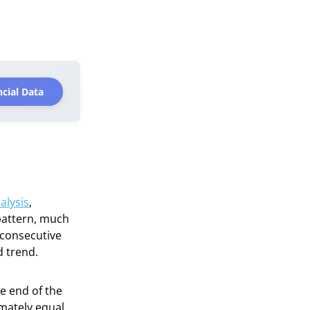
cial Data
alysis
,
 pattern, much
 consecutive
d trend.
e end of the
imately equal