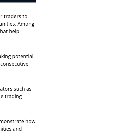
or traders to
tunities. Among
hat help
king potential
o consecutive
cators such as
e trading
monstrate how
ities and