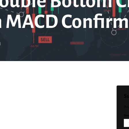
ouble Bottom C
h MACD Confirm
d
Su
Sta
Emai