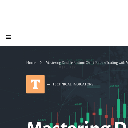
Home
Mastering Double Bottom Chart Pattern Trading with
T
TECHNICAL INDICATORS