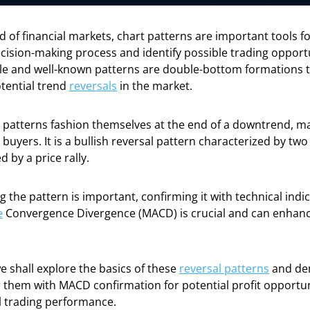
ld of financial markets, chart patterns are important tools f
cision-making process and identify possible trading oppor
ble and well-known patterns are double-bottom formations t
tential trend
reversals
in the market.
patterns fashion themselves at the end of a downtrend, ma
r buyers. It is a bullish reversal pattern characterized by tw
 by a price rally.
ng the pattern is important, confirming it with technical indi
e
Convergence Divergence (MACD) is crucial and can enhanc
 we shall explore the basics of these
reversal patterns
and de
 them with MACD confirmation for potential profit opportun
l trading performance.