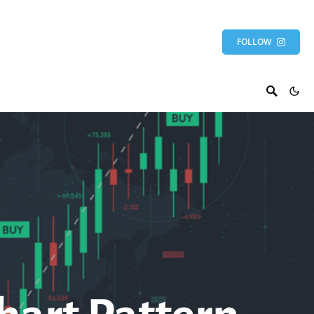
FOLLOW