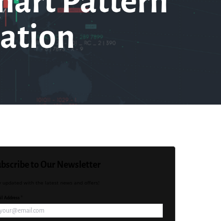
hart Pattern
ation
bscribe to Our Newsletter
y updated with the latest news and offers!
l Address *