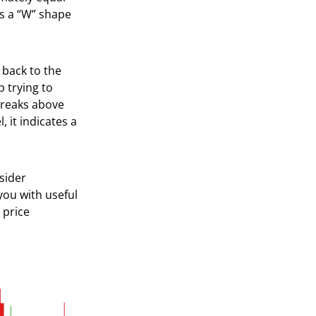
s a “W” shape
 back to the
p trying to
breaks above
 it indicates a
sider
you with useful
 price