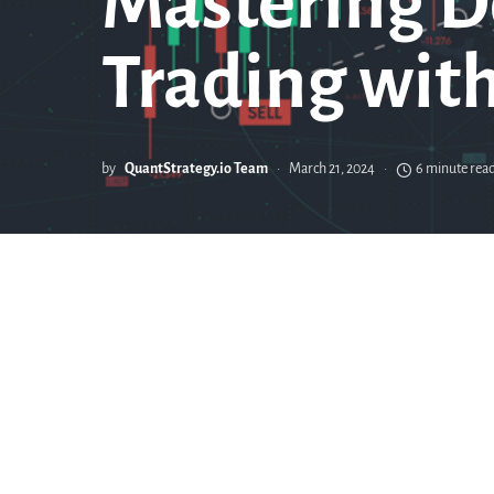
Mastering D
Trading wit
by
QuantStrategy.io Team
March 21, 2024
6 minute rea