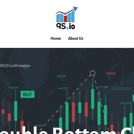
Home
About Us
 MACD Confirmation