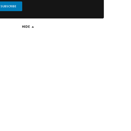
SUBSCRIBE
HIDE