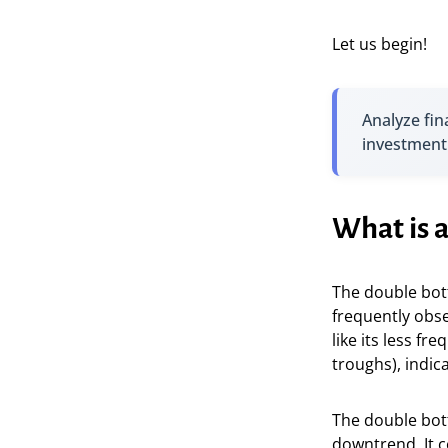
Let us begin!
Analyze fin
investment
What is 
The double bot
frequently obse
like its less fr
troughs), indi
The double bott
downtrend. It c