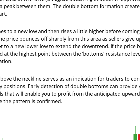
h a peak between them. The double bottom formation create
art.
nes to a new low and then rises a little higher before coming
he price bounces off sharply from this area as sellers give u
t to a new lower low to extend the downtrend. If the price 
d at the highest point between the ‘bottoms’ resistance level,
ation.
bove the neckline serves as an indication for traders to con
y positions. Early detection of double bottoms can provide 
s that will enable you to profit from the anticipated upward
the pattern is confirmed.