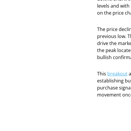
levels and wit
on the price ch
The price decli
previous low. T
drive the marke
the peak locate
bullish confirm
This
breakout
a
establishing bu
purchase signal
movement once 