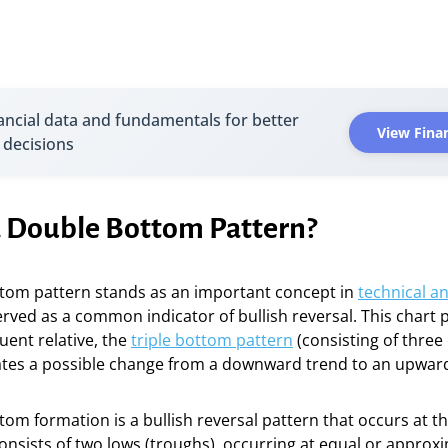
ancial data and fundamentals for better
View Finan
 decisions
a Double Bottom Pattern?
tom pattern stands as an important concept in
technical an
rved as a common indicator of bullish reversal. This chart
equent relative, the
triple bottom pattern
(consisting of three
cates a possible change from a downward trend to an upwar
om formation is a bullish reversal pattern that occurs at th
onsists of two lows (troughs), occurring at equal or approx