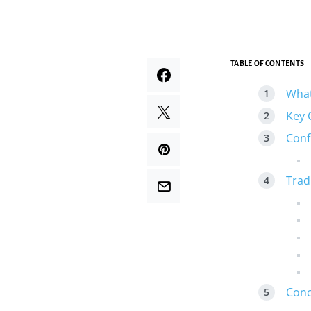
TABLE OF CONTENTS
What
Key 
Conf
Trad
Conc