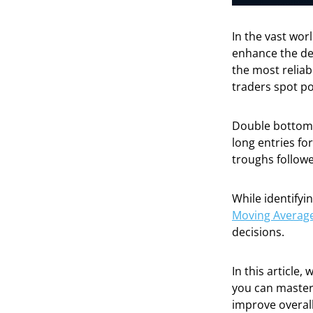
In the vast wor
enhance the de
the most relia
traders spot po
Double bottom 
long entries fo
troughs followed
While identifyi
Moving Averag
decisions.
In this article,
you can master
improve overal