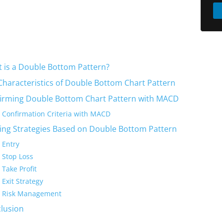
 is a Double Bottom Pattern?
Characteristics of Double Bottom Chart Pattern
irming Double Bottom Chart Pattern with MACD
Confirmation Criteria with MACD
ing Strategies Based on Double Bottom Pattern
Entry
Stop Loss
Take Profit
Exit Strategy
Risk Management
lusion