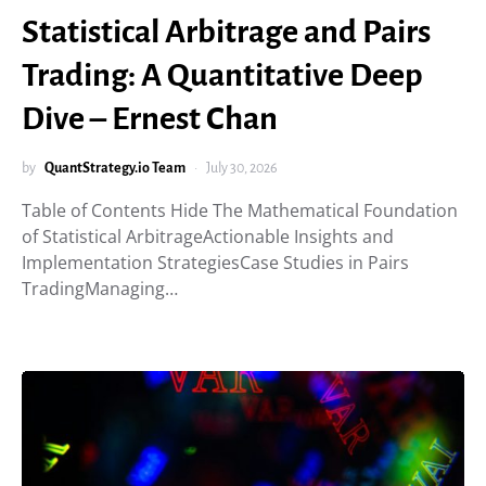
Statistical Arbitrage and Pairs
Trading: A Quantitative Deep
Dive – Ernest Chan
by
QuantStrategy.io Team
July 30, 2026
Table of Contents Hide The Mathematical Foundation
of Statistical ArbitrageActionable Insights and
Implementation StrategiesCase Studies in Pairs
TradingManaging…