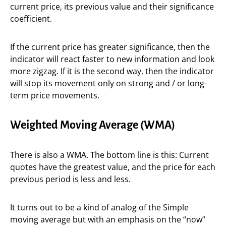
current price, its previous value and their significance
coefficient.
If the current price has greater significance, then the
indicator will react faster to new information and look
more zigzag. If it is the second way, then the indicator
will stop its movement only on strong and / or long-
term price movements.
Weighted Moving Average (WMA)
There is also a WMA. The bottom line is this: Current
quotes have the greatest value, and the price for each
previous period is less and less.
It turns out to be a kind of analog of the Simple
moving average but with an emphasis on the “now”