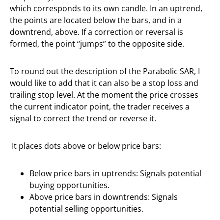
which corresponds to its own candle. In an uptrend,
the points are located below the bars, and in a
downtrend, above. If a correction or reversal is
formed, the point “jumps” to the opposite side.
To round out the description of the Parabolic SAR, I
would like to add that it can also be a stop loss and
trailing stop level. At the moment the price crosses
the current indicator point, the trader receives a
signal to correct the trend or reverse it.
It places dots above or below price bars:
Below price bars in uptrends: Signals potential
buying opportunities.
Above price bars in downtrends: Signals
potential selling opportunities.