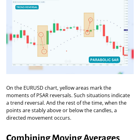
On the EURUSD chart, yellow areas mark the
moments of PSAR reversals. Such situations indicate
a trend reversal. And the rest of the time, when the
points are stably above or below the candles, a
directed movement occurs.
Combining Moving Averages