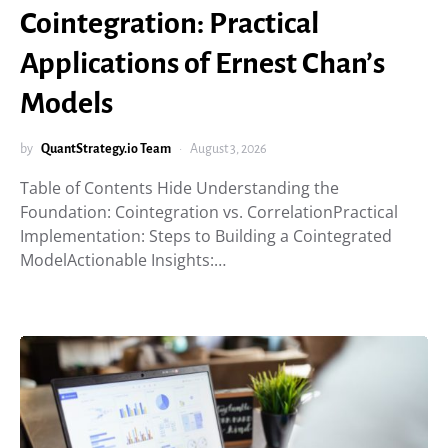
Cointegration: Practical
Applications of Ernest Chan’s
Models
by
QuantStrategy.io Team
August 3, 2026
Table of Contents Hide Understanding the
Foundation: Cointegration vs. CorrelationPractical
Implementation: Steps to Building a Cointegrated
ModelActionable Insights:…