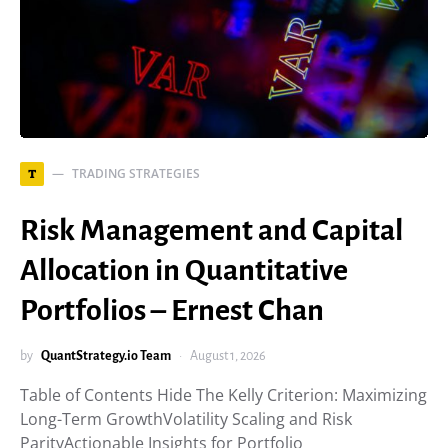
TRADING STRATEGIES
T
Risk Management and Capital
Allocation in Quantitative
Portfolios – Ernest Chan
by
QuantStrategy.io Team
August 1, 2026
Table of Contents Hide The Kelly Criterion: Maximizing
Long-Term GrowthVolatility Scaling and Risk
ParityActionable Insights for Portfolio