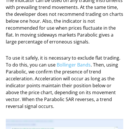
The indicator can be used on any trading instruments
with prevailing trend movements. At the same time,
the developer does not recommend trading on charts
below one hour. Also, the indicator is not
recommended for use when prices fluctuate in the
flat. In moving sideways markets Parabolic gives a
large percentage of erroneous signals.
To use it safely, it is necessary to exclude flat trading.
To do this, you can use
Bollinger Bands
. Then, using
Parabolic, we confirm the presence of trend
acceleration. Acceleration will occur as long as the
indicator points maintain their position below or
above the price chart, depending on its movement
vector. When the Parabolic SAR reverses, a trend
reversal signal occurs.