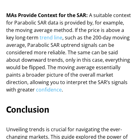
MAs Provide Context for the SAR:
A suitable context
for Parabolic SAR data is provided by, for example,
the moving average method. If the price is above a
key long-term
trend line
, such as the 200-day moving
average, Parabolic SAR uptrend signals can be
considered more reliable. The same can be said
about downward trends, only in this case, everything
would be flipped. The moving average essentially
paints a broader picture of the overall market
direction, allowing you to interpret the SAR’s signals
with greater
confidence
.
Conclusion
Unveiling trends is crucial for navigating the ever-
changing markets. This guide explored the power of