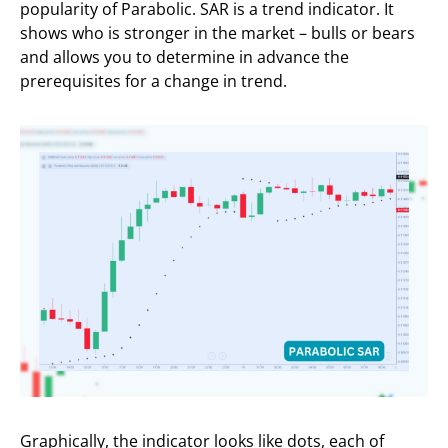
popularity of Parabolic. SAR is a trend indicator. It
shows who is stronger in the market – bulls or bears
and allows you to determine in advance the
prerequisites for a change in trend.
Graphically, the indicator looks like dots, each of