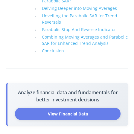
Parabolic SAR?
Delving Deeper into Moving Averages
Unveiling the Parabolic SAR for Trend
Reversals
Parabolic Stop And Reverse Indicator
Combining Moving Averages and Parabolic
SAR for Enhanced Trend Analysis
Conclusion
Analyze financial data and fundamentals for
better investment decisions
View Financial Data