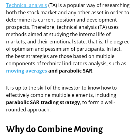
Technical analysis
(TA) is a popular way of researching
both the stock market and any other asset in order to
determine its current position and development
prospects. Therefore, technical analysis (TA) uses
methods aimed at studying the internal life of
markets, and their emotional state, that is, the degree
of optimism and pessimism of participants. In fact,
the best strategies are those based on multiple
components of technical indicators analysis, such as
moving averages
and parabolic SAR
.
It is up to the skill of the investor to know how to
effectively combine multiple elements, including
parabolic SAR trading strategy
, to form a well-
rounded approach.
Why do Combine Moving