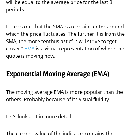
will be equal to the average price for the last 8
periods.
It turns out that the SMA is a certain center around
which the price fluctuates. The further it is from the
SMA, the more “enthusiastic” it will strive to “get
closer.”
EMA
is a visual representation of where the
quote is moving now.
Exponential Moving Average (EMA)
The moving average EMA is more popular than the
others. Probably because of its visual fluidity.
Let’s look at it in more detail.
The current value of the indicator contains the