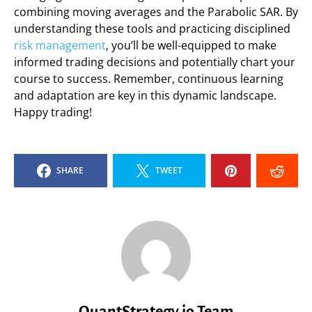
combining moving averages and the Parabolic SAR. By
understanding these tools and practicing disciplined
risk management
, you’ll be well-equipped to make
informed trading decisions and potentially chart your
course to success. Remember, continuous learning
and adaptation are key in this dynamic landscape.
Happy trading!
SHARE
TWEET