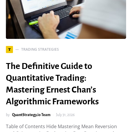
TRADING STRATEGIES
T
The Definitive Guide to
Quantitative Trading:
Mastering Ernest Chan’s
Algorithmic Frameworks
by
QuantStrategy.io Team
July 31, 2026
Table of Contents Hide Mastering Mean Reversion