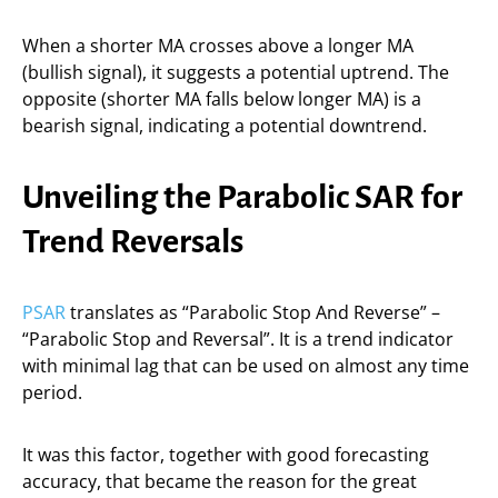
When a shorter MA crosses above a longer MA
(bullish signal), it suggests a potential uptrend. The
opposite (shorter MA falls below longer MA) is a
bearish signal, indicating a potential downtrend.
Unveiling the Parabolic SAR for
Trend Reversals
PSAR
translates as “Parabolic Stop And Reverse” –
“Parabolic Stop and Reversal”. It is a trend indicator
with minimal lag that can be used on almost any time
period.
It was this factor, together with good forecasting
accuracy, that became the reason for the great