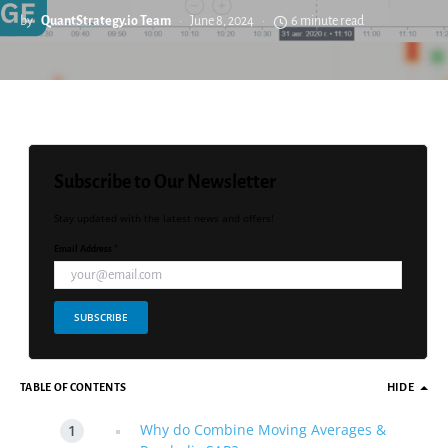
by
QuantStrategy.io Team
June 8, 2024
6 minute read
Subscribe to Our Newsletter
Stay updated with the latest news and offers!
Email Address *
SUBSCRIBE
TABLE OF CONTENTS
HIDE
Why do Combine Moving Averages &