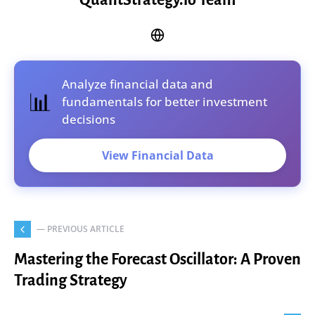
QuantStrategy.io Team
Analyze financial data and
📊
fundamentals for better investment
decisions
View Financial Data
— PREVIOUS ARTICLE
Mastering the Forecast Oscillator: A Proven
Trading Strategy