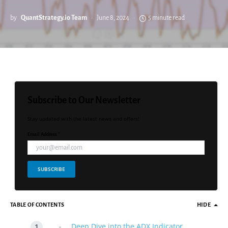
by
QuantStrategy.io Team
June 8, 2024
5 minute read
Subscribe to Our Newsletter
Stay updated with the latest news and offers!
Email Address *
SUBSCRIBE
TABLE OF CONTENTS
HIDE
Deep Dive into the ADX Indicator