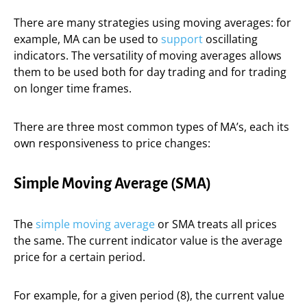
There are many strategies using moving averages: for
example, MA can be used to
support
oscillating
indicators. The versatility of moving averages allows
them to be used both for day trading and for trading
on longer time frames.
There are three most common types of MA’s, each its
own responsiveness to price changes:
Simple Moving Average (SMA)
The
simple moving average
or SMA treats all prices
the same. The current indicator value is the average
price for a certain period.
For example, for a given period (8), the current value