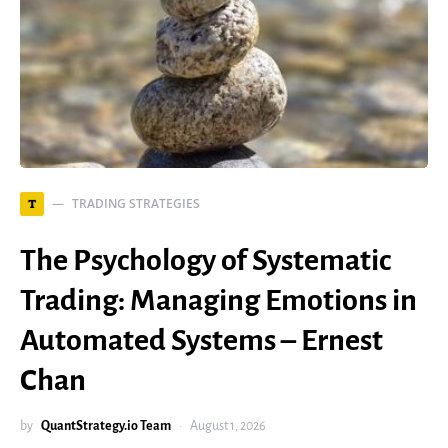
TRADING STRATEGIES
T
The Psychology of Systematic
Trading: Managing Emotions in
Automated Systems – Ernest
Chan
by
QuantStrategy.io Team
August 1, 2026