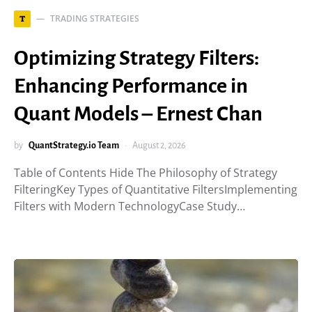
TRADING STRATEGIES
T
Optimizing Strategy Filters:
Enhancing Performance in
Quant Models – Ernest Chan
by
QuantStrategy.io Team
August 2, 2026
Table of Contents Hide The Philosophy of Strategy
FilteringKey Types of Quantitative FiltersImplementing
Filters with Modern TechnologyCase Study…