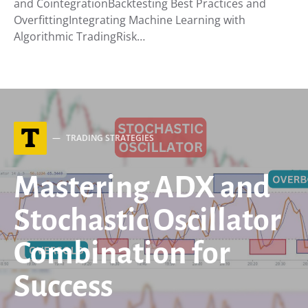
and CointegrationBacktesting Best Practices and
OverfittingIntegrating Machine Learning with
Algorithmic TradingRisk…
T
TRADING STRATEGIES
Mastering ADX and
Stochastic Oscillator
Combination for
Success