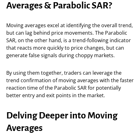
Averages & Parabolic SAR?
Moving averages excel at identifying the overall trend,
but can lag behind price movements. The Parabolic
SAR, on the other hand, is a trend-following indicator
that reacts more quickly to price changes, but can
generate false signals during choppy markets.
By using them together, traders can leverage the
trend confirmation of moving averages with the faster
reaction time of the Parabolic SAR for potentially
better entry and exit points in the market.
Delving Deeper into Moving
Averages