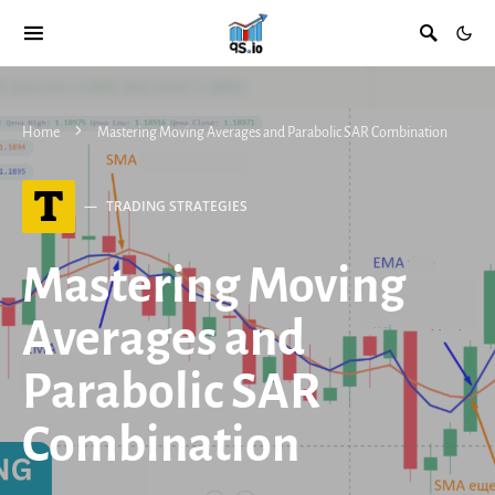
Home
Mastering Moving Averages and Parabolic SAR Combination
T
TRADING STRATEGIES
Mastering Moving
Averages and
Parabolic SAR
Combination