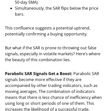
50-day SMA).
Simultaneously, the SAR flips below the price
bars.
This confluence suggests a potential uptrend,
potentially confirming a buying opportunity.
But what if the SAR is prone to throwing out false
signals, especially in volatile markets? Here’s where
the beauty of this combination lies.
Parabolic SAR Signals Get a Boost:
Parabolic SAR
signals become more effective if they are
accompanied by other trading indicators, such as
moving averages. The combination of indicators
means that there is less chance of inefficiency when
using long or short periods of one of them. This
increases the likelihood of a successful trade.