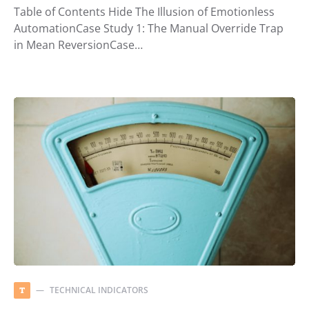
Table of Contents Hide The Illusion of Emotionless
AutomationCase Study 1: The Manual Override Trap
in Mean ReversionCase…
TECHNICAL INDICATORS
T