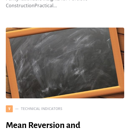
ConstructionPractical…
TECHNICAL INDICATORS
T
Mean Reversion and