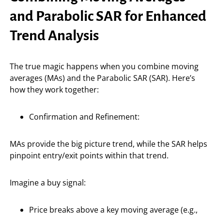
and Parabolic SAR for Enhanced
Trend Analysis
The true magic happens when you combine moving
averages (MAs) and the Parabolic SAR (SAR). Here’s
how they work together:
Confirmation and Refinement:
MAs provide the big picture trend, while the SAR helps
pinpoint entry/exit points within that trend.
Imagine a buy signal:
Price breaks above a key moving average (e.g.,