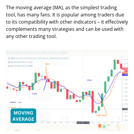
The moving average (MA), as the simplest trading
tool, has many fans. It is popular among traders due
to its compatibility with other indicators – it effectively
complements many strategies and can be used with
any other trading tool.