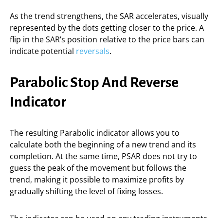
As the trend strengthens, the SAR accelerates, visually
represented by the dots getting closer to the price. A
flip in the SAR’s position relative to the price bars can
indicate potential
reversals
.
Parabolic Stop And Reverse
Indicator
The resulting Parabolic indicator allows you to
calculate both the beginning of a new trend and its
completion. At the same time, PSAR does not try to
guess the peak of the movement but follows the
trend, making it possible to maximize profits by
gradually shifting the level of fixing losses.