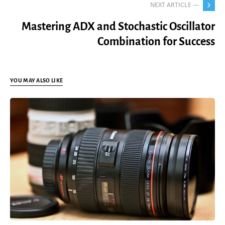
NEXT ARTICLE —
Mastering ADX and Stochastic Oscillator
Combination for Success
YOU MAY ALSO LIKE