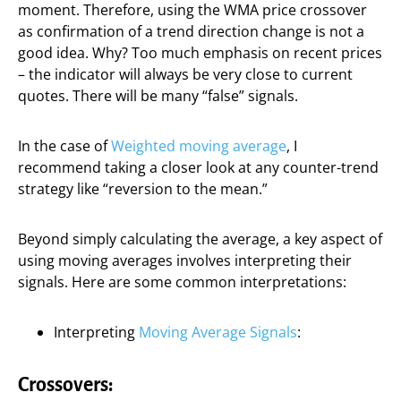
moment. Therefore, using the WMA price crossover
as confirmation of a trend direction change is not a
good idea. Why? Too much emphasis on recent prices
– the indicator will always be very close to current
quotes. There will be many “false” signals.
In the case of
Weighted moving average
, I
recommend taking a closer look at any counter-trend
strategy like “reversion to the mean.”
Beyond simply calculating the average, a key aspect of
using moving averages involves interpreting their
signals. Here are some common interpretations:
Interpreting
Moving Average Signals
:
Crossovers: