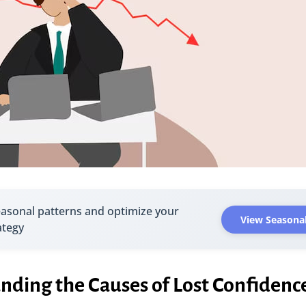
easonal patterns and optimize your
View Seasonal
ategy
nding the Causes of Lost Confidenc