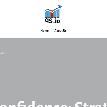
Home
About Us
ccess