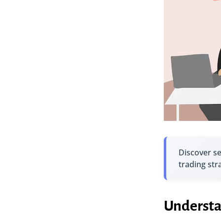
Discover s
trading str
Understa