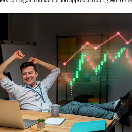
aders can regain confidence and approach trading with ren