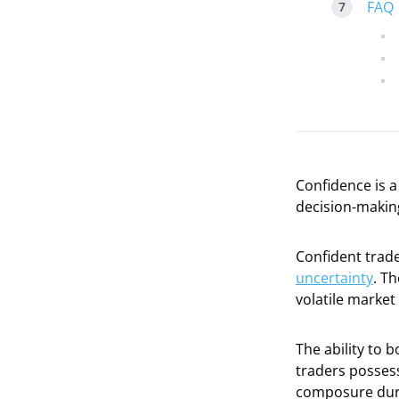
FAQ
Confidence is a
decision-makin
Confident trade
uncertainty
. Th
volatile market
The ability to 
traders possess
composure dur