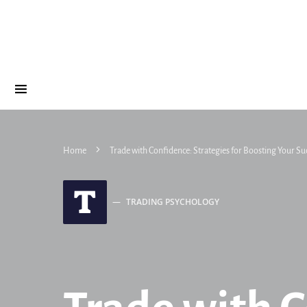
Home
Trade with Confidence: Strategies for Boosting Your Su
T
TRADING PSYCHOLOGY