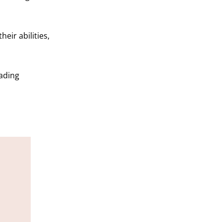
heir abilities,
rading