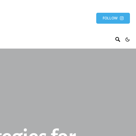
FOLLOW