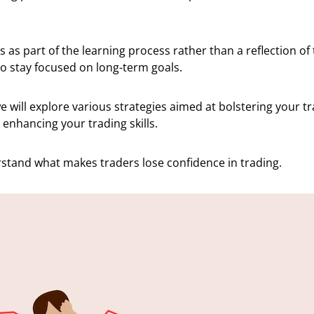
 as part of the learning process rather than a reflection of t
o stay focused on long-term goals.
 we will explore various strategies aimed at bolstering your t
enhancing your trading skills.
erstand what makes traders lose confidence in trading.