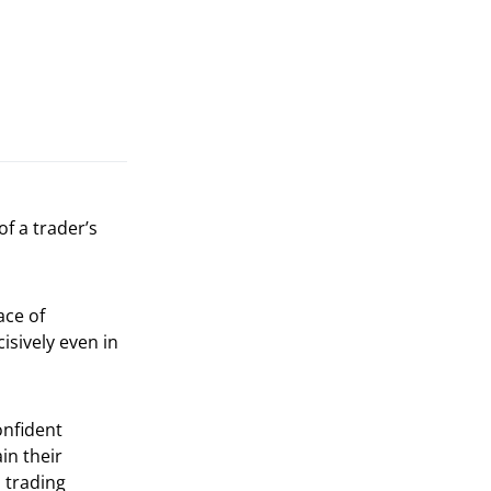
of a trader’s
ace of
cisively even in
onfident
in their
 trading