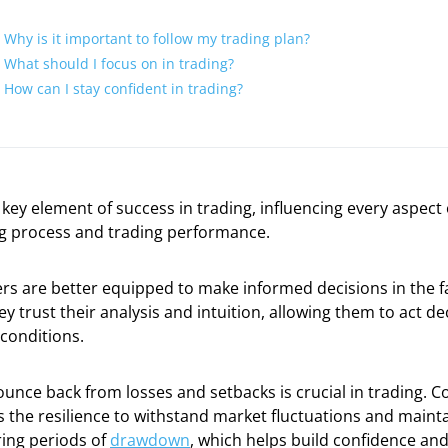
Why is it important to follow my trading plan?
What should I focus on in trading?
How can I stay confident in trading?
 key element of success in trading, influencing every aspect 
g process and trading performance.
rs are better equipped to make informed decisions in the f
ey trust their analysis and intuition, allowing them to act de
 conditions.
bounce back from losses and setbacks is crucial in trading. C
 the resilience to withstand market fluctuations and mainta
ing periods of
drawdown
, which helps build confidence and