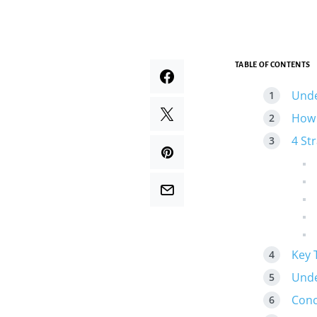
TABLE OF CONTENTS
Unde
How 
4 St
Key 
Unde
Conc