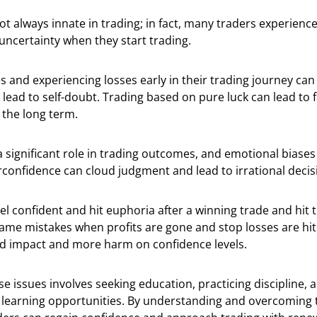
ot always innate in trading; in fact, many traders experienc
uncertainty when they start trading.
 and experiencing losses early in their trading journey ca
lead to self-doubt. Trading based on pure luck can lead to 
n the long term.
 significant role in trading outcomes, and emotional biases 
rconfidence can cloud judgment and lead to irrational deci
el confident and hit euphoria after a winning trade and hit t
ame mistakes when profits are gone and stop losses are hit.
d impact and more harm on confidence levels.
e issues involves seeking education, practicing discipline,
s learning opportunities. By understanding and overcoming