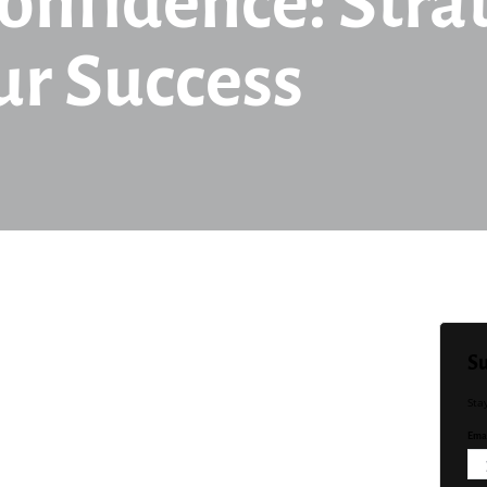
onfidence: Strat
ur Success
Su
Sta
Emai