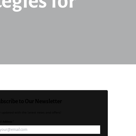
egies for
bscribe to Our Newsletter
y updated with the latest news and offers!
l Address *