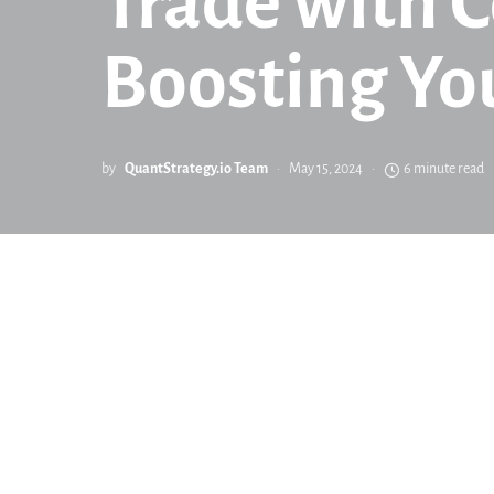
Trade with C
Boosting Yo
by
QuantStrategy.io Team
May 15, 2024
6 minute read