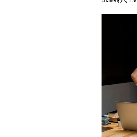
challenges, tr