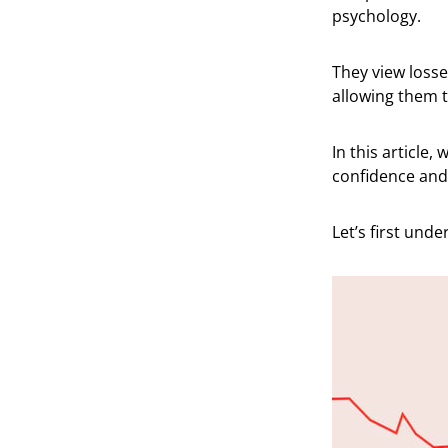
psychology.
They view losses
allowing them t
In this article,
confidence and 
Let’s first und