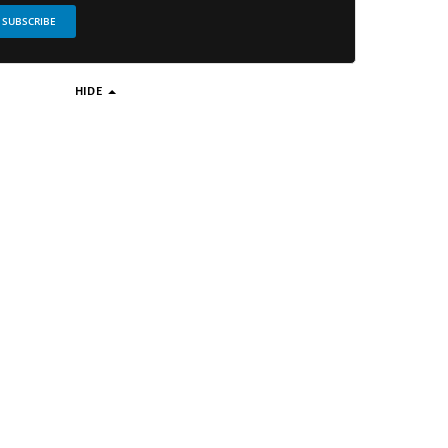
SUBSCRIBE
HIDE