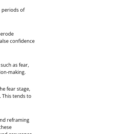
e periods of
n erode
false confidence
such as fear,
sion-making.
he fear stage,
 This tends to
 and reframing
 these