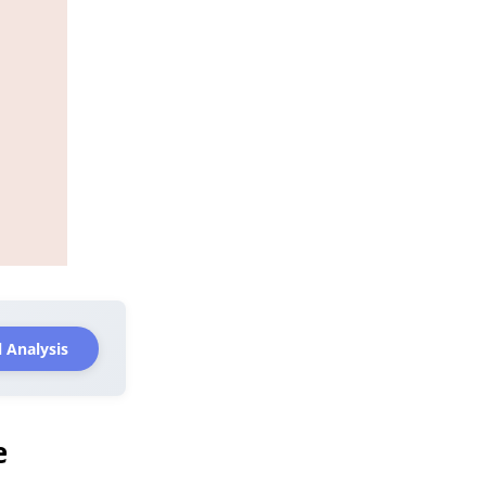
 Analysis
e