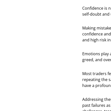
Confidence is n
self-doubt and 
Making mistakes
confidence and 
and high risk i
Emotions play a
greed, and ove
Most traders fe
repeating the s
have a profoun
Addressing thes
past failures a