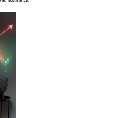
ewed assurance.