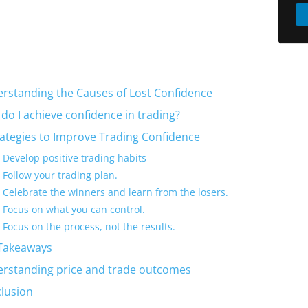
rstanding the Causes of Lost Confidence
do I achieve confidence in trading?
rategies to Improve Trading Confidence
Develop positive trading habits
Follow your trading plan.
Celebrate the winners and learn from the losers.
Focus on what you can control.
Focus on the process, not the results.
Takeaways
rstanding price and trade outcomes
lusion