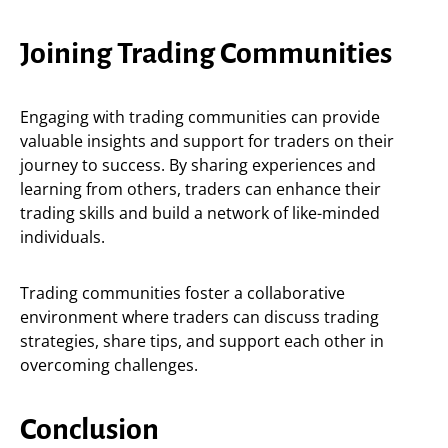
Joining Trading Communities
Engaging with trading communities can provide
valuable insights and support for traders on their
journey to success. By sharing experiences and
learning from others, traders can enhance their
trading skills and build a network of like-minded
individuals.
Trading communities foster a collaborative
environment where traders can discuss trading
strategies, share tips, and support each other in
overcoming challenges.
Conclusion