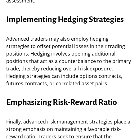
assessment.
Implementing Hedging Strategies
Advanced traders may also employ hedging
strategies to offset potential losses in their trading
positions. Hedging involves opening additional
positions that act as a counterbalance to the primary
trade, thereby reducing overall risk exposure.
Hedging strategies can include options contracts,
futures contracts, or correlated asset pairs.
Emphasizing Risk-Reward Ratio
Finally, advanced risk management strategies place a
strong emphasis on maintaining a favorable risk-
reward ratio. Traders seek to ensure that the