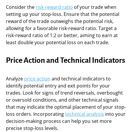
Consider the
risk-reward ratio
of your trade when
setting up your stop-loss. Ensure that the potential
reward of the trade outweighs the potential risk,
allowing for a favorable risk-reward ratio. Target a
risk-reward ratio of 1:2 or better, aiming to earn at
least double your potential loss on each trade.
Price Action and Technical Indicators
Analyze
price action
and technical indicators to
identify potential entry and exit points for your
trades. Look for signs of trend reversals, overbought
or oversold conditions, and other technical signals
that may indicate the optimal placement of your stop-
loss orders. Incorporating
technical analysis
into your
decision-making process can help you set more
precise stop-loss levels.