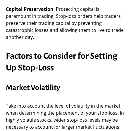
Capital Preservation
: Protecting capital is
paramount in trading. Stop-loss orders help traders
preserve their trading capital by preventing
catastrophic losses and allowing them to live to trade
another day.
Factors to Consider for Setting
Up Stop-Loss
Market Volatility
Take into account the level of volatility in the market
when determining the placement of your stop-loss. In
highly volatile stocks, wider stop-loss levels may be
necessary to account for larger market fluctuations,