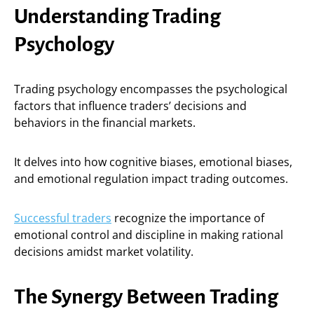
Understanding Trading
Psychology
Trading psychology encompasses the psychological
factors that influence traders’ decisions and
behaviors in the financial markets.
It delves into how cognitive biases, emotional biases,
and emotional regulation impact trading outcomes.
Successful traders
recognize the importance of
emotional control and discipline in making rational
decisions amidst market volatility.
The Synergy Between Trading