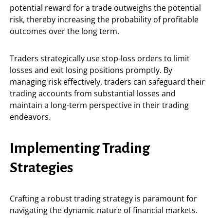
potential reward for a trade outweighs the potential
risk, thereby increasing the probability of profitable
outcomes over the long term.
Traders strategically use stop-loss orders to limit
losses and exit losing positions promptly. By
managing risk effectively, traders can safeguard their
trading accounts from substantial losses and
maintain a long-term perspective in their trading
endeavors.
Implementing Trading
Strategies
Crafting a robust trading strategy is paramount for
navigating the dynamic nature of financial markets.