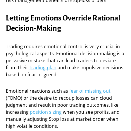
risk management benefits of stop-loss orders.
Letting Emotions Override Rational
Decision-Making
Trading requires emotional control is very crucial in
psychological aspects. Emotional decision-making is a
pervasive mistake that can lead traders to deviate
from their
trading plan
and make impulsive decisions
based on fear or greed.
Emotional reactions such as
fear of missing out
(FOMO) or the desire to recoup losses can cloud
judgment and result in poor trading outcomes, like
increasing
position sizing
when you see profits, and
manually adjusting Stop loss at market order when
high volatile conditions.