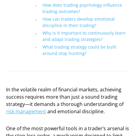
How does trading psychology influence
trading outcomes?
How can traders develop emotional
discipline in their trading?
Why is it important to continuously learn
and adapt trading strategies?
What trading strategy could be built
around stop hunting?
In the volatile realm of financial markets, achieving
success requires more than just a sound trading
strategy—it demands a thorough understanding of
risk management
and emotional discipline.
One of the most powerful tools in a trader’s arsenal is
the stop-loss order, a mechanism designed to limit