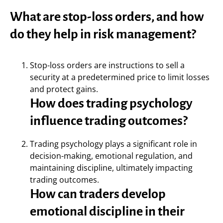
What are stop-loss orders, and how
do they help in risk management?
Stop-loss orders are instructions to sell a
security at a predetermined price to limit losses
and protect gains.
How does trading psychology
influence trading outcomes?
Trading psychology plays a significant role in
decision-making, emotional regulation, and
maintaining discipline, ultimately impacting
trading outcomes.
How can traders develop
emotional discipline in their