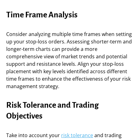
Time Frame Analysis
Consider analyzing multiple time frames when setting
up your stop-loss orders. Assessing shorter-term and
longer-term charts can provide a more
comprehensive view of market trends and potential
support and resistance levels. Align your stop-loss
placement with key levels identified across different
time frames to enhance the effectiveness of your risk
management strategy.
Risk Tolerance and Trading
Objectives
Take into account your
risk tolerance
and trading