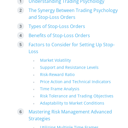
Understanding Trading Psychology
The Synergy Between Trading Psychology
and Stop-Loss Orders
Types of Stop-Loss Orders
Benefits of Stop-Loss Orders
Factors to Consider for Setting Up Stop-
Loss
Market Volatility
Support and Resistance Levels
Risk-Reward Ratio
Price Action and Technical Indicators
Time Frame Analysis
Risk Tolerance and Trading Objectives
Adaptability to Market Conditions
Mastering Risk Management Advanced
Strategies
Utilizing Multiple Time Frames