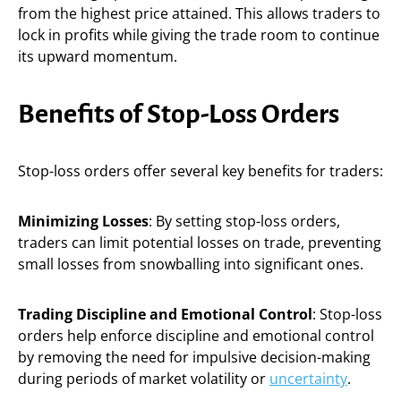
from the highest price attained. This allows traders to
lock in profits while giving the trade room to continue
its upward momentum.
Benefits of Stop-Loss Orders
Stop-loss orders offer several key benefits for traders:
Minimizing Losses
: By setting stop-loss orders,
traders can limit potential losses on trade, preventing
small losses from snowballing into significant ones.
Trading Discipline and Emotional Control
: Stop-loss
orders help enforce discipline and emotional control
by removing the need for impulsive decision-making
during periods of market volatility or
uncertainty
.