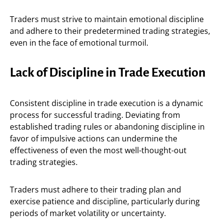
Traders must strive to maintain emotional discipline
and adhere to their predetermined trading strategies,
even in the face of emotional turmoil.
Lack of Discipline in Trade Execution
Consistent discipline in trade execution is a dynamic
process for successful trading. Deviating from
established trading rules or abandoning discipline in
favor of impulsive actions can undermine the
effectiveness of even the most well-thought-out
trading strategies.
Traders must adhere to their trading plan and
exercise patience and discipline, particularly during
periods of market volatility or uncertainty.