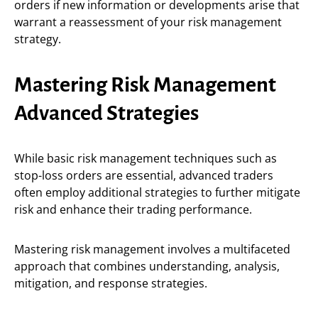
orders if new information or developments arise that
warrant a reassessment of your risk management
strategy.
Mastering Risk Management
Advanced Strategies
While basic risk management techniques such as
stop-loss orders are essential, advanced traders
often employ additional strategies to further mitigate
risk and enhance their trading performance.
Mastering risk management involves a multifaceted
approach that combines understanding, analysis,
mitigation, and response strategies.