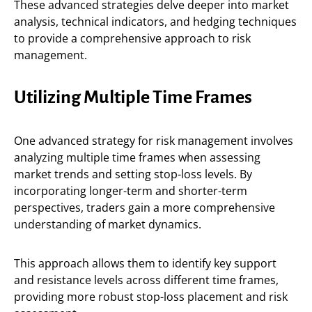
These advanced strategies delve deeper into market
analysis, technical indicators, and hedging techniques
to provide a comprehensive approach to risk
management.
Utilizing Multiple Time Frames
One advanced strategy for risk management involves
analyzing multiple time frames when assessing
market trends and setting stop-loss levels. By
incorporating longer-term and shorter-term
perspectives, traders gain a more comprehensive
understanding of market dynamics.
This approach allows them to identify key support
and resistance levels across different time frames,
providing more robust stop-loss placement and risk