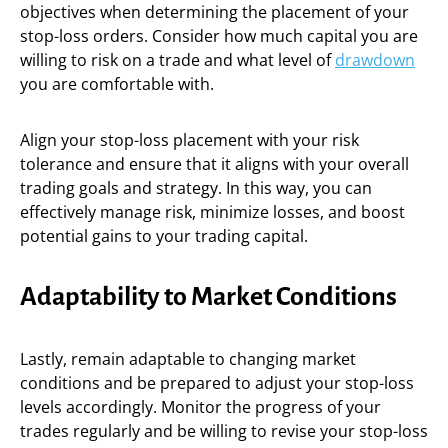
objectives when determining the placement of your
stop-loss orders. Consider how much capital you are
willing to risk on a trade and what level of
drawdown
you are comfortable with.
Align your stop-loss placement with your risk
tolerance and ensure that it aligns with your overall
trading goals and strategy. In this way, you can
effectively manage risk, minimize losses, and boost
potential gains to your trading capital.
Adaptability to Market Conditions
Lastly, remain adaptable to changing market
conditions and be prepared to adjust your stop-loss
levels accordingly. Monitor the progress of your
trades regularly and be willing to revise your stop-loss