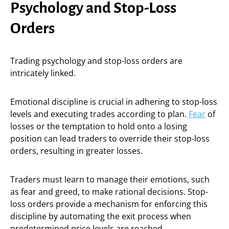
Psychology and Stop-Loss
Orders
Trading psychology and stop-loss orders are
intricately linked.
Emotional discipline is crucial in adhering to stop-loss
levels and executing trades according to plan.
Fear
of
losses or the temptation to hold onto a losing
position can lead traders to override their stop-loss
orders, resulting in greater losses.
Traders must learn to manage their emotions, such
as fear and greed, to make rational decisions. Stop-
loss orders provide a mechanism for enforcing this
discipline by automating the exit process when
predetermined price levels are reached.