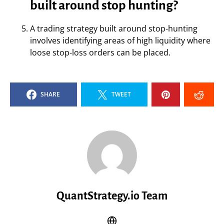
built around stop hunting?
A trading strategy built around stop-hunting
involves identifying areas of high liquidity where
loose stop-loss orders can be placed.
SHARE
TWEET
QuantStrategy.io Team