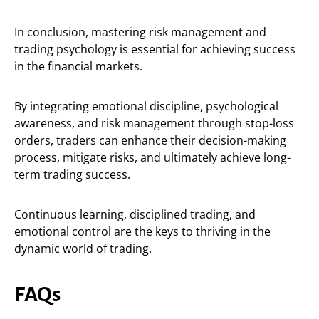
In conclusion, mastering risk management and
trading psychology is essential for achieving success
in the financial markets.
By integrating emotional discipline, psychological
awareness, and risk management through stop-loss
orders, traders can enhance their decision-making
process, mitigate risks, and ultimately achieve long-
term trading success.
Continuous learning, disciplined trading, and
emotional control are the keys to thriving in the
dynamic world of trading.
FAQs