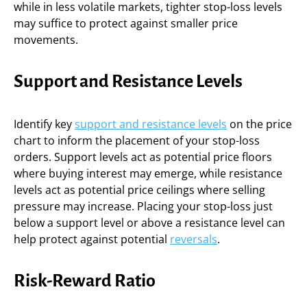
while in less volatile markets, tighter stop-loss levels
may suffice to protect against smaller price
movements.
Support and Resistance Levels
Identify key
support and resistance levels
on the price
chart to inform the placement of your stop-loss
orders. Support levels act as potential price floors
where buying interest may emerge, while resistance
levels act as potential price ceilings where selling
pressure may increase. Placing your stop-loss just
below a support level or above a resistance level can
help protect against potential
reversals
.
Risk-Reward Ratio