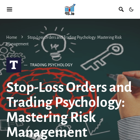
Home
Stop-Loss Orders and Trading Psychology: Mastering Risk
Management
T
TRADING PSYCHOLOGY
Stop-Loss Orders and
Trading Psychology:
Mastering Risk
Management