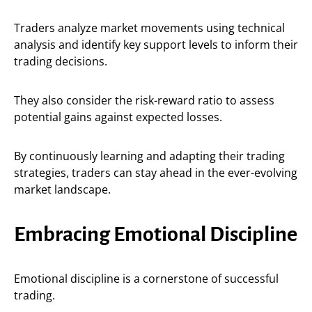
Traders analyze market movements using technical
analysis and identify key support levels to inform their
trading decisions.
They also consider the risk-reward ratio to assess
potential gains against expected losses.
By continuously learning and adapting their trading
strategies, traders can stay ahead in the ever-evolving
market landscape.
Embracing Emotional Discipline
Emotional discipline is a cornerstone of successful
trading.