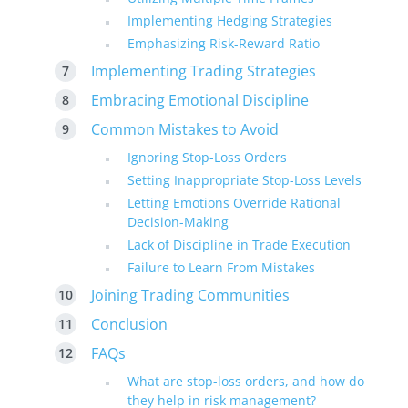
Implementing Hedging Strategies
Emphasizing Risk-Reward Ratio
Implementing Trading Strategies
Embracing Emotional Discipline
Common Mistakes to Avoid
Ignoring Stop-Loss Orders
Setting Inappropriate Stop-Loss Levels
Letting Emotions Override Rational
Decision-Making
Lack of Discipline in Trade Execution
Failure to Learn From Mistakes
Joining Trading Communities
Conclusion
FAQs
What are stop-loss orders, and how do
they help in risk management?