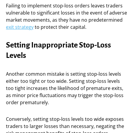
Failing to implement stop-loss orders leaves traders
vulnerable to significant losses in the event of adverse
market movements, as they have no predetermined
exit strategy
to protect their capital.
Setting Inappropriate Stop-Loss
Levels
Another common mistake is setting stop-loss levels
either too tight or too wide. Setting stop-loss levels
too tight increases the likelihood of premature exits,
as minor price fluctuations may trigger the stop-loss
order prematurely.
Conversely, setting stop-loss levels too wide exposes
traders to larger losses than necessary, negating the