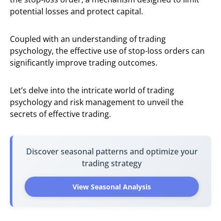
potential losses and protect capital.
Coupled with an understanding of trading
psychology, the effective use of stop-loss orders can
significantly improve trading outcomes.
Let’s delve into the intricate world of trading
psychology and risk management to unveil the
secrets of effective trading.
Discover seasonal patterns and optimize your
trading strategy
View Seasonal Analysis