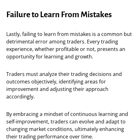
Failure to Learn From Mistakes
Lastly, failing to learn from mistakes is a common but
detrimental error among traders. Every trading
experience, whether profitable or not, presents an
opportunity for learning and growth.
Traders must analyze their trading decisions and
outcomes objectively, identifying areas for
improvement and adjusting their approach
accordingly.
By embracing a mindset of continuous learning and
self-improvement, traders can evolve and adapt to
changing market conditions, ultimately enhancing
their trading performance over time.