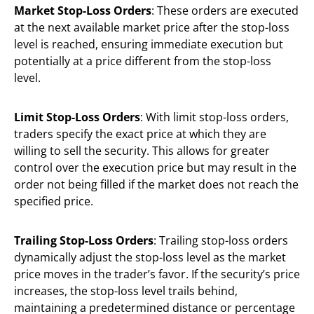
Market Stop-Loss Orders
: These orders are executed
at the next available market price after the stop-loss
level is reached, ensuring immediate execution but
potentially at a price different from the stop-loss
level.
Limit Stop-Loss Orders
: With limit stop-loss orders,
traders specify the exact price at which they are
willing to sell the security. This allows for greater
control over the execution price but may result in the
order not being filled if the market does not reach the
specified price.
Trailing Stop-Loss Orders
: Trailing stop-loss orders
dynamically adjust the stop-loss level as the market
price moves in the trader’s favor. If the security’s price
increases, the stop-loss level trails behind,
maintaining a predetermined distance or percentage