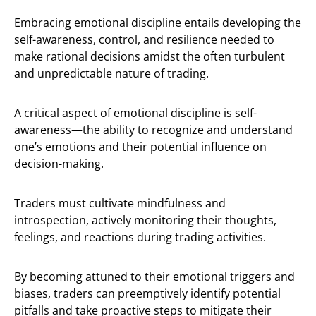
Embracing emotional discipline entails developing the
self-awareness, control, and resilience needed to
make rational decisions amidst the often turbulent
and unpredictable nature of trading.
A critical aspect of emotional discipline is self-
awareness—the ability to recognize and understand
one’s emotions and their potential influence on
decision-making.
Traders must cultivate mindfulness and
introspection, actively monitoring their thoughts,
feelings, and reactions during trading activities.
By becoming attuned to their emotional triggers and
biases, traders can preemptively identify potential
pitfalls and take proactive steps to mitigate their