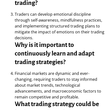
trading?
Traders can develop emotional discipline
through self-awareness, mindfulness practices,
and implementing structured trading plans to
mitigate the impact of emotions on their trading
decisions.
Why is it important to
continuously learn and adapt
trading strategies?
Financial markets are dynamic and ever-
changing, requiring traders to stay informed
about market trends, technological
advancements, and macroeconomic factors to
remain competitive and profitable.
What trading strategy could be