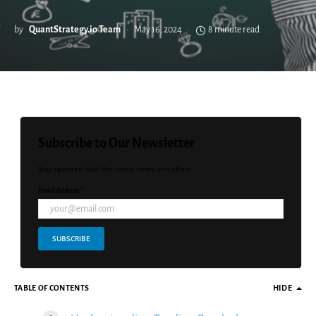
by
QuantStrategy.io Team
May 16, 2024
8 minute read
Subscribe to Our Newsletter
Stay updated with the latest news and offers!
Email Address *
SUBSCRIBE
TABLE OF CONTENTS
HIDE