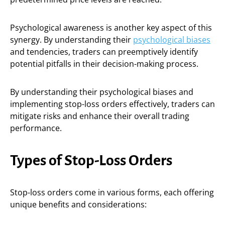
Psychological awareness is another key aspect of this
synergy. By understanding their
psychological biases
and tendencies, traders can preemptively identify
potential pitfalls in their decision-making process.
By understanding their psychological biases and
implementing stop-loss orders effectively, traders can
mitigate risks and enhance their overall trading
performance.
Types of Stop-Loss Orders
Stop-loss orders come in various forms, each offering
unique benefits and considerations: