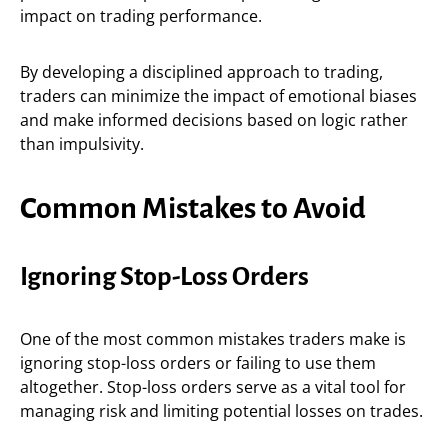
impact on trading performance.
By developing a disciplined approach to trading,
traders can minimize the impact of emotional biases
and make informed decisions based on logic rather
than impulsivity.
Common Mistakes to Avoid
Ignoring Stop-Loss Orders
One of the most common mistakes traders make is
ignoring stop-loss orders or failing to use them
altogether. Stop-loss orders serve as a vital tool for
managing risk and limiting potential losses on trades.