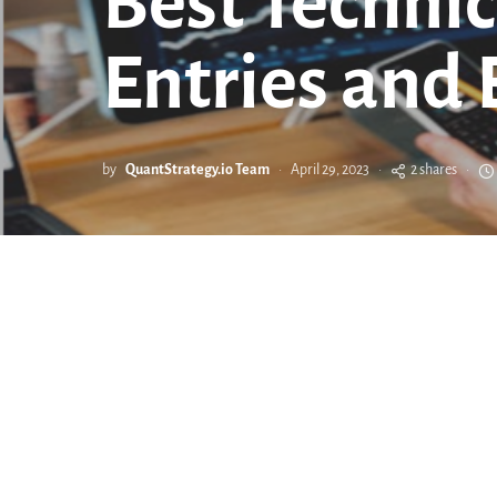
Best Technic
Entries and 
by
QuantStrategy.io Team
April 29, 2023
2 shares