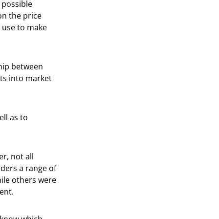
y possible
on the price
n use to make
ship between
hts into market
ll as to
r, not all
aders a range of
hile others were
ent.