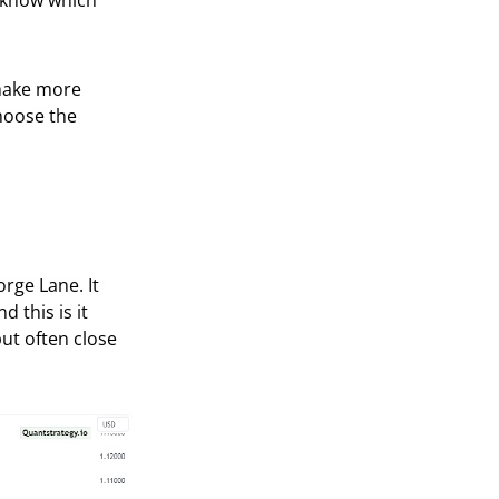
to know which
 make more
choose the
rge Lane. It
d this is it
but often close