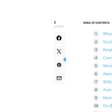
2
TABLE OF CONTENTS
SHARES
What
Stoc
Rela
Comm
2
Movi
Awes
Will
Aver
Mome
On-B