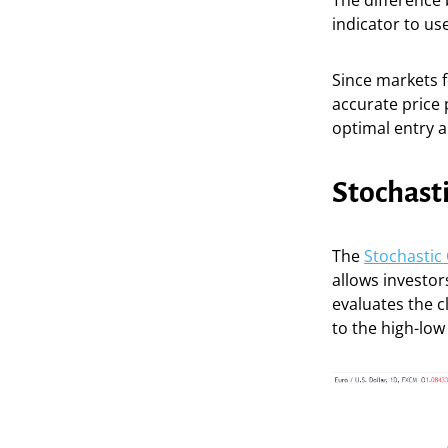
The difference
indicator to us
Since markets f
accurate price 
optimal entry an
Stochasti
The
Stochastic 
allows investor
evaluates the c
to the high-low