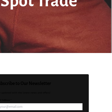
o Spot Trade
bscribe to Our Newsletter
y updated with the latest news and offers!
l Address *