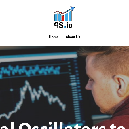
Home
About Us
s