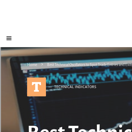
Home
Best Technical Oscillators to Spot Trade Entries and Exit
T
TECHNICAL INDICATORS