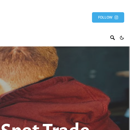
FOLLOW