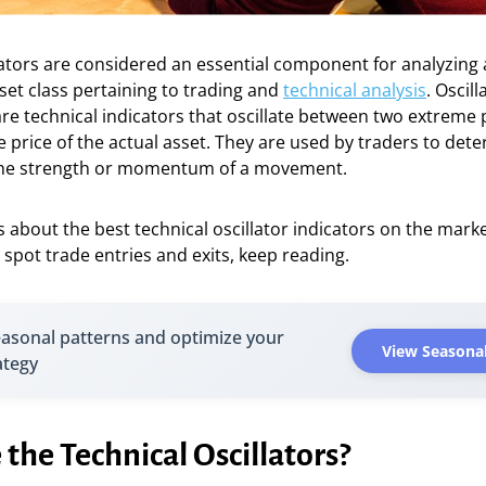
cators are considered an essential component for analyzing 
set class pertaining to trading and
technical analysis
. Oscill
re technical indicators that oscillate between two extreme 
e price of the actual asset. They are used by traders to det
the strength or momentum of a movement.
us about the best technical oscillator indicators on the mar
spot trade entries and exits, keep reading.
easonal patterns and optimize your
View Seasonal
ategy
the Technical Oscillators?