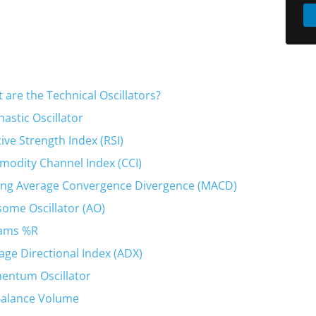
 are the Technical Oscillators?
hastic Oscillator
tive Strength Index (RSI)
odity Channel Index (CCI)
ng Average Convergence Divergence (MACD)
ome Oscillator (AO)
iams %R
age Directional Index (ADX)
ntum Oscillator
alance Volume