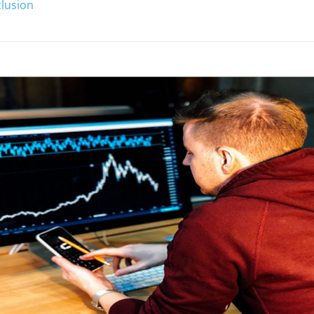
lusion