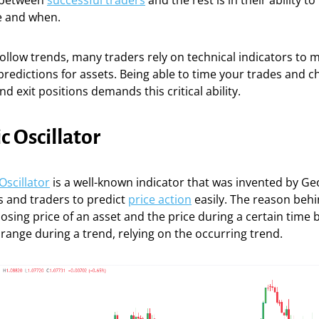
 between
successful traders
and the rest is in their ability 
e and when.
ollow trends, many traders rely on technical indicators to
predictions for assets. Being able to time your trades and 
d exit positions demands this critical ability.
c Oscillator
Oscillator
is a well-known indicator that was invented by Geo
s and traders to predict
price action
easily. The reason behin
losing price of an asset and the price during a certain time 
 range during a trend, relying on the occurring trend.