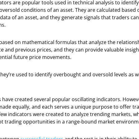
ators are popular tools used in technical analysis to identif
versold conditions of an asset. They are calculated based 
ata of an asset, and they generate signals that traders ca
ns.
e based on mathematical formulas that analyze the relation
ce and previous prices, and they can provide valuable insig
ential future price movements.
they’re used to identify overbought and oversold levels as we
.
 have created several popular oscillating indicators. Howeve
made equally, and each serves a unique purpose to offer tr
few indicators were created to analyze trending markets, w
ot trading opportunities in a range-bound market environm