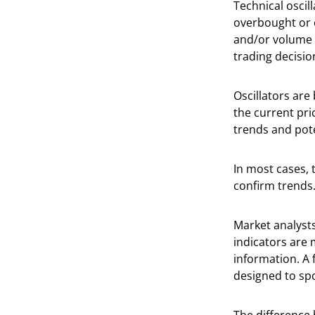
Technical oscill
overbought or o
and/or volume d
trading decisio
Oscillators ar
the current pri
trends and pot
In most cases, 
confirm trends
Market analysts
indicators are 
information. A 
designed to sp