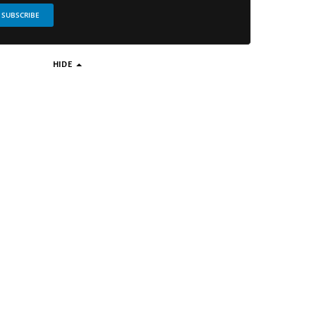
SUBSCRIBE
HIDE