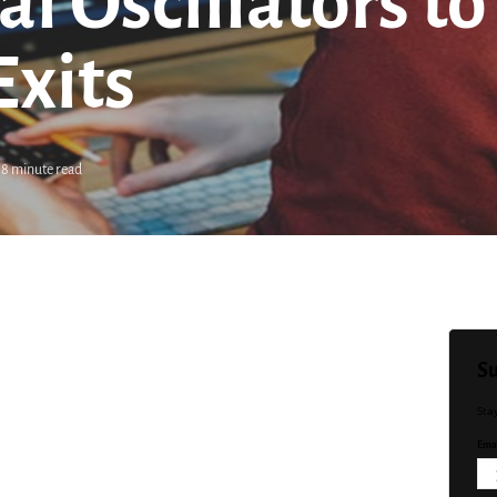
al Oscillators t
Exits
8 minute read
Su
Sta
Emai