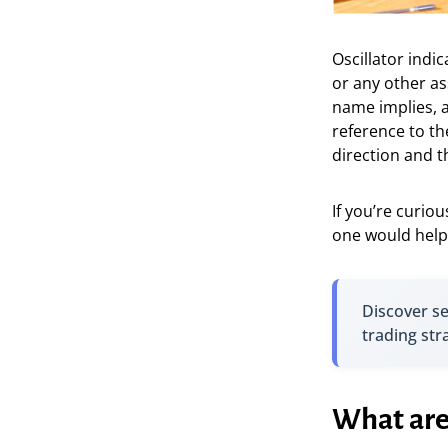
Oscillator indi
or any other as
name implies, a
reference to th
direction and 
If you’re curio
one would help 
Discover s
trading str
What are 