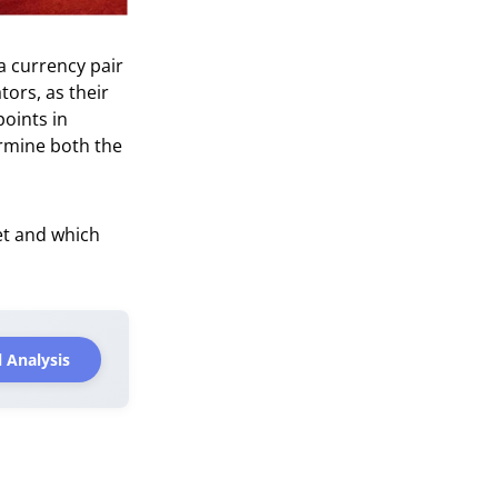
a currency pair
ators, as their
points in
ermine both the
ket and which
 Analysis