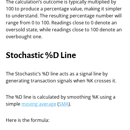
The calculation’s outcome is typically multiplied by
100 to produce a percentage value, making it simpler
to understand. The resulting percentage number will
range from 0 to 100. Readings close to 0 denote an
oversold state, while readings close to 100 denote an
overbought one.
Stochastic %D Line
The Stochastic’s %D line acts as a signal line by
generating transaction signals when %K crosses it.
The %D line is calculated by smoothing %K using a
simple
moving average
(
SMA
).
Here is the formula: