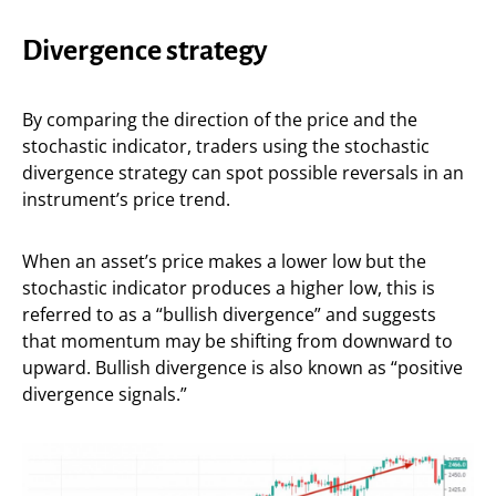
Divergence strategy
By comparing the direction of the price and the
stochastic indicator, traders using the stochastic
divergence strategy can spot possible reversals in an
instrument’s price trend.
When an asset’s price makes a lower low but the
stochastic indicator produces a higher low, this is
referred to as a “bullish divergence” and suggests
that momentum may be shifting from downward to
upward. Bullish divergence is also known as “positive
divergence signals.”