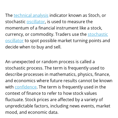
The
technical analysis
indicator known as Stoch, or
stochastic
oscillator
, is used to measure the
momentum of a financial instrument like a stock,
currency, or commodity. Traders use the
stochastic
oscillator
to spot possible market turning points and
decide when to buy and sell.
An unexpected or random process is called a
stochastic process. The term is frequently used to
describe processes in mathematics, physics, finance,
and economics where future results cannot be known
with
confidence
. The term is frequently used in the
context of finance to refer to how stock values
fluctuate. Stock prices are affected by a variety of
unpredictable factors, including news events, market
mood, and economic data.