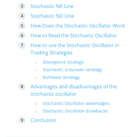
Stochastic %K Line
Stochastic %D Line
How Does the Stochastic Oscillator Work
How to Read the Stochastic Oscillator
How to use the Stochastic Oscillator in
Trading Strategies
Divergence strategy
Stochastic crossover strategy
Bull/bear Strategy
Advantages and disadvantages of the
stochastic oscillator
Stochastic Oscillator advantages:
Stochastic Oscillator drawbacks:
Conclusion