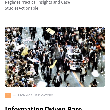
RegimesPractical Insights and Case
StudiesActionable…
TECHNICAL INDICATORS
T
Information Driven Bars: