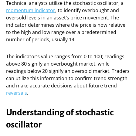
Technical analysts utilize the stochastic oscillator, a
momentum indicator
, to identify overbought and
oversold levels in an asset’s price movement. The
indicator determines where the price is now relative
to the high and low range over a predetermined
number of periods, usually 14.
The indicator’s value ranges from 0 to 100; readings
above 80 signify an overbought market, while
readings below 20 signify an oversold market. Traders
can utilize this information to confirm trend strength
and make accurate decisions about future trend
reversals
.
Understanding of stochastic
oscillator