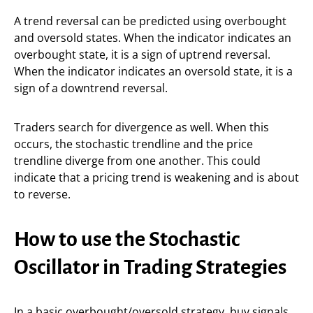
A trend reversal can be predicted using overbought
and oversold states. When the indicator indicates an
overbought state, it is a sign of uptrend reversal.
When the indicator indicates an oversold state, it is a
sign of a downtrend reversal.
Traders search for divergence as well. When this
occurs, the stochastic trendline and the price
trendline diverge from one another. This could
indicate that a pricing trend is weakening and is about
to reverse.
How to use the Stochastic
Oscillator in Trading Strategies
In a basic overbought/oversold strategy, buy signals