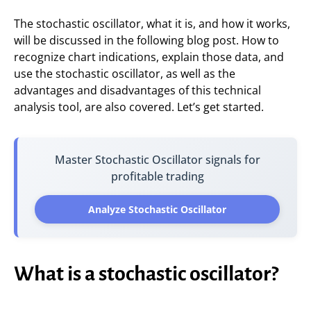
The stochastic oscillator, what it is, and how it works,
will be discussed in the following blog post. How to
recognize chart indications, explain those data, and
use the stochastic oscillator, as well as the
advantages and disadvantages of this technical
analysis tool, are also covered. Let’s get started.
Master Stochastic Oscillator signals for
profitable trading
Analyze Stochastic Oscillator
What is a stochastic oscillator?