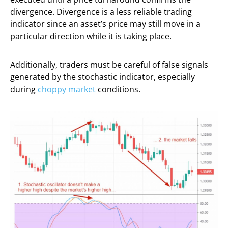
divergence. Divergence is a less reliable trading
indicator since an asset’s price may still move in a
particular direction while it is taking place.
Additionally, traders must be careful of false signals
generated by the stochastic indicator, especially
during
choppy market
conditions.