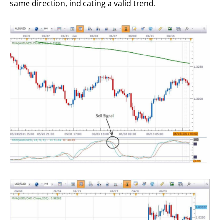
same direction, indicating a valid trend.