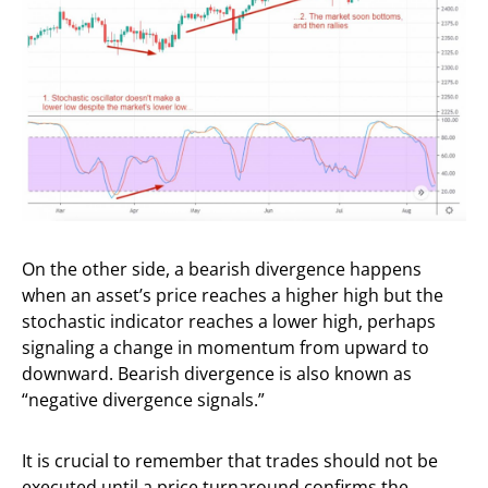
On the other side, a bearish divergence happens
when an asset’s price reaches a higher high but the
stochastic indicator reaches a lower high, perhaps
signaling a change in momentum from upward to
downward. Bearish divergence is also known as
“negative divergence signals.”
It is crucial to remember that trades should not be
executed until a price turnaround confirms the