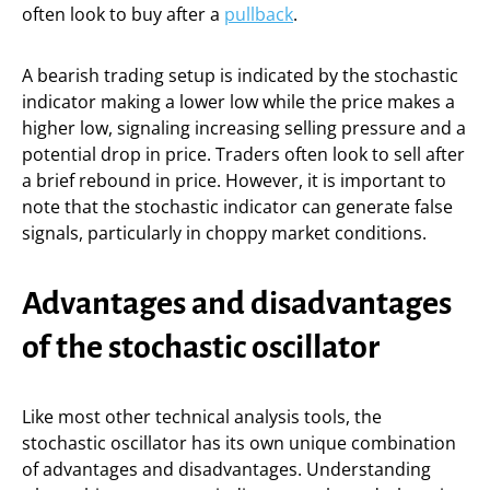
often look to buy after a
pullback
.
A bearish trading setup is indicated by the stochastic
indicator making a lower low while the price makes a
higher low, signaling increasing selling pressure and a
potential drop in price. Traders often look to sell after
a brief rebound in price. However, it is important to
note that the stochastic indicator can generate false
signals, particularly in choppy market conditions.
Advantages and disadvantages
of the stochastic oscillator
Like most other technical analysis tools, the
stochastic oscillator has its own unique combination
of advantages and disadvantages. Understanding