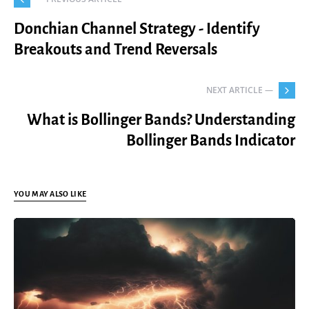
Donchian Channel Strategy - Identify
Breakouts and Trend Reversals
NEXT ARTICLE —
What is Bollinger Bands? Understanding
Bollinger Bands Indicator
YOU MAY ALSO LIKE