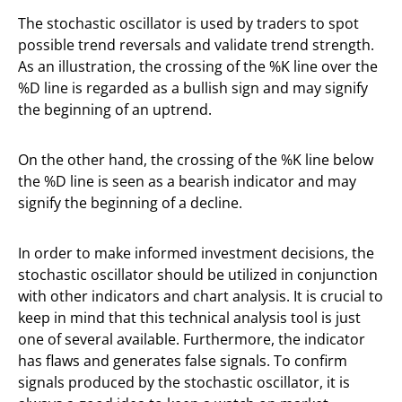
The stochastic oscillator is used by traders to spot
possible trend reversals and validate trend strength.
As an illustration, the crossing of the %K line over the
%D line is regarded as a bullish sign and may signify
the beginning of an uptrend.
On the other hand, the crossing of the %K line below
the %D line is seen as a bearish indicator and may
signify the beginning of a decline.
In order to make informed investment decisions, the
stochastic oscillator should be utilized in conjunction
with other indicators and chart analysis. It is crucial to
keep in mind that this technical analysis tool is just
one of several available. Furthermore, the indicator
has flaws and generates false signals. To confirm
signals produced by the stochastic oscillator, it is