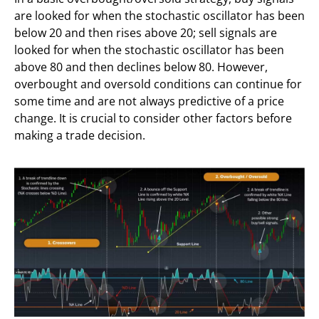
are looked for when the stochastic oscillator has been
below 20 and then rises above 20; sell signals are
looked for when the stochastic oscillator has been
above 80 and then declines below 80. However,
overbought and oversold conditions can continue for
some time and are not always predictive of a price
change. It is crucial to consider other factors before
making a trade decision.