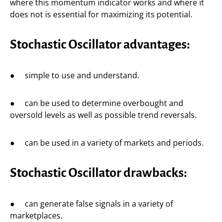
where this momentum indicator works and where it
does not is essential for maximizing its potential.
Stochastic Oscillator advantages:
● simple to use and understand.
● can be used to determine overbought and
oversold levels as well as possible trend reversals.
● can be used in a variety of markets and periods.
Stochastic Oscillator drawbacks:
● can generate false signals in a variety of
marketplaces.