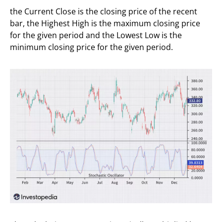
the Current Close is the closing price of the recent
bar, the Highest High is the maximum closing price
for the given period and the Lowest Low is the
minimum closing price for the given period.