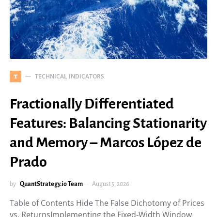
TECHNICAL INDICATORS
T
Fractionally Differentiated
Features: Balancing Stationarity
and Memory – Marcos López de
Prado
by
QuantStrategy.io Team
August 5, 2026
Table of Contents Hide The False Dichotomy of Prices
vs. ReturnsImplementing the Fixed-Width Window