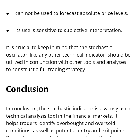
● can not be used to forecast absolute price levels.
● Its use is sensitive to subjective interpretation.
It is crucial to keep in mind that the stochastic
oscillator, like any other technical indicator, should be
utilized in conjunction with other tools and analyses
to construct a full trading strategy.
Conclusion
In conclusion, the stochastic indicator is a widely used
technical analysis tool in the financial markets. It
helps traders identify overbought and oversold
conditions, as well as potential entry and exit points.