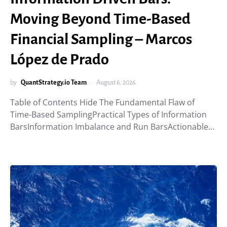
Moving Beyond Time-Based
Financial Sampling – Marcos
López de Prado
by
QuantStrategy.io Team
August 6, 2026
Table of Contents Hide The Fundamental Flaw of
Time-Based SamplingPractical Types of Information
BarsInformation Imbalance and Run BarsActionable…