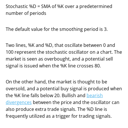
Stochastic %D = SMA of %K over a predetermined
number of periods
The default value for the smoothing period is 3.
Two lines, %K and %D, that oscillate between 0 and
100 represent the stochastic oscillator on a chart. The
market is seen as overbought, and a potential sell
signal is issued when the %K line crosses 80.
On the other hand, the market is thought to be
oversold, and a potential buy signal is produced when
the %K line falls below 20. Bullish and
bearish
divergences
between the price and the oscillator can
also produce extra trade signals. The %D line is
frequently utilized as a trigger for trading signals.