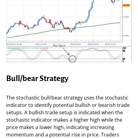
Bull/bear Strategy
The stochastic bull/bear strategy uses the stochastic
indicator to identify potential bullish or bearish trade
setups. A bullish trade setup is indicated when the
stochastic indicator makes a higher high while the
price makes a lower high, indicating increasing
momentum and a potential rise in price. Traders