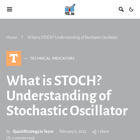
Home
What is STOCH? Understanding of Stochastic Oscillator
T
TECHNICAL INDICATORS
What is STOCH?
Understanding of
Stochastic Oscillator
by
QuantStrategy.io Team
February 6, 2023
1 share
7 minute read