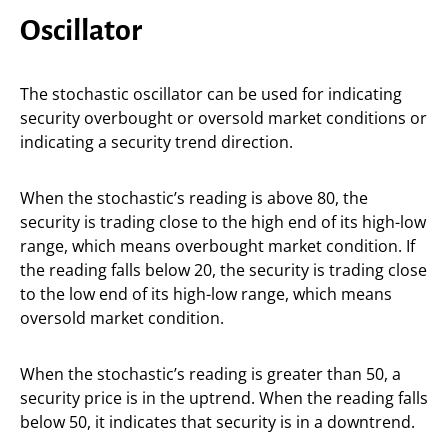
Oscillator
The stochastic oscillator can be used for indicating
security overbought or oversold market conditions or
indicating a security trend direction.
When the stochastic’s reading is above 80, the
security is trading close to the high end of its high-low
range, which means overbought market condition. If
the reading falls below 20, the security is trading close
to the low end of its high-low range, which means
oversold market condition.
When the stochastic’s reading is greater than 50, a
security price is in the uptrend. When the reading falls
below 50, it indicates that security is in a downtrend.