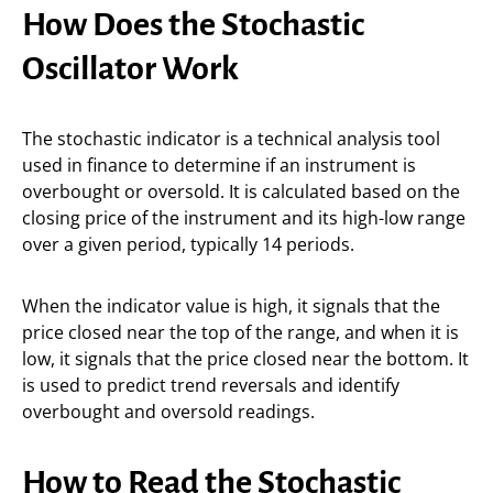
How Does the Stochastic
Oscillator Work
The stochastic indicator is a technical analysis tool
used in finance to determine if an instrument is
overbought or oversold. It is calculated based on the
closing price of the instrument and its high-low range
over a given period, typically 14 periods.
When the indicator value is high, it signals that the
price closed near the top of the range, and when it is
low, it signals that the price closed near the bottom. It
is used to predict trend reversals and identify
overbought and oversold readings.
How to Read the Stochastic