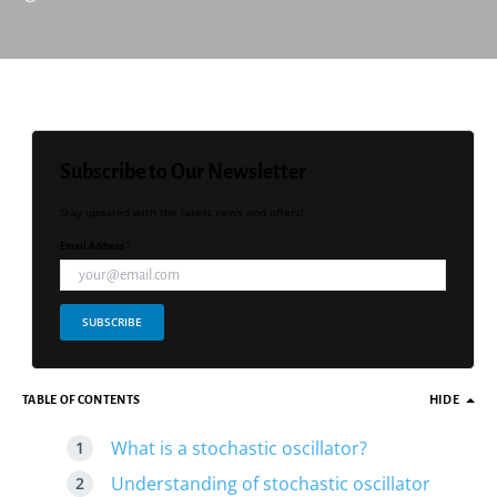
Subscribe to Our Newsletter
Stay updated with the latest news and offers!
Email Address *
SUBSCRIBE
TABLE OF CONTENTS
HIDE
What is a stochastic oscillator?
Understanding of stochastic oscillator