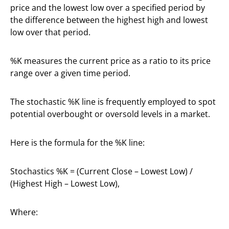
price and the lowest low over a specified period by
the difference between the highest high and lowest
low over that period.
%K measures the current price as a ratio to its price
range over a given time period.
The stochastic %K line is frequently employed to spot
potential overbought or oversold levels in a market.
Here is the formula for the %K line:
Stochastics %K = (Current Close – Lowest Low) /
(Highest High – Lowest Low),
Where: