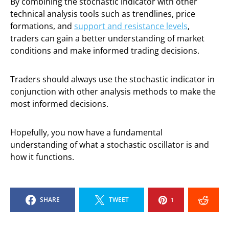
By combining the stochastic indicator with other
technical analysis tools such as trendlines, price
formations, and
support and resistance levels
,
traders can gain a better understanding of market
conditions and make informed trading decisions.
Traders should always use the stochastic indicator in
conjunction with other analysis methods to make the
most informed decisions.
Hopefully, you now have a fundamental
understanding of what a stochastic oscillator is and
how it functions.
SHARE
TWEET
1