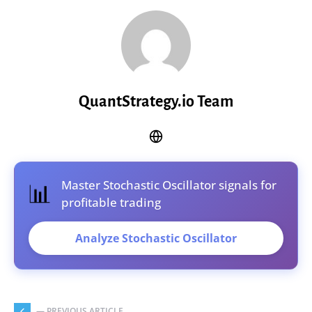
QuantStrategy.io Team
Master Stochastic Oscillator signals for
📊
profitable trading
Analyze Stochastic Oscillator
— PREVIOUS ARTICLE