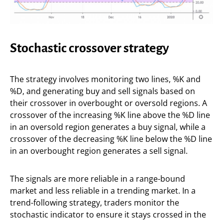
Stochastic crossover strategy
The strategy involves monitoring two lines, %K and
%D, and generating buy and sell signals based on
their crossover in overbought or oversold regions. A
crossover of the increasing %K line above the %D line
in an oversold region generates a buy signal, while a
crossover of the decreasing %K line below the %D line
in an overbought region generates a sell signal.
The signals are more reliable in a range-bound
market and less reliable in a trending market. In a
trend-following strategy, traders monitor the
stochastic indicator to ensure it stays crossed in the