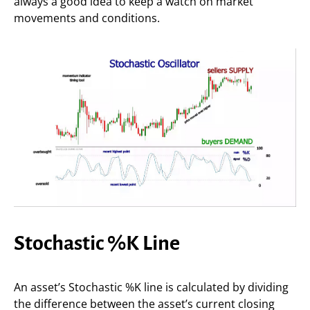
always a good idea to keep a watch on market
movements and conditions.
Stochastic %K Line
An asset’s Stochastic %K line is calculated by dividing
the difference between the asset’s current closing