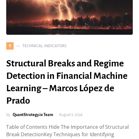
TECHNICAL INDICATORS
T
Structural Breaks and Regime
Detection in Financial Machine
Learning – Marcos López de
Prado
by
QuantStrategy.io Team
August 2, 2026
Table of Contents Hide The Importance of Structural
Break DetectionKey Techniques for Identifying