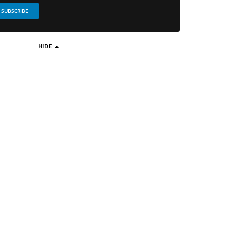
SUBSCRIBE
HIDE