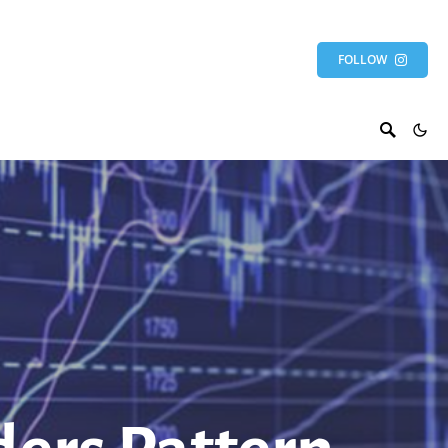
FOLLOW