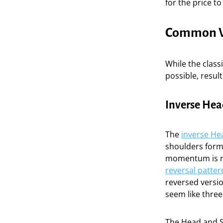
for the price t
Common Va
While the class
possible, result
Inverse Hea
The
inverse He
shoulders forma
momentum is runn
reversal patter
reversed versio
seem like three
The Head and Sh