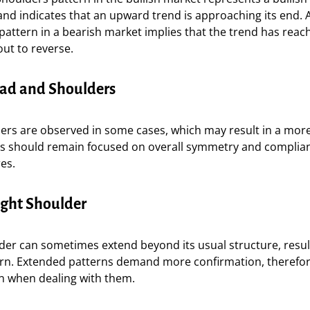
and indicates that an upward trend is approaching its end.
attern in a bearish market implies that the trend has reac
ut to reverse.
ad and Shoulders
ers are observed in some cases, which may result in a more
rs should remain focused on overall symmetry and complia
res.
ght Shoulder
der can sometimes extend beyond its usual structure, resul
rn. Extended patterns demand more confirmation, therefo
on when dealing with them.