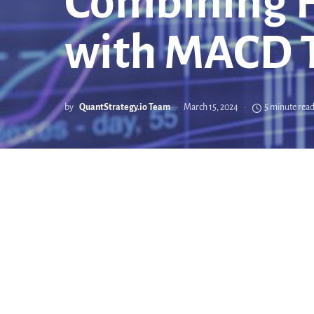
Combining H
with MACD T
by
QuantStrategy.io Team
March 15, 2024
5 minute rea