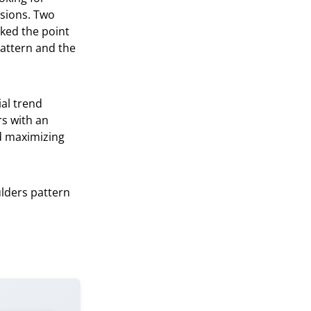
sions. Two
rked the point
pattern and the
ial trend
rs with an
nd maximizing
ulders pattern