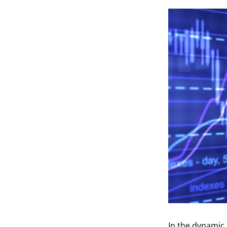
In the dynamic