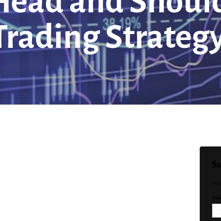
ead and Should
rading Strateg
d
Su
Sta
Emai