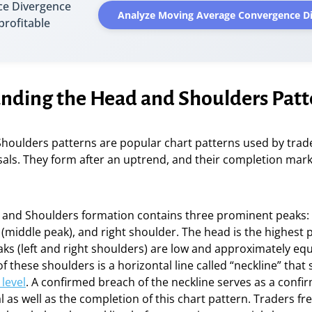
e Divergence
Analyze Moving Average Convergence D
 profitable
nding the Head and Shoulders Patt
houlders patterns are popular chart patterns used by trade
sals. They form after an uptrend, and their completion mark
 and Shoulders formation contains three prominent peaks: t
(middle peak), and right shoulder. The head is the highest 
ks (left and right shoulders) are low and approximately eq
f these shoulders is a horizontal line called “neckline” that 
level
. A confirmed breach of the neckline serves as a confir
l as well as the completion of this chart pattern. Traders fr