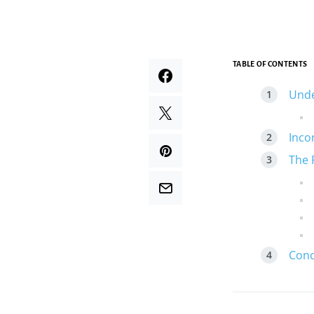
TABLE OF CONTENTS
Unde
Inco
The 
Conc