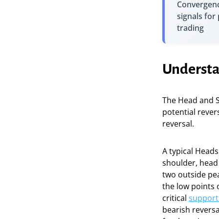
Convergenc
signals for
trading
Understa
The Head and S
potential rever
reversal.
A typical Heads
shoulder, head 
two outside pea
the low points o
critical
support 
bearish reversa