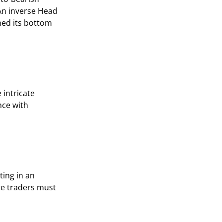
 An inverse Head
hed its bottom
 intricate
nce with
ting in an
re traders must