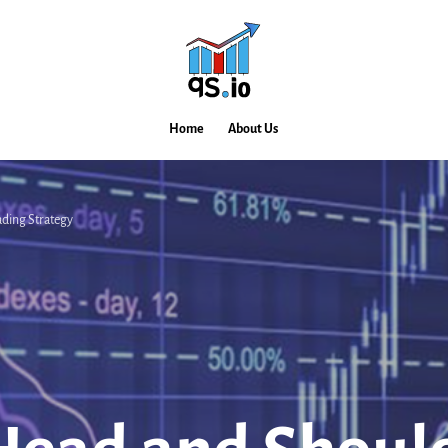
Home
About Us
ding Strategy