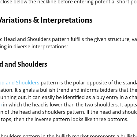
o close below the neckline before entering potential short po
riations & Interpretations
ic Head and Shoulders pattern fulfills the given structure, va
ing in diverse interpretations:
d and Shoulders
ad and Shoulders
pattern is the polar opposite of the stan
tion. It signals a bullish trend and informs bidders that th
ing out. It can easily be identified as a buy entry in a chart
n
in which the head is lower than the two shoulders. It appe
n of the head and shoulders pattern. If the head and should
 tops, then the inverse pattern looks like three bottoms.
oulders pattern in the bullish market represents a bullish