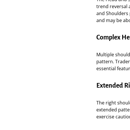
trend reversal 
and Shoulders p
and may be abo
Complex He
Multiple should
pattern. Trade
essential featu
Extended Ri
The right shoul
extended patte
exercise cauti