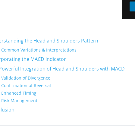
rstanding the Head and Shoulders Pattern
Common Variations & Interpretations
rporating the MACD Indicator
Powerful Integration of Head and Shoulders with MACD
Validation of Divergence
Confirmation of Reversal
Enhanced Timing
Risk Management
lusion