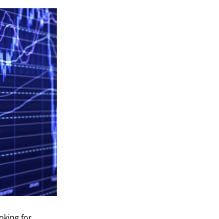
oking for