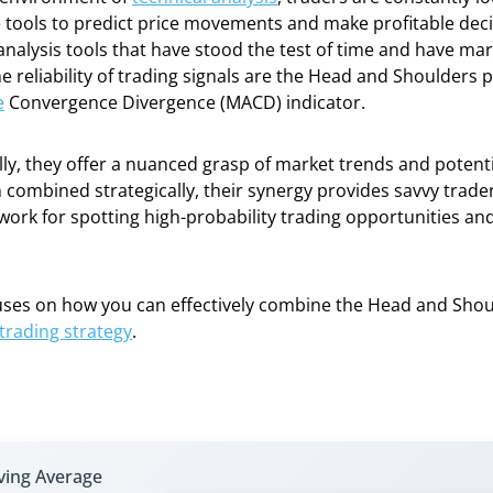
tools to predict price movements and make profitable deci
analysis tools that have stood the test of time and have ma
e reliability of trading signals are the Head and Shoulders 
e
Convergence Divergence (MACD) indicator.
lly, they offer a nuanced grasp of market trends and potent
 combined strategically, their synergy provides savvy trade
work for spotting high-probability trading opportunities a
cuses on how you can effectively combine the Head and Sho
rading strategy
.
ing Average