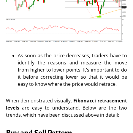
As soon as the price decreases, traders have to
identify the reasons and measure the move
from higher to lower points. It’s important to do
it before correcting lower so that it would be
easy to know where the price would retrace.
When demonstrated visually,
Fibonacci retracement
levels
are easy to understand. Below are the two
trends, which have been discussed above in detail:
Buy and Sell Pattern