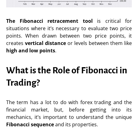
The Fibonacci retracement tool
is critical for
situations where it’s necessary to evaluate two price
points. When drawn between two price points, it
creates
vertical distance
or levels between them like
high and low points
.
What is the Role of Fibonacci in
Trading?
The term has a lot to do with forex trading and the
financial market, but, before getting into its
mechanics, it’s important to understand the unique
Fibonacci sequence
and its properties.