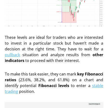
These levels are ideal for traders who are interested
to invest in a particular stock but haven’t made a
decision at the right time. They have to wait for a
pullback
situation and analyze results from
other
indicators
to proceed with their interest.
To make this task easier, they can mark
key
Fibonacci
ratios
(23.6%, 38.2%, and 61.8%) on a chart and
identify potential
Fibonacci levels
to enter a
stable
trading
position.