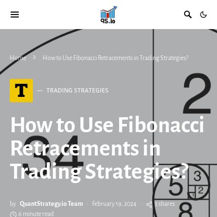
Home
How to Use Fibonacci Retracements in Trading Strategies?
T
TRADING STRATEGIES
How to Use Fibonacci
Retracements in
Trading Strategies?
by
QuantStrategy.io Team
February 19, 2024
3 shares
6 minute read