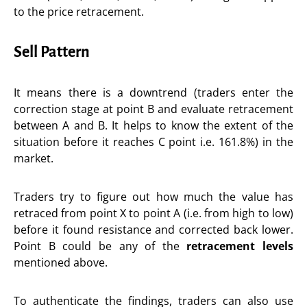
to the price retracement.
Sell Pattern
It means there is a downtrend (traders enter the
correction stage at point B and evaluate retracement
between A and B. It helps to know the extent of the
situation before it reaches C point i.e. 161.8%) in the
market.
Traders try to figure out how much the value has
retraced from point X to point A (i.e. from high to low)
before it found resistance and corrected back lower.
Point B could be any of the
retracement levels
mentioned above.
To authenticate the findings, traders can also use