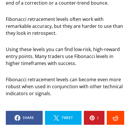
end of a correction or a counter-trend bounce.
Fibonacci retracement levels often work with
remarkable accuracy, but they are harder to use than
they look in retrospect.
Using these levels you can find low-risk, high-reward
entry points. Many traders use Fibonacci levels in
higher timeframes with success.
Fibonacci retracement levels can become even more
robust when used in conjunction with other technical
indicators or signals.
SHARE
TWEET
3