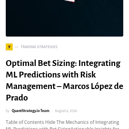
TRADING STRATEGIES
T
Optimal Bet Sizing: Integrating
ML Predictions with Risk
Management – Marcos López de
Prado
by
QuantStrategy.io Team
August 4, 2026
Table of Contents Hide The Mechanics of Integrating