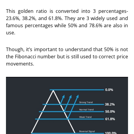
This golden ratio is converted into 3 percentages-
23.6%, 38.2%, and 61.8%. They are 3 widely used and
famous percentages while 50% and 78.6% are also in
use.
Though, it’s important to understand that 50% is not
the Fibonacci number but is still used to correct price
movements.