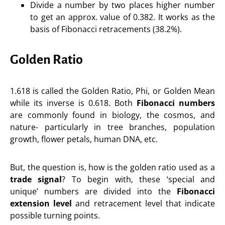
Divide a number by two places higher number
to get an approx. value of 0.382. It works as the
basis of Fibonacci retracements (38.2%).
Golden Ratio
1.618 is called the Golden Ratio, Phi, or Golden Mean
while its inverse is 0.618. Both
Fibonacci numbers
are commonly found in biology, the cosmos, and
nature- particularly in tree branches, population
growth, flower petals, human DNA, etc.
But, the question is, how is the golden ratio used as a
trade signal
? To begin with, these ‘special and
unique’ numbers are divided into the
Fibonacci
extension level
and retracement level that indicate
possible turning points.