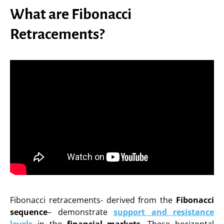
What are Fibonacci
Retracements?
Fibonacci retracements- derived from the
Fibonacci
sequence
– demonstrate
support and resistance
levels
in the
financial markets
. These horizontal