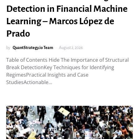
Detection in Financial Machine
Learning – Marcos López de
Prado
by
QuantStrategy.io Team
August 2, 2026
Table of Contents Hide The Importance of Structural
Break DetectionKey Techniques for Identifying
RegimesPractical Insights and Case
StudiesActionable…