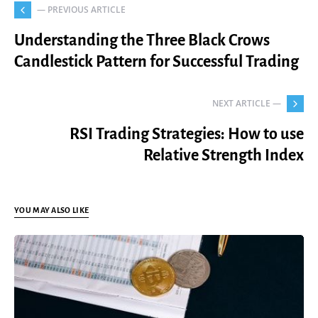
— PREVIOUS ARTICLE
Understanding the Three Black Crows
Candlestick Pattern for Successful Trading
NEXT ARTICLE —
RSI Trading Strategies: How to use
Relative Strength Index
YOU MAY ALSO LIKE