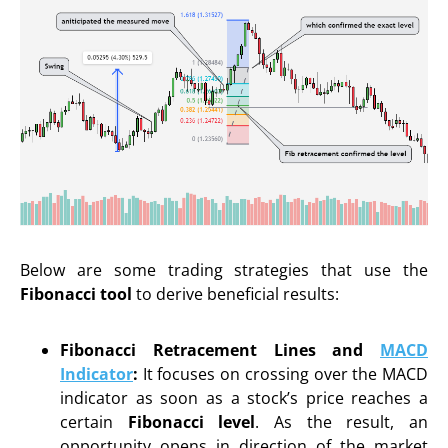
Below are some trading strategies that use the
Fibonacci tool
to derive beneficial results:
Fibonacci Retracement Lines and
MACD
Indicator
:
It focuses on crossing over the MACD
indicator as soon as a stock’s price reaches a
certain
Fibonacci level
. As the result, an
opportunity opens in direction of the market