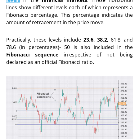
lines show different levels each of which represents a
Fibonacci percentage. This percentage indicates the
amount of retracement in the price move.
Practically, these levels include
23.6, 38.2,
61.8, and
78.6 (in percentages)- 50 is also included in the
Fibonacci sequence
irrespective of not being
declared as an official Fibonacci ratio.