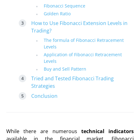
Fibonacci Sequence
Golden Ratio
How to Use Fibonacci Extension Levels in
Trading?
The formula of Fibonacci Retracement
Levels
Application of Fibonacci Retracement
Levels
Buy and Sell Pattern
Tried and Tested Fibonacci Trading
Strategies
Conclusion
While there are numerous
technical indicators
available in the financial market, Fibonacci