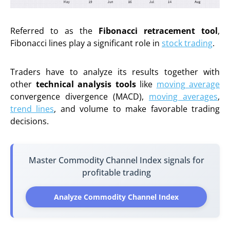
Referred to as the
Fibonacci retracement tool
,
Fibonacci lines play a significant role in
stock trading
.
Traders have to analyze its results together with
other
technical analysis tools
like
moving average
convergence divergence (MACD),
moving averages
,
trend lines
, and volume to make favorable trading
decisions.
Master Commodity Channel Index signals for
profitable trading
Analyze Commodity Channel Index