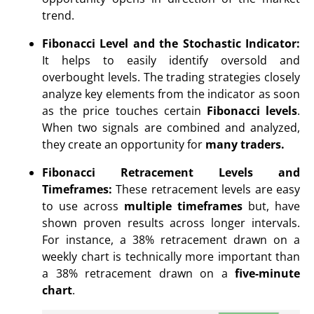
trend.
Fibonacci Level and the Stochastic Indicator:
It helps to easily identify oversold and
overbought levels. The trading strategies closely
analyze key elements from the indicator as soon
as the price touches certain
Fibonacci levels
.
When two signals are combined and analyzed,
they create an opportunity for
many traders.
Fibonacci Retracement Levels and
Timeframes:
These retracement levels are easy
to use across
multiple timeframes
but, have
shown proven results across longer intervals.
For instance, a 38% retracement drawn on a
weekly chart is technically more important than
a 38% retracement drawn on a
five-minute
chart
.