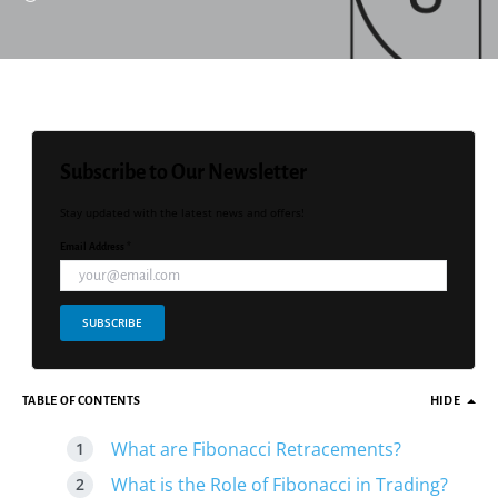
Subscribe to Our Newsletter
Stay updated with the latest news and offers!
Email Address *
SUBSCRIBE
TABLE OF CONTENTS
HIDE
What are Fibonacci Retracements?
What is the Role of Fibonacci in Trading?