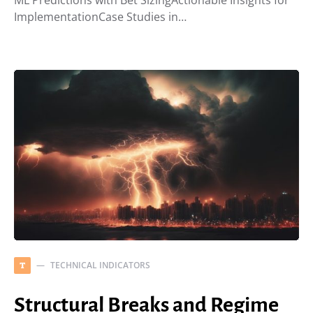
ML Predictions with Bet SizingActionable Insights for
ImplementationCase Studies in…
TECHNICAL INDICATORS
T
Structural Breaks and Regime