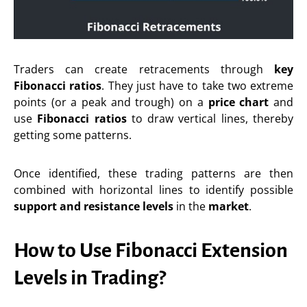
Traders can create retracements through
key
Fibonacci ratios
. They just have to take two extreme
points (or a peak and trough) on a
price chart
and
use
Fibonacci ratios
to draw vertical lines, thereby
getting some patterns.
Once identified, these trading patterns are then
combined with horizontal lines to identify possible
support and resistance levels
in the
market
.
How to Use Fibonacci Extension
Levels in Trading?