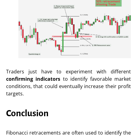
Traders just have to experiment with different
confirming indicators
to identify favorable market
conditions, that could eventually increase their profit
targets.
Conclusion
Fibonacci retracements are often used to identify the