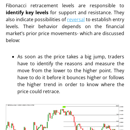
Fibonacci retracement levels are responsible to
identify key levels
for support and resistance. They
also indicate possibilities of
reversal
to establish entry
levels. Their behavior depends on the financial
market’s prior price movements- which are discussed
below:
As soon as the price takes a big jump, traders
have to identify the reasons and measure the
move from the lower to the higher point. They
have to do it before it bounces higher or follows
the higher trend in order to know where the
price could retrace.