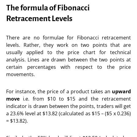
The formula of Fibonacci
Retracement Levels
There are no formulae for Fibonacci retracement
levels. Rather, they work on two points that are
usually applied to the price chart for technical
analysis. Lines are drawn between the two points at
certain percentages with respect to the price
movements.
For instance, the price of a product takes an
upward
move
i.e. from $10 to $15 and the retracement
indicator is drawn between the points, traders will get
a 23.6% level at $13.82 (calculated as $15 – ($5 x 0.236)
= $13.82).