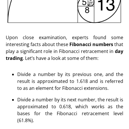
Upon close examination, experts found some
interesting facts about these
Fibonacci numbers
that
play a significant role in Fibonacci retracement in
day
trading
. Let’s have a look at some of them:
Divide a number by its previous one, and the
result is approximated to 1.618 and is referred
to as an element for Fibonacci extensions.
Divide a number by its next number, the result is
approximated to 0.618, which works as the
bases for the Fibonacci retracement level
(61.8%).