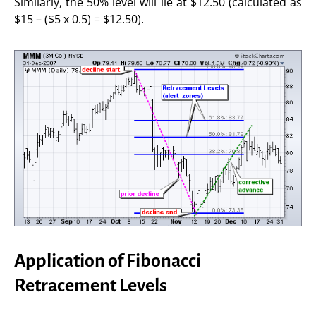
Similarly, the 50% level will lie at $12.50 (calculated as
$15 – ($5 x 0.5) = $12.50).
Application of Fibonacci
Retracement Levels