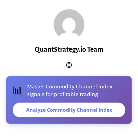
QuantStrategy.io Team
Master Commodity Channel Index
📊
signals for profitable trading
Analyze Commodity Channel Index