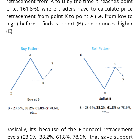
retracement from A to B by the time it reaches point
C i.e. 161.8%), where traders have to calculate price
retracement from point X to point A (i.e. from low to
high) before it finds support (B) and bounces higher
(C).
Basically, it’s because of the Fibonacci retracement
levels (23.6%, 38.2%, 61.8%, 78.6%) that gave support