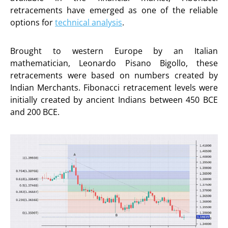
retracements have emerged as one of the reliable
options for
technical analysis
.
Brought to western Europe by an Italian
mathematician, Leonardo Pisano Bigollo, these
retracements were based on numbers created by
Indian Merchants. Fibonacci retracement levels were
initially created by ancient Indians between 450 BCE
and 200 BCE.