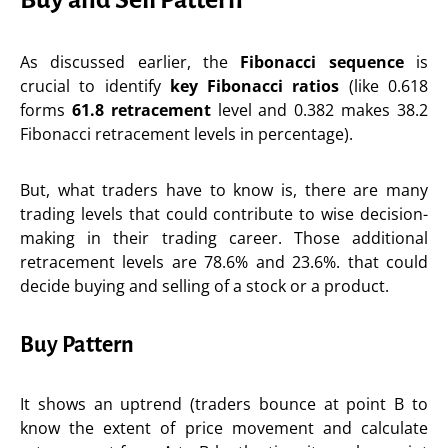
As discussed earlier, the
Fibonacci sequence
is
crucial to identify
key
Fibonacci ratios
(like 0.618
forms
61.8 retracement
level and 0.382 makes 38.2
Fibonacci retracement levels in percentage).
But, what traders have to know is, there are many
trading levels that could contribute to wise decision-
making in their trading career. Those additional
retracement levels are 78.6% and 23.6%. that could
decide buying and selling of a stock or a product.
Buy Pattern
It shows an uptrend (traders bounce at point B to
know the extent of price movement and calculate