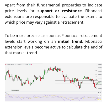
Apart from their fundamental properties to indicate
price levels for
support or resistance
, Fibonacci
extensions are responsible to evaluate the extent to
which price may vary against a retracement.
To be more precise, as soon as Fibonacci retracement
levels start working on an
initial trend
, Fibonacci
extension levels become active to calculate the end of
that market trend.