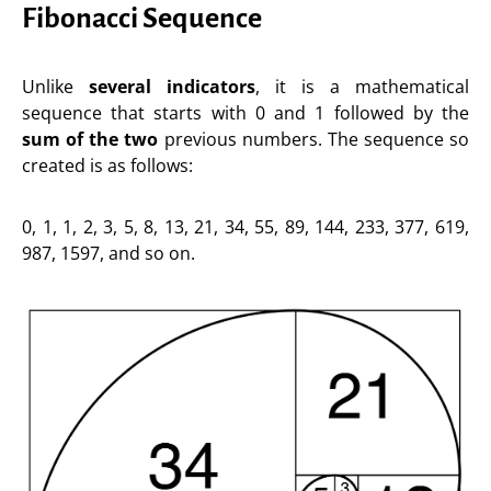
Fibonacci Sequence
Unlike
several indicators
, it is a mathematical
sequence that starts with 0 and 1 followed by the
sum of the two
previous numbers. The sequence so
created is as follows:
0, 1, 1, 2, 3, 5, 8, 13, 21, 34, 55, 89, 144, 233, 377, 619,
987, 1597, and so on.