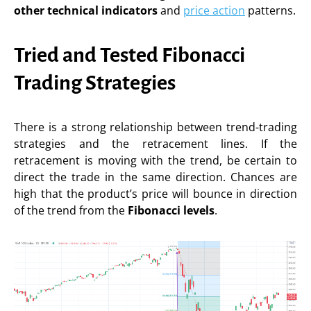
other
technical indicators
and
price action
patterns.
Tried and Tested Fibonacci
Trading Strategies
There is a strong relationship between trend-trading
strategies and the retracement lines. If the
retracement is moving with the trend, be certain to
direct the trade in the same direction. Chances are
high that the product’s price will bounce in direction
of the trend from the
Fibonacci levels
.