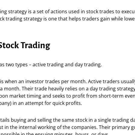
ing strategy is a set of actions used in stock trades to exec
ock trading strategy is one that helps traders gain while low
Stock Trading
as two types – active trading and day trading.
is when an investor trades per month. Active traders usuall
a month. Their trade heavily relies on a day trading strateg
on market timing and seeks to profit from short-term event
ny) in an attempt for quick profits.
tails buying and selling the same stock in a single trading d
rest in the internal working of the companies. Their primary g
 possible in the ensuing minutes, hours, or days.