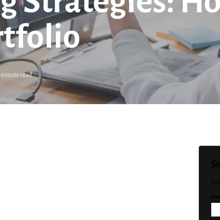
g Strategies: Ho
tfolio
 minute read
Su
Sta
Emai