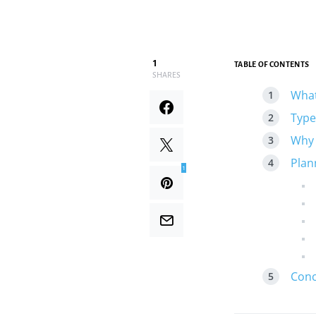
1
TABLE OF CONTENTS
SHARES
What
Type
Why 
Plan
1
Conc