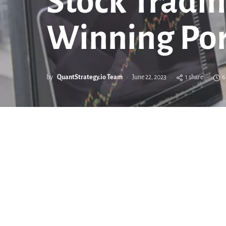
Stock Tradin
Winning Por
by
QuantStrategy.io Team
June 22, 2023
1 share
6