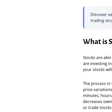
Discover s
trading str
What is 
Stocks are akin
are investing in
your stocks will
The process in 
price variations
minutes, hours,
decreases owing
or trade stocks