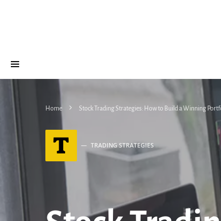
Home
Stock Trading Strategies: How to Build a Winning Portf
T
TRADING STRATEGIES