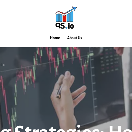
Home
About Us
olio