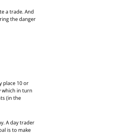
ute a trade. And
ering the danger
y place 10 or
y which in turn
s (in the
ay. A day trader
oal is to make