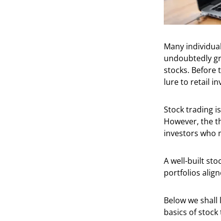
Many individual
undoubtedly gr
stocks. Before 
lure to retail i
Stock trading i
However, the th
investors who m
A well-built sto
portfolios alig
Below we shall 
basics of stock