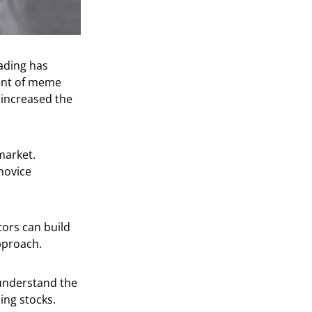
ading has
vent of meme
 increased the
market.
novice
stors can build
approach.
 understand the
ing stocks.