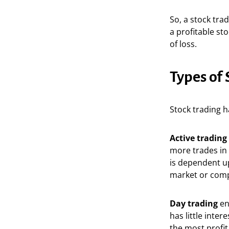
So, a stock trad
a profitable st
of loss.
Types of 
Stock trading h
Active trading
more trades in 
is dependent up
market or compa
Day trading
en
has little inte
the most profit