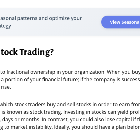
easonal patterns and optimize your
View Seasonal
ategy
Stock Trading?
 to fractional ownership in your organization. When you buy
 a portion of your financial future; if the company is success
 rise.
which stock traders buy and sell stocks in order to earn fro
 is known as stock trading. Investing in stocks can yield prof
 days or months. In contrast, you could also lose capital if t
 to market instability. Ideally, you should have a plan befor
.