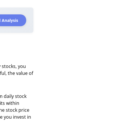
 Analysis
 stocks, you
ful, the value of
m daily stock
its within
he stock price
e you invest in