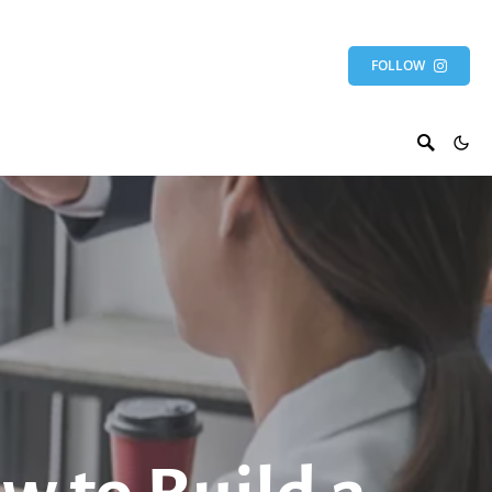
FOLLOW