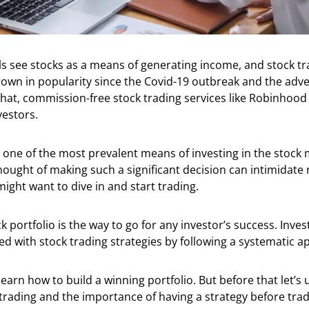
s see stocks as a means of generating income, and stock tr
own in popularity since the Covid-19 outbreak and the ad
that, commission-free stock trading services like Robinhood
nvestors.
s one of the most prevalent means of investing in the stock 
ought of making such a significant decision can intimidate 
ight want to dive in and start trading.
ck portfolio is the way to go for any investor’s success. Inve
ned with stock trading strategies by following a systematic 
learn how to build a winning portfolio. But before that let’s
 trading and the importance of having a strategy before trad