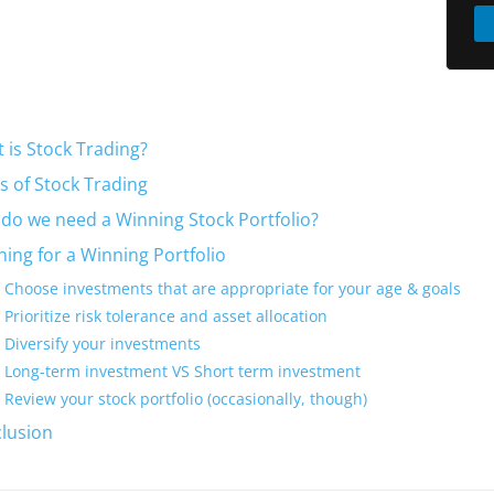
 is Stock Trading?
s of Stock Trading
do we need a Winning Stock Portfolio?
ning for a Winning Portfolio
Choose investments that are appropriate for your age & goals
Prioritize risk tolerance and asset allocation
Diversify your investments
Long-term investment VS Short term investment
Review your stock portfolio (occasionally, though)
lusion