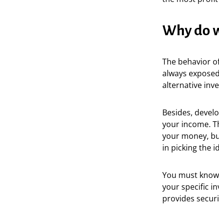
Why do w
The behavior o
always exposed 
alternative inv
Besides, develo
your income. T
your money, but
in picking the 
You must know h
your specific i
provides secur