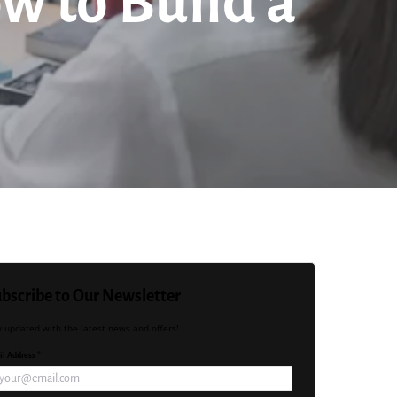
w to Build a
bscribe to Our Newsletter
y updated with the latest news and offers!
l Address *