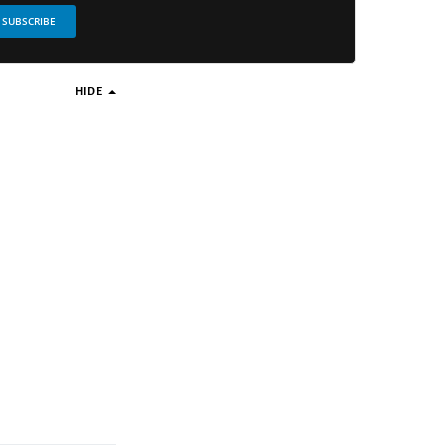
SUBSCRIBE
HIDE