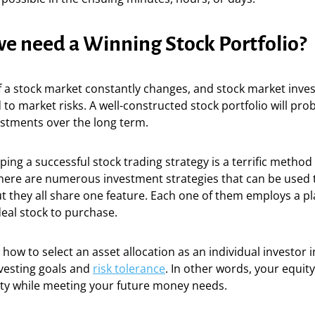
e need a Winning Stock Portfolio?
f a stock market constantly changes, and stock market inve
to market risks. A well-constructed stock portfolio will pro
estments over the long term.
ping a successful stock trading strategy is a terrific method
here are numerous investment strategies that can be used 
 they all share one feature. Each one of them employs a pl
ideal stock to purchase.
ow to select an asset allocation as an individual investor 
nvesting goals and
risk tolerance
. In other words, your equity
ity while meeting your future money needs.