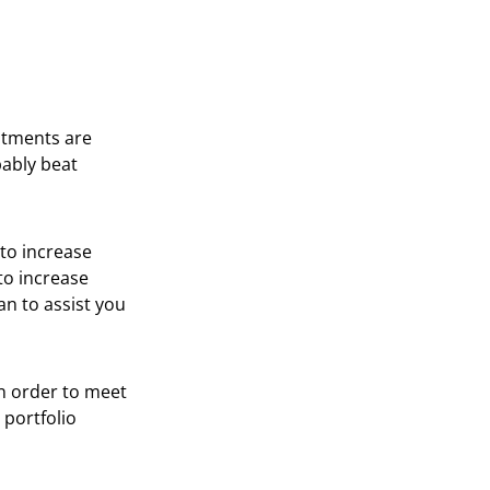
stments are
bably beat
 to increase
to increase
an to assist you
in order to meet
 portfolio