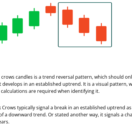
 crows candles is a trend reversal pattern, which should onl
 develops in an established uptrend. It is a visual pattern,
 calculations are required when identifying it.
 Crows typically signal a break in an established uptrend as 
of a downward trend. Or stated another way, it signals a ch
ears.