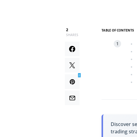
2
TABLE OF CONTENTS
SHARES
2
Discover s
trading str