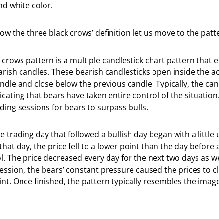
nd white color.
w the three black crows’ definition let us move to the patter
 crows pattern is a multiple candlestick chart pattern that
rish candles. These bearish candlesticks open inside the ac
ndle and close below the previous candle. Typically, the cand
icating that bears have taken entire control of the situation.
ding sessions for bears to surpass bulls.
he trading day that followed a bullish day began with a littl
that day, the price fell to a lower point than the day before
. The price decreased every day for the next two days as we
session, the bears’ constant pressure caused the prices to c
int. Once finished, the pattern typically resembles the imag