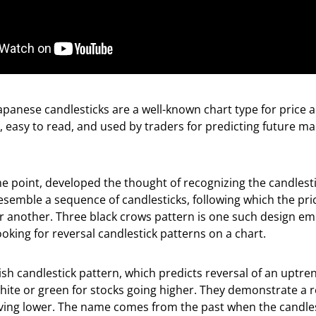
panese candlesticks are a well-known chart type for price a
, easy to read, and used by traders for predicting future ma
e point, developed the thought of recognizing the candlesti
resemble a sequence of candlesticks, following which the pr
or another. Three black crows pattern is one such design e
oking for reversal candlestick patterns on a chart.
ish candlestick pattern, which predicts reversal of an uptre
white or green for stocks going higher. They demonstrate a r
ing lower. The name comes from the past when the candles