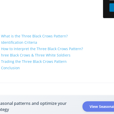
What is the Three Black Crows Pattern?
Identification Criteria
How to Interpret the Three Black Crows Pattern?
hree Black Crows & Three White Soldiers
Trading the Three Black Crows Pattern
Conclusion
easonal patterns and optimize your
View Seasonal
ategy