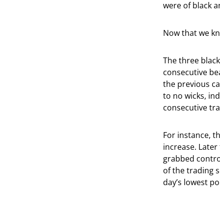
were of black a
Now that we kno
The three black
consecutive bea
the previous ca
to no wicks, ind
consecutive tra
For instance, t
increase. Later 
grabbed control
of the trading 
day’s lowest po