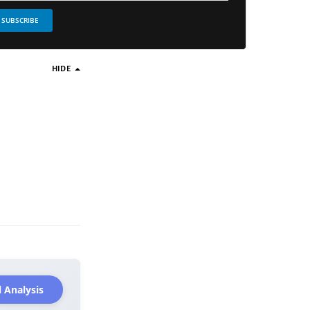
SUBSCRIBE
HIDE
 Analysis