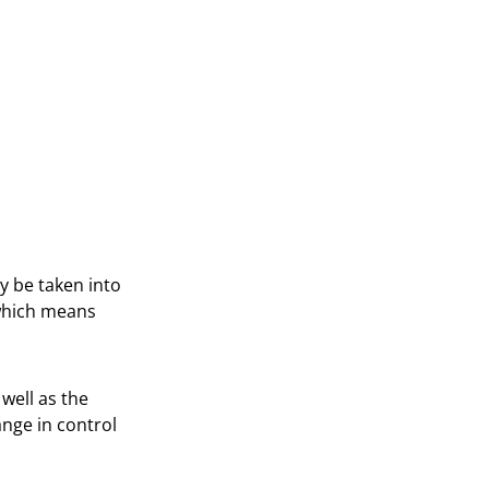
y be taken into
 which means
well as the
ange in control