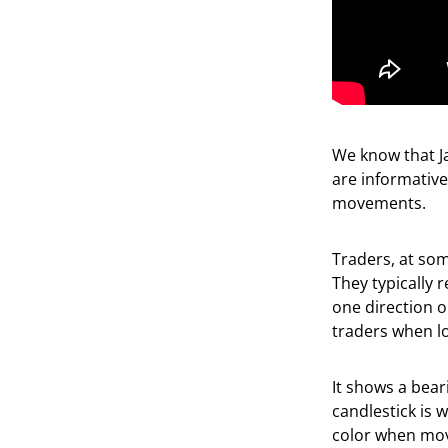
We know that Ja
are informative
movements.
Traders, at som
They typically 
one direction 
traders when lo
It shows a bear
candlestick is 
color when mov