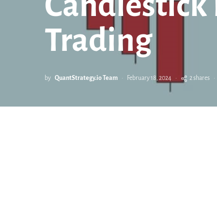
Candlestick 
Trading
by
QuantStrategy.io Team
February 18, 2024
2 shares