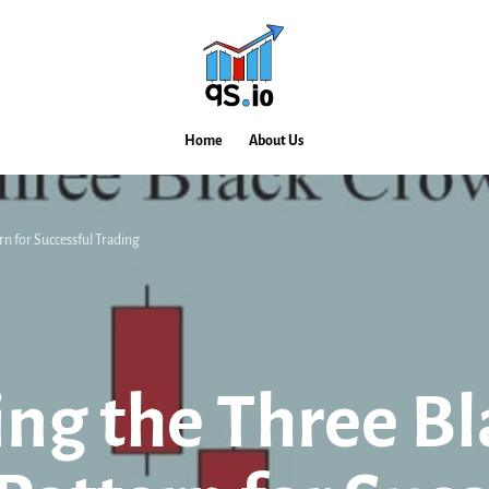
Home
About Us
n for Successful Trading
ng the Three Bl