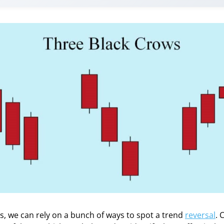
s, we can rely on a bunch of ways to spot a trend
reversal
. 