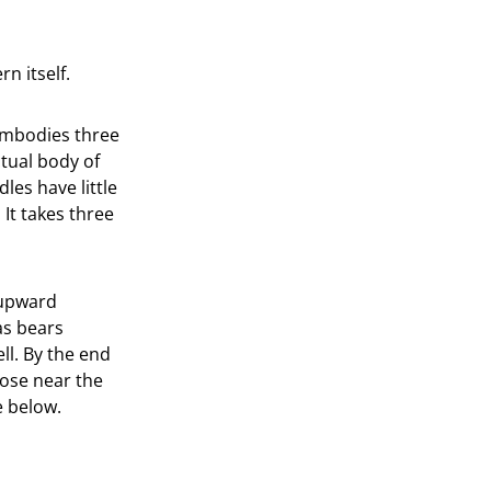
n itself.
 embodies three
tual body of
les have little
 It takes three
e upward
 as bears
ll. By the end
lose near the
e below.