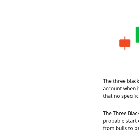
The three black
account when it
that no specific
The Three Black
probable start 
from bulls to b