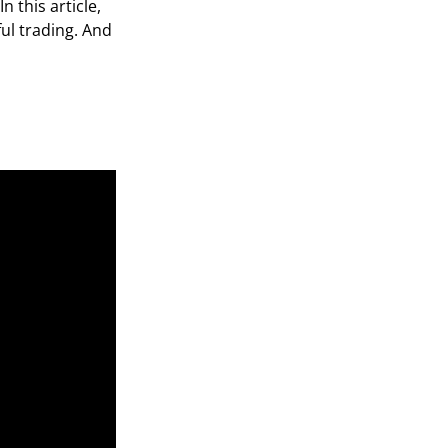
n this article,
ul trading. And