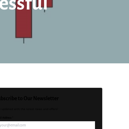
essful
bscribe to Our Newsletter
y updated with the latest news and offers!
l Address *