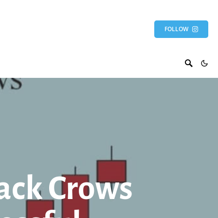
FOLLOW
ack Crows