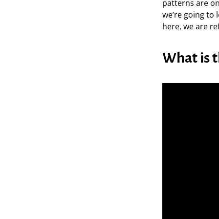
patterns are one
we’re going to
here, we are re
What is 