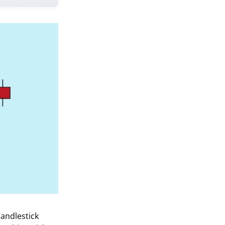
Candlestick