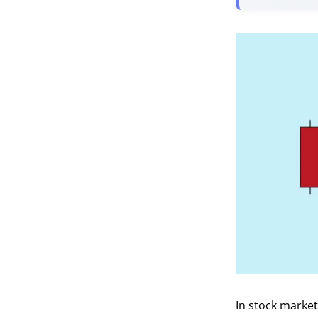
In stock market