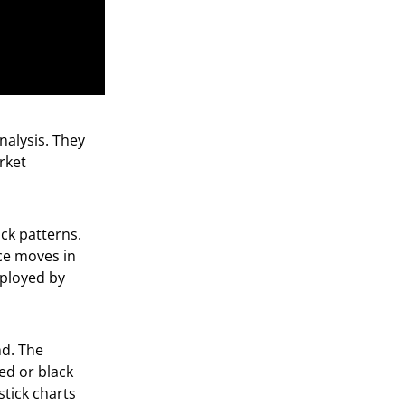
nalysis. They
rket
ck patterns.
ice moves in
mployed by
nd. The
ed or black
tick charts