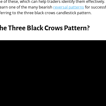
 of these, which can help traders identify them effectively. I
 learn one of the many bearish
reversal patterns
for successf
ferring to the three black crows candlestick pattern.
the Three Black Crows Pattern?