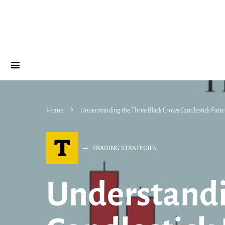
Home
Understanding the Three Black Crows Candlestick Patter
T
TRADING STRATEGIES
Understandi