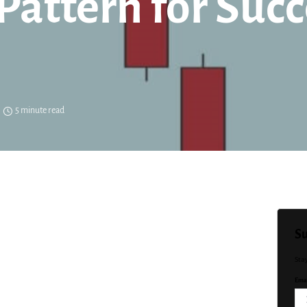
Pattern for Succ
5 minute read
Su
Sta
Emai