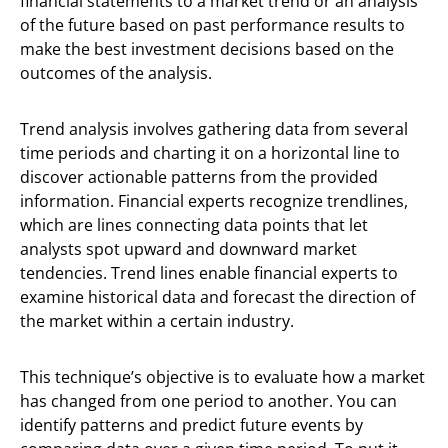
financial statements to a market trend or an analysis
of the future based on past performance results to
make the best investment decisions based on the
outcomes of the analysis.
Trend analysis involves gathering data from several
time periods and charting it on a horizontal line to
discover actionable patterns from the provided
information. Financial experts recognize trendlines,
which are lines connecting data points that let
analysts spot upward and downward market
tendencies. Trend lines enable financial experts to
examine historical data and forecast the direction of
the market within a certain industry.
This technique’s objective is to evaluate how a market
has changed from one period to another. You can
identify patterns and predict future events by