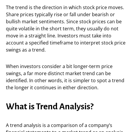
The trend is the direction in which stock price moves.
Share prices typically rise or fall under bearish or
bullish market sentiments. Since stock prices can be
quite volatile in the short term, they usually do not
move in a straight line. Investors must take into
account a specified timeframe to interpret stock price
swings as a trend.
When investors consider a bit longer-term price
swings, a far more distinct market trend can be
identified. In other words, it is simpler to spot a trend
the longer it continues in either direction.
What is Trend Analysis?
A trend analysis is a comparison of a company’s