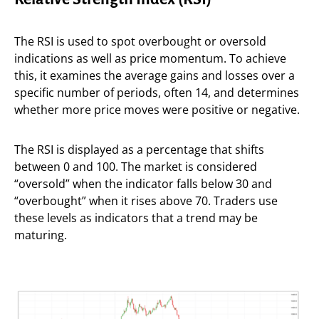
The RSI is used to spot overbought or oversold
indications as well as price momentum. To achieve
this, it examines the average gains and losses over a
specific number of periods, often 14, and determines
whether more price moves were positive or negative.
The RSI is displayed as a percentage that shifts
between 0 and 100. The market is considered
“oversold” when the indicator falls below 30 and
“overbought” when it rises above 70. Traders use
these levels as indicators that a trend may be
maturing.