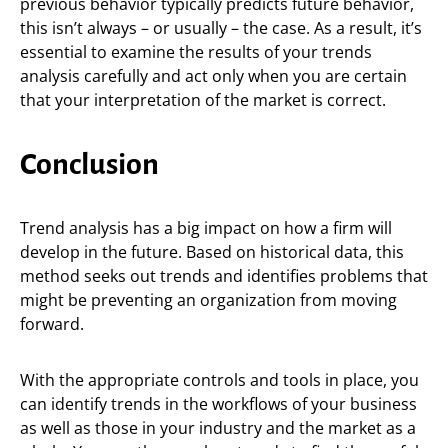
previous behavior typically predicts future behavior,
this isn’t always – or usually – the case. As a result, it’s
essential to examine the results of your trends
analysis carefully and act only when you are certain
that your interpretation of the market is correct.
Conclusion
Trend analysis has a big impact on how a firm will
develop in the future. Based on historical data, this
method seeks out trends and identifies problems that
might be preventing an organization from moving
forward.
With the appropriate controls and tools in place, you
can identify trends in the workflows of your business
as well as those in your industry and the market as a