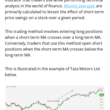
indicator that traders use while performing technical
analysis in the world of finance.
Moving averages
are
primarily calculated to lessen the effect of short-term
price swings on a stock over a given period.
This trading method involves entering long positions
when a short-term MA crosses over a long-term MA.
Conversely, traders that use this method open short
positions when the short-term MA crosses below the
long-term MA.
This is illustrated in the example of Tata Motors Ltd.
below.