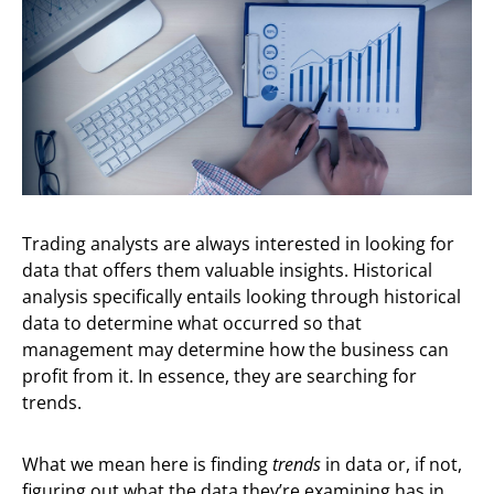
Trading analysts are always interested in looking for
data that offers them valuable insights. Historical
analysis specifically entails looking through historical
data to determine what occurred so that
management may determine how the business can
profit from it. In essence, they are searching for
trends.
What we mean here is finding
trends
in data or, if not,
figuring out what the data they’re examining has in