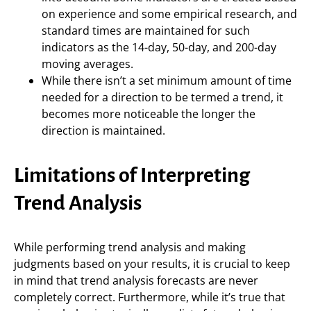
on experience and some empirical research, and
standard times are maintained for such
indicators as the 14-day, 50-day, and 200-day
moving averages.
While there isn’t a set minimum amount of time
needed for a direction to be termed a trend, it
becomes more noticeable the longer the
direction is maintained.
Limitations of Interpreting
Trend Analysis
While performing trend analysis and making
judgments based on your results, it is crucial to keep
in mind that trend analysis forecasts are never
completely correct. Furthermore, while it’s true that