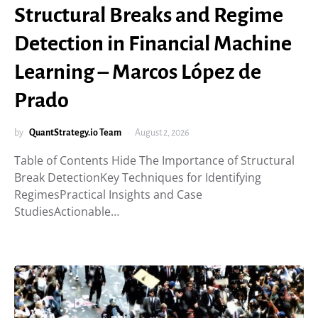
Structural Breaks and Regime
Detection in Financial Machine
Learning – Marcos López de
Prado
by
QuantStrategy.io Team
August 2, 2026
Table of Contents Hide The Importance of Structural
Break DetectionKey Techniques for Identifying
RegimesPractical Insights and Case
StudiesActionable…