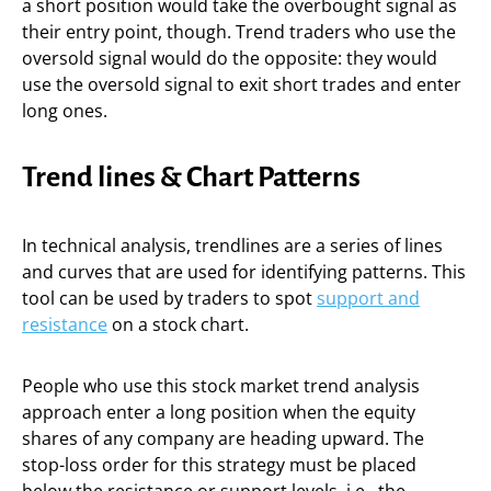
a short position would take the overbought signal as
their entry point, though. Trend traders who use the
oversold signal would do the opposite: they would
use the oversold signal to exit short trades and enter
long ones.
Trend lines & Chart Patterns
In technical analysis, trendlines are a series of lines
and curves that are used for identifying patterns. This
tool can be used by traders to spot
support and
resistance
on a stock chart.
People who use this stock market trend analysis
approach enter a long position when the equity
shares of any company are heading upward. The
stop-loss order for this strategy must be placed