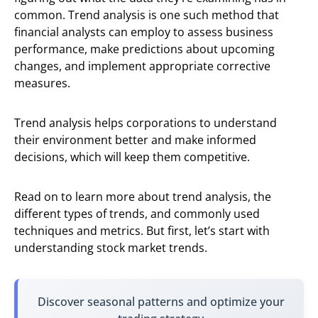
common. Trend analysis is one such method that
financial analysts can employ to assess business
performance, make predictions about upcoming
changes, and implement appropriate corrective
measures.
Trend analysis helps corporations to understand
their environment better and make informed
decisions, which will keep them competitive.
Read on to learn more about trend analysis, the
different types of trends, and commonly used
techniques and metrics. But first, let’s start with
understanding stock market trends.
Discover seasonal patterns and optimize your