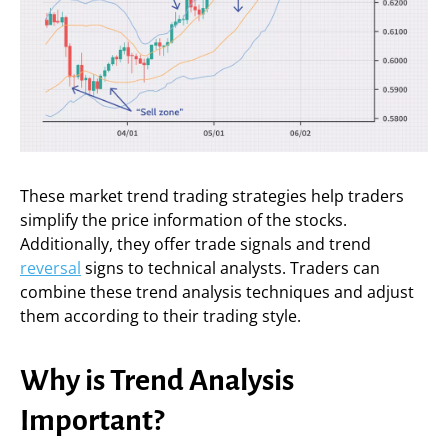
These market trend trading strategies help traders
simplify the price information of the stocks.
Additionally, they offer trade signals and trend
reversal
signs to technical analysts. Traders can
combine these trend analysis techniques and adjust
them according to their trading style.
Why is Trend Analysis
Important?