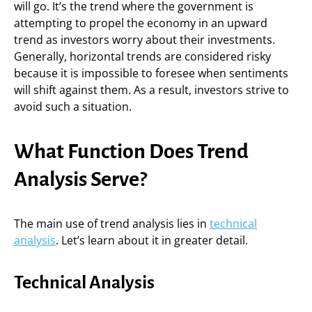
will go. It’s the trend where the government is
attempting to propel the economy in an upward
trend as investors worry about their investments.
Generally, horizontal trends are considered risky
because it is impossible to foresee when sentiments
will shift against them. As a result, investors strive to
avoid such a situation.
What Function Does Trend
Analysis Serve?
The main use of trend analysis lies in
technical
analysis
. Let’s learn about it in greater detail.
Technical Analysis