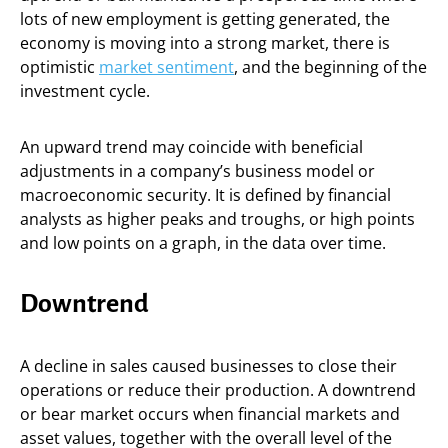
lots of new employment is getting generated, the
economy is moving into a strong market, there is
optimistic
market sentiment
, and the beginning of the
investment cycle.
An upward trend may coincide with beneficial
adjustments in a company’s business model or
macroeconomic security. It is defined by financial
analysts as higher peaks and troughs, or high points
and low points on a graph, in the data over time.
Downtrend
A decline in sales caused businesses to close their
operations or reduce their production. A downtrend
or bear market occurs when financial markets and
asset values, together with the overall level of the