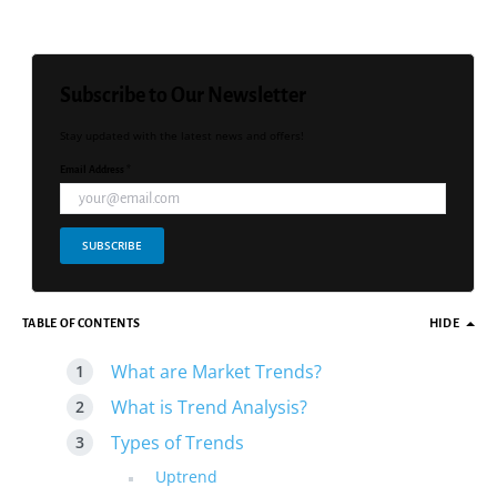
Subscribe to Our Newsletter
Stay updated with the latest news and offers!
Email Address *
SUBSCRIBE
TABLE OF CONTENTS
HIDE
What are Market Trends?
What is Trend Analysis?
Types of Trends
Uptrend