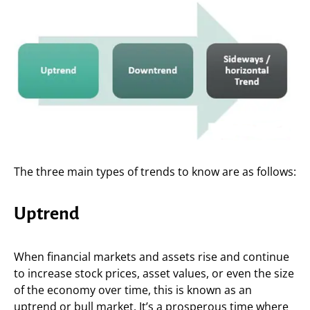
The three main types of trends to know are as follows:
Uptrend
When financial markets and assets rise and continue
to increase stock prices, asset values, or even the size
of the economy over time, this is known as an
uptrend or bull market. It’s a prosperous time where