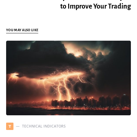
to Improve Your Trading
YOU MAY ALSO LIKE
TECHNICAL INDICATORS
T