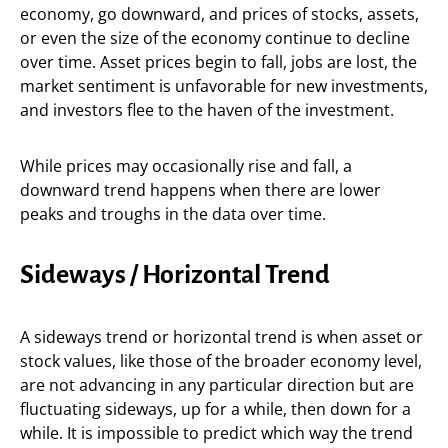
economy, go downward, and prices of stocks, assets,
or even the size of the economy continue to decline
over time. Asset prices begin to fall, jobs are lost, the
market sentiment is unfavorable for new investments,
and investors flee to the haven of the investment.
While prices may occasionally rise and fall, a
downward trend happens when there are lower
peaks and troughs in the data over time.
Sideways / Horizontal Trend
A sideways trend or horizontal trend is when asset or
stock values, like those of the broader economy level,
are not advancing in any particular direction but are
fluctuating sideways, up for a while, then down for a
while. It is impossible to predict which way the trend