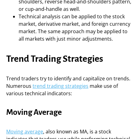
shoulders, reverse head-and-shoulders pattern,
or cup-and-handle as well.
Technical analysis can be applied to the stock
market, derivative market, and foreign currency
market. The same approach may be applied to
all markets with just minor adjustments.
Trend Trading Strategies
Trend traders try to identify and capitalize on trends.
Numerous
trend trading strategies
make use of
various technical indicators:
Moving Average
Moving average
, also known as MA, is a stock