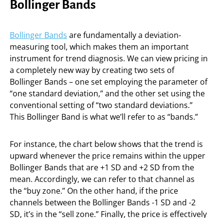
Bollinger Bands
Bollinger Bands
are fundamentally a deviation-
measuring tool, which makes them an important
instrument for trend diagnosis. We can view pricing in
a completely new way by creating two sets of
Bollinger Bands – one set employing the parameter of
“one standard deviation,” and the other set using the
conventional setting of “two standard deviations.”
This Bollinger Band is what we’ll refer to as “bands.”
For instance, the chart below shows that the trend is
upward whenever the price remains within the upper
Bollinger Bands that are +1 SD and +2 SD from the
mean. Accordingly, we can refer to that channel as
the “buy zone.” On the other hand, if the price
channels between the Bollinger Bands -1 SD and -2
SD, it’s in the “sell zone.” Finally, the price is effectively