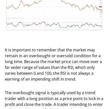
It is important to remember that the market may
remain in an overbought or oversold condition for a
long time. Because the market price can move over a
far wider range of values than the RSI, which only
varies between 0 and 100, the RSI is not always a
warning of an impending shift in trend.
The overbought signal is typically used by a trend
trader with a long position as a price point to lock in a
profit and close the trade. A trader intending to enter