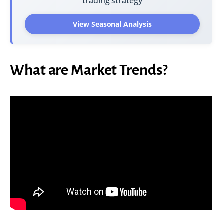
trading strategy
View Seasonal Analysis
What are Market Trends?