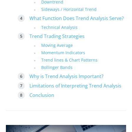
Downtrend
Sideways / Horizontal Trend
What Function Does Trend Analysis Serve?
Technical Analysis
Trend Trading Strategies
Moving Average
Momentum Indicators
Trend lines & Chart Patterns
Bollinger Bands
Why is Trend Analysis Important?
Limitations of Interpreting Trend Analysis
Conclusion