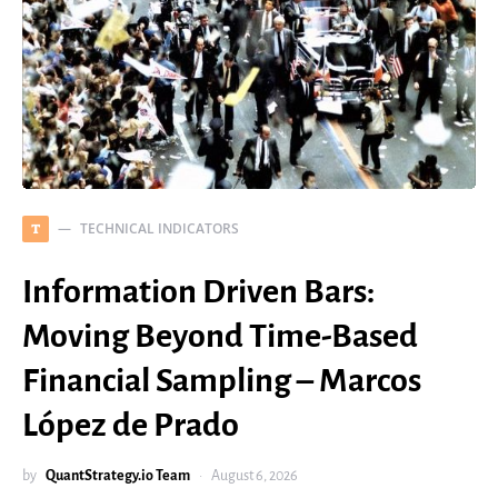
TECHNICAL INDICATORS
T
Information Driven Bars:
Moving Beyond Time-Based
Financial Sampling – Marcos
López de Prado
by
QuantStrategy.io Team
August 6, 2026