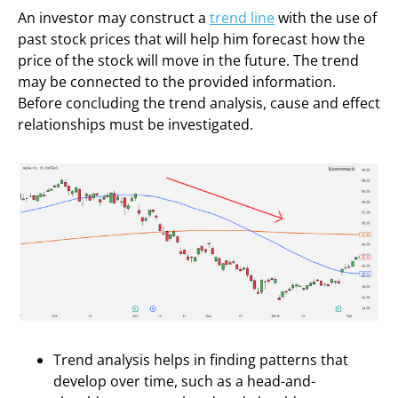
An investor may construct a
trend line
with the use of
past stock prices that will help him forecast how the
price of the stock will move in the future. The trend
may be connected to the provided information.
Before concluding the trend analysis, cause and effect
relationships must be investigated.
Trend analysis helps in finding patterns that
develop over time, such as a head-and-