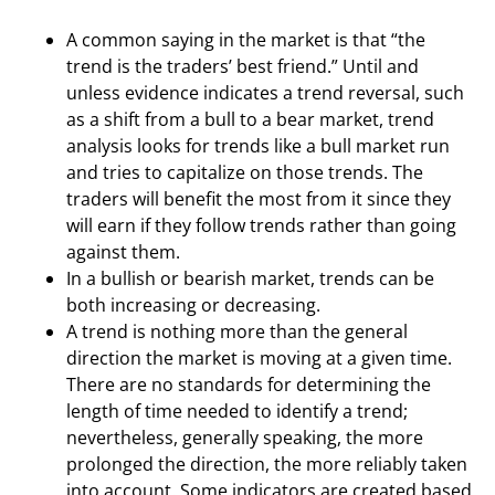
A common saying in the market is that “the
trend is the traders’ best friend.” Until and
unless evidence indicates a trend reversal, such
as a shift from a bull to a bear market, trend
analysis looks for trends like a bull market run
and tries to capitalize on those trends. The
traders will benefit the most from it since they
will earn if they follow trends rather than going
against them.
In a bullish or bearish market, trends can be
both increasing or decreasing.
A trend is nothing more than the general
direction the market is moving at a given time.
There are no standards for determining the
length of time needed to identify a trend;
nevertheless, generally speaking, the more
prolonged the direction, the more reliably taken
into account. Some indicators are created based