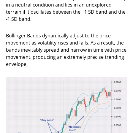
in a neutral condition and lies in an unexplored
terrain if it oscillates between the +1 SD band and the
-1 SD band.
Bollinger Bands dynamically adjust to the price
movement as volatility rises and falls. As a result, the
bands inevitably spread and narrow in time with price
movement, producing an extremely precise trending
envelope.