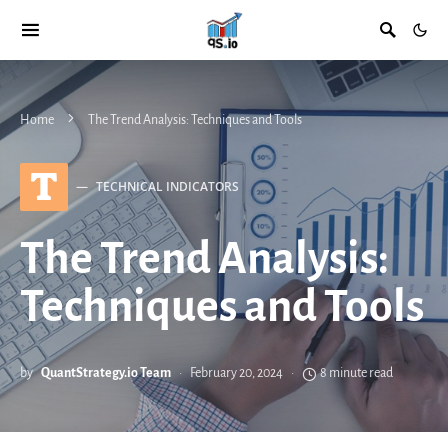
Home
The Trend Analysis: Techniques and Tools
T
TECHNICAL INDICATORS
The Trend Analysis:
Techniques and Tools
by
QuantStrategy.io Team
February 20, 2024
8 minute read