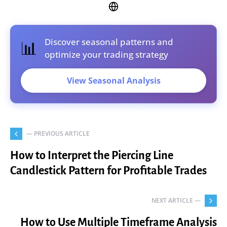
Discover seasonal patterns and
📊
optimize your trading strategy
View Seasonal Analysis
— PREVIOUS ARTICLE
How to Interpret the Piercing Line
Candlestick Pattern for Profitable Trades
NEXT ARTICLE —
How to Use Multiple Timeframe Analysis