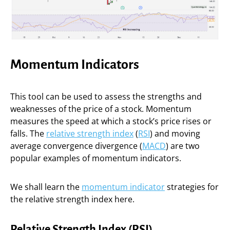
Momentum Indicators
This tool can be used to assess the strengths and
weaknesses of the price of a stock. Momentum
measures the speed at which a stock’s price rises or
falls. The
relative strength index
(
RSI
) and moving
average convergence divergence (
MACD
) are two
popular examples of momentum indicators.
We shall learn the
momentum indicator
strategies for
the relative strength index here.
Relative Strength Index (RSI)