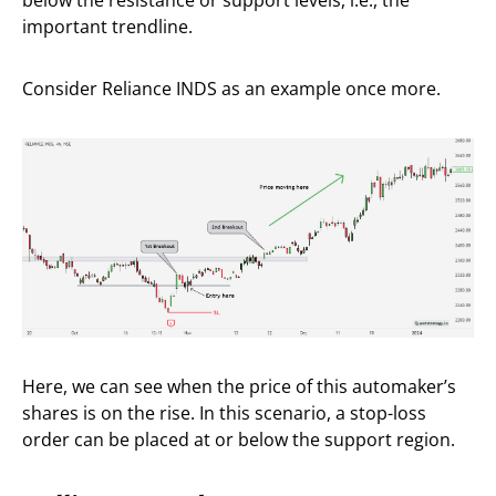
below the resistance or support levels, i.e., the
important trendline.
Consider Reliance INDS as an example once more.
Here, we can see when the price of this automaker’s
shares is on the rise. In this scenario, a stop-loss
order can be placed at or below the support region.