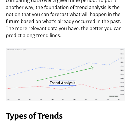
comparing data over a given time period. To put it
another way, the foundation of trend analysis is the
notion that you can forecast what will happen in the
future based on what’s already occurred in the past.
The more relevant data you have, the better you can
predict along trend lines.
Types of Trends