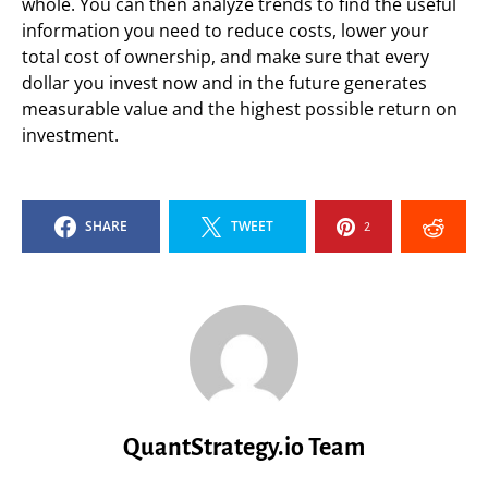
whole. You can then analyze trends to find the useful
information you need to reduce costs, lower your
total cost of ownership, and make sure that every
dollar you invest now and in the future generates
measurable value and the highest possible return on
investment.
SHARE
TWEET
2
QuantStrategy.io Team