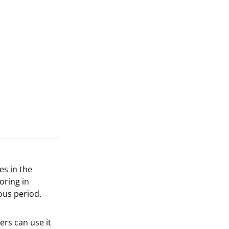
es in the
oring in
ous period.
ers can use it