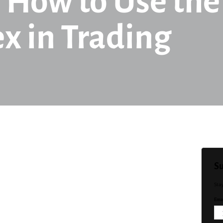
 How to Use the
x in Trading
Su
Sta
Emai