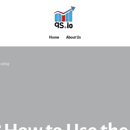
Home
About Us
rading