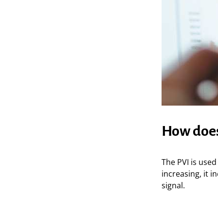
How does
The PVI is used 
increasing, it i
signal.