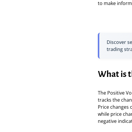
to make inform
Discover s
trading str
What is t
The Positive Vo
tracks the chan
Price changes o
while price cha
negative indica