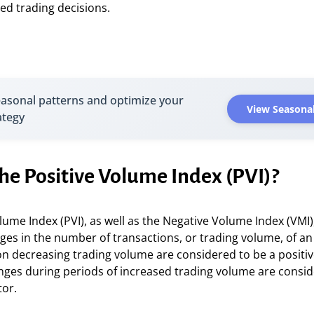
ed trading decisions.
easonal patterns and optimize your
View Seasonal
ategy
he Positive Volume Index (PVI)?
lume Index (PVI), as well as the Negative Volume Index (VMI)
ges in the number of transactions, or trading volume, of an
n decreasing trading volume are considered to be a positiv
nges during periods of increased trading volume are consid
tor.