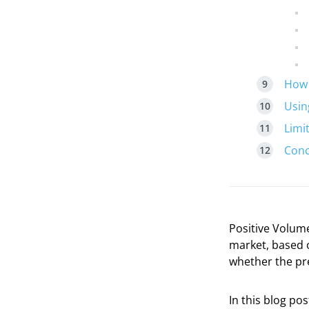
How 
Usin
Limi
Conc
Positive Volume
market, based o
whether the pre
In this blog pos