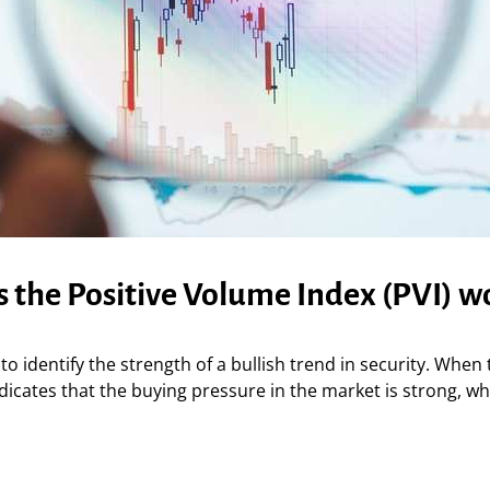
 the Positive Volume Index (PVI) w
to identify the strength of a bullish trend in security. When 
ndicates that the buying pressure in the market is strong, whi