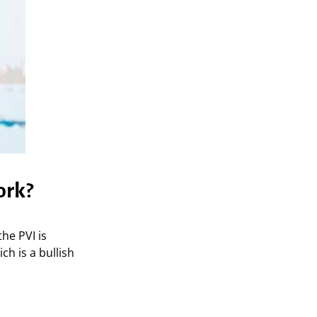
ork?
the PVI is
ch is a bullish