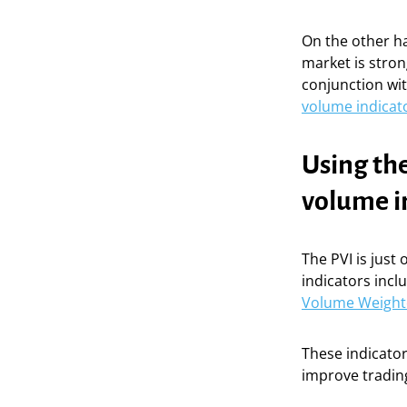
On the other ha
market is stron
conjunction wit
volume indicat
Using the
volume i
The PVI is just
indicators incl
Volume Weight
These indicator
improve trading