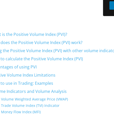
 is the Positive Volume Index (PVI)?
does the Positive Volume Index (PVI) work?
g the Positive Volume Index (PVI) with other volume indicat
to calculate the Positive Volume Index (PVI)
ntages of using PVI
tive Volume Index Limitations
to use in Trading: Examples
me Indicators and Volume Analysis
Volume Weighted Average Price (VWAP)
Trade Volume Index (TVI) Indicator
Money Flow Index (MFI)