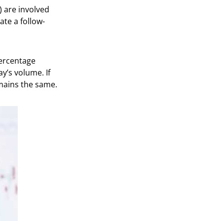
) are involved
te a follow-
percentage
y’s volume. If
emains the same.