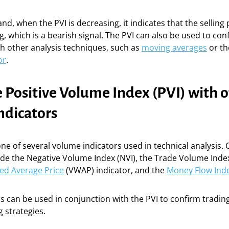
nd, when the PVI is decreasing, it indicates that the selling
g, which is a bearish signal. The PVI can also be used to con
h other analysis techniques, such as
moving averages
or t
or
.
 Positive Volume Index (PVI) with 
ndicators
 one of several volume indicators used in technical analysis
ude the Negative Volume Index (NVI), the Trade Volume Index 
ed Average Price
(VWAP) indicator, and the
Money Flow Ind
s can be used in conjunction with the PVI to confirm tradin
 strategies.