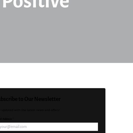
 Positive
bscribe to Our Newsletter
y updated with the latest news and offers!
l Address *