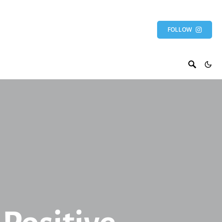
FOLLOW