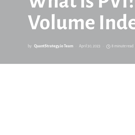
What is PVI?
Volume Inde
by
QuantStrategy.io Team
April 30, 2023
8 minute read