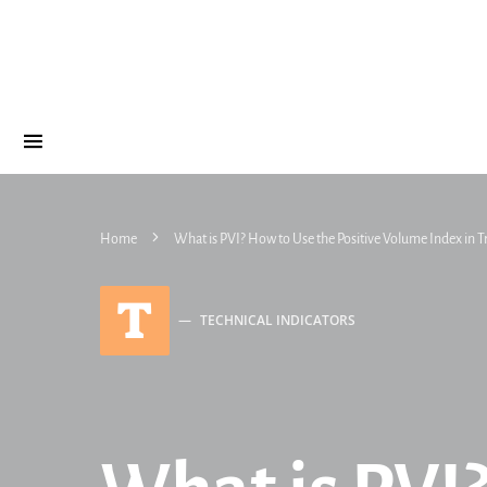
Home
What is PVI? How to Use the Positive Volume Index in T
T
TECHNICAL INDICATORS