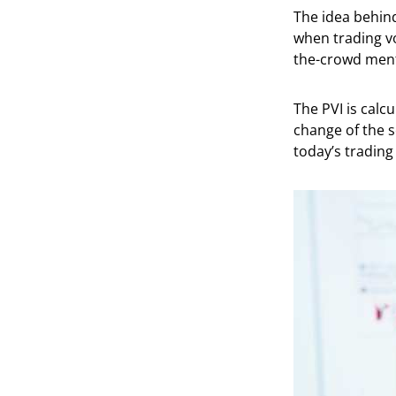
The idea behind
when trading vo
the-crowd ment
The PVI is calc
change of the s
today’s trading