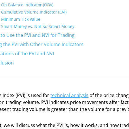
On Balance Indicator (OBV)
Cumulative Volume Indicator (CVI)
Minimum Tick Value
Smart Money vs. Not-So-Smart Money
to Use the PVI and NVI for Trading
g the PVI with Other Volume Indicators
tations of the PVI and NVI
lusion
 Index (PVI) is used for
technical analysis
of the price chang
n trading volume. PVI indicates price movements after fact
sent trading volume is greater than the volume for a previ
t, we will discuss what the PVI is, how it works, and how trad