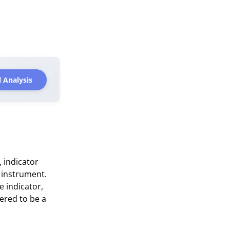
 Analysis
, indicator
 instrument.
e indicator,
ered to be a