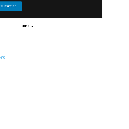
SUBSCRIBE
HIDE
ors