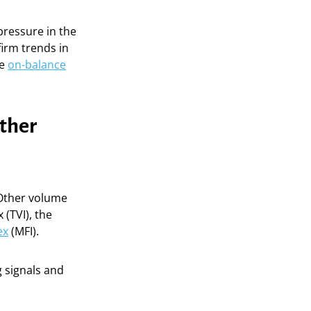
 pressure in the
firm trends in
he
on-balance
other
. Other volume
(TVI), the
ex
(MFI).
g signals and