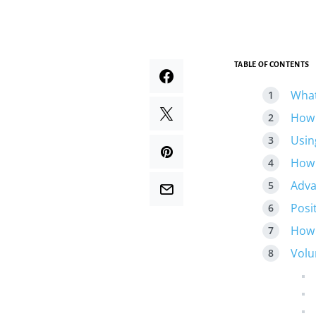
TABLE OF CONTENTS
What
How 
Usin
How 
Adva
Posi
How 
Volu