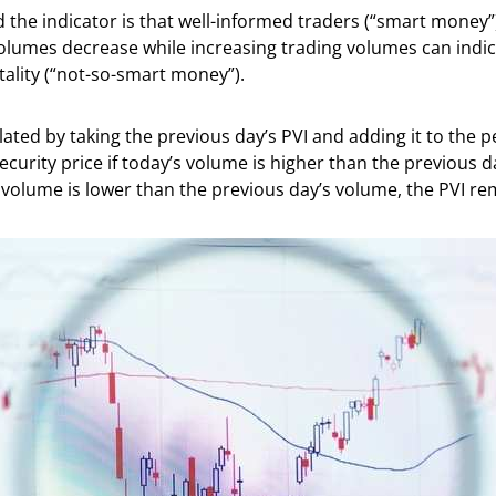
 the indicator is that well-informed traders (“smart money”
lumes decrease while increasing trading volumes can indica
ality (“not-so-smart money”).
ulated by taking the previous day’s PVI and adding it to the 
ecurity price if today’s volume is higher than the previous da
 volume is lower than the previous day’s volume, the PVI r