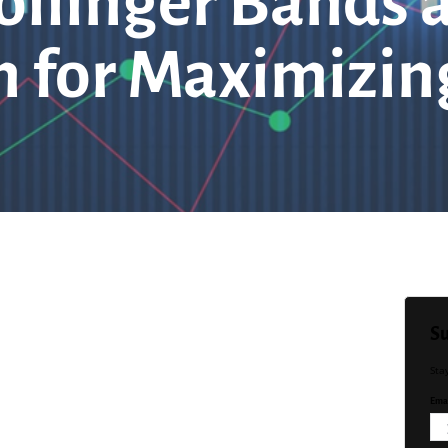
ollinger Bands
 for Maximizing
Su
Sta
Emai