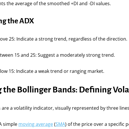
ts the average of the smoothed +DI and -DI values.
ing the ADX
ove 25: Indicate a strong trend, regardless of the direction.
etween 15 and 25: Suggest a moderately strong trend.
low 15: Indicate a weak trend or ranging market.
the Bollinger Bands: Defining Volat
are a volatility indicator, visually represented by three lines
 A simple
moving average
(
SMA
) of the price over a specific 