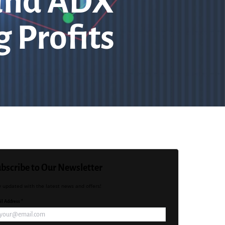
 and ADX
 Profits
bscribe to Our Newsletter
y updated with the latest news and offers!
l Address *