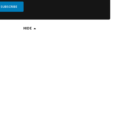
SUBSCRIBE
HIDE