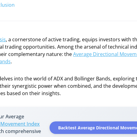
lusion
sis
, a cornerstone of active trading, equips investors with th
ial trading opportunities. Among the arsenal of technical ind
their complementary nature: the
Average Directional Movem
Bands
.
delves into the world of ADX and Bollinger Bands, exploring t
, their synergistic power when combined, and the developmen
ies based on their insights.
our Average
l Movement Index
Backtest Average Directional Movem
ith comprehensive