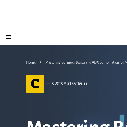
Home
Mastering Bollinger Bands and ADX Combination for M
C
CUSTOM STRATEGIES