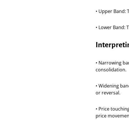
• Upper Band: T
• Lower Band: 
Interpreti
• Narrowing ban
consolidation.
• Widening band
or reversal.
• Price touchin
price movemen