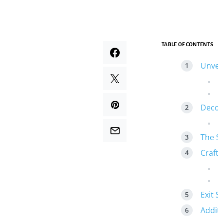
TABLE OF CONTENTS
Unve
Deco
The 
Craft
Exit 
Addi