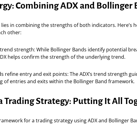
rgy: Combining ADX and Bollinger
lies in combining the strengths of both indicators. Here’s 
ch other:
trend strength: While Bollinger Bands identify potential br
ADX helps confirm the strength of the underlying trend.
ds refine entry and exit points: The ADX’s trend strength gu
ng of entries and exits within the Bollinger Band framework.
a Trading Strategy: Putting It All To
framework for a trading strategy using ADX and Bollinger Ba