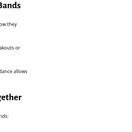
 Bands
how they
eakouts or
idance allows
gether
nds: