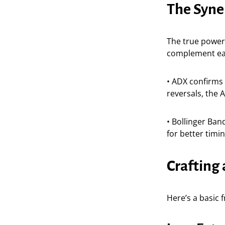
The Syne
The true power 
complement ea
• ADX confirms 
reversals, the 
• Bollinger Ban
for better timi
Crafting 
Here’s a basic 