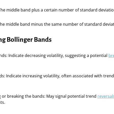
he middle band plus a certain number of standard deviations
The middle band minus the same number of standard deviat
ng Bollinger Bands
ds: Indicate decreasing volatility, suggesting a potential
br
s: Indicate increasing volatility, often associated with tren
g or breaking the bands: May signal potential trend
reversal
ts.