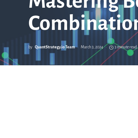
Mastering B
Combination
by
QuantStrategy.io Team
March 3, 2024
3 minute read