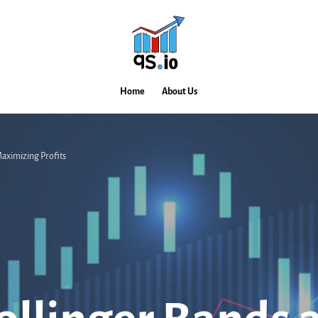
Home
About Us
aximizing Profits