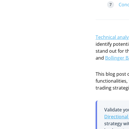
Conc
Technical analy
identify potent
stand out for 
and
Bollinger 
This blog post 
functionalities
trading strateg
Validate y
Directiona
strategy w