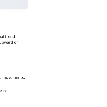
nal trend
 (upward or
ice movements.
price