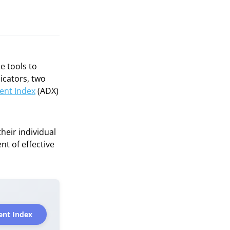
e tools to
icators, two
ent Index
(ADX)
heir individual
t of effective
ent Index