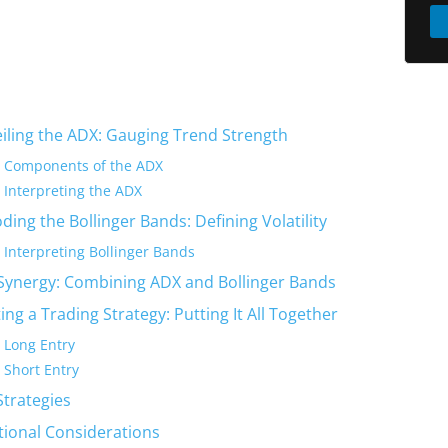
iling the ADX: Gauging Trend Strength
Components of the ADX
Interpreting the ADX
ding the Bollinger Bands: Defining Volatility
Interpreting Bollinger Bands
Synergy: Combining ADX and Bollinger Bands
ing a Trading Strategy: Putting It All Together
Long Entry
Short Entry
Strategies
tional Considerations