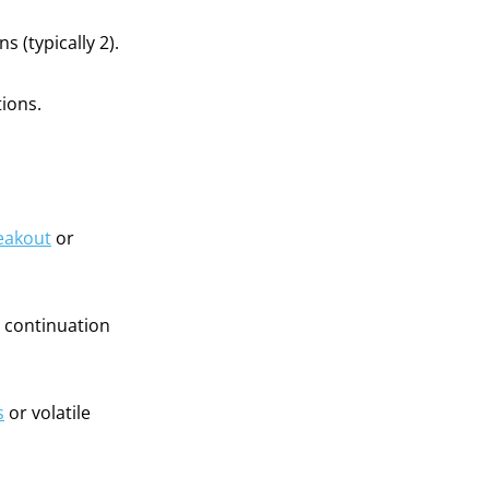
 (typically 2).
ions.
eakout
or
d continuation
s
or volatile