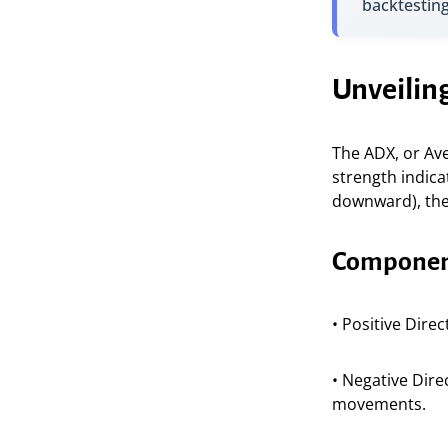
backtestin
Unveilin
The ADX, or Av
strength indica
downward), the 
Component
• Positive Dire
• Negative Dire
movements.