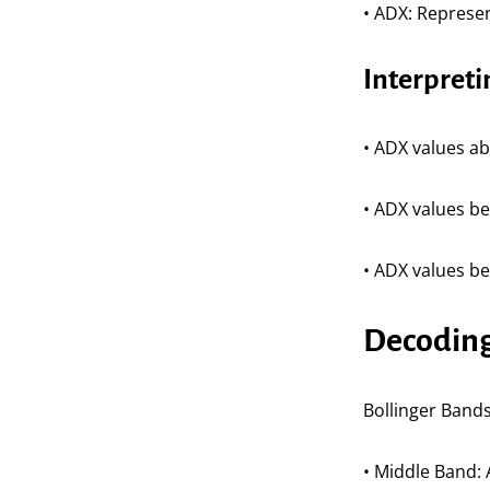
• ADX: Represen
Interpret
• ADX values ab
• ADX values b
• ADX values be
Decoding 
Bollinger Bands 
• Middle Band: