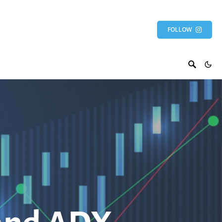
FOLLOW