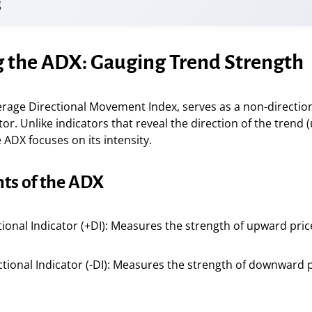
g
g the ADX: Gauging Trend Strength
erage Directional Movement Index, serves as a non-directio
tor. Unlike indicators that reveal the direction of the trend
ADX focuses on its intensity.
s of the ADX
ctional Indicator (+DI): Measures the strength of upward pr
ctional Indicator (-DI): Measures the strength of downward 