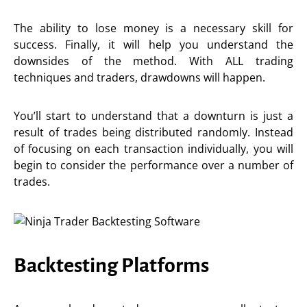
The ability to lose money is a necessary skill for
success. Finally, it will help you understand the
downsides of the method. With ALL trading
techniques and traders, drawdowns will happen.
You’ll start to understand that a downturn is just a
result of trades being distributed randomly. Instead
of focusing on each transaction individually, you will
begin to consider the performance over a number of
trades.
Backtesting Platforms