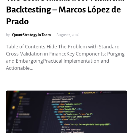
Backtesting – Marcos López de
Prado
by
QuantStrategy.io Team
August 2, 2026
Table of Contents Hide The Problem with Standard
Cross-Validation in FinanceKey Components: Purging
and EmbargoingPractical Implementation and
Actionable…