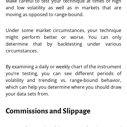
Make careful to test your technique at times of high
and low volatility as well as in markets that are
moving as opposed to range-bound.
Under some market circumstances, your technique
might perform better or worse. You can only
determine that by backtesting under various
circumstances.
By examining a daily or weekly chart of the instrument
you’re testing, you can see different periods of
volatility and trending vs. range-bound behavior,
which can help you determine where you should draw
your data sets from.
Commissions and Slippage