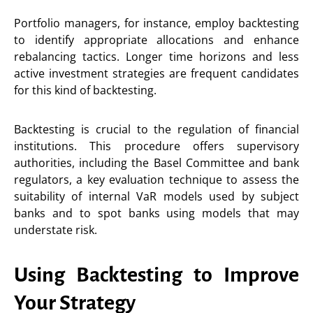
Portfolio managers, for instance, employ backtesting
to identify appropriate allocations and enhance
rebalancing tactics. Longer time horizons and less
active investment strategies are frequent candidates
for this kind of backtesting.
Backtesting is crucial to the regulation of financial
institutions. This procedure offers supervisory
authorities, including the Basel Committee and bank
regulators, a key evaluation technique to assess the
suitability of internal VaR models used by subject
banks and to spot banks using models that may
understate risk.
Using Backtesting to Improve
Your Strategy