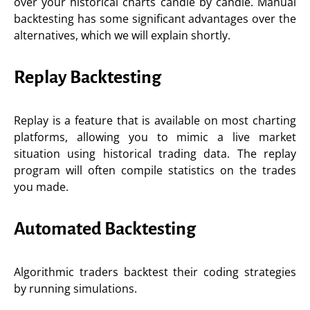
over your historical charts candle by candle. Manual
backtesting has some significant advantages over the
alternatives, which we will explain shortly.
Replay Backtesting
Replay is a feature that is available on most charting
platforms, allowing you to mimic a live market
situation using historical trading data. The replay
program will often compile statistics on the trades
you made.
Automated Backtesting
Algorithmic traders backtest their coding strategies
by running simulations.