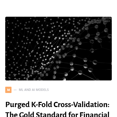
ML AND AI MODELS
M
Purged K-Fold Cross-Validation:
The Gold Standard for Financial