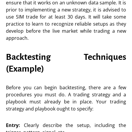
ensure that it works on an unknown data sample. It is
prior to implementing a new strategy, it is advised to
use SIM trade for at least 30 days. It will take some
practice to learn to recognize reliable setups as they
develop before the live market while trading a new
approach.
Backtesting Techniques
(Example)
Before you can begin backtesting, there are a few
procedures you must do. A trading strategy and a
playbook must already be in place. Your trading
strategy and playbook ought to specify:
Entry:
Clearly describe the setup, including the