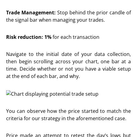
Trade Management:
Stop behind the prior candle of
the signal bar when managing your trades.
Risk reduction: 1%
for each transaction
Navigate to the initial date of your data collection,
then begin scrolling across your chart, one bar at a
time. Decide whether or not you have a viable setup
at the end of each bar, and why.
You can observe how the price started to match the
criteria for our strategy in the aforementioned case.
Price made an attempt to retest the day’s lows but