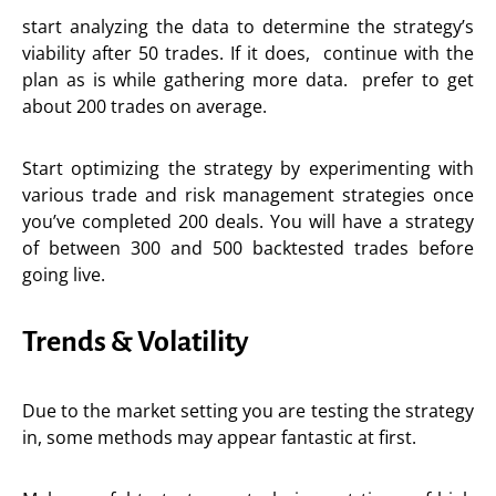
start analyzing the data to determine the strategy’s
viability after 50 trades. If it does, continue with the
plan as is while gathering more data. prefer to get
about 200 trades on average.
Start optimizing the strategy by experimenting with
various trade and risk management strategies once
you’ve completed 200 deals. You will have a strategy
of between 300 and 500 backtested trades before
going live.
Trends & Volatility
Due to the market setting you are testing the strategy
in, some methods may appear fantastic at first.