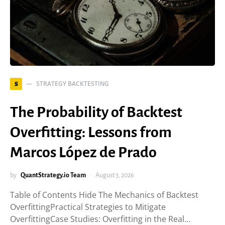
STRATEGY BACKTESTING
S
The Probability of Backtest
Overfitting: Lessons from
Marcos López de Prado
by
QuantStrategy.io Team
August 3, 2026
Table of Contents Hide The Mechanics of Backtest
OverfittingPractical Strategies to Mitigate
OverfittingCase Studies: Overfitting in the Real…