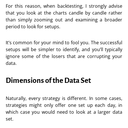
For this reason, when backtesting, I strongly advise
that you look at the charts candle by candle rather
than simply zooming out and examining a broader
period to look for setups.
It’s common for your mind to fool you. The successful
setups will be simpler to identify, and you’ll typically
ignore some of the losers that are corrupting your
data.
Dimensions of the Data Set
Naturally, every strategy is different. In some cases,
strategies might only offer one set up each day, in
which case you would need to look at a larger data
set.