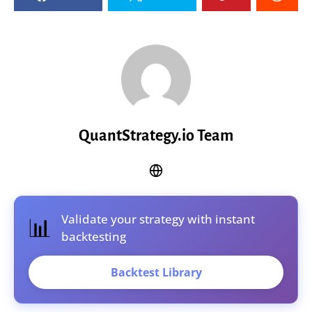
QuantStrategy.io Team
Validate your strategy with instant
📊
backtesting
Backtest Library