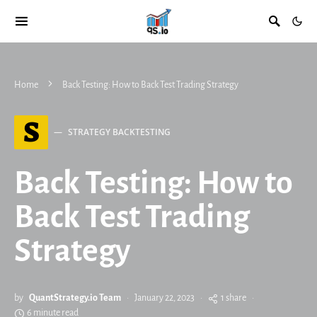
Home
Back Testing: How to Back Test Trading Strategy
S
STRATEGY BACKTESTING
Back Testing: How to
Back Test Trading
Strategy
by
QuantStrategy.io Team
January 22, 2023
1 share
6 minute read