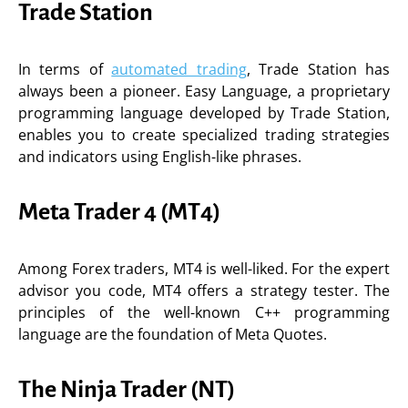
Trade Station
In terms of
automated trading
, Trade Station has
always been a pioneer. Easy Language, a proprietary
programming language developed by Trade Station,
enables you to create specialized trading strategies
and indicators using English-like phrases.
Meta Trader 4 (MT4)
Among Forex traders, MT4 is well-liked. For the expert
advisor you code, MT4 offers a strategy tester. The
principles of the well-known C++ programming
language are the foundation of Meta Quotes.
The Ninja Trader (NT)