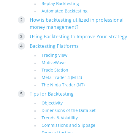
Replay Backtesting
Automated Backtesting
How is backtesting utilized in professional
money management?
Using Backtesting to Improve Your Strategy
Backtesting Platforms
Trading View
MotiveWave
Trade Station
Meta Trader 4 (MT4)
The Ninja Trader (NT)
Tips for Backtesting
Objectivity
Dimensions of the Data Set
Trends & Volatility
Commissions and Slippage
Forward testing