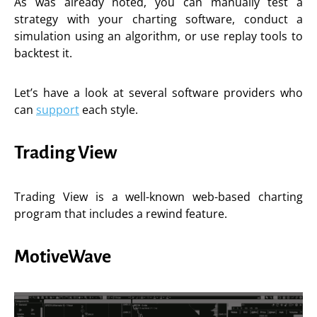
As was already noted, you can manually test a
strategy with your charting software, conduct a
simulation using an algorithm, or use replay tools to
backtest it.
Let’s have a look at several software providers who
can
support
each style.
Trading View
Trading View is a well-known web-based charting
program that includes a rewind feature.
MotiveWave