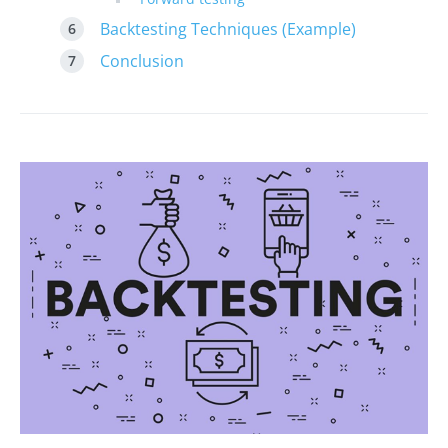
Backtesting Techniques (Example)
Conclusion