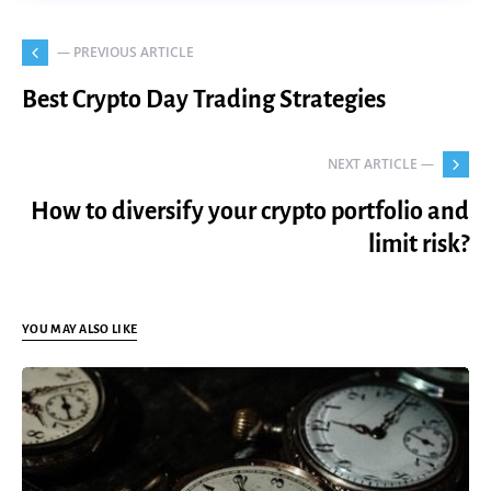
— PREVIOUS ARTICLE
Best Crypto Day Trading Strategies
NEXT ARTICLE —
How to diversify your crypto portfolio and
limit risk?
YOU MAY ALSO LIKE