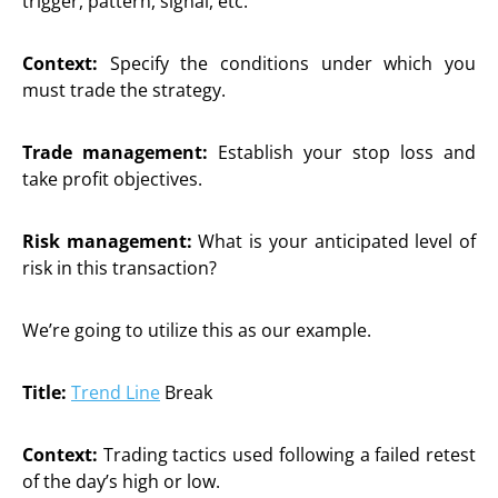
trigger, pattern, signal, etc.
Context:
Specify the conditions under which you
must trade the strategy.
Trade management:
Establish your stop loss and
take profit objectives.
Risk management:
What is your anticipated level of
risk in this transaction?
We’re going to utilize this as our example.
Title:
Trend Line
Break
Context:
Trading tactics used following a failed retest
of the day’s high or low.