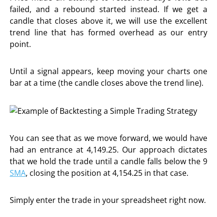
failed, and a rebound started instead. If we get a
candle that closes above it, we will use the excellent
trend line that has formed overhead as our entry
point.
Until a signal appears, keep moving your charts one
bar at a time (the candle closes above the trend line).
You can see that as we move forward, we would have
had an entrance at 4,149.25. Our approach dictates
that we hold the trade until a candle falls below the 9
SMA
, closing the position at 4,154.25 in that case.
Simply enter the trade in your spreadsheet right now.