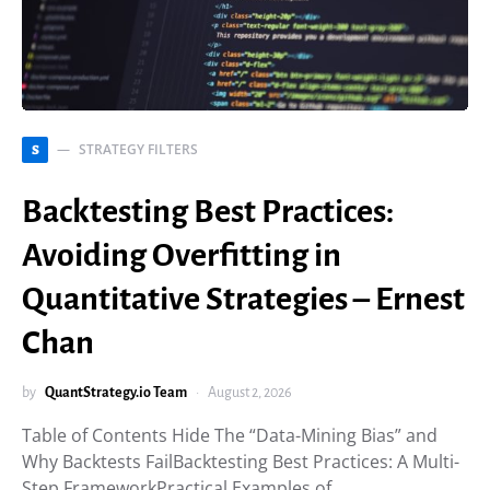
STRATEGY FILTERS
S
Backtesting Best Practices:
Avoiding Overfitting in
Quantitative Strategies – Ernest
Chan
by
QuantStrategy.io Team
August 2, 2026
Table of Contents Hide The “Data-Mining Bias” and
Why Backtests FailBacktesting Best Practices: A Multi-
Step FrameworkPractical Examples of…