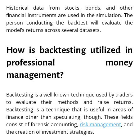
Historical data from stocks, bonds, and other
financial instruments are used in the simulation. The
person conducting the backtest will evaluate the
model’s returns across several datasets.
How is backtesting utilized in
professional money
management?
Backtesting is a well-known technique used by traders
to evaluate their methods and raise returns.
Backtesting is a technique that is useful in areas of
finance other than speculating, though. These fields
consist of forensic accounting,
risk management
, and
the creation of investment strategies.