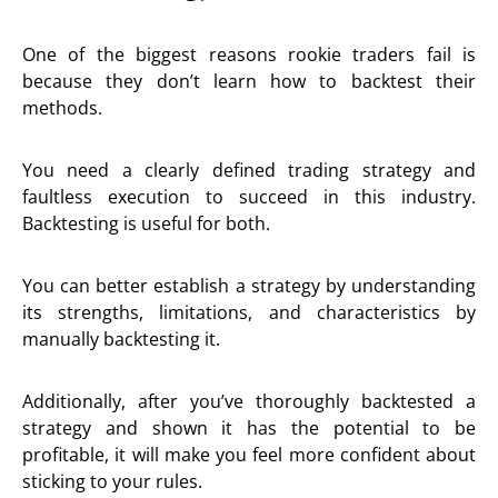
One of the biggest reasons rookie traders fail is
because they don’t learn how to backtest their
methods.
You need a clearly defined trading strategy and
faultless execution to succeed in this industry.
Backtesting is useful for both.
You can better establish a strategy by understanding
its strengths, limitations, and characteristics by
manually backtesting it.
Additionally, after you’ve thoroughly backtested a
strategy and shown it has the potential to be
profitable, it will make you feel more confident about
sticking to your rules.