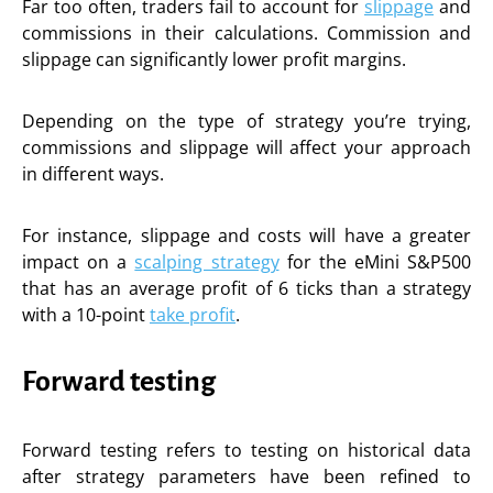
Far too often, traders fail to account for
slippage
and
commissions in their calculations. Commission and
slippage can significantly lower profit margins.
Depending on the type of strategy you’re trying,
commissions and slippage will affect your approach
in different ways.
For instance, slippage and costs will have a greater
impact on a
scalping strategy
for the eMini S&P500
that has an average profit of 6 ticks than a strategy
with a 10-point
take profit
.
Forward testing
Forward testing refers to testing on historical data
after strategy parameters have been refined to