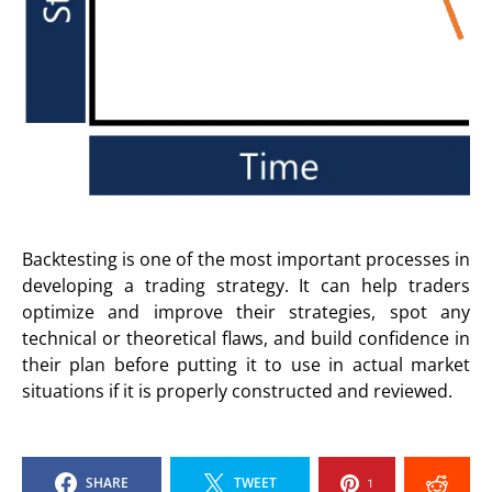
Backtesting is one of the most important processes in
developing a trading strategy. It can help traders
optimize and improve their strategies, spot any
technical or theoretical flaws, and build confidence in
their plan before putting it to use in actual market
situations if it is properly constructed and reviewed.
SHARE
TWEET
1