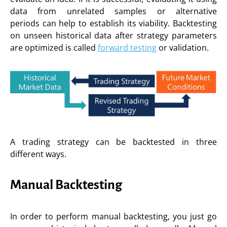
data from unrelated samples or alternative
periods can help to establish its viability. Backtesting
on unseen historical data after strategy parameters
are optimized is called
forward testing
or validation.
A trading strategy can be backtested in three
different ways.
Manual Backtesting
In order to perform manual backtesting, you just go