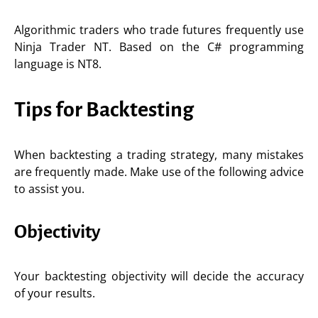
Algorithmic traders who trade futures frequently use
Ninja Trader NT. Based on the C# programming
language is NT8.
Tips for Backtesting
When backtesting a trading strategy, many mistakes
are frequently made. Make use of the following advice
to assist you.
Objectivity
Your backtesting objectivity will decide the accuracy
of your results.