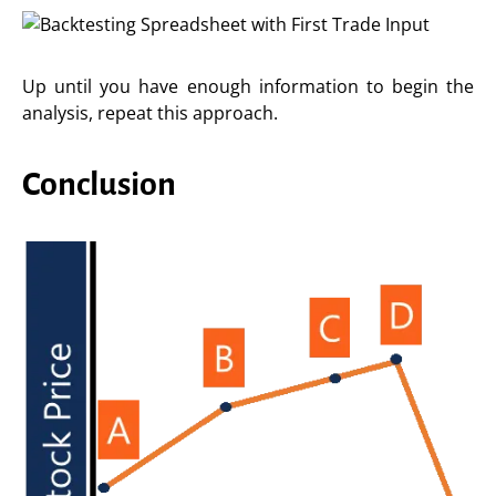
Up until you have enough information to begin the
analysis, repeat this approach.
Conclusion