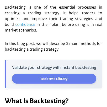
Backtesting is one of the essential processes in
creating a trading strategy. It helps traders to
optimize and improve their trading strategies and
build
confidence
in their plan, before using it in real
market scenarios.
In this blog post, we will describe 3 main methods for
backtesting a trading strategy.
Validate your strategy with instant backtesting
Backtest Library
What Is Backtesting?