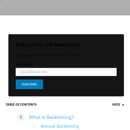
Subscribe to Our Newsletter
Stay updated with the latest news and offers!
Email Address *
SUBSCRIBE
TABLE OF CONTENTS
HIDE
What Is Backtesting?
Manual Backtesting