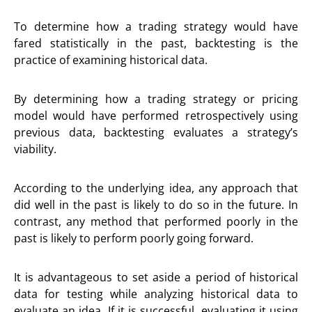
To determine how a trading strategy would have
fared statistically in the past, backtesting is the
practice of examining historical data.
By determining how a trading strategy or pricing
model would have performed retrospectively using
previous data, backtesting evaluates a strategy’s
viability.
According to the underlying idea, any approach that
did well in the past is likely to do so in the future. In
contrast, any method that performed poorly in the
past is likely to perform poorly going forward.
It is advantageous to set aside a period of historical
data for testing while analyzing historical data to
evaluate an idea. If it is successful, evaluating it using