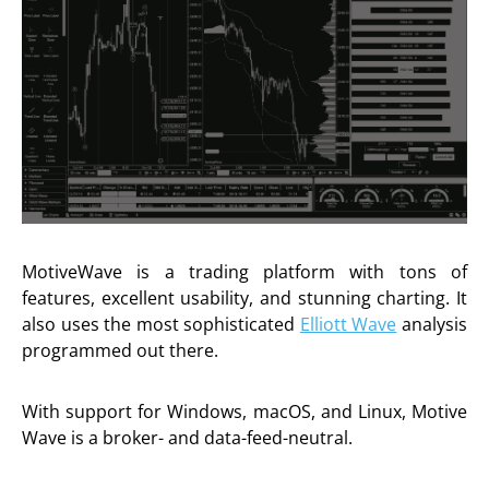
MotiveWave is a trading platform with tons of
features, excellent usability, and stunning charting. It
also uses the most sophisticated
Elliott Wave
analysis
programmed out there.
With support for Windows, macOS, and Linux, Motive
Wave is a broker- and data-feed-neutral.