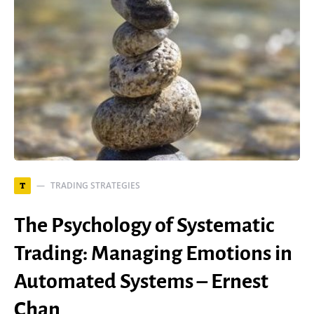
TRADING STRATEGIES
T
The Psychology of Systematic
Trading: Managing Emotions in
Automated Systems – Ernest
Chan