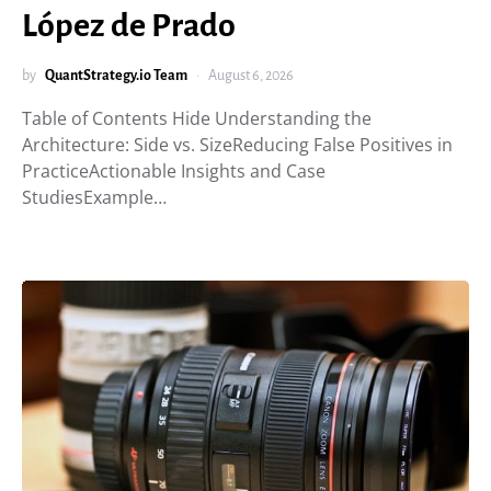
López de Prado
by
QuantStrategy.io Team
August 6, 2026
Table of Contents Hide Understanding the
Architecture: Side vs. SizeReducing False Positives in
PracticeActionable Insights and Case
StudiesExample…