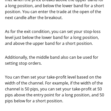
a long position, and below the lower band for a short
position. You can enter the trade at the open of the
next candle after the breakout.
As for the exit condition, you can set your stop-loss
level just below the lower band for a long position,
and above the upper band for a short position.
Additionally, the middle band also can be used for
setting stop orders.
You can then set your take-profit level based on the
width of the channel. For example, if the width of the
channel is 50 pips, you can set your take-profit at 50
pips above the entry point for a long position, and 50
pips below for a short position.