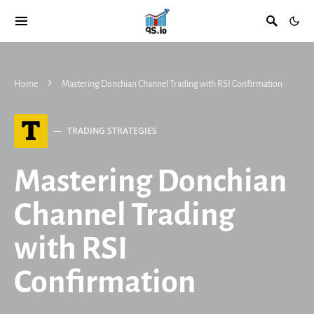
Home
Mastering Donchian Channel Trading with RSI Confirmation
T
TRADING STRATEGIES
Mastering Donchian
Channel Trading
with RSI
Confirmation