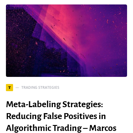
TRADING STRATEGIES
T
Meta-Labeling Strategies:
Reducing False Positives in
Algorithmic Trading – Marcos