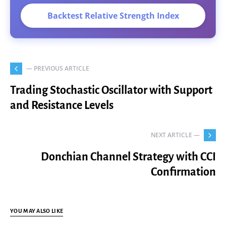
Backtest Relative Strength Index
— PREVIOUS ARTICLE
Trading Stochastic Oscillator with Support
and Resistance Levels
NEXT ARTICLE —
Donchian Channel Strategy with CCI
Confirmation
YOU MAY ALSO LIKE