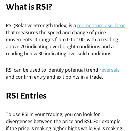
What is RSI?
RSI (Relative Strength Index) is a
momentum oscillator
that measures the speed and change of price
movements. It ranges from 0 to 100, with a reading
above 70 indicating overbought conditions and a
reading below 30 indicating oversold conditions.
RSI can be used to identify potential trend
reversals
and confirm entry and exit points in a trade.
RSI Entries
To use RSI in your trading, you can look for
divergences between the price and RSI. For example,
if the price is making higher highs while RSI is making