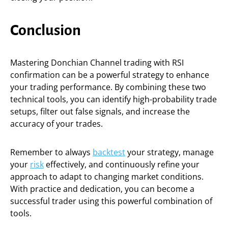
Conclusion
Mastering Donchian Channel trading with RSI
confirmation can be a powerful strategy to enhance
your trading performance. By combining these two
technical tools, you can identify high-probability trade
setups, filter out false signals, and increase the
accuracy of your trades.
Remember to always
backtest
your strategy, manage
your
risk
effectively, and continuously refine your
approach to adapt to changing market conditions.
With practice and dedication, you can become a
successful trader using this powerful combination of
tools.