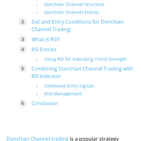
Donchian Channel Structure
Donchian Channel Entries
Exit and Entry Conditions for Donchian
Channel Trading
What is RSI?
RSI Entries
Using RSI for Indicating Trend Strength
Combining Donchian Channel Trading with
RSI Indicator
Combined Entry Signals
Risk Management
Conclusion
Donchian Channel trading
is a popular strategy