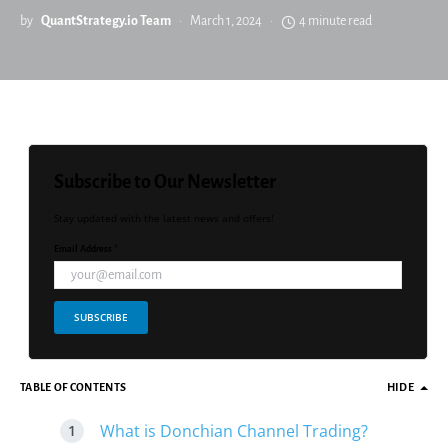
by
QuantStrategy.io Team
March 1, 2024
4 minute read
Subscribe to Our Newsletter
Stay updated with the latest news and offers!
Email Address *
SUBSCRIBE
TABLE OF CONTENTS
HIDE
What is Donchian Channel Trading?