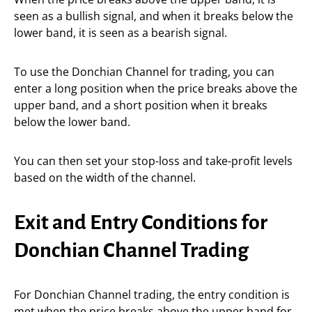
seen as a bullish signal, and when it breaks below the
lower band, it is seen as a bearish signal.
To use the Donchian Channel for trading, you can
enter a long position when the price breaks above the
upper band, and a short position when it breaks
below the lower band.
You can then set your stop-loss and take-profit levels
based on the width of the channel.
Exit and Entry Conditions for
Donchian Channel Trading
For Donchian Channel trading, the entry condition is
met when the price breaks above the upper band for