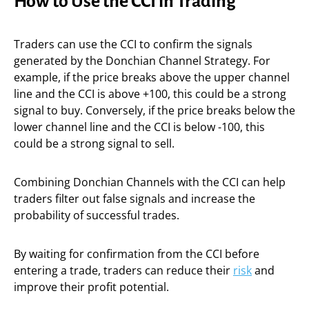
How to Use the CCI in Trading
Traders can use the CCI to confirm the signals
generated by the Donchian Channel Strategy. For
example, if the price breaks above the upper channel
line and the CCI is above +100, this could be a strong
signal to buy. Conversely, if the price breaks below the
lower channel line and the CCI is below -100, this
could be a strong signal to sell.
Combining Donchian Channels with the CCI can help
traders filter out false signals and increase the
probability of successful trades.
By waiting for confirmation from the CCI before
entering a trade, traders can reduce their
risk
and
improve their profit potential.