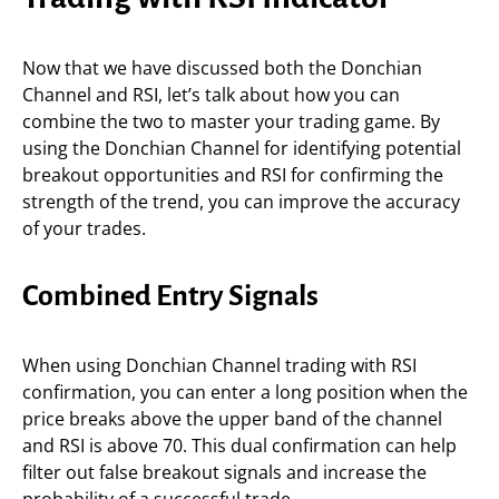
Now that we have discussed both the Donchian
Channel and RSI, let’s talk about how you can
combine the two to master your trading game. By
using the Donchian Channel for identifying potential
breakout opportunities and RSI for confirming the
strength of the trend, you can improve the accuracy
of your trades.
Combined Entry Signals
When using Donchian Channel trading with RSI
confirmation, you can enter a long position when the
price breaks above the upper band of the channel
and RSI is above 70. This dual confirmation can help
filter out false breakout signals and increase the