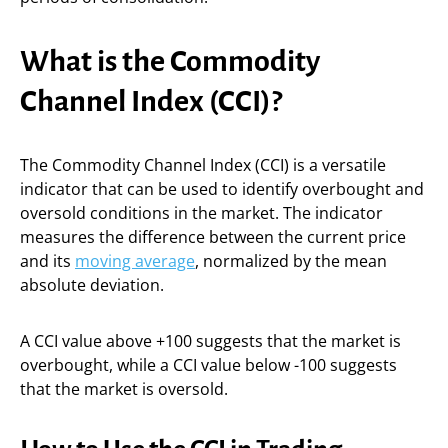
What is the Commodity
Channel Index (CCI)?
The Commodity Channel Index (CCI) is a versatile
indicator that can be used to identify overbought and
oversold conditions in the market. The indicator
measures the difference between the current price
and its
moving average
, normalized by the mean
absolute deviation.
A CCI value above +100 suggests that the market is
overbought, while a CCI value below -100 suggests
that the market is oversold.