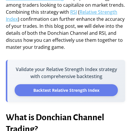
among traders looking to capitalize on market trends.
Combining this strategy with
RSI
(
Relative Strength
Index
) confirmation can further enhance the accuracy
of your trades. In this blog post, we will delve into the
details of both the Donchian Channel and RSI, and
discuss how you can effectively use them together to
master your trading game.
Validate your Relative Strength Index strategy
with comprehensive backtesting
Backtest Relative Strength Index
What is Donchian Channel
Trading?