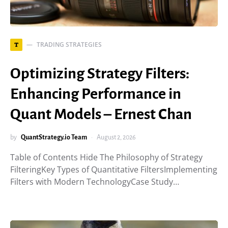
TRADING STRATEGIES
T
Optimizing Strategy Filters:
Enhancing Performance in
Quant Models – Ernest Chan
by
QuantStrategy.io Team
August 2, 2026
Table of Contents Hide The Philosophy of Strategy
FilteringKey Types of Quantitative FiltersImplementing
Filters with Modern TechnologyCase Study…