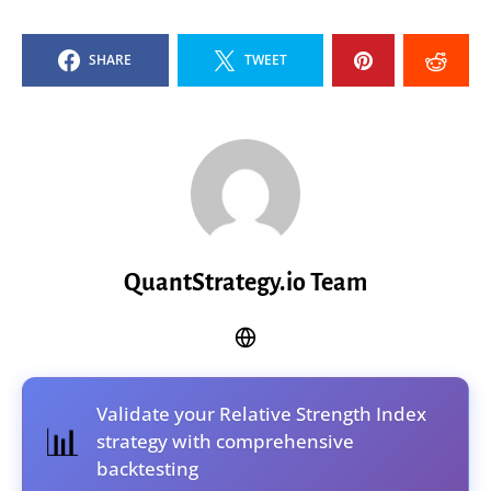
SHARE
TWEET
QuantStrategy.io Team
Validate your Relative Strength Index
📊
strategy with comprehensive
backtesting