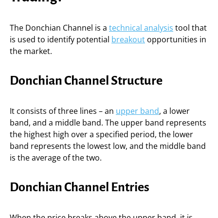
The Donchian Channel is a
technical analysis
tool that
is used to identify potential
breakout
opportunities in
the market.
Donchian Channel Structure
It consists of three lines – an
upper band
, a lower
band, and a middle band. The upper band represents
the highest high over a specified period, the lower
band represents the lowest low, and the middle band
is the average of the two.
Donchian Channel Entries
When the price breaks above the upper band, it is