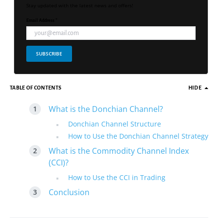
Stay updated with the latest news and offers!
Email Address *
SUBSCRIBE
TABLE OF CONTENTS
HIDE
What is the Donchian Channel?
Donchian Channel Structure
How to Use the Donchian Channel Strategy
What is the Commodity Channel Index
(CCI)?
How to Use the CCI in Trading
Conclusion