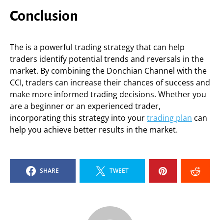
Conclusion
The is a powerful trading strategy that can help
traders identify potential trends and reversals in the
market. By combining the Donchian Channel with the
CCI, traders can increase their chances of success and
make more informed trading decisions. Whether you
are a beginner or an experienced trader,
incorporating this strategy into your
trading plan
can
help you achieve better results in the market.
SHARE
TWEET