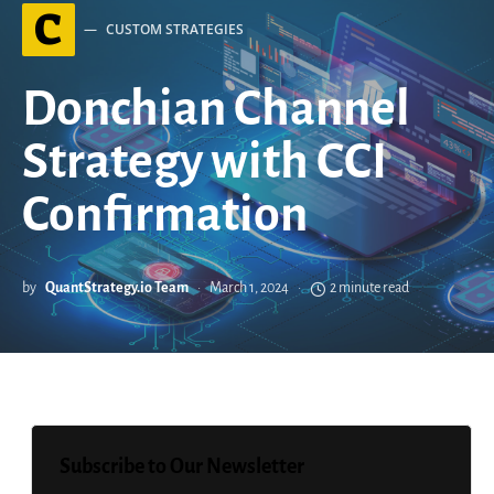
C
CUSTOM STRATEGIES
Donchian Channel
Strategy with CCI
Confirmation
by
QuantStrategy.io Team
March 1, 2024
2 minute read
Subscribe to Our Newsletter