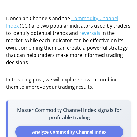
Donchian Channels and the
Commodity Channel
Index
(CCI) are two popular indicators used by traders
to identify potential trends and
reversals
in the
market. While each indicator can be effective on its
own, combining them can create a powerful strategy
that can help traders make more informed trading
decisions.
In this blog post, we will explore how to combine
them to improve your trading results.
Master Commodity Channel Index signals for
profitable trading
Analyze Commodity Channel Index