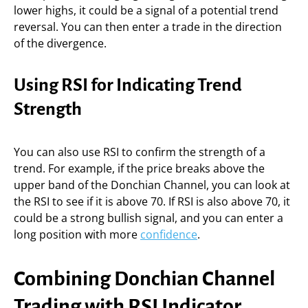
lower highs, it could be a signal of a potential trend
reversal. You can then enter a trade in the direction
of the divergence.
Using RSI for Indicating Trend
Strength
You can also use RSI to confirm the strength of a
trend. For example, if the price breaks above the
upper band of the Donchian Channel, you can look at
the RSI to see if it is above 70. If RSI is also above 70, it
could be a strong bullish signal, and you can enter a
long position with more
confidence
.
Combining Donchian Channel
Trading with RSI Indicator