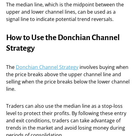
The median line, which is the midpoint between the
upper and lower channel lines, can be used as a
signal line to indicate potential trend reversals.
How to Use the Donchian Channel
Strategy
The
Donchian Channel Strategy
involves buying when
the price breaks above the upper channel line and
selling when the price breaks below the lower channel
line.
Traders can also use the median line as a stop-loss
level to protect their profits. By following these entry
and exit conditions, traders can take advantage of
trends in the market and avoid losing money during
periods of consolidation.