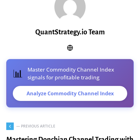
QuantStrategy.io Team
📊
Master Commodity Channel Index
signals for profitable trading
Analyze Commodity Channel Index
— PREVIOUS ARTICLE
Mastering Donchian Channel Trading with