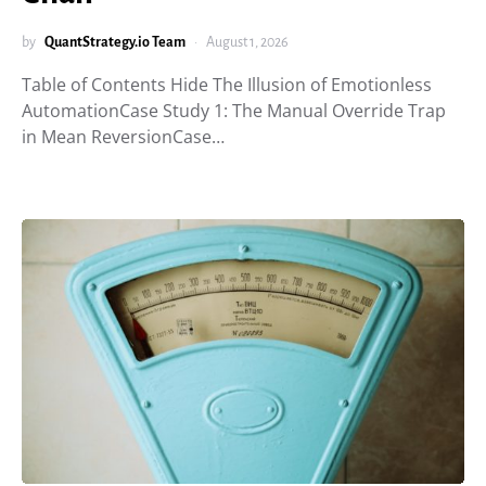
by
QuantStrategy.io Team
August 1, 2026
Table of Contents Hide The Illusion of Emotionless
AutomationCase Study 1: The Manual Override Trap
in Mean ReversionCase…