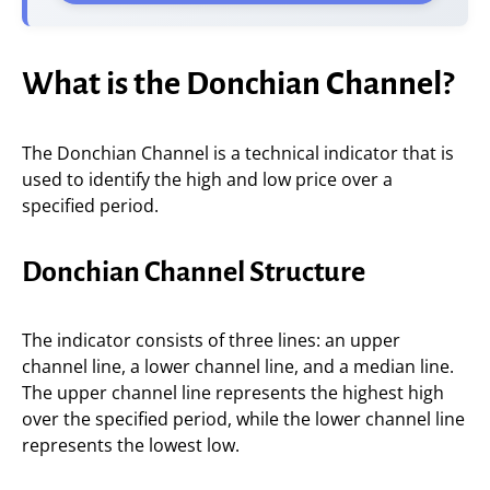
What is the Donchian Channel?
The Donchian Channel is a technical indicator that is
used to identify the high and low price over a
specified period.
Donchian Channel Structure
The indicator consists of three lines: an upper
channel line, a lower channel line, and a median line.
The upper channel line represents the highest high
over the specified period, while the lower channel line
represents the lowest low.