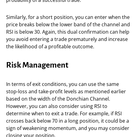
probability of a successful trade.
Similarly, for a short position, you can enter when the
price breaks below the lower band of the channel and
RSI is below 30. Again, this dual confirmation can help
you avoid entering a trade prematurely and increase
the likelihood of a profitable outcome.
Risk Management
In terms of exit conditions, you can use the same
stop-loss and take-profit levels as mentioned earlier
based on the width of the Donchian Channel.
However, you can also consider using RSI to
determine when to exit a trade. For example, if RSI
crosses back below 70 in a long position, it could be a
sign of weakening momentum, and you may consider
closing your position.