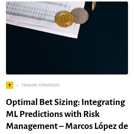
TRADING STRATEGIES
T
Optimal Bet Sizing: Integrating
ML Predictions with Risk
Management – Marcos López de