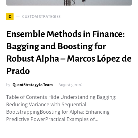
CUSTOM STRATEGIES
C
Ensemble Methods in Finance:
Bagging and Boosting for
Robust Alpha – Marcos López de
Prado
by
QuantStrategy.io Team
August 5, 2026
Table of Contents Hide Understanding Bagging:
Reducing Variance with Sequential
BootstrappingBoosting for Alpha: Enhancing
Predictive PowerPractical Examples of…