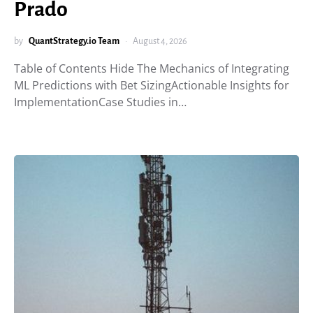
Prado
by
QuantStrategy.io Team
August 4, 2026
Table of Contents Hide The Mechanics of Integrating
ML Predictions with Bet SizingActionable Insights for
ImplementationCase Studies in…