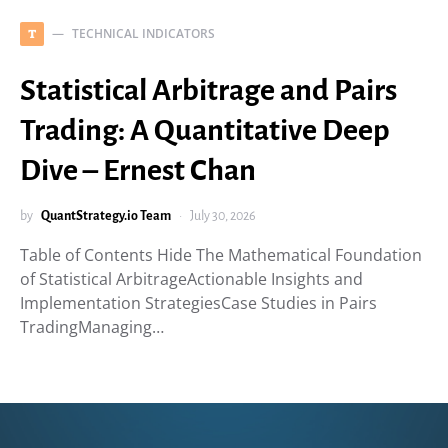
TECHNICAL INDICATORS
T
Statistical Arbitrage and Pairs
Trading: A Quantitative Deep
Dive – Ernest Chan
by
QuantStrategy.io Team
July 30, 2026
Table of Contents Hide The Mathematical Foundation
of Statistical ArbitrageActionable Insights and
Implementation StrategiesCase Studies in Pairs
TradingManaging…