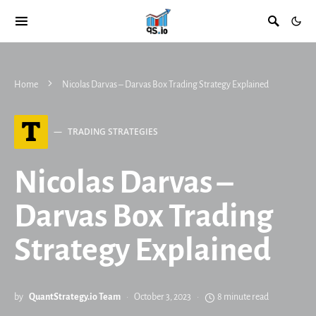
Home
Nicolas Darvas – Darvas Box Trading Strategy Explained
T
TRADING STRATEGIES
Nicolas Darvas –
Darvas Box Trading
Strategy Explained
by
QuantStrategy.io Team
October 3, 2023
8 minute read