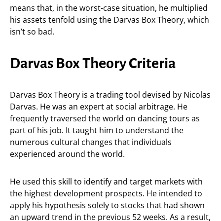
means that, in the worst-case situation, he multiplied
his assets tenfold using the Darvas Box Theory, which
isn’t so bad.
Darvas Box Theory Criteria
Darvas Box Theory is a trading tool devised by Nicolas
Darvas. He was an expert at social arbitrage. He
frequently traversed the world on dancing tours as
part of his job. It taught him to understand the
numerous cultural changes that individuals
experienced around the world.
He used this skill to identify and target markets with
the highest development prospects. He intended to
apply his hypothesis solely to stocks that had shown
an upward trend in the previous 52 weeks. As a result,