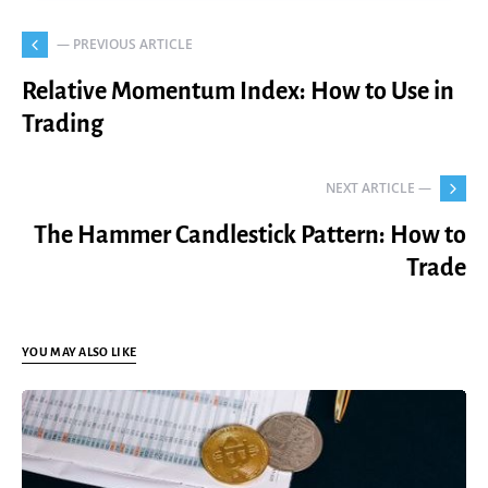
— PREVIOUS ARTICLE
Relative Momentum Index: How to Use in
Trading
NEXT ARTICLE —
The Hammer Candlestick Pattern: How to
Trade
YOU MAY ALSO LIKE