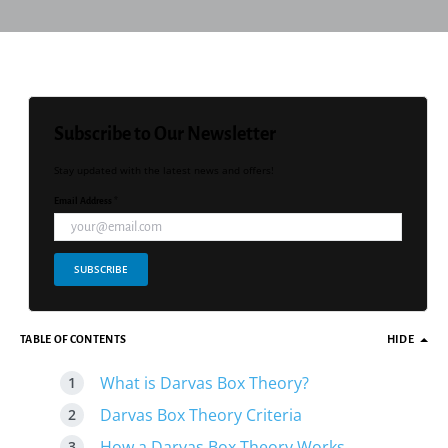
Subscribe to Our Newsletter
Stay updated with the latest news and offers!
Email Address *
SUBSCRIBE
TABLE OF CONTENTS
HIDE
What is Darvas Box Theory?
Darvas Box Theory Criteria
How a Darvas Box Theory Works