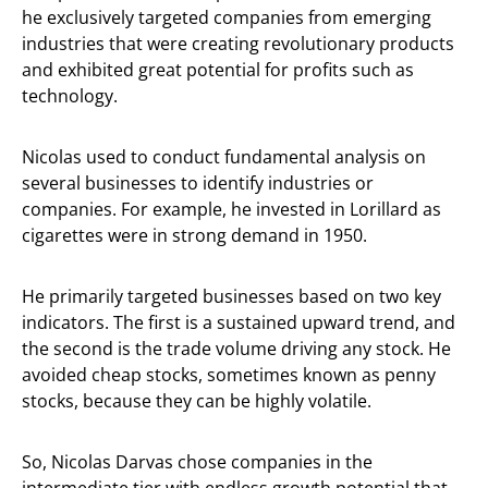
he exclusively targeted companies from emerging
industries that were creating revolutionary products
and exhibited great potential for profits such as
technology.
Nicolas used to conduct fundamental analysis on
several businesses to identify industries or
companies. For example, he invested in Lorillard as
cigarettes were in strong demand in 1950.
He primarily targeted businesses based on two key
indicators. The first is a sustained upward trend, and
the second is the trade volume driving any stock. He
avoided cheap stocks, sometimes known as penny
stocks, because they can be highly volatile.
So, Nicolas Darvas chose companies in the