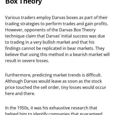
Box Theory
Various traders employ Darvas boxes as part of their
trading strategies to perform trades and gain profits.
However, opponents of the Darvas Box Theory
technique claim that Darvas’ initial success was due
to trading in a very bullish market and that his
findings cannot be replicated in bear markets. They
believe that using this method in a bearish market will
result in severe losses.
Furthermore, predicting market trends is difficult.
Although Darvas would leave as soon as the stock
price touched the sell order, tiny losses would occur
here and there.
In the 1950s, it was his exhaustive research that
helped him to identify companies that guaranteed