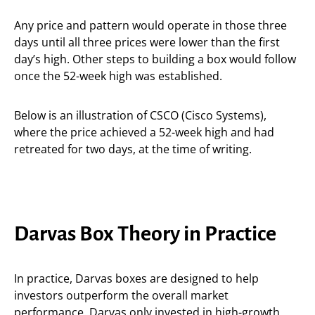
Any price and pattern would operate in those three
days until all three prices were lower than the first
day’s high. Other steps to building a box would follow
once the 52-week high was established.
Below is an illustration of CSCO (Cisco Systems),
where the price achieved a 52-week high and had
retreated for two days, at the time of writing.
Darvas Box Theory in Practice
In practice, Darvas boxes are designed to help
investors outperform the overall market
performance. Darvas only invested in high-growth