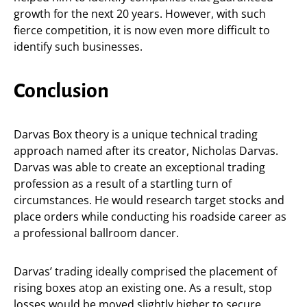
growth for the next 20 years. However, with such
fierce competition, it is now even more difficult to
identify such businesses.
Conclusion
Darvas Box theory is a unique technical trading
approach named after its creator, Nicholas Darvas.
Darvas was able to create an exceptional trading
profession as a result of a startling turn of
circumstances. He would research target stocks and
place orders while conducting his roadside career as
a professional ballroom dancer.
Darvas’ trading ideally comprised the placement of
rising boxes atop an existing one. As a result, stop
losses would be moved slightly higher to secure