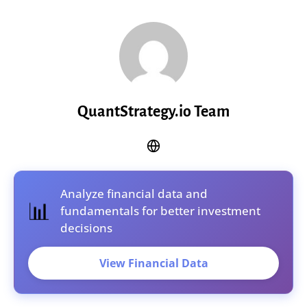
QuantStrategy.io Team
Analyze financial data and
📊
fundamentals for better investment
decisions
View Financial Data