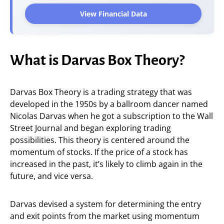
View Financial Data
What is Darvas Box Theory?
Darvas Box Theory is a trading strategy that was
developed in the 1950s by a ballroom dancer named
Nicolas Darvas when he got a subscription to the Wall
Street Journal and began exploring trading
possibilities. This theory is centered around the
momentum of stocks. If the price of a stock has
increased in the past, it’s likely to climb again in the
future, and vice versa.
Darvas devised a system for determining the entry
and exit points from the market using momentum