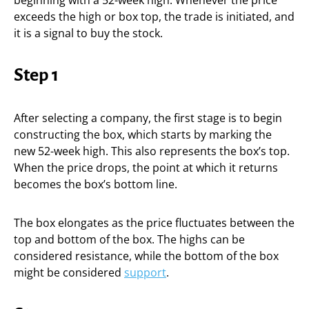
beginning with a 52-week high. Whenever the price
exceeds the high or box top, the trade is initiated, and
it is a signal to buy the stock.
Step 1
After selecting a company, the first stage is to begin
constructing the box, which starts by marking the
new 52-week high. This also represents the box’s top.
When the price drops, the point at which it returns
becomes the box’s bottom line.
The box elongates as the price fluctuates between the
top and bottom of the box. The highs can be
considered resistance, while the bottom of the box
might be considered
support
.