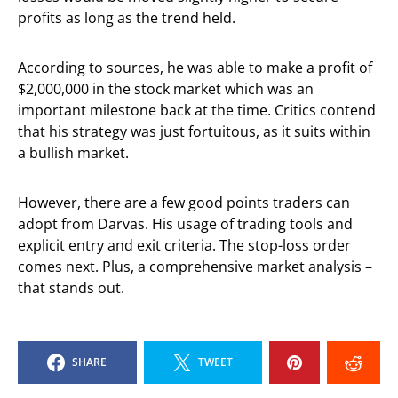
profits as long as the trend held.
According to sources, he was able to make a profit of
$2,000,000 in the stock market which was an
important milestone back at the time. Critics contend
that his strategy was just fortuitous, as it suits within
a bullish market.
However, there are a few good points traders can
adopt from Darvas. His usage of trading tools and
explicit entry and exit criteria. The stop-loss order
comes next. Plus, a comprehensive market analysis –
that stands out.
SHARE
TWEET