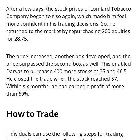
After a few days, the stock prices of Lorillard Tobacco
Company began to rise again, which made him feel
more confident in his trading decisions. So, he
returned to the market by repurchasing 200 equities
for 28.75.
The price increased, another box developed, and the
price surpassed the second box as well. This enabled
Darvas to purchase 400 more stocks at 35 and 46.5.
He closed the trade when the stock reached 57.
Within six months, he had earned a profit of more
than 60%.
How to Trade
Individuals can use the following steps for trading