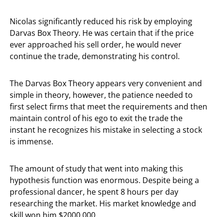
Nicolas significantly reduced his risk by employing
Darvas Box Theory. He was certain that if the price
ever approached his sell order, he would never
continue the trade, demonstrating his control.
The Darvas Box Theory appears very convenient and
simple in theory, however, the patience needed to
first select firms that meet the requirements and then
maintain control of his ego to exit the trade the
instant he recognizes his mistake in selecting a stock
is immense.
The amount of study that went into making this
hypothesis function was enormous. Despite being a
professional dancer, he spent 8 hours per day
researching the market. His market knowledge and
skill won him $2000,000.