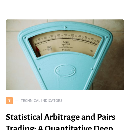
TECHNICAL INDICATORS
T
Statistical Arbitrage and Pairs
Trading: A Quantitative Deep