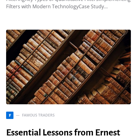
Filters with Modern TechnologyCase Study…
FAMOUS TRADERS
F
Essential Lessons from Ernest