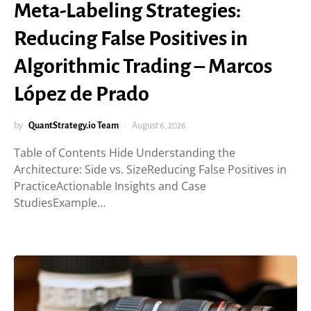
Meta-Labeling Strategies:
Reducing False Positives in
Algorithmic Trading – Marcos
López de Prado
by
QuantStrategy.io Team
August 6, 2026
Table of Contents Hide Understanding the
Architecture: Side vs. SizeReducing False Positives in
PracticeActionable Insights and Case
StudiesExample…