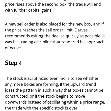
price rises above the second box, the trade will end
with further capital gains.
A new sell order is also placed for the new box, and if
the price reaches the sell order limit, Darvas
recommends exiting the deal as quickly as possible. It
was his trading discipline that rendered his approach
effective.
Step 4
The stock is scrutinized even more to see whether
any more boxes are forming. If the upward trend
loses the pattern in such a way that boxes cannot be
constructed, or if the stock begins to move
downwards instead of oscillating within a price range,
the trade with the specific stock is over.