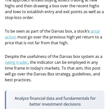
The approach entails buying assets trading at new
highs and then drawing a box over the recent highs
and lows to establish entry and exit points as well as a
stop-loss order.
To be seen as part of the Darvas box, a stock’s
price
action
must go over the previous high yet return to a
price that is not far from that high.
Despite the usefulness of the Darvas box system as a
swing trader
, the indicator can be employed in any
time frame in today’s markets. To that aim, this post
will go over the Darvas Box strategy, guidelines, and
best practices.
Analyze financial data and fundamentals for
better investment decisions