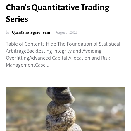
Chan’s Quantitative Trading
Series
by
QuantStrategy.io Team
August 1, 2026
Table of Contents Hide The Foundation of Statistical
ArbitrageBacktesting Integrity and Avoiding
OverfittingAdvanced Capital Allocation and Risk
ManagementCase…