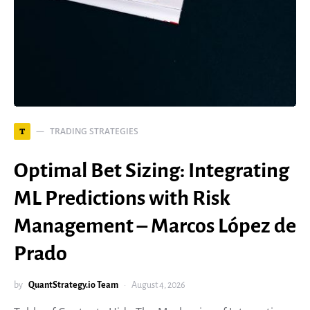
TRADING STRATEGIES
T
Optimal Bet Sizing: Integrating
ML Predictions with Risk
Management – Marcos López de
Prado
by
QuantStrategy.io Team
August 4, 2026