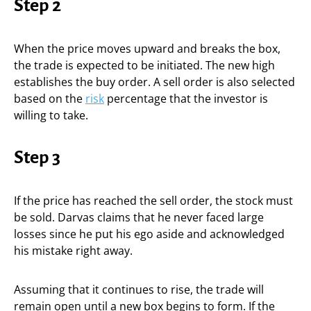
Step 2
When the price moves upward and breaks the box,
the trade is expected to be initiated. The new high
establishes the buy order. A sell order is also selected
based on the
risk
percentage that the investor is
willing to take.
Step 3
If the price has reached the sell order, the stock must
be sold. Darvas claims that he never faced large
losses since he put his ego aside and acknowledged
his mistake right away.
Assuming that it continues to rise, the trade will
remain open until a new box begins to form. If the