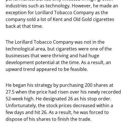
industries such as technology. However, he made an
exception for Lorillard Tobacco Company as the
company sold a lot of Kent and Old Gold cigarettes
back at that time.
The Lorillard Tobacco Company was not in the
technological area, but cigarettes were one of the
businesses that were thriving and had huge
development potential at the time. As a result, an
upward trend appeared to be feasible.
He began his strategy by purchasing 200 shares at
27.5 when the price had risen over his newly recorded
52-week high. He designated 26 as his stop order.
Unfortunately, the stock prices decreased within a
few days and hit 26. As a result, he was forced to
dispose of his shares to finish the trade.