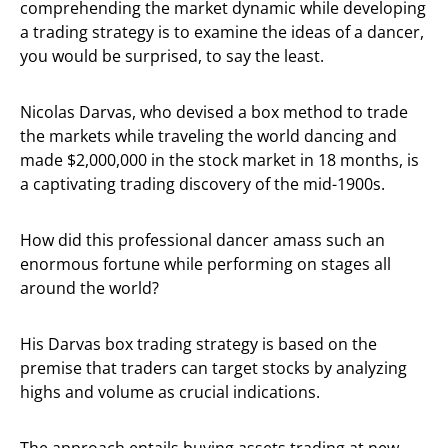
comprehending the market dynamic while developing
a trading strategy is to examine the ideas of a dancer,
you would be surprised, to say the least.
Nicolas Darvas, who devised a box method to trade
the markets while traveling the world dancing and
made $2,000,000 in the stock market in 18 months, is
a captivating trading discovery of the mid-1900s.
How did this professional dancer amass such an
enormous fortune while performing on stages all
around the world?
His Darvas box trading strategy is based on the
premise that traders can target stocks by analyzing
highs and volume as crucial indications.