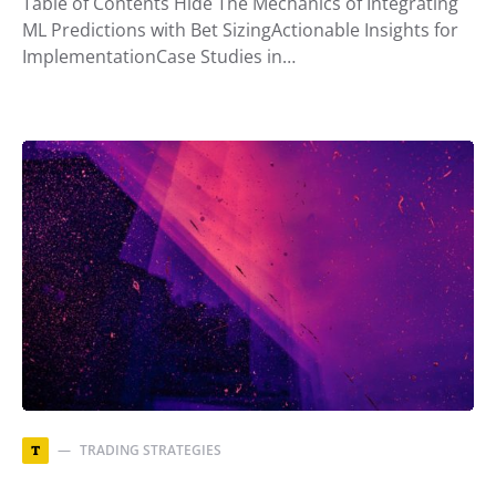
Table of Contents Hide The Mechanics of Integrating
ML Predictions with Bet SizingActionable Insights for
ImplementationCase Studies in…
TRADING STRATEGIES
T