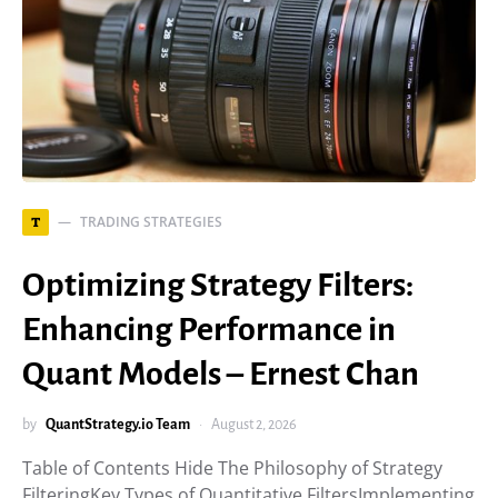
TRADING STRATEGIES
T
Optimizing Strategy Filters:
Enhancing Performance in
Quant Models – Ernest Chan
by
QuantStrategy.io Team
August 2, 2026
Table of Contents Hide The Philosophy of Strategy
FilteringKey Types of Quantitative FiltersImplementing