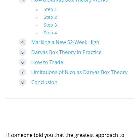
Step 1
Step 2
Step 3
Step 4
Marking a New 52-Week High
Darvas Box Theory in Practice
How to Trade
Limitations of Nicolas Darvas Box Theory
Conclusion
If someone told you that the greatest approach to