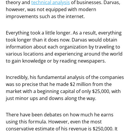
theory and
technical analysis
of businesses. Darvas,
however, was not equipped with modern
improvements such as the internet.
Everything took a little longer. As a result, everything
took longer than it does now. Darvas would obtain
information about each organization by traveling to
various locations and experiencing around the world
to gain knowledge or by reading newspapers.
Incredibly, his fundamental analysis of the companies
was so precise that he made $2 million from the
market with a beginning capital of only $25,000, with
just minor ups and downs along the way.
There have been debates on how much he earns
using this formula. However, even the most
conservative estimate of his revenue is $250,000. It