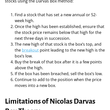
stocks using the Darvas Box method:
Find a stock that has set a new annual or 52-
week high.
Once the high has been established, ensure that
the stock price remains below that high for the
next three days in succession.
The new high of that stock is the box’s top, and
the
breakout
point leading to the new high is the
box’s low.
Buy the break of that box after it is a few points
above the high.
If the box has been breached, sell the box’s low.
Continue to add to the position when the price
moves into a new box.
Limitations of Nicolas Darvas