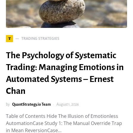
TRADING STRATEGIES
T
The Psychology of Systematic
Trading: Managing Emotions in
Automated Systems – Ernest
Chan
by
QuantStrategy.io Team
August 1, 2026
Table of Contents Hide The Illusion of Emotionless
AutomationCase Study 1: The Manual Override Trap
in Mean ReversionCase…