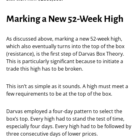
Marking a New 52-Week High
As discussed above, marking a new 52-week high,
which also eventually turns into the top of the box
(resistance), is the first step of Darvas Box Theory.
This is particularly significant because to initiate a
trade this high has to be broken.
This isn’t as simple as it sounds. A high must meet a
few requirements to be at the top of the box.
Darvas employed a four-day pattern to select the
box’s top. Every high had to stand the test of time,
especially four days. Every high had to be followed by
three consecutive days of lower prices.