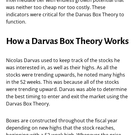
intermediate tier with endless growth potential that
was neither too cheap nor too costly. These
indicators were critical for the Darvas Box Theory to
function.
How a Darvas Box Theory Works
Nicolas Darvas used to keep track of the stocks he
was interested in, as well as their highs. As all the
stocks were trending upwards, he noted many highs
in the 52 weeks. This was because all of the stocks
were trending upward. Darvas was able to determine
the best timing to enter and exit the market using the
Darvas Box Theory.
Boxes are constructed throughout the fiscal year
depending on new highs that the stock reaches,