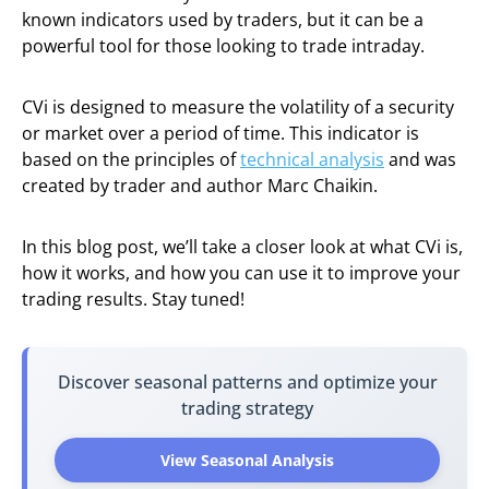
known indicators used by traders, but it can be a
powerful tool for those looking to trade intraday.
CVi is designed to measure the volatility of a security
or market over a period of time. This indicator is
based on the principles of
technical analysis
and was
created by trader and author Marc Chaikin.
In this blog post, we’ll take a closer look at what CVi is,
how it works, and how you can use it to improve your
trading results. Stay tuned!
Discover seasonal patterns and optimize your
trading strategy
View Seasonal Analysis