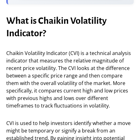
What is Chaikin Volatility
Indicator?
Chaikin Volatility Indicator (CVI) is a technical analysis
indicator that measures the relative magnitude of
recent price volatility. The CVI looks at the difference
between a specific price range and then compare
them with the overall volatility of the market. More
specifically, it compares current high and low prices
with previous highs and lows over different
timeframes to track fluctuations in volatility.
CVI is used to help investors identify whether a move
might be temporary or signify a break from an
established trend. By gaining insight into potential