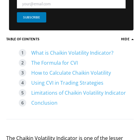
SUBSCRIBE
TABLE OF CONTENTS
HIDE
What is Chaikin Volatility Indicator?
The Formula for CVI
How to Calculate Chaikin Volatility
Using CVI in Trading Strategies
Limitations of Chaikin Volatility Indicator
Conclusion
The Chaikin Volatility Indicator is one of the lesser