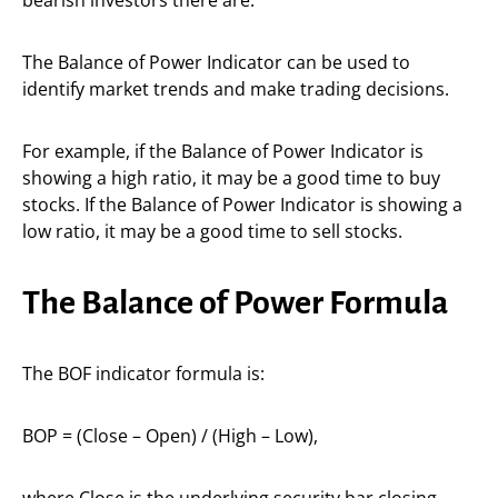
bearish investors there are.
The Balance of Power Indicator can be used to
identify market trends and make trading decisions.
For example, if the Balance of Power Indicator is
showing a high ratio, it may be a good time to buy
stocks. If the Balance of Power Indicator is showing a
low ratio, it may be a good time to sell stocks.
The Balance of Power Formula
The BOF indicator formula is:
BOP = (Close – Open) / (High – Low),