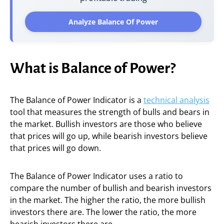
Analyze Balance Of Power
What is Balance of Power?
The Balance of Power Indicator is a
technical analysis
tool that measures the strength of bulls and bears in
the market. Bullish investors are those who believe
that prices will go up, while bearish investors believe
that prices will go down.
The Balance of Power Indicator uses a ratio to
compare the number of bullish and bearish investors
in the market. The higher the ratio, the more bullish
investors there are. The lower the ratio, the more