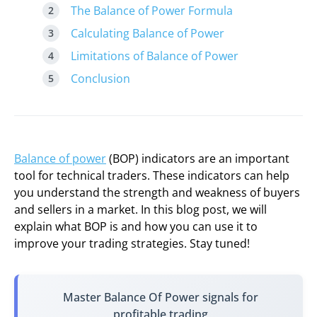
The Balance of Power Formula
Calculating Balance of Power
Limitations of Balance of Power
Conclusion
Balance of power
(BOP) indicators are an important
tool for technical traders. These indicators can help
you understand the strength and weakness of buyers
and sellers in a market. In this blog post, we will
explain what BOP is and how you can use it to
improve your trading strategies. Stay tuned!
Master Balance Of Power signals for
profitable trading