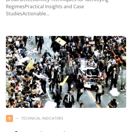
RegimesPractical Insights and Case
StudiesActionable…
TECHNICAL INDICATORS
T