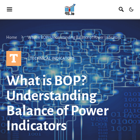
Home
What is BOP? Understanding Balance of Power Indicators
T
TECHNICAL INDICATORS
What is BOP?
Understanding
Balance of Power
Indicators