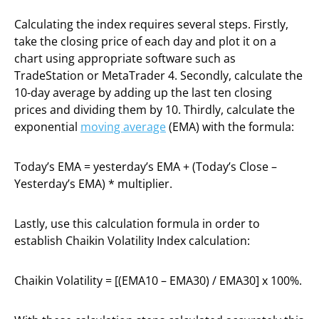
Calculating the index requires several steps. Firstly,
take the closing price of each day and plot it on a
chart using appropriate software such as
TradeStation or MetaTrader 4. Secondly, calculate the
10-day average by adding up the last ten closing
prices and dividing them by 10. Thirdly, calculate the
exponential
moving average
(EMA) with the formula:
Today’s EMA = yesterday’s EMA + (Today’s Close –
Yesterday’s EMA) * multiplier.
Lastly, use this calculation formula in order to
establish Chaikin Volatility Index calculation:
Chaikin Volatility = [(EMA10 – EMA30) / EMA30] x 100%.