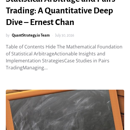
Trading: A Quantitative Deep
Dive – Ernest Chan
by
QuantStrategy.io Team
July 30, 2026
Table of Contents Hide The Mathematical Foundation
of Statistical ArbitrageActionable Insights and
Implementation StrategiesCase Studies in Pairs
TradingManaging…