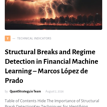
TECHNICAL INDICATORS
T
Structural Breaks and Regime
Detection in Financial Machine
Learning – Marcos López de
Prado
by
QuantStrategy.io Team
August 2, 2026
Table of Contents Hide The Importance of Structural
Break DetectionKey Techniques for Identifying