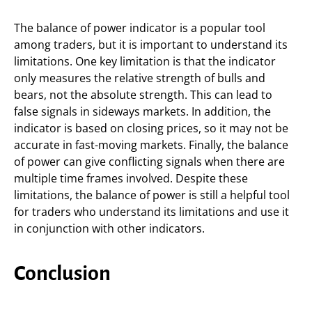
The balance of power indicator is a popular tool
among traders, but it is important to understand its
limitations. One key limitation is that the indicator
only measures the relative strength of bulls and
bears, not the absolute strength. This can lead to
false signals in sideways markets. In addition, the
indicator is based on closing prices, so it may not be
accurate in fast-moving markets. Finally, the balance
of power can give conflicting signals when there are
multiple time frames involved. Despite these
limitations, the balance of power is still a helpful tool
for traders who understand its limitations and use it
in conjunction with other indicators.
Conclusion