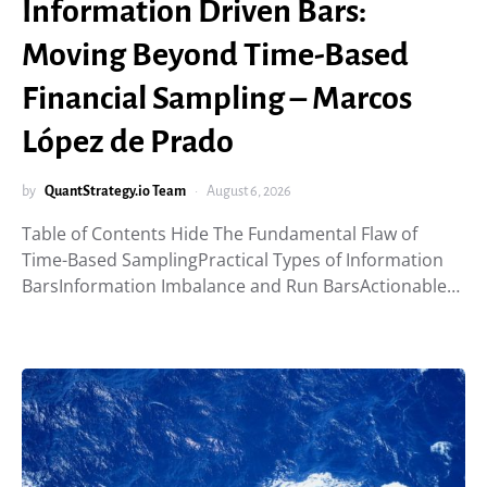
Information Driven Bars:
Moving Beyond Time-Based
Financial Sampling – Marcos
López de Prado
by
QuantStrategy.io Team
August 6, 2026
Table of Contents Hide The Fundamental Flaw of
Time-Based SamplingPractical Types of Information
BarsInformation Imbalance and Run BarsActionable…