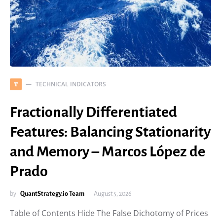
TECHNICAL INDICATORS
T
Fractionally Differentiated
Features: Balancing Stationarity
and Memory – Marcos López de
Prado
by
QuantStrategy.io Team
August 5, 2026
Table of Contents Hide The False Dichotomy of Prices