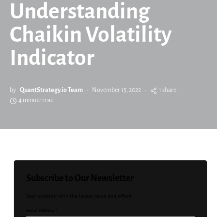
Understanding
Chaikin Volatility
Indicator
by
QuantStrategy.io Team
November 15, 2022
1 share
4 minute read
Subscribe to Our Newsletter
Stay updated with the latest news and offers!
Email Address *