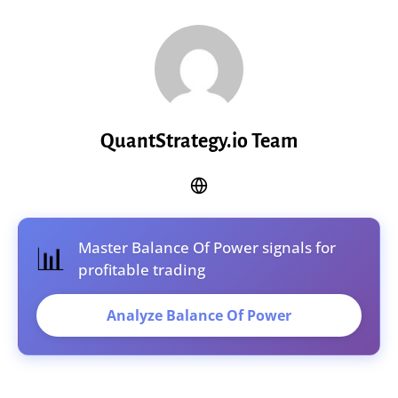
QuantStrategy.io Team
Master Balance Of Power signals for
📊
profitable trading
Analyze Balance Of Power