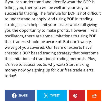
If you can understand and identify what the BOP is
telling you, then you will be well on your way to
successful trading. The formula for BOP is not difficult
to understand or apply. And using BOP in trading
strategies can help limit your losses while still giving
you the opportunity to make profits. However, like all
oscillators, there are some limitations to using BOP
that traders should be aware of. But don’t worry,
we’ve got you covered. Our team of experts have
created a BOP based trading strategy that overcome
the limitations of traditional trading methods. Plus,
it’s free to subscribe. So why wait? Start making
money now by signing up for our free trade alerts
today!
SHARE
TWEET
1