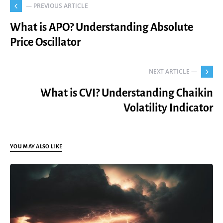
— PREVIOUS ARTICLE
What is APO? Understanding Absolute
Price Oscillator
NEXT ARTICLE —
What is CVI? Understanding Chaikin
Volatility Indicator
YOU MAY ALSO LIKE