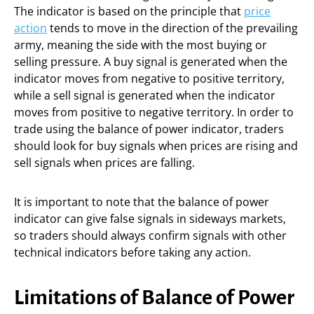
The indicator is based on the principle that
price
action
tends to move in the direction of the prevailing
army, meaning the side with the most buying or
selling pressure. A buy signal is generated when the
indicator moves from negative to positive territory,
while a sell signal is generated when the indicator
moves from positive to negative territory. In order to
trade using the balance of power indicator, traders
should look for buy signals when prices are rising and
sell signals when prices are falling.
It is important to note that the balance of power
indicator can give false signals in sideways markets,
so traders should always confirm signals with other
technical indicators before taking any action.
Limitations of Balance of Power