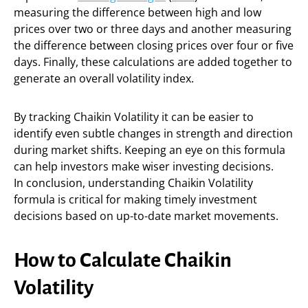
measuring the difference between high and low
prices over two or three days and another measuring
the difference between closing prices over four or five
days. Finally, these calculations are added together to
generate an overall volatility index.
By tracking Chaikin Volatility it can be easier to
identify even subtle changes in strength and direction
during market shifts. Keeping an eye on this formula
can help investors make wiser investing decisions.
In conclusion, understanding Chaikin Volatility
formula is critical for making timely investment
decisions based on up-to-date market movements.
How to Calculate Chaikin
Volatility