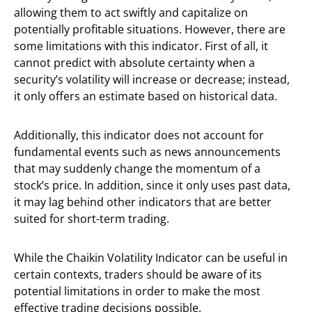
allowing them to act swiftly and capitalize on
potentially profitable situations. However, there are
some limitations with this indicator. First of all, it
cannot predict with absolute certainty when a
security’s volatility will increase or decrease; instead,
it only offers an estimate based on historical data.
Additionally, this indicator does not account for
fundamental events such as news announcements
that may suddenly change the momentum of a
stock’s price. In addition, since it only uses past data,
it may lag behind other indicators that are better
suited for short-term trading.
While the Chaikin Volatility Indicator can be useful in
certain contexts, traders should be aware of its
potential limitations in order to make the most
effective trading decisions possible.