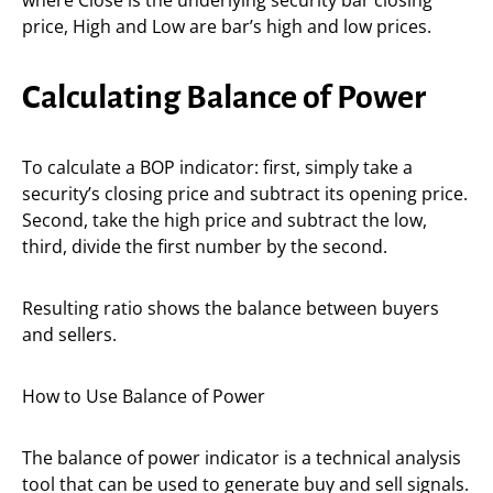
where Close is the underlying security bar closing
price, High and Low are bar’s high and low prices.
Calculating Balance of Power
To calculate a BOP indicator: first, simply take a
security’s closing price and subtract its opening price.
Second, take the high price and subtract the low,
third, divide the first number by the second.
Resulting ratio shows the balance between buyers
and sellers.
How to Use Balance of Power
The balance of power indicator is a technical analysis
tool that can be used to generate buy and sell signals.