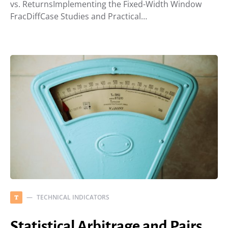
vs. ReturnsImplementing the Fixed-Width Window
FracDiffCase Studies and Practical…
TECHNICAL INDICATORS
T
Statistical Arbitrage and Pairs