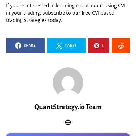
If you’re interested in learning more about using CVI
in your trading, subscribe to our free CVI based
trading strategies today.
SHARE
TWEET
1
QuantStrategy.io Team