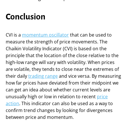
Conclusion
CVI is a
momentum oscillator
that can be used to
measure the strength of price movements. The
Chaikin Volatility Indicator (CVI) is based on the
principle that the location of the close relative to the
high-low range will vary with volatility. When prices
are volatile, they tends to close near the extremes of
their daily
trading range
and vice versa. By measuring
how far prices have deviated from their midpoint we
can get an idea about whether current levels are
unusually high or low in relation to recent
price
action
. This indicator can also be used as a way to
confirm trend changes by looking for divergences
between price and momentum.