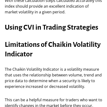
With these calculation steps calculated accurately this
index should provide an excellent indication of
market volatility in a given period.
Using CVI in Trading Strategies
Limitations of Chaikin Volatility
Indicator
The Chaikin Volatility Indicator is a volatility measure
that uses the relationship between volume, trend and
price data to determine when a security is likely to
experience increased or decreased volatility.
This can be a helpful measure for traders who want to
identify changes in the market before they occur,