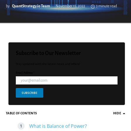
by
QuantStrategy.io Team
November 15, 2022
3 minute read
Subscribe to Our Newsletter
Stay updated with the latest news and offers!
Email Address *
SUBSCRIBE
TABLE OF CONTENTS
HIDE
What is Balance of Power?