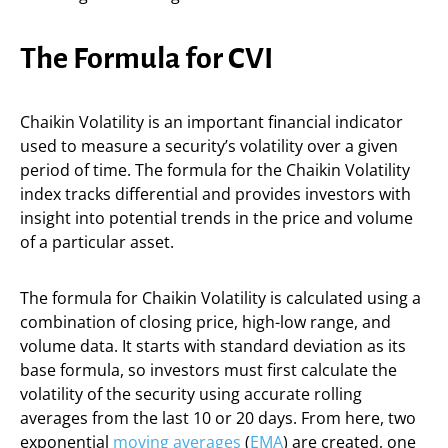
The Formula for CVI
Chaikin Volatility is an important financial indicator
used to measure a security’s volatility over a given
period of time. The formula for the Chaikin Volatility
index tracks differential and provides investors with
insight into potential trends in the price and volume
of a particular asset.
The formula for Chaikin Volatility is calculated using a
combination of closing price, high-low range, and
volume data. It starts with standard deviation as its
base formula, so investors must first calculate the
volatility of the security using accurate rolling
averages from the last 10 or 20 days. From here, two
exponential
moving averages
(
EMA
) are created, one