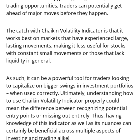
trading opportunities, traders can potentially get
ahead of major moves before they happen.
The catch with Chaikin Volatility Indicator is that it
works best on markets that have experienced large,
lasting movements, making it less useful for stocks
with constant small movements or those that lack
liquidity in general.
As such, it can be a powerful tool for traders looking
to capitalize on bigger swings in investment portfolios
– when used correctly. Ultimately, understanding how
to use Chaikin Volatility Indicator properly could
mean the difference between recognizing potential
entry points or missing out entirely. Thus, having
knowledge of this indicator as well as its nuances can
certainly be beneficial across multiple aspects of
investing and trading alike!