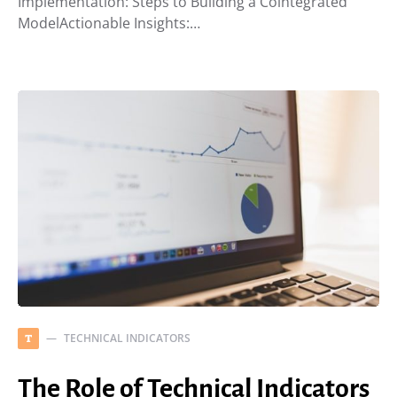
Implementation: Steps to Building a Cointegrated
ModelActionable Insights:…
TECHNICAL INDICATORS
T
The Role of Technical Indicators