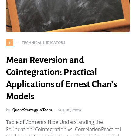
TECHNICAL INDICATORS
T
Mean Reversion and
Cointegration: Practical
Applications of Ernest Chan’s
Models
by
QuantStrategy.io Team
August 3, 2026
Table of Contents Hide Understanding the
Foundation: Cointegration vs. CorrelationPractical