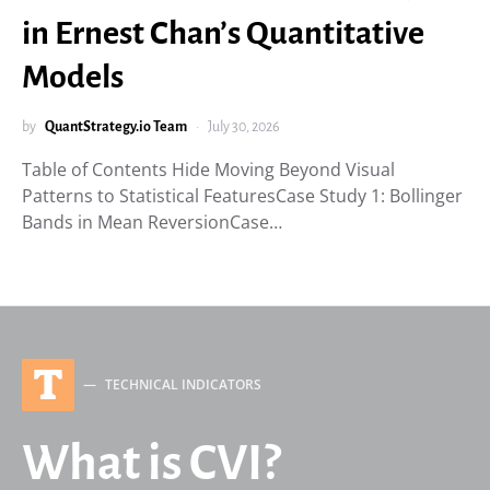
in Ernest Chan’s Quantitative
Models
by
QuantStrategy.io Team
July 30, 2026
Table of Contents Hide Moving Beyond Visual
Patterns to Statistical FeaturesCase Study 1: Bollinger
Bands in Mean ReversionCase…
T
TECHNICAL INDICATORS
What is CVI?