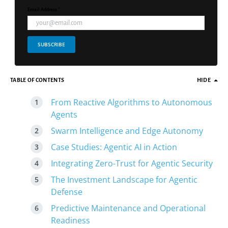
Email Address *
SUBSCRIBE
TABLE OF CONTENTS
HIDE
From Reactive Algorithms to Autonomous
Agents
Swarm Intelligence and Edge Autonomy
Case Studies: Agentic AI in Action
Integrating Zero-Trust for Agentic Security
The Investment Landscape for Agentic
Defense
Predictive Maintenance and Operational
Readiness