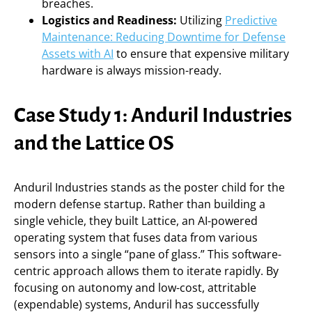
breaches.
Logistics and Readiness:
Utilizing
Predictive
Maintenance: Reducing Downtime for Defense
Assets with AI
to ensure that expensive military
hardware is always mission-ready.
Case Study 1: Anduril Industries
and the Lattice OS
Anduril Industries stands as the poster child for the
modern defense startup. Rather than building a
single vehicle, they built Lattice, an AI-powered
operating system that fuses data from various
sensors into a single “pane of glass.” This software-
centric approach allows them to iterate rapidly. By
focusing on autonomy and low-cost, attritable
(expendable) systems, Anduril has successfully