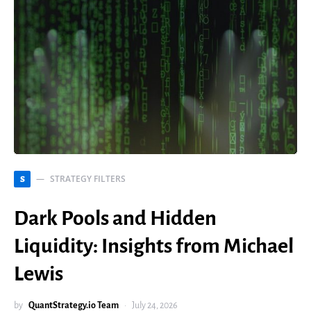
STRATEGY FILTERS
S
Dark Pools and Hidden
Liquidity: Insights from Michael
Lewis
by
QuantStrategy.io Team
July 24, 2026