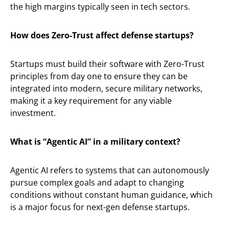
the high margins typically seen in tech sectors.
How does Zero-Trust affect defense startups?
Startups must build their software with Zero-Trust
principles from day one to ensure they can be
integrated into modern, secure military networks,
making it a key requirement for any viable
investment.
What is “Agentic AI” in a military context?
Agentic AI refers to systems that can autonomously
pursue complex goals and adapt to changing
conditions without constant human guidance, which
is a major focus for next-gen defense startups.