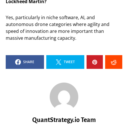
Lockheed Martin?
Yes, particularly in niche software, AI, and
autonomous drone categories where agility and
speed of innovation are more important than
massive manufacturing capacity.
SHARE
TWEET
QuantStrategy.io Team