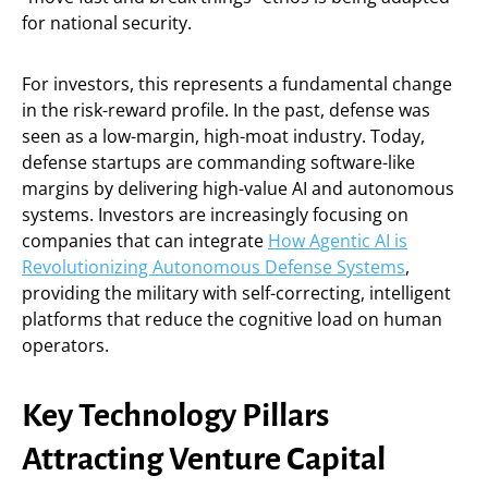
for national security.
For investors, this represents a fundamental change
in the risk-reward profile. In the past, defense was
seen as a low-margin, high-moat industry. Today,
defense startups are commanding software-like
margins by delivering high-value AI and autonomous
systems. Investors are increasingly focusing on
companies that can integrate
How Agentic AI is
Revolutionizing Autonomous Defense Systems
,
providing the military with self-correcting, intelligent
platforms that reduce the cognitive load on human
operators.
Key Technology Pillars
Attracting Venture Capital