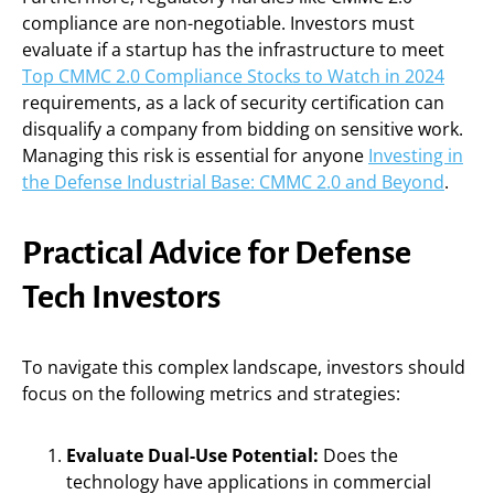
compliance are non-negotiable. Investors must
evaluate if a startup has the infrastructure to meet
Top CMMC 2.0 Compliance Stocks to Watch in 2024
requirements, as a lack of security certification can
disqualify a company from bidding on sensitive work.
Managing this risk is essential for anyone
Investing in
the Defense Industrial Base: CMMC 2.0 and Beyond
.
Practical Advice for Defense
Tech Investors
To navigate this complex landscape, investors should
focus on the following metrics and strategies:
Evaluate Dual-Use Potential:
Does the
technology have applications in commercial