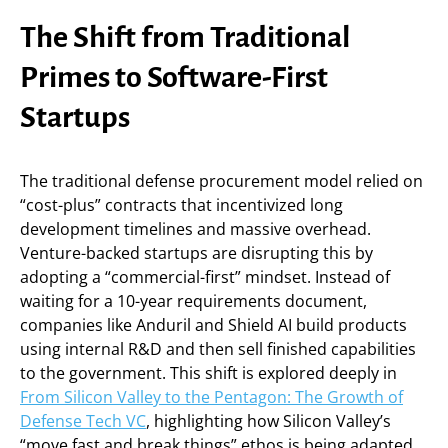
The Shift from Traditional
Primes to Software-First
Startups
The traditional defense procurement model relied on
“cost-plus” contracts that incentivized long
development timelines and massive overhead.
Venture-backed startups are disrupting this by
adopting a “commercial-first” mindset. Instead of
waiting for a 10-year requirements document,
companies like Anduril and Shield AI build products
using internal R&D and then sell finished capabilities
to the government. This shift is explored deeply in
From Silicon Valley to the Pentagon: The Growth of
Defense Tech VC
, highlighting how Silicon Valley’s
“move fast and break things” ethos is being adapted