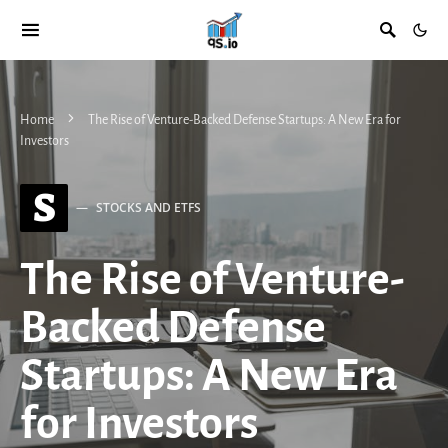
Home
The Rise of Venture-Backed Defense Startups: A New Era for
Investors
S
STOCKS AND ETFS
The Rise of Venture-
Backed Defense
Startups: A New Era
for Investors