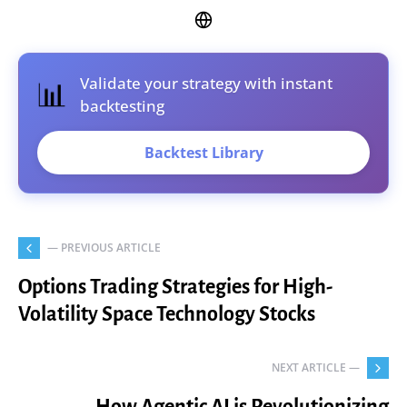
Validate your strategy with instant
📊
backtesting
Backtest Library
— PREVIOUS ARTICLE
Options Trading Strategies for High-
Volatility Space Technology Stocks
NEXT ARTICLE —