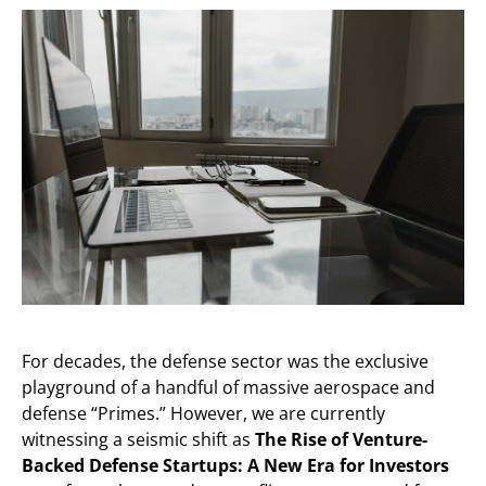
For decades, the defense sector was the exclusive
playground of a handful of massive aerospace and
defense “Primes.” However, we are currently
witnessing a seismic shift as
The Rise of Venture-
Backed Defense Startups: A New Era for Investors