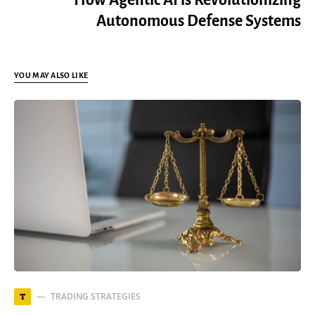
How Agentic AI is Revolutionizing
Autonomous Defense Systems
YOU MAY ALSO LIKE
TRADING STRATEGIES
T