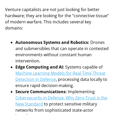
Venture capitalists are not just looking for better
hardware; they are looking for the “connective tissue”
of modern warfare. This includes several key
domains:
Autonomous Systems and Robotics:
Drones
and submersibles that can operate in contested
environments without constant human
intervention.
Edge Computing and AI:
Systems capable of
Machine Learning Models for Real-Time Threat
Detection in Defense
, processing data locally to
ensure rapid decision-making.
Secure Communications:
Implementing
Cybersecurity in Defense: Why Zero-Trust is the
New Standard
to protect sensitive military
networks from sophisticated state-actor