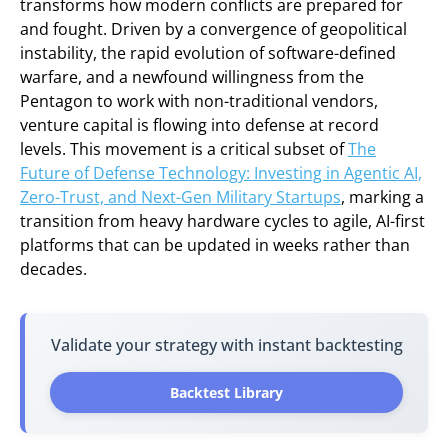
transforms how modern conflicts are prepared for
and fought. Driven by a convergence of geopolitical
instability, the rapid evolution of software-defined
warfare, and a newfound willingness from the
Pentagon to work with non-traditional vendors,
venture capital is flowing into defense at record
levels. This movement is a critical subset of
The
Future of Defense Technology: Investing in Agentic AI,
Zero-Trust, and Next-Gen Military Startups
, marking a
transition from heavy hardware cycles to agile, AI-first
platforms that can be updated in weeks rather than
decades.
Validate your strategy with instant backtesting
Backtest Library