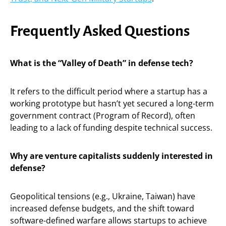
Frequently Asked Questions
What is the “Valley of Death” in defense tech?
It refers to the difficult period where a startup has a
working prototype but hasn’t yet secured a long-term
government contract (Program of Record), often
leading to a lack of funding despite technical success.
Why are venture capitalists suddenly interested in
defense?
Geopolitical tensions (e.g., Ukraine, Taiwan) have
increased defense budgets, and the shift toward
software-defined warfare allows startups to achieve