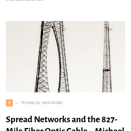
TECHNICAL INDICATORS
T
Spread Networks and the 827-