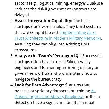
sectors (e.g., logistics, mining, energy)? Dual-use
reduces the risk if government contracts are
delayed.
Assess Integration Capability:
The best
startups don’t work in silos. They build systems
that are compatible with
Implementing Zero-
Trust Architecture in Modern Military Networks
,
ensuring they can plug into existing DoD
ecosystems.
Analyze the Team’s “Pentagon IQ”:
Successful
startups often have a mix of Silicon Valley
engineers and former high-ranking military or
government officials who understand how to
navigate the bureaucracy.
Look for Data Advantage:
Startups that
possess proprietary datasets for training
AI-
Driven Logistics on Military Readiness
or threat
detection have a significant long-term moat.