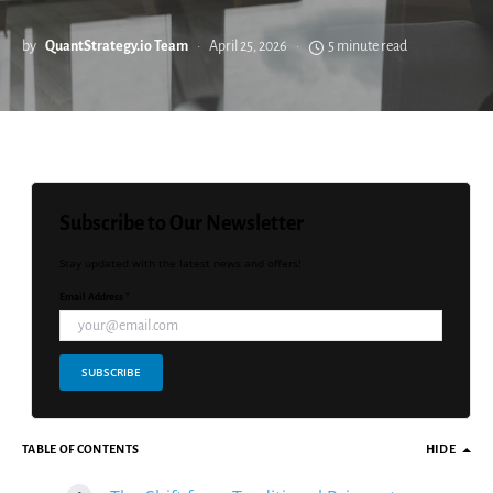
by
QuantStrategy.io Team
April 25, 2026
5 minute read
Subscribe to Our Newsletter
Stay updated with the latest news and offers!
Email Address *
SUBSCRIBE
TABLE OF CONTENTS
HIDE