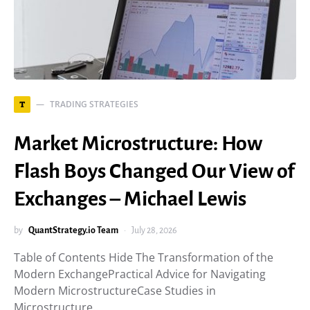
TRADING STRATEGIES
T
Market Microstructure: How
Flash Boys Changed Our View of
Exchanges – Michael Lewis
by
QuantStrategy.io Team
July 28, 2026
Table of Contents Hide The Transformation of the
Modern ExchangePractical Advice for Navigating
Modern MicrostructureCase Studies in
Microstructure…