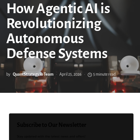
How Agentic AI is
Revolutionizing
Autonomous
Defense Systems
by
QuantStrategy.io Team
April 25, 2026
5 minute read
Subscribe to Our Newsletter
Stay updated with the latest news and offers!