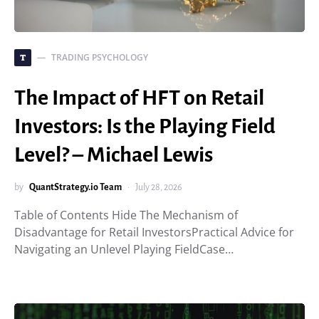
TRADING PSYCHOLOGY
T
The Impact of HFT on Retail
Investors: Is the Playing Field
Level? – Michael Lewis
by
QuantStrategy.io Team
July 28, 2026
Table of Contents Hide The Mechanism of
Disadvantage for Retail InvestorsPractical Advice for
Navigating an Unlevel Playing FieldCase…