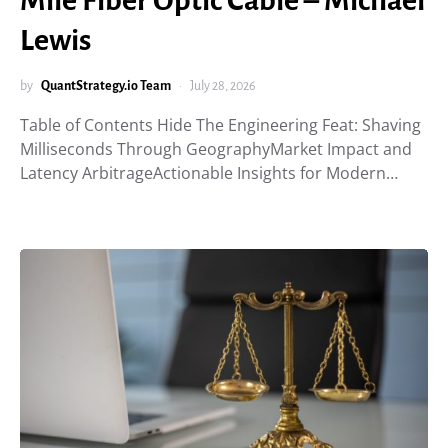
Mile Fiber Optic Cable – Michael
Lewis
by
QuantStrategy.io Team
July 28, 2026
Table of Contents Hide The Engineering Feat: Shaving
Milliseconds Through GeographyMarket Impact and
Latency ArbitrageActionable Insights for Modern…