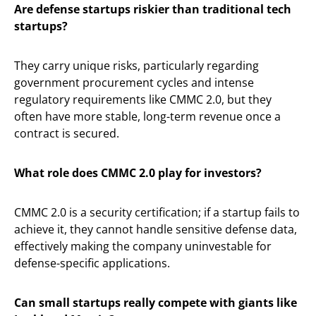
Are defense startups riskier than traditional tech
startups?
They carry unique risks, particularly regarding
government procurement cycles and intense
regulatory requirements like CMMC 2.0, but they
often have more stable, long-term revenue once a
contract is secured.
What role does CMMC 2.0 play for investors?
CMMC 2.0 is a security certification; if a startup fails to
achieve it, they cannot handle sensitive defense data,
effectively making the company uninvestable for
defense-specific applications.
Can small startups really compete with giants like