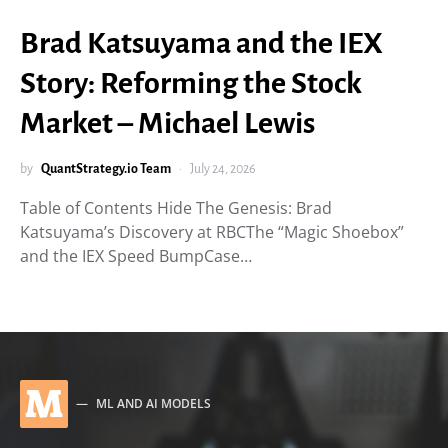
Brad Katsuyama and the IEX
Story: Reforming the Stock
Market – Michael Lewis
by
QuantStrategy.io Team
July 24, 2026
Table of Contents Hide The Genesis: Brad
Katsuyama’s Discovery at RBCThe “Magic Shoebox”
and the IEX Speed BumpCase…
M
ML AND AI MODELS