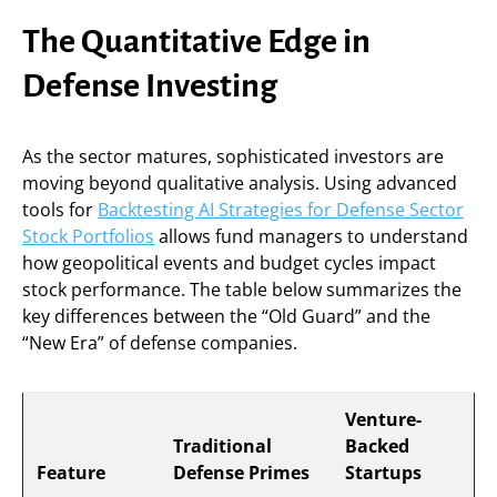
The Quantitative Edge in
Defense Investing
As the sector matures, sophisticated investors are
moving beyond qualitative analysis. Using advanced
tools for
Backtesting AI Strategies for Defense Sector
Stock Portfolios
allows fund managers to understand
how geopolitical events and budget cycles impact
stock performance. The table below summarizes the
key differences between the “Old Guard” and the
“New Era” of defense companies.
Venture-
Traditional
Backed
Feature
Defense Primes
Startups