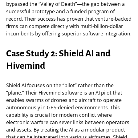
bypassed the “Valley of Death”—the gap between a
successful prototype and a funded program of
record. Their success has proven that venture-backed
firms can compete directly with multi-billion-dollar
incumbents by offering superior software integration.
Case Study 2: Shield AI and
Hivemind
Shield AI focuses on the “pilot” rather than the
“plane.” Their Hivemind software is an AI pilot that
enables swarms of drones and aircraft to operate
autonomously in GPS-denied environments. This
capability is crucial for modern conflict where
electronic warfare can sever links between operators
and assets. By treating the AI as a modular product
that can be integrated into various airframes, Shield