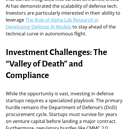
AI has demonstrated the scalability of defense tech.
Investors are particularly interested in their ability to
leverage
The Role of Alpha Lab Research in
Developing Defense AI Models
to stay ahead of the
technical curve in autonomous flight.
Investment Challenges: The
“Valley of Death” and
Compliance
While the opportunity is vast, investing in defense
startups requires a specialized playbook. The primary
hurdle remains the Department of Defense’s (DoD)
procurement cycle. Startups must survive for years
on venture capital before landing a major contract.
Furthermore, regulatory hurdles like CMMC 2.0