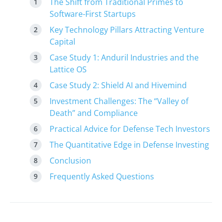
The Shift from Traditional Primes to
Software-First Startups
Key Technology Pillars Attracting Venture
Capital
Case Study 1: Anduril Industries and the
Lattice OS
Case Study 2: Shield AI and Hivemind
Investment Challenges: The “Valley of
Death” and Compliance
Practical Advice for Defense Tech Investors
The Quantitative Edge in Defense Investing
Conclusion
Frequently Asked Questions