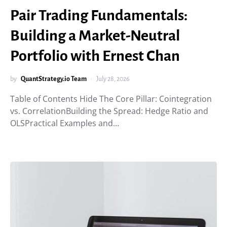
Pair Trading Fundamentals:
Building a Market-Neutral
Portfolio with Ernest Chan
by
QuantStrategy.io Team
July 28, 2026
Table of Contents Hide The Core Pillar: Cointegration
vs. CorrelationBuilding the Spread: Hedge Ratio and
OLSPractical Examples and…