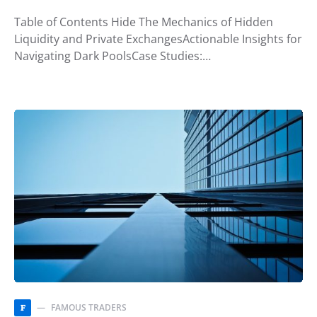
Table of Contents Hide The Mechanics of Hidden
Liquidity and Private ExchangesActionable Insights for
Navigating Dark PoolsCase Studies:…
FAMOUS TRADERS
F