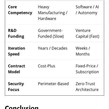
Core
Heavy
Software / AI
Competency
Manufacturing /
/ Autonomy
Hardware
R&D
Government-
Venture
Funding
Funded (Slow)
Capital (Fast)
Iteration
Years / Decades
Weeks /
Speed
Months
Contract
Cost-Plus
Fixed-Price /
Model
Subscription
Security
Perimeter-Based
Zero-Trust
Focus
Architecture
Conclusion