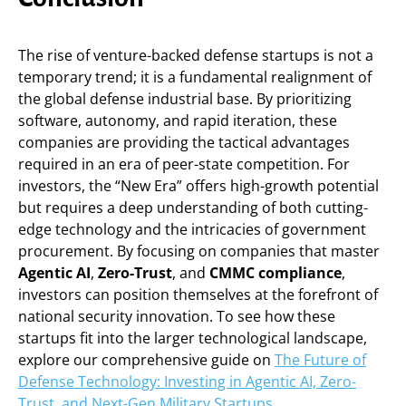
The rise of venture-backed defense startups is not a
temporary trend; it is a fundamental realignment of
the global defense industrial base. By prioritizing
software, autonomy, and rapid iteration, these
companies are providing the tactical advantages
required in an era of peer-state competition. For
investors, the “New Era” offers high-growth potential
but requires a deep understanding of both cutting-
edge technology and the intricacies of government
procurement. By focusing on companies that master
Agentic AI
,
Zero-Trust
, and
CMMC compliance
,
investors can position themselves at the forefront of
national security innovation. To see how these
startups fit into the larger technological landscape,
explore our comprehensive guide on
The Future of
Defense Technology: Investing in Agentic AI, Zero-
Trust, and Next-Gen Military Startups
.