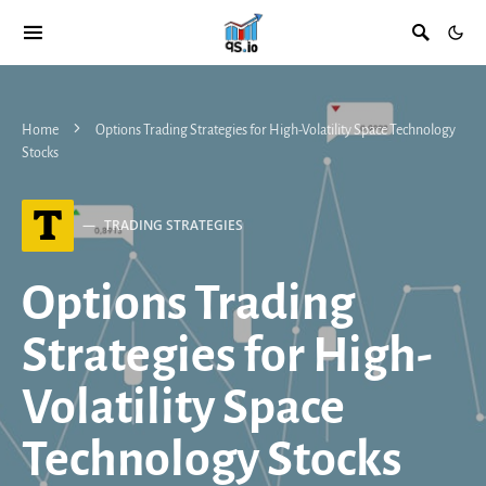
Home
Options Trading Strategies for High-Volatility Space Technology
Stocks
T
TRADING STRATEGIES
Options Trading
Strategies for High-
Volatility Space
Technology Stocks