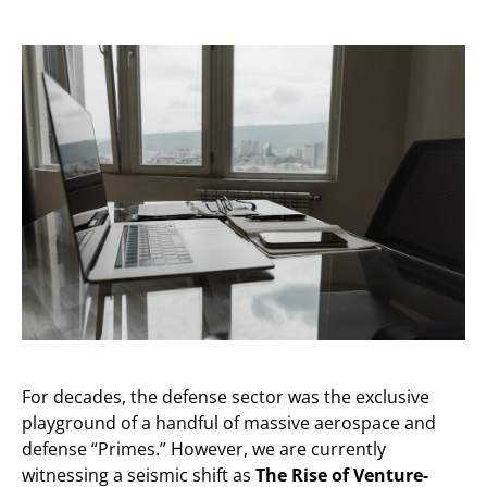
For decades, the defense sector was the exclusive
playground of a handful of massive aerospace and
defense “Primes.” However, we are currently
witnessing a seismic shift as
The Rise of Venture-