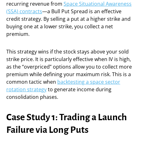
recurring revenue from
Space Situational Awareness
(SSA) contracts
—a Bull Put Spread is an effective
credit strategy. By selling a put at a higher strike and
buying one at a lower strike, you collect a net
premium.
This strategy wins if the stock stays above your sold
strike price. It is particularly effective when IV is high,
as the “overpriced” options allow you to collect more
premium while defining your maximum risk. This is a
common tactic when
backtesting a space sector
rotation strategy
to generate income during
consolidation phases.
Case Study 1: Trading a Launch
Failure via Long Puts