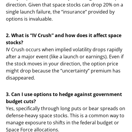
direction. Given that space stocks can drop 20% on a
single launch failure, the “insurance” provided by
options is invaluable.
2. What is “IV Crush” and how does it affect space
stocks?
IV Crush occurs when implied volatility drops rapidly
after a major event (like a launch or earnings). Even if
the stock moves in your direction, the option price
might drop because the “uncertainty” premium has
disappeared.
3. Can I use options to hedge against government
budget cuts?
Yes, specifically through long puts or bear spreads on
defense-heavy space stocks. This is a common way to
manage exposure to shifts in the federal budget or
Space Force allocations.