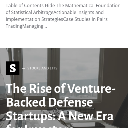
Table of Contents Hide The Mathematical Foundation
of Statistical ArbitrageActionable Insights and
Implementation StrategiesCase Studies in Pairs
TradingManaging…
S
STOCKS AND ETFS
The Rise of Venture-
Backed Defense
Startups: A New Era