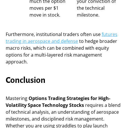
much the option
your conviction of
moves per $1
the technical
move in stock.
milestone.
Furthermore, institutional traders often use
futures
trading in aerospace and defense
to hedge broader
macro risks, which can be combined with equity
options for a multi-layered risk management
approach.
Conclusion
Mastering
Options Trading Strategies for High-
Volatility Space Technology Stocks
requires a blend
of technical analysis, an understanding of aerospace
milestones, and disciplined risk management.
Whether you are using straddles to play launch