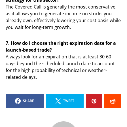
strategy for this sector?
The Covered Call is generally the most conservative,
as it allows you to generate income on stocks you
already own, effectively lowering your cost basis while
you wait for long-term growth.
7. How do I choose the right expiration date for a
launch-based trade?
Always look for an expiration that is at least 30-60
days beyond the scheduled launch date to account
for the high probability of technical or weather-
related delays.
SHARE
TWEET