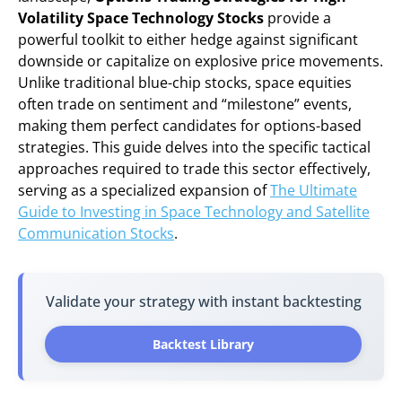
Volatility Space Technology Stocks
provide a
powerful toolkit to either hedge against significant
downside or capitalize on explosive price movements.
Unlike traditional blue-chip stocks, space equities
often trade on sentiment and “milestone” events,
making them perfect candidates for options-based
strategies. This guide delves into the specific tactical
approaches required to trade this sector effectively,
serving as a specialized expansion of
The Ultimate
Guide to Investing in Space Technology and Satellite
Communication Stocks
.
Validate your strategy with instant backtesting
Backtest Library