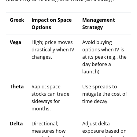
Greek
Impact on Space
Management
Options
Strategy
Vega
High; price moves
Avoid buying
drastically when IV
options when IV is
changes.
at its peak (e.g., the
day before a
launch).
Theta
Rapid; space
Use spreads to
stocks can trade
mitigate the cost of
sideways for
time decay.
months.
Delta
Directional;
Adjust delta
measures how
exposure based on