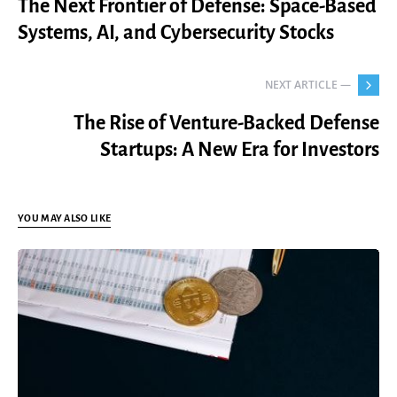
The Next Frontier of Defense: Space-Based
Systems, AI, and Cybersecurity Stocks
NEXT ARTICLE —
The Rise of Venture-Backed Defense
Startups: A New Era for Investors
YOU MAY ALSO LIKE