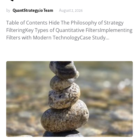
by
QuantStrategy.io Team
August 2, 2026
Table of Contents Hide The Philosophy of Strategy
FilteringKey Types of Quantitative FiltersImplementing
Filters with Modern TechnologyCase Study…