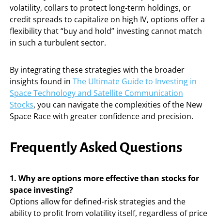
volatility, collars to protect long-term holdings, or
credit spreads to capitalize on high IV, options offer a
flexibility that “buy and hold” investing cannot match
in such a turbulent sector.
By integrating these strategies with the broader
insights found in
The Ultimate Guide to Investing in
Space Technology and Satellite Communication
Stocks
, you can navigate the complexities of the New
Space Race with greater confidence and precision.
Frequently Asked Questions
1. Why are options more effective than stocks for
space investing?
Options allow for defined-risk strategies and the
ability to profit from volatility itself, regardless of price