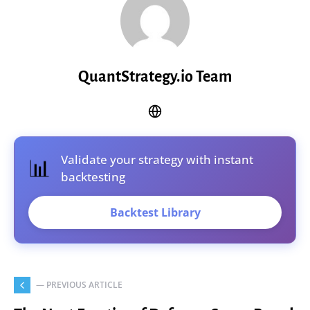
QuantStrategy.io Team
Validate your strategy with instant
📊
backtesting
Backtest Library
— PREVIOUS ARTICLE