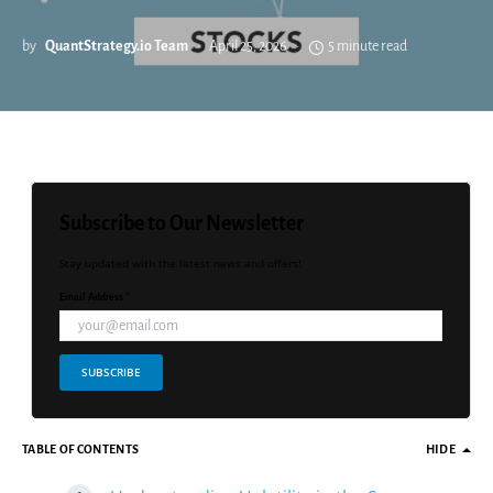
by
QuantStrategy.io Team
April 25, 2026
5 minute read
Subscribe to Our Newsletter
Stay updated with the latest news and offers!
Email Address *
SUBSCRIBE
TABLE OF CONTENTS
HIDE