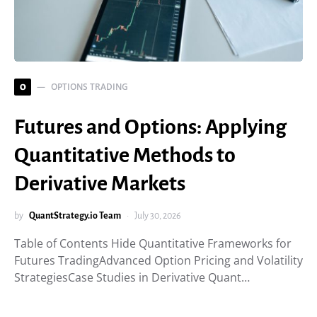
OPTIONS TRADING
O
Futures and Options: Applying
Quantitative Methods to
Derivative Markets
by
QuantStrategy.io Team
July 30, 2026
Table of Contents Hide Quantitative Frameworks for
Futures TradingAdvanced Option Pricing and Volatility
StrategiesCase Studies in Derivative Quant…