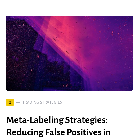
TRADING STRATEGIES
T
Meta-Labeling Strategies:
Reducing False Positives in