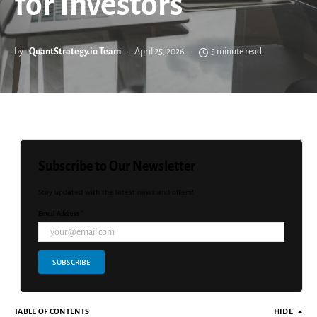
for Investors
by
QuantStrategy.io Team
April 25, 2026
5 minute read
Subscribe to Our Newsletter
Stay updated with the latest news and offers!
Email Address *
SUBSCRIBE
TABLE OF CONTENTS
HIDE