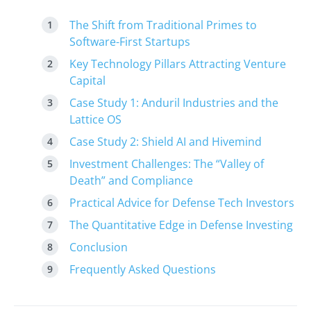
The Shift from Traditional Primes to
Software-First Startups
Key Technology Pillars Attracting Venture
Capital
Case Study 1: Anduril Industries and the
Lattice OS
Case Study 2: Shield AI and Hivemind
Investment Challenges: The “Valley of
Death” and Compliance
Practical Advice for Defense Tech Investors
The Quantitative Edge in Defense Investing
Conclusion
Frequently Asked Questions