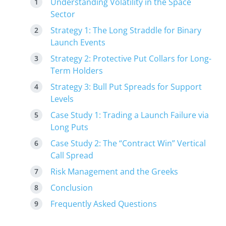
Understanding Volatility in the Space
Sector
Strategy 1: The Long Straddle for Binary
Launch Events
Strategy 2: Protective Put Collars for Long-
Term Holders
Strategy 3: Bull Put Spreads for Support
Levels
Case Study 1: Trading a Launch Failure via
Long Puts
Case Study 2: The “Contract Win” Vertical
Call Spread
Risk Management and the Greeks
Conclusion
Frequently Asked Questions