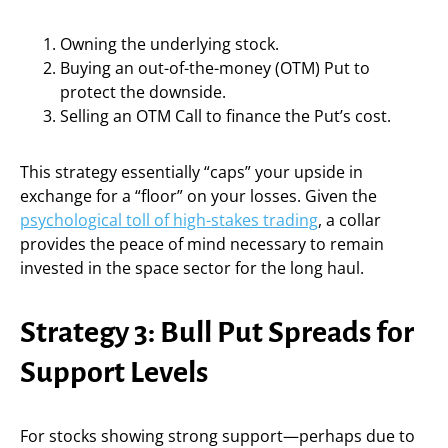
Owning the underlying stock.
Buying an out-of-the-money (OTM) Put to
protect the downside.
Selling an OTM Call to finance the Put’s cost.
This strategy essentially “caps” your upside in
exchange for a “floor” on your losses. Given the
psychological toll of high-stakes trading
, a collar
provides the peace of mind necessary to remain
invested in the space sector for the long haul.
Strategy 3: Bull Put Spreads for
Support Levels
For stocks showing strong support—perhaps due to