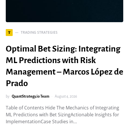
TRADING STRATEGIES
T
Optimal Bet Sizing: Integrating
ML Predictions with Risk
Management – Marcos López de
Prado
by
QuantStrategy.io Team
August 4, 2026
Table of Contents Hide The Mechanics of Integrating
ML Predictions with Bet SizingActionable Insights for
ImplementationCase Studies in…