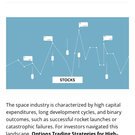
The space industry is characterized by high capital
expenditures, long development cycles, and binary
outcomes, such as successful rocket launches or
catastrophic failures. For investors navigated this
landscape,
Options Trading Strategies for High-