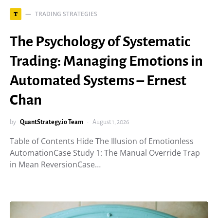
TRADING STRATEGIES
T
The Psychology of Systematic
Trading: Managing Emotions in
Automated Systems – Ernest
Chan
by
QuantStrategy.io Team
August 1, 2026
Table of Contents Hide The Illusion of Emotionless
AutomationCase Study 1: The Manual Override Trap
in Mean ReversionCase…