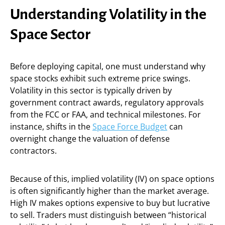
Understanding Volatility in the
Space Sector
Before deploying capital, one must understand why
space stocks exhibit such extreme price swings.
Volatility in this sector is typically driven by
government contract awards, regulatory approvals
from the FCC or FAA, and technical milestones. For
instance, shifts in the
Space Force Budget
can
overnight change the valuation of defense
contractors.
Because of this, implied volatility (IV) on space options
is often significantly higher than the market average.
High IV makes options expensive to buy but lucrative
to sell. Traders must distinguish between “historical