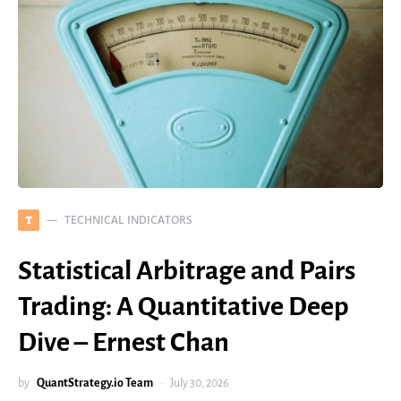
TECHNICAL INDICATORS
T
Statistical Arbitrage and Pairs
Trading: A Quantitative Deep
Dive – Ernest Chan
by
QuantStrategy.io Team
July 30, 2026