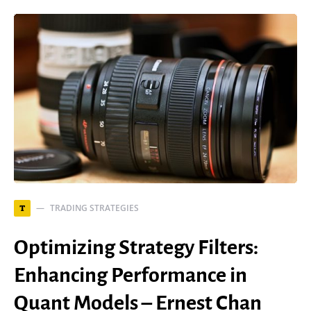
TRADING STRATEGIES
T
Optimizing Strategy Filters:
Enhancing Performance in
Quant Models – Ernest Chan