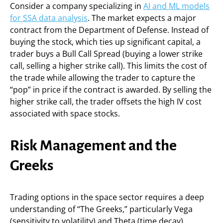
Consider a company specializing in
AI and ML models
for SSA data analysis
. The market expects a major
contract from the Department of Defense. Instead of
buying the stock, which ties up significant capital, a
trader buys a Bull Call Spread (buying a lower strike
call, selling a higher strike call). This limits the cost of
the trade while allowing the trader to capture the
“pop” in price if the contract is awarded. By selling the
higher strike call, the trader offsets the high IV cost
associated with space stocks.
Risk Management and the
Greeks
Trading options in the space sector requires a deep
understanding of “The Greeks,” particularly Vega
(sensitivity to volatility) and Theta (time decay).