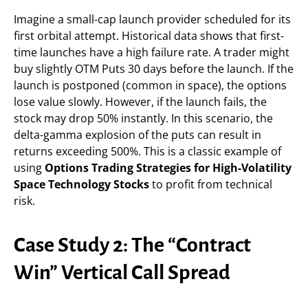
Imagine a small-cap launch provider scheduled for its
first orbital attempt. Historical data shows that first-
time launches have a high failure rate. A trader might
buy slightly OTM Puts 30 days before the launch. If the
launch is postponed (common in space), the options
lose value slowly. However, if the launch fails, the
stock may drop 50% instantly. In this scenario, the
delta-gamma explosion of the puts can result in
returns exceeding 500%. This is a classic example of
using
Options Trading Strategies for High-Volatility
Space Technology Stocks
to profit from technical
risk.
Case Study 2: The “Contract
Win” Vertical Call Spread