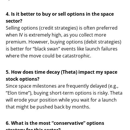
4. Is it better to buy or sell options in the space
sector?
Selling options (credit strategies) is often preferred
when IV is extremely high, as you collect more
premium. However, buying options (debit strategies)
is better for “black swan” events like launch failures
where the move could be catastrophic.
5. How does time decay (Theta) impact my space
stock options?
Since space milestones are frequently delayed (e.g.,
“Elon time”), buying short-term options is risky. Theta
will erode your position while you wait for a launch
that might be pushed back by months.
6. What is the most “conservative” options