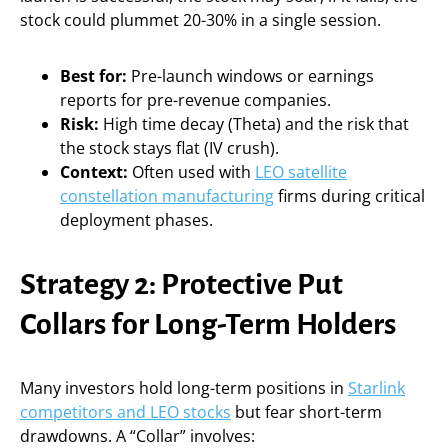
stock could plummet 20-30% in a single session.
Best for:
Pre-launch windows or earnings
reports for pre-revenue companies.
Risk:
High time decay (Theta) and the risk that
the stock stays flat (IV crush).
Context:
Often used with
LEO satellite
constellation manufacturing
firms during critical
deployment phases.
Strategy 2: Protective Put
Collars for Long-Term Holders
Many investors hold long-term positions in
Starlink
competitors and LEO stocks
but fear short-term
drawdowns. A “Collar” involves: