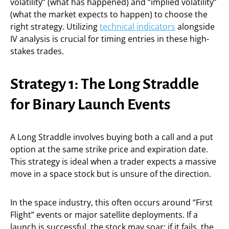
volatility” (what has happened) and “implied volatility”
(what the market expects to happen) to choose the
right strategy. Utilizing
technical indicators
alongside
IV analysis is crucial for timing entries in these high-
stakes trades.
Strategy 1: The Long Straddle
for Binary Launch Events
A Long Straddle involves buying both a call and a put
option at the same strike price and expiration date.
This strategy is ideal when a trader expects a massive
move in a space stock but is unsure of the direction.
In the space industry, this often occurs around “First
Flight” events or major satellite deployments. If a
launch is successful, the stock may soar; if it fails, the