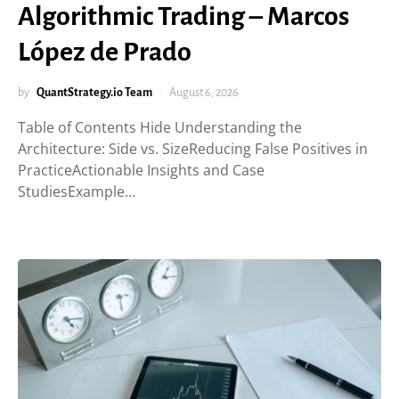
Algorithmic Trading – Marcos
López de Prado
by
QuantStrategy.io Team
August 6, 2026
Table of Contents Hide Understanding the
Architecture: Side vs. SizeReducing False Positives in
PracticeActionable Insights and Case
StudiesExample…