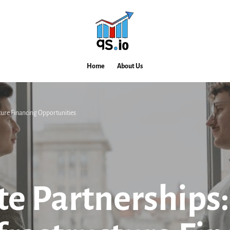
Home
About Us
cture Financing Opportunities
te Partnerships: