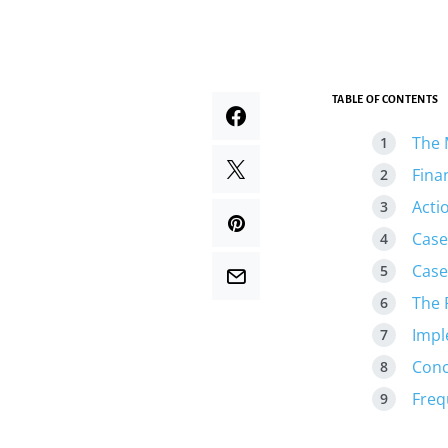
TABLE OF CONTENTS
The 
Fina
Acti
Case
Case
The 
Impl
Conc
Freq