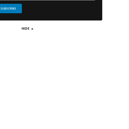
SUBSCRIBE
HIDE