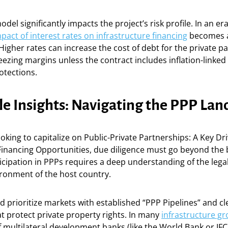
odel significantly impacts the project’s risk profile. In an e
pact of interest rates on infrastructure financing
becomes a
Higher rates can increase the cost of debt for the private pa
eezing margins unless the contract includes inflation-linke
rotections.
le Insights: Navigating the PPP La
ooking to capitalize on Public-Private Partnerships: A Key Dri
Financing Opportunities, due diligence must go beyond the 
icipation in PPPs requires a deep understanding of the lega
ironment of the host country.
d prioritize markets with established “PPP Pipelines” and cle
 protect private property rights. In many
infrastructure g
 multilateral development banks (like the World Bank or IFC