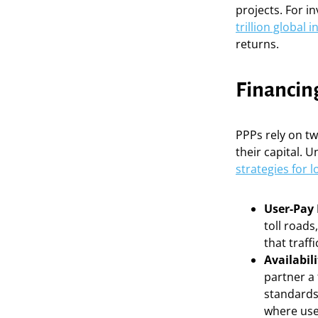
projects. For i
trillion global 
returns.
Financin
PPPs rely on t
their capital. 
strategies for 
User-Pay
toll roads
that traff
Availabil
partner a 
standards.
where user