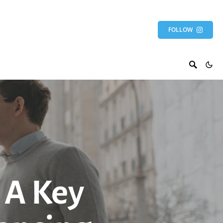
FOLLOW
 A Key