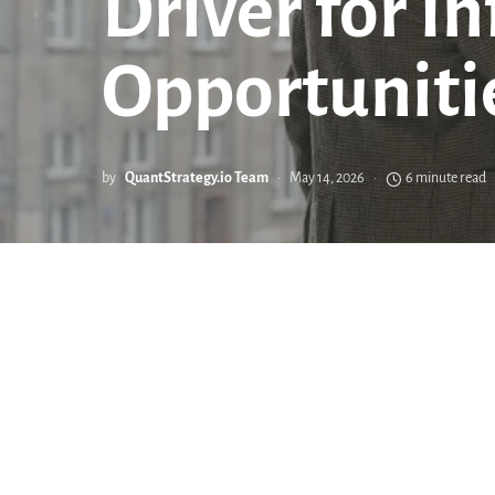
Driver for I
Opportuniti
by
QuantStrategy.io Team
May 14, 2026
6 minute read