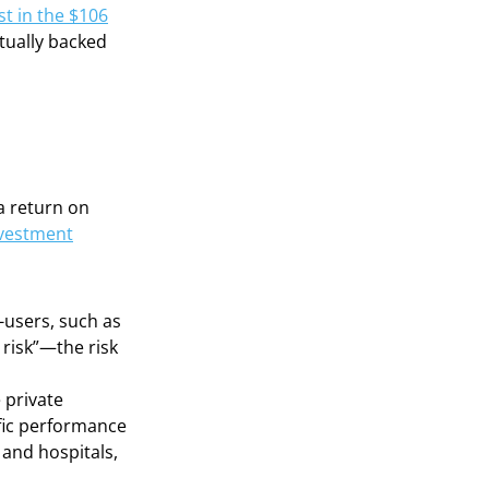
st in the $106
ctually backed
a return on
nvestment
-users, such as
 risk”—the risk
 private
ific performance
 and hospitals,