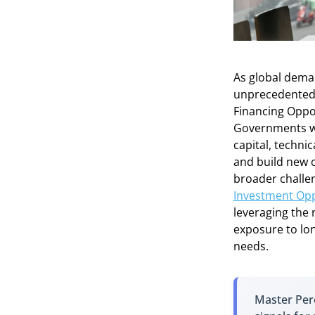
As global deman
unprecedented l
Financing Oppo
Governments wor
capital, techni
and build new o
broader challe
Investment Opp
leveraging the 
exposure to long
needs.
Master Perc