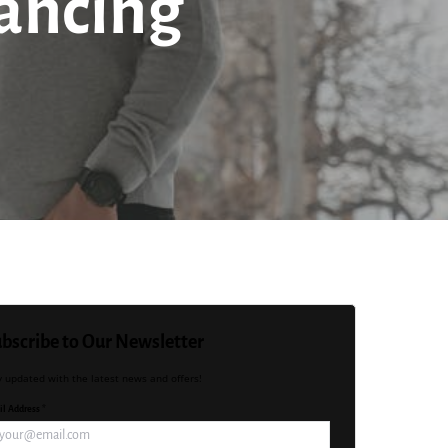
nancing
bscribe to Our Newsletter
y updated with the latest news and offers!
l Address *