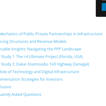
Mechanics of Public-Private Partnerships in Infrastructure
ncing Structures and Revenue Models
onable Insights: Navigating the PPP Landscape
 Study 1: The I-4 Ultimate Project (Florida, USA)
 Study 2: Dakar-Diamniadio Toll Highway (Senegal)
Role of Technology and Digital Infrastructure
ementation Strategies for Investors
lusion
uently Asked Questions