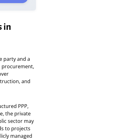
 in
e party and a
al procurement,
over
truction, and
ructured PPP,
e, the private
blic sector may
ds to projects
licly managed