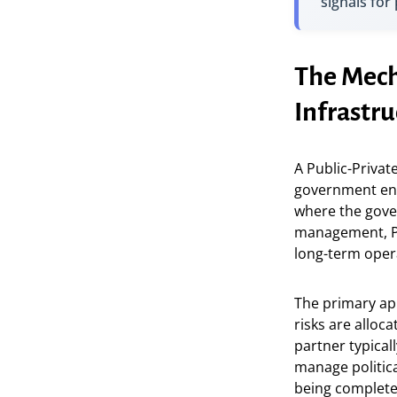
signals for
The Mecha
Infrastru
A Public-Privat
government enti
where the gove
management, PPP
long-term opera
The primary appe
risks are alloc
partner typical
manage politica
being complete