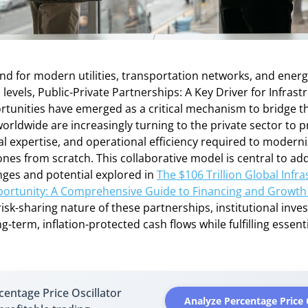
d for modern utilities, transportation networks, and energ
evels, Public-Private Partnerships: A Key Driver for Infrast
rtunities have emerged as a critical mechanism to bridge t
ldwide are increasingly turning to the private sector to p
cal expertise, and operational efficiency required to modern
nes from scratch. This collaborative model is central to ad
nges and potential explored in
The $106 Trillion Global Infr
ortunity: A Comprehensive Guide to Financing and Growth
risk-sharing nature of these partnerships, institutional inve
-term, inflation-protected cash flows while fulfilling essenti
entage Price Oscillator
Analyze Percentage Price 