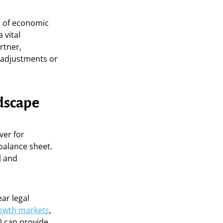
ra of economic
 vital
rtner,
d adjustments or
ndscape
ver for
balance sheet.
l and
ar legal
rowth markets
,
) can provide