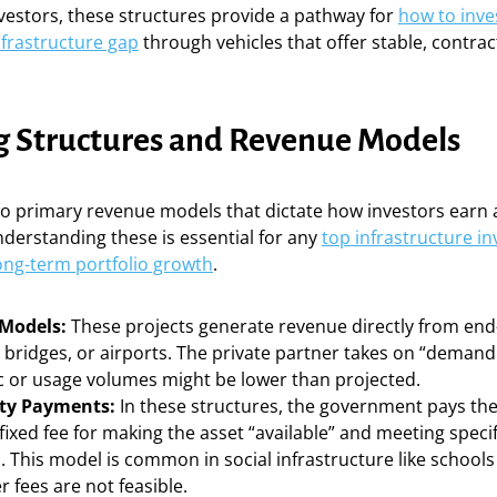
nvestors, these structures provide a pathway for
how to inve
infrastructure gap
through vehicles that offer stable, contra
g Structures and Revenue Models
wo primary revenue models that dictate how investors earn 
Understanding these is essential for any
top infrastructure i
long-term portfolio growth
.
 Models:
These projects generate revenue directly from end
, bridges, or airports. The private partner takes on “demand
ic or usage volumes might be lower than projected.
ity Payments:
In these structures, the government pays the
fixed fee for making the asset “available” and meeting spec
 This model is common in social infrastructure like schools
 fees are not feasible.