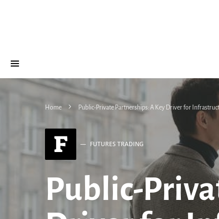
Home
Public-Private Partnerships: A Key Driver for Infrastru
F
FUTURES TRADING
Public-Priva