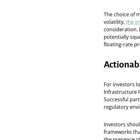
The choice of m
volatility,
the im
consideration. 
potentially squ
floating-rate p
Actionab
For investors l
Infrastructure 
Successful part
regulatory env
Investors shoul
frameworks that
the presence of