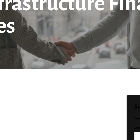
nfrastructure Fi
es
Su
Sta
Emai