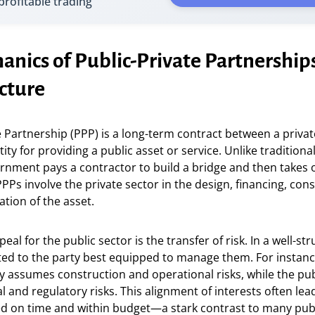
 profitable trading
nics of Public-Private Partnerships
cture
e Partnership (PPP) is a long-term contract between a privat
ty for providing a public asset or service. Unlike tradition
rnment pays a contractor to build a bridge and then takes 
s involve the private sector in the design, financing, cons
tion of the asset.
al for the public sector is the transfer of risk. In a well-st
ated to the party best equipped to manage them. For instanc
ly assumes construction and operational risks, while the pu
l and regulatory risks. This alignment of interests often lea
d on time and within budget—a stark contrast to many pub