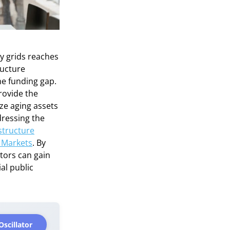
y grids reaches
ructure
he funding gap.
rovide the
ize aging assets
dressing the
astructure
 Markets
. By
stors can gain
al public
Oscillator