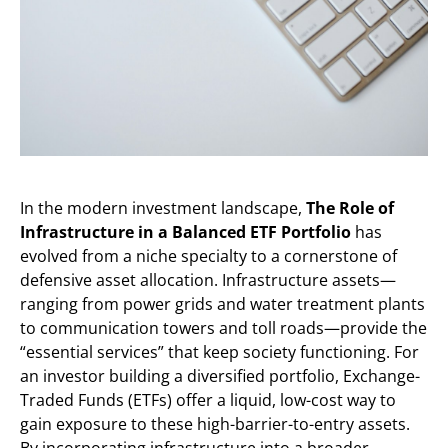
In the modern investment landscape,
The Role of
Infrastructure in a Balanced ETF Portfolio
has
evolved from a niche specialty to a cornerstone of
defensive asset allocation. Infrastructure assets—
ranging from power grids and water treatment plants
to communication towers and toll roads—provide the
“essential services” that keep society functioning. For
an investor building a diversified portfolio, Exchange-
Traded Funds (ETFs) offer a liquid, low-cost way to
gain exposure to these high-barrier-to-entry assets.