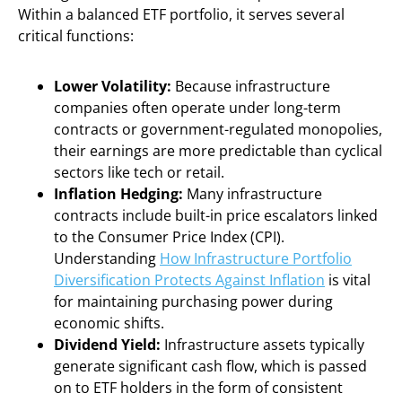
Within a balanced ETF portfolio, it serves several
critical functions:
Lower Volatility:
Because infrastructure
companies often operate under long-term
contracts or government-regulated monopolies,
their earnings are more predictable than cyclical
sectors like tech or retail.
Inflation Hedging:
Many infrastructure
contracts include built-in price escalators linked
to the Consumer Price Index (CPI).
Understanding
How Infrastructure Portfolio
Diversification Protects Against Inflation
is vital
for maintaining purchasing power during
economic shifts.
Dividend Yield:
Infrastructure assets typically
generate significant cash flow, which is passed
on to ETF holders in the form of consistent