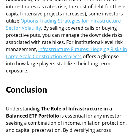
interest rates (as rates rise, the cost of debt for these
capital-intensive projects increases), some investors
utilize
Options Trading Strategies for Infrastructure
Sector Volatility
. By selling covered calls or buying
protective puts, you can manage the downside risks
associated with rate hikes. For institutional-level risk
management,
Infrastructure Futures: Hedging Risks in
Large-Scale Construction Projects
offers a glimpse
into how large players stabilize their long-term
exposure.
Conclusion
Understanding
The Role of Infrastructure in a
Balanced ETF Portfolio
is essential for any investor
seeking a combination of income, inflation protection,
and capital preservation. By diversifying across