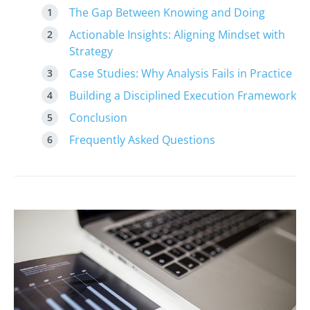
The Gap Between Knowing and Doing
Actionable Insights: Aligning Mindset with
Strategy
Case Studies: Why Analysis Fails in Practice
Building a Disciplined Execution Framework
Conclusion
Frequently Asked Questions