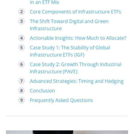
in an ETF Mix
Core Components of Infrastructure ETFs
The Shift Toward Digital and Green
Infrastructure
Actionable Insights: How Much to Allocate?
Case Study 1: The Stability of Global
Infrastructure ETFs (IGF)
Case Study 2: Growth Through Industrial
Infrastructure (PAVE)
Advanced Strategies: Timing and Hedging
Conclusion
Frequently Asked Questions