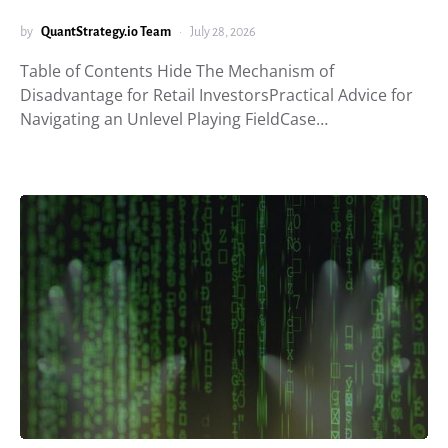
by
QuantStrategy.io Team
July 28, 2026
Table of Contents Hide The Mechanism of
Disadvantage for Retail InvestorsPractical Advice for
Navigating an Unlevel Playing FieldCase…