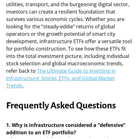
utilities, transport, and the burgeoning digital sector,
investors can create a resilient foundation that
survives various economic cycles. Whether you are
looking for the “steady-eddie” returns of global
operators or the growth potential of smart city
development, infrastructure ETFs offer a versatile tool
for portfolio construction. To see how these ETFs fit
into the total investment picture, including individual
stock selection and global macroeconomic trends,
refer back to
The Ultimate Guide to Investing in
Infrastructure: Stocks, ETFs, and Global Market
Trends
.
Frequently Asked Questions
1. Why is infrastructure considered a “defensive”
addition to an ETF portfolio?