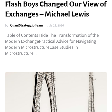
Flash Boys Changed Our View of
Exchanges – Michael Lewis
by
QuantStrategy.io Team
July 28, 2026
Table of Contents Hide The Transformation of the
Modern ExchangePractical Advice for Navigating
Modern MicrostructureCase Studies in
Microstructure…