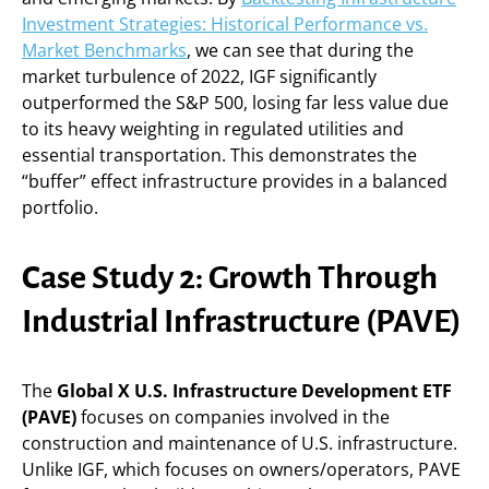
Investment Strategies: Historical Performance vs.
Market Benchmarks
, we can see that during the
market turbulence of 2022, IGF significantly
outperformed the S&P 500, losing far less value due
to its heavy weighting in regulated utilities and
essential transportation. This demonstrates the
“buffer” effect infrastructure provides in a balanced
portfolio.
Case Study 2: Growth Through
Industrial Infrastructure (PAVE)
The
Global X U.S. Infrastructure Development ETF
(PAVE)
focuses on companies involved in the
construction and maintenance of U.S. infrastructure.
Unlike IGF, which focuses on owners/operators, PAVE