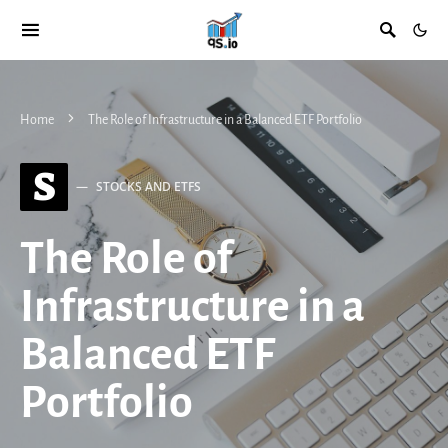
Home
The Role of Infrastructure in a Balanced ETF Portfolio
S
STOCKS AND ETFS
The Role of
Infrastructure in a
Balanced ETF
Portfolio