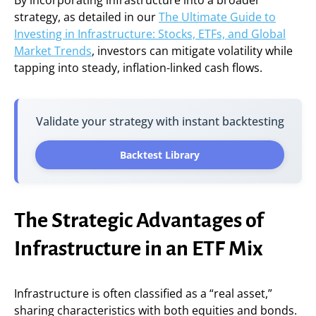
By incorporating infrastructure into a broader
strategy, as detailed in our
The Ultimate Guide to
Investing in Infrastructure: Stocks, ETFs, and Global
Market Trends
, investors can mitigate volatility while
tapping into steady, inflation-linked cash flows.
Validate your strategy with instant backtesting
Backtest Library
The Strategic Advantages of
Infrastructure in an ETF Mix
Infrastructure is often classified as a “real asset,”
sharing characteristics with both equities and bonds.