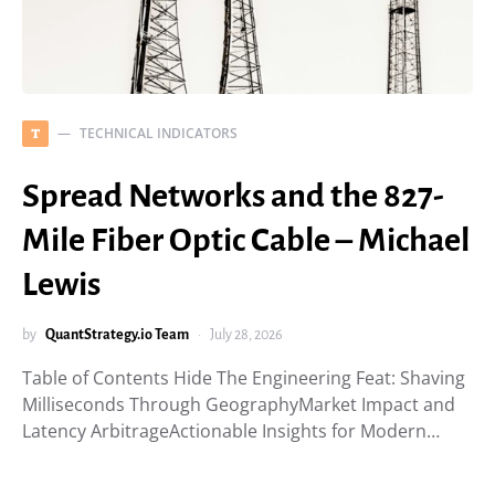
TECHNICAL INDICATORS
T
Spread Networks and the 827-
Mile Fiber Optic Cable – Michael
Lewis
by
QuantStrategy.io Team
July 28, 2026
Table of Contents Hide The Engineering Feat: Shaving
Milliseconds Through GeographyMarket Impact and
Latency ArbitrageActionable Insights for Modern…