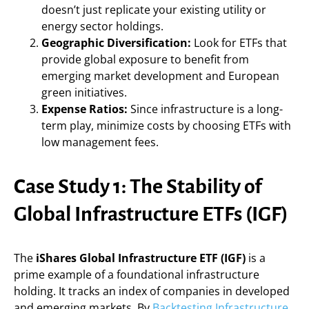
doesn’t just replicate your existing utility or
energy sector holdings.
Geographic Diversification:
Look for ETFs that
provide global exposure to benefit from
emerging market development and European
green initiatives.
Expense Ratios:
Since infrastructure is a long-
term play, minimize costs by choosing ETFs with
low management fees.
Case Study 1: The Stability of
Global Infrastructure ETFs (IGF)
The
iShares Global Infrastructure ETF (IGF)
is a
prime example of a foundational infrastructure
holding. It tracks an index of companies in developed
and emerging markets. By
Backtesting Infrastructure