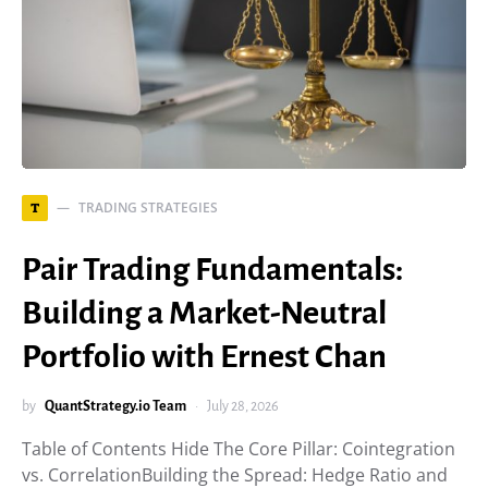
TRADING STRATEGIES
T
Pair Trading Fundamentals:
Building a Market-Neutral
Portfolio with Ernest Chan
by
QuantStrategy.io Team
July 28, 2026
Table of Contents Hide The Core Pillar: Cointegration
vs. CorrelationBuilding the Spread: Hedge Ratio and