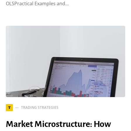
OLSPractical Examples and…
TRADING STRATEGIES
T
Market Microstructure: How