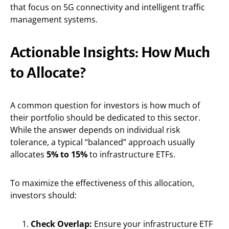
that focus on 5G connectivity and intelligent traffic
management systems.
Actionable Insights: How Much
to Allocate?
A common question for investors is how much of
their portfolio should be dedicated to this sector.
While the answer depends on individual risk
tolerance, a typical “balanced” approach usually
allocates
5% to 15%
to infrastructure ETFs.
To maximize the effectiveness of this allocation,
investors should:
Check Overlap:
Ensure your infrastructure ETF