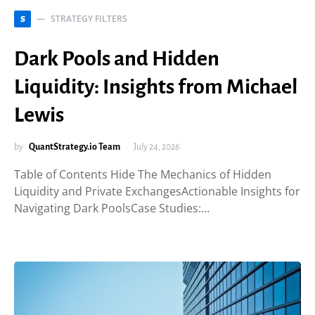
STRATEGY FILTERS
S
Dark Pools and Hidden
Liquidity: Insights from Michael
Lewis
by
QuantStrategy.io Team
July 24, 2026
Table of Contents Hide The Mechanics of Hidden
Liquidity and Private ExchangesActionable Insights for
Navigating Dark PoolsCase Studies:…