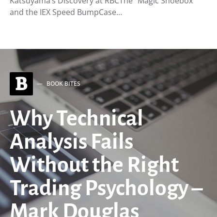
Katsuyama’s Discovery at RBCThe “Magic Shoebox”
and the IEX Speed BumpCase…
B
BOOK BITES
Why Technical
Analysis Fails
Without the Right
Trading Psychology –
Mark Douglas