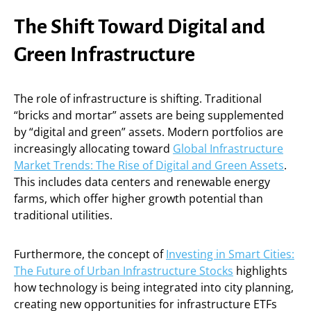
The Shift Toward Digital and
Green Infrastructure
The role of infrastructure is shifting. Traditional
“bricks and mortar” assets are being supplemented
by “digital and green” assets. Modern portfolios are
increasingly allocating toward
Global Infrastructure
Market Trends: The Rise of Digital and Green Assets
.
This includes data centers and renewable energy
farms, which offer higher growth potential than
traditional utilities.
Furthermore, the concept of
Investing in Smart Cities:
The Future of Urban Infrastructure Stocks
highlights
how technology is being integrated into city planning,
creating new opportunities for infrastructure ETFs