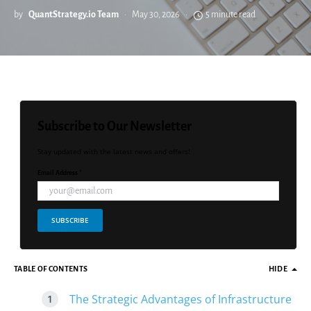
by
QuantStrategy.io Team
May 30, 2026
5 minute read
Subscribe to Our Newsletter
Stay updated with the latest news and offers!
Email Address *
SUBSCRIBE
TABLE OF CONTENTS
HIDE
The Strategic Advantages of Infrastructure