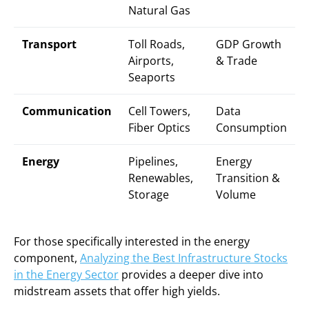
Natural Gas
Transport
Toll Roads,
GDP Growth
Airports,
& Trade
Seaports
Communication
Cell Towers,
Data
Fiber Optics
Consumption
Energy
Pipelines,
Energy
Renewables,
Transition &
Storage
Volume
For those specifically interested in the energy
component,
Analyzing the Best Infrastructure Stocks
in the Energy Sector
provides a deeper dive into
midstream assets that offer high yields.