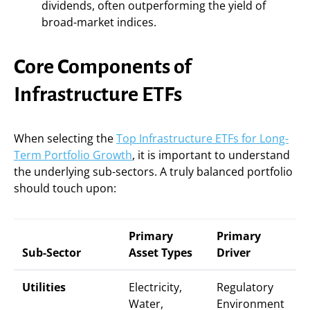
dividends, often outperforming the yield of
broad-market indices.
Core Components of
Infrastructure ETFs
When selecting the
Top Infrastructure ETFs for Long-
Term Portfolio Growth
, it is important to understand
the underlying sub-sectors. A truly balanced portfolio
should touch upon:
Primary
Primary
Sub-Sector
Asset Types
Driver
Utilities
Electricity,
Regulatory
Water,
Environment