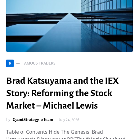
FAMOUS TRADERS
F
Brad Katsuyama and the IEX
Story: Reforming the Stock
Market – Michael Lewis
by
QuantStrategy.io Team
July 24, 2026
Table of Contents Hide The Genesis: Brad