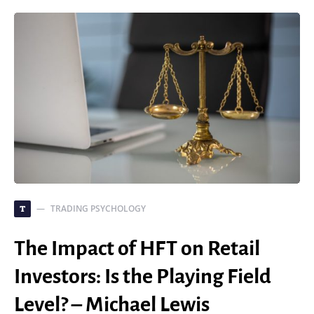
TRADING PSYCHOLOGY
T
The Impact of HFT on Retail
Investors: Is the Playing Field
Level? – Michael Lewis