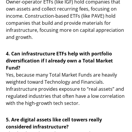
Owner-operator ETFs (like IGF) hold companies that
own assets and collect recurring fees, focusing on
income. Construction-based ETFs (like PAVE) hold
companies that build and provide materials for
infrastructure, focusing more on capital appreciation
and growth.
4. Can infrastructure ETFs help with portfolio
diversification if I already own a Total Market
Fund?
Yes, because many Total Market Funds are heavily
weighted toward Technology and Financials.
Infrastructure provides exposure to “real assets” and
regulated industries that often have a low correlation
with the high-growth tech sector.
5. Are digital assets like cell towers really
considered infrastructure?