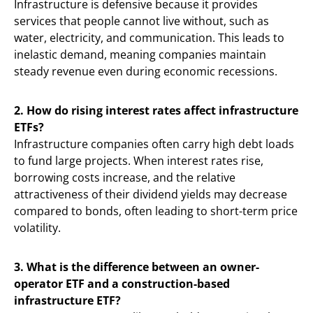
Infrastructure is defensive because it provides
services that people cannot live without, such as
water, electricity, and communication. This leads to
inelastic demand, meaning companies maintain
steady revenue even during economic recessions.
2. How do rising interest rates affect infrastructure
ETFs?
Infrastructure companies often carry high debt loads
to fund large projects. When interest rates rise,
borrowing costs increase, and the relative
attractiveness of their dividend yields may decrease
compared to bonds, often leading to short-term price
volatility.
3. What is the difference between an owner-
operator ETF and a construction-based
infrastructure ETF?