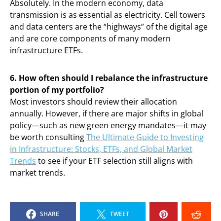
Absolutely. In the modern economy, data
transmission is as essential as electricity. Cell towers
and data centers are the “highways” of the digital age
and are core components of many modern
infrastructure ETFs.
6. How often should I rebalance the infrastructure
portion of my portfolio?
Most investors should review their allocation
annually. However, if there are major shifts in global
policy—such as new green energy mandates—it may
be worth consulting
The Ultimate Guide to Investing
in Infrastructure: Stocks, ETFs, and Global Market
Trends
to see if your ETF selection still aligns with
market trends.
SHARE
TWEET