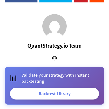
QuantStrategy.io Team
Validate your strategy with instant
📊
backtesting
Backtest Library