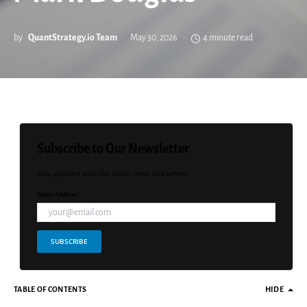
by
QuantStrategy.io Team
May 30, 2026
4 minute read
Subscribe to Our Newsletter
Stay updated with the latest news and offers!
Email Address *
SUBSCRIBE
TABLE OF CONTENTS
HIDE