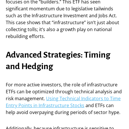
focuses on the “builders.” This ETF has seen
significant momentum due to legislative tailwinds
such as the Infrastructure Investment and Jobs Act.
This case shows that “infrastructure” isn’t just about
collecting tolls; it’s also a growth play on national
rebuilding efforts.
Advanced Strategies: Timing
and Hedging
For more active investors, the role of infrastructure
ETFs can be optimized through technical analysis and
risk management.
Using Technical Indicators to Time
Entry Points in Infrastructure Stocks
and ETFs can
help avoid overpaying during periods of sector hype.
Additionally, because infrastructure is sensitive to