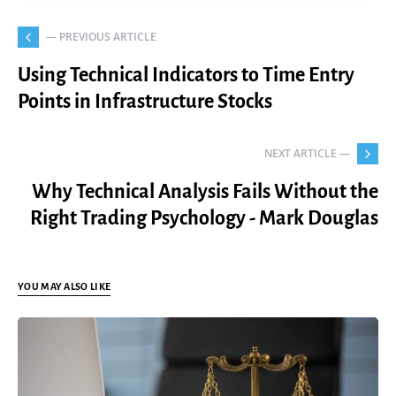
— PREVIOUS ARTICLE
Using Technical Indicators to Time Entry
Points in Infrastructure Stocks
NEXT ARTICLE —
Why Technical Analysis Fails Without the
Right Trading Psychology - Mark Douglas
YOU MAY ALSO LIKE