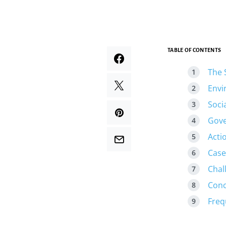
TABLE OF CONTENTS
The 
Envi
Soci
Gove
Acti
Case
Chal
Conc
Freq