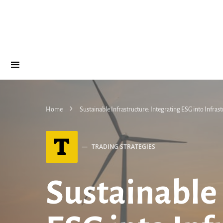
Home
Sustainable Infrastructure: Integrating ESG into Infras
T
TRADING STRATEGIES
Sustainable 