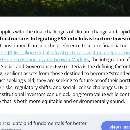
apples with the dual challenges of climate change and rapid
frastructure: Integrating ESG into Infrastructure Inves
transitioned from a niche preference to a core financial nec
The $106 Trillion Global Infrastructure Investment Opportuni
 Guide to Financing and Growth Markets
, the integration of
Social, and Governance (ESG) criteria is the defining factor
, resilient assets from those destined to become “stranded
ust seeking yield; they are seeking to future-proof their port
 risks, regulatory shifts, and social license challenges. By pr
 institutional investors can unlock long-term value while cont
 that is both more equitable and environmentally sound.
ancial data and fundamentals for better
View Finan