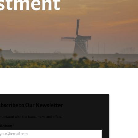
estment
bscribe to Our Newsletter
y updated with the latest news and offers!
l Address *