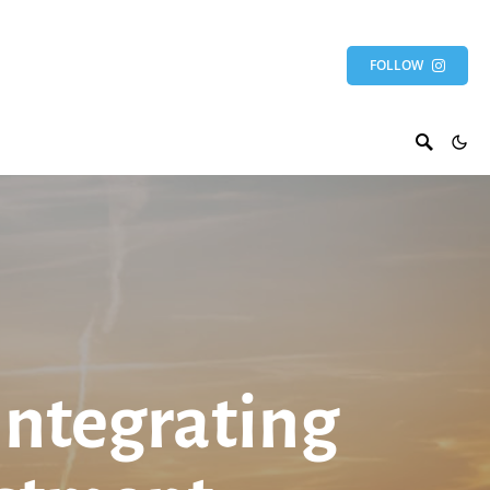
FOLLOW
Integrating