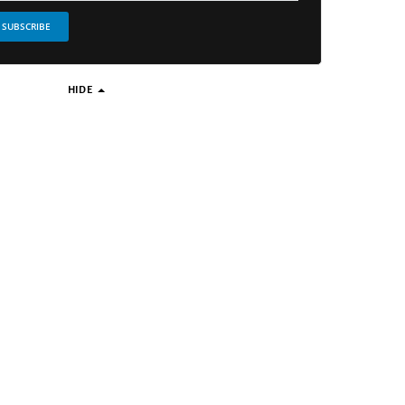
SUBSCRIBE
HIDE