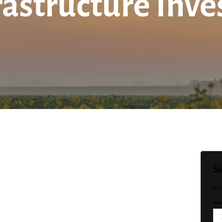
rastructure Inv
Su
Sta
Emai