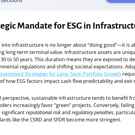
 decisions
egic Mandate for ESG in Infrastruc
 into infrastructure is no longer about “doing good”—it is
ng long-term terminal value. Infrastructure assets are unique
 30 to 50 years. This duration means they are exposed to d
nmental regulations and shifting societal expectations. Ad
Investment Strategies for Long-Term Portfolio Growth
requi
f how ESG factors impact cash flow predictability and exit 
l perspective, sustainable infrastructure tends to benefit f
enders increasingly favor “green” projects. Conversely, failing
 significant
reputational risk
and
regulatory penalties
, particul
dards like the CSRD and SFDR become more stringent.