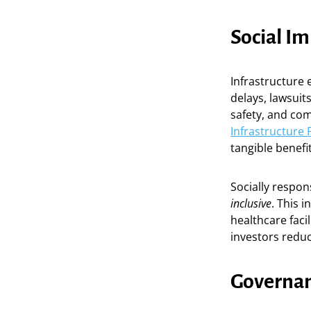
Social I
Infrastructure e
delays, lawsuit
safety, and co
Infrastructure 
tangible benefi
Socially respon
inclusive
. This 
healthcare faci
investors reduc
Governan