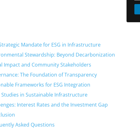
Strategic Mandate for ESG in Infrastructure
ronmental Stewardship: Beyond Decarbonization
al Impact and Community Stakeholders
rnance: The Foundation of Transparency
onable Frameworks for ESG Integration
 Studies in Sustainable Infrastructure
lenges: Interest Rates and the Investment Gap
lusion
uently Asked Questions