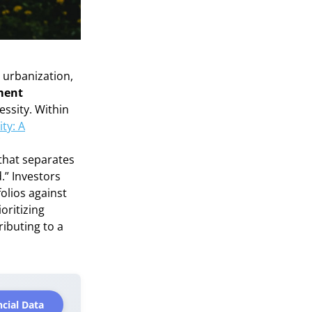
 urbanization,
tment
essity. Within
ty: A
 that separates
.” Investors
folios against
ioritizing
ributing to a
cial Data