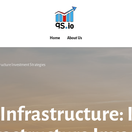
Home
About Us
tructure Investment Strategies
Infrastructure: 