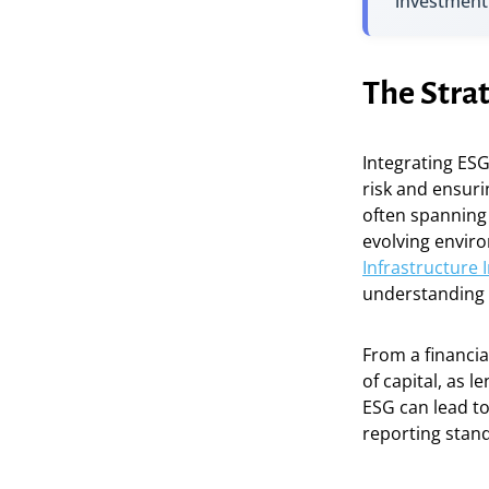
investment
The Strat
Integrating ESG
risk and ensuri
often spanning
evolving enviro
Infrastructure 
understanding o
From a financia
of capital, as l
ESG can lead to
reporting stan