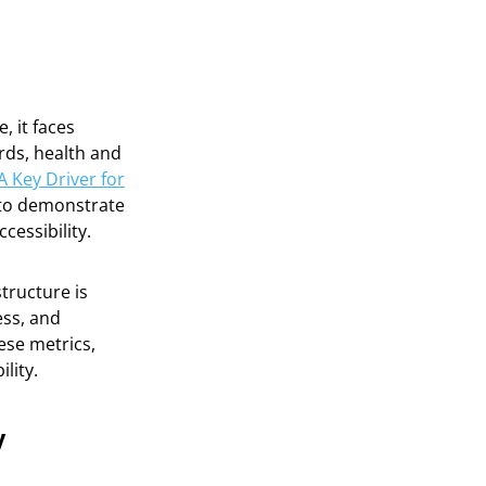
, it faces
rds, health and
A Key Driver for
y to demonstrate
cessibility.
structure is
ess, and
ese metrics,
lity.
y