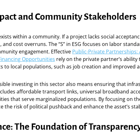
mpact and Community Stakeholders
xists within a community. If a project lacks social acceptance
s, and cost overruns. The “S” in ESG focuses on labor standa
mmunity engagement. Effective
Public-Private Partnerships: 
Financing Opportunities
rely on the private partner’s abilit
ts to local populations, such as job creation and improved ac
sible investing in this sector also means ensuring that infra
includes affordable transport links, universal broadband acc
lities that serve marginalized populations. By focusing on th
e the risk of political pushback and enhance the asset’s stabi
ce: The Foundation of Transparenc