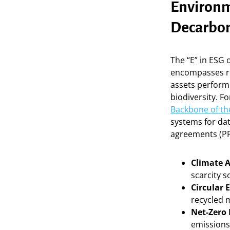
Environm
Decarbon
The “E” in ESG 
encompasses re
assets perform
biodiversity. F
Backbone of t
systems for da
agreements (PP
Climate 
scarcity s
Circular
recycled m
Net-Zero
emissions 