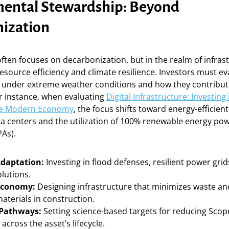
ental Stewardship: Beyond
ization
often focuses on decarbonization, but in the realm of infrast
source efficiency and climate resilience. Investors must e
 under extreme weather conditions and how they contribut
or instance, when evaluating
Digital Infrastructure: Investing 
he Modern Economy
, the focus shifts toward energy-efficien
ta centers and the utilization of 100% renewable energy po
As).
Adaptation:
Investing in flood defenses, resilient power gri
olutions.
 Economy:
Designing infrastructure that minimizes waste and
aterials in construction.
 Pathways:
Setting science-based targets for reducing Scope
across the asset’s lifecycle.