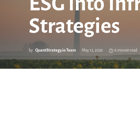
ESG into Inf
Strategies
by
QuantStrategy.io Team
May 12, 2026
6 minute read