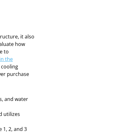
ructure, it also
valuate how
e to
in the
t cooling
wer purchase
ds, and water
 utilizes
 1, 2, and 3