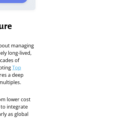
ture
 about managing
ly long-lived,
ecades of
opting
Top
res a deep
multiples.
rom lower cost
 to integrate
arly as global