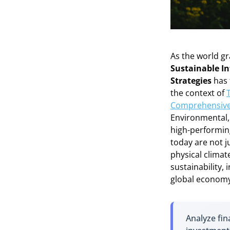
As the world gr
Sustainable In
Strategies
has 
the context of
Comprehensive
Environmental, 
high-performing
today are not j
physical climate
sustainability,
global economy
Analyze fin