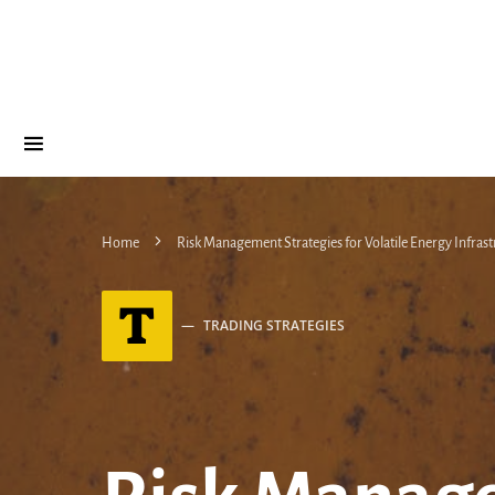
Home
Risk Management Strategies for Volatile Energy Infrast
T
TRADING STRATEGIES