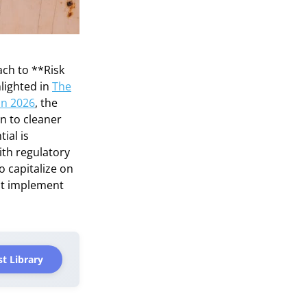
ach to **Risk
lighted in
The
in 2026
, the
n to cleaner
ial is
ith regulatory
o capitalize on
ust implement
t Library