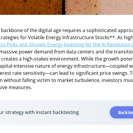
e backbone of the digital age requires a sophisticated appro
tegies for Volatile Energy Infrastructure Stocks**. As high
to Picks and Shovels Energy Investing for the AI Revolution 
f massive power demand from data centers and the transitio
creates a high-stakes environment. While the growth potent
apital-intensive nature of energy infrastructure—coupled w
erest rate sensitivity—can lead to significant price swings. T
on without falling victim to market turbulence, investors m
sive measures.
ur strategy with instant backtesting
Backtes