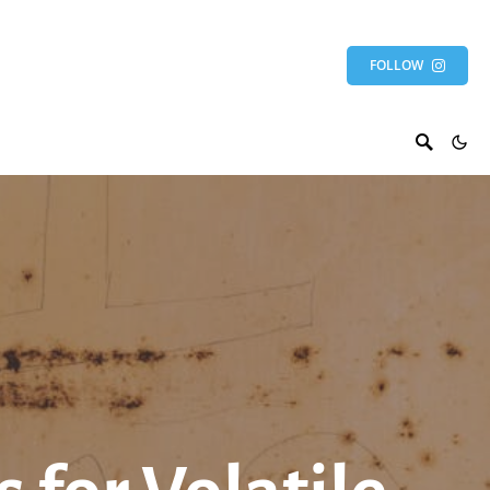
FOLLOW