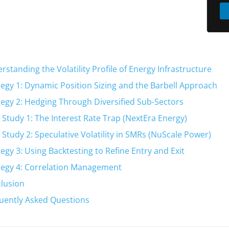
rstanding the Volatility Profile of Energy Infrastructure
tegy 1: Dynamic Position Sizing and the Barbell Approach
tegy 2: Hedging Through Diversified Sub-Sectors
 Study 1: The Interest Rate Trap (NextEra Energy)
 Study 2: Speculative Volatility in SMRs (NuScale Power)
tegy 3: Using Backtesting to Refine Entry and Exit
tegy 4: Correlation Management
lusion
uently Asked Questions