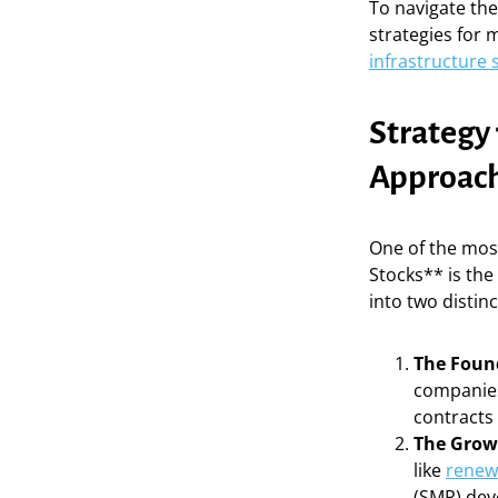
To navigate the
strategies for 
infrastructure 
Strategy 
Approac
One of the most
Stocks** is the
into two distinc
The Found
companies
contracts 
The Growt
like
renew
(SMR) dev