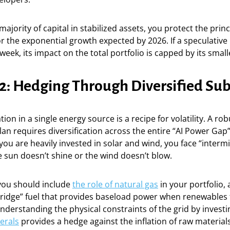
ajority of capital in stabilized assets, you protect the princ
r the exponential growth expected by 2026. If a speculative
eek, its impact on the total portfolio is capped by its small
 2: Hedging Through Diversified Sub
on in a single energy source is a recipe for volatility. A rob
 requires diversification across the entire “AI Power Gap”
f you are heavily invested in solar and wind, you face “interm
he sun doesn’t shine or the wind doesn’t blow.
 you should include
the role of natural gas
in your portfolio, 
bridge” fuel that provides baseload power when renewables f
derstanding the physical constraints of the grid by investi
nerals
provides a hedge against the inflation of raw material