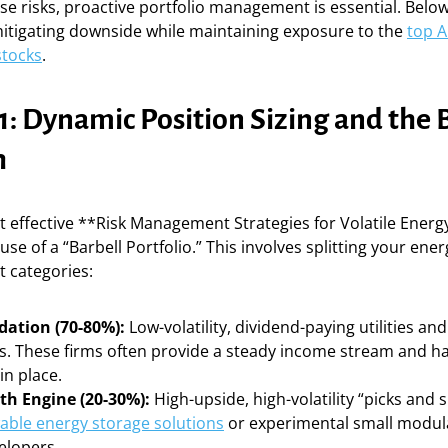
se risks, proactive portfolio management is essential. Belo
mitigating downside while maintaining exposure to the
top A
stocks
.
1: Dynamic Position Sizing and the 
h
 effective **Risk Management Strategies for Volatile Energy
 use of a “Barbell Portfolio.” This involves splitting your en
t categories:
ation (70-80%):
Low-volatility, dividend-paying utilities a
. These firms often provide a steady income stream and h
in place.
h Engine (20-30%):
High-upside, high-volatility “picks and 
able energy storage solutions
or experimental small modul
elopers.