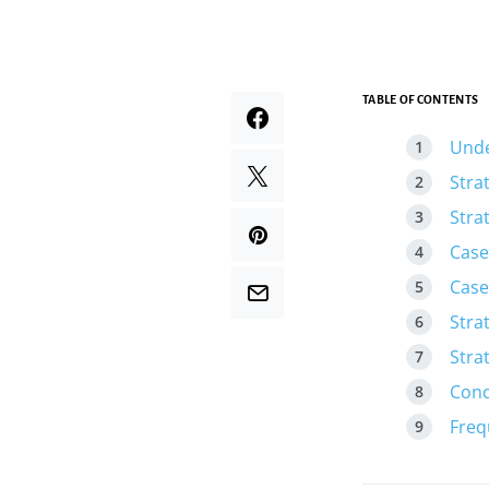
TABLE OF CONTENTS
Unde
Stra
Stra
Case
Case
Stra
Stra
Conc
Freq