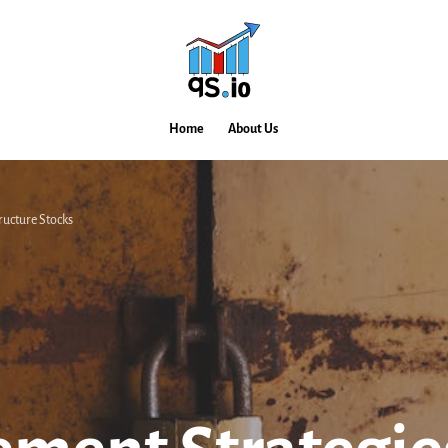
Home
About Us
ructure Stocks