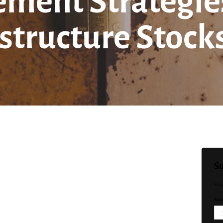
ment Strategies 
structure Stock
Su
Sta
Emai