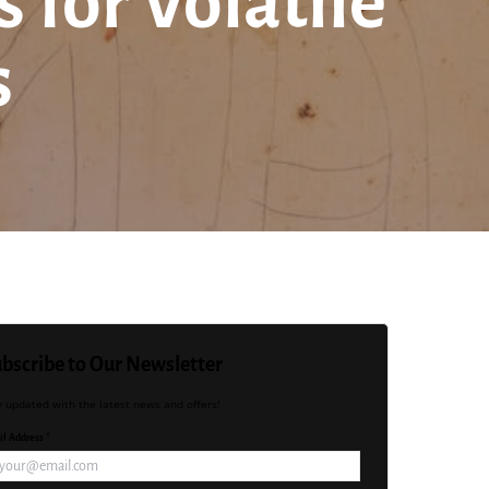
for Volatile
s
bscribe to Our Newsletter
y updated with the latest news and offers!
l Address *