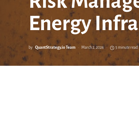
Risk Manage
Energy Infra
by
QuantStrategy.io Team
March 2, 2026
5 minute read