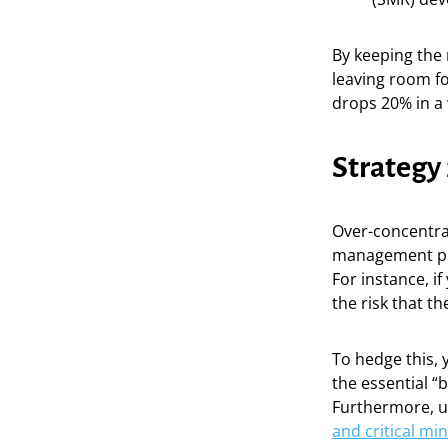
By keeping the m
leaving room fo
drops 20% in a w
Strategy
Over-concentrati
management plan
For instance, i
the risk that t
To hedge this,
the essential “
Furthermore, un
and critical mi