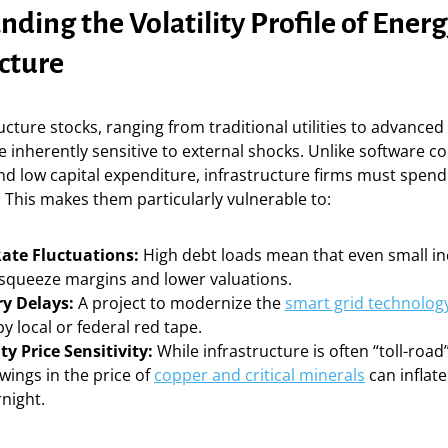
ding the Volatility Profile of Ener
cture
ucture stocks, ranging from traditional utilities to advanced
e inherently sensitive to external shocks. Unlike software 
d low capital expenditure, infrastructure firms must spend 
. This makes them particularly vulnerable to:
Rate Fluctuations:
High debt loads mean that even small in
 squeeze margins and lower valuations.
y Delays:
A project to modernize the
smart grid technolog
by local or federal red tape.
 Price Sensitivity:
While infrastructure is often “toll-road
wings in the price of
copper and critical minerals
can inflat
night.