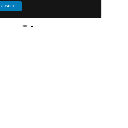
SUBSCRIBE
HIDE