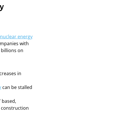
gy
nuclear energy
companies with
billions on
creases in
y
can be stalled
” based,
e construction