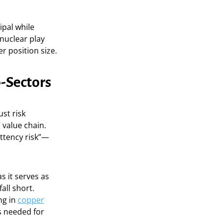
ipal while
 nuclear play
er position size.
-Sectors
ust risk
 value chain.
ittency risk”—
as it serves as
all short.
ng in
copper
s needed for