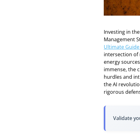
Investing in th
Management Stra
Ultimate Guide 
intersection o
energy sources 
immense, the c
hurdles and int
the AI revoluti
rigorous defen
Validate yo