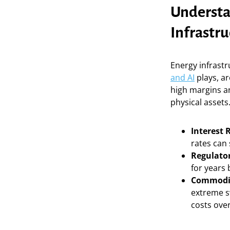
Understan
Infrastru
Energy infrastr
and AI
plays, ar
high margins an
physical assets
Interest 
rates can
Regulator
for years 
Commodity
extreme s
costs over