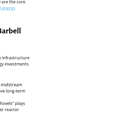
w are the core
I energy
Barbell
 Infrastructure
ergy investments
nd midstream
ave long-term
shovels” plays
ar reactor