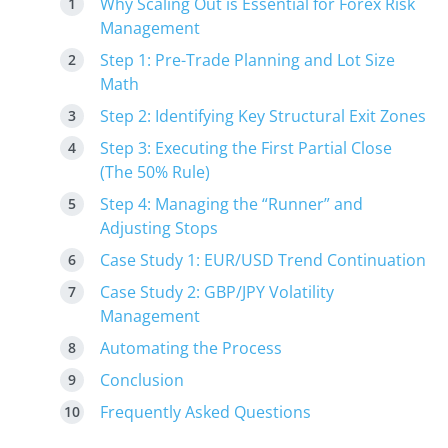
Why Scaling Out is Essential for Forex Risk
Management
Step 1: Pre-Trade Planning and Lot Size
Math
Step 2: Identifying Key Structural Exit Zones
Step 3: Executing the First Partial Close
(The 50% Rule)
Step 4: Managing the “Runner” and
Adjusting Stops
Case Study 1: EUR/USD Trend Continuation
Case Study 2: GBP/JPY Volatility
Management
Automating the Process
Conclusion
Frequently Asked Questions