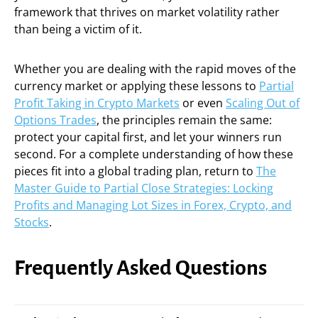
framework that thrives on market volatility rather
than being a victim of it.
Whether you are dealing with the rapid moves of the
currency market or applying these lessons to
Partial
Profit Taking in Crypto Markets
or even
Scaling Out of
Options Trades
, the principles remain the same:
protect your capital first, and let your winners run
second. For a complete understanding of how these
pieces fit into a global trading plan, return to
The
Master Guide to Partial Close Strategies: Locking
Profits and Managing Lot Sizes in Forex, Crypto, and
Stocks
.
Frequently Asked Questions