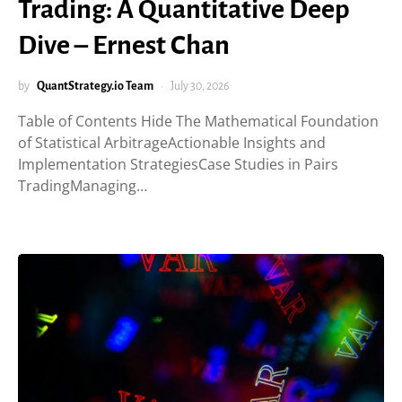
Trading: A Quantitative Deep
Dive – Ernest Chan
by
QuantStrategy.io Team
July 30, 2026
Table of Contents Hide The Mathematical Foundation
of Statistical ArbitrageActionable Insights and
Implementation StrategiesCase Studies in Pairs
TradingManaging…