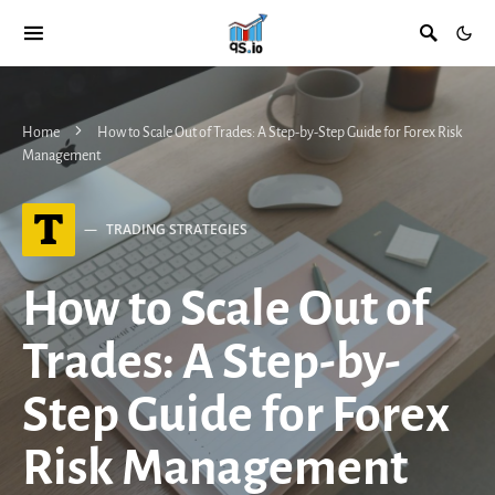
Home
How to Scale Out of Trades: A Step-by-Step Guide for Forex Risk
Management
T
TRADING STRATEGIES
How to Scale Out of
Trades: A Step-by-
Step Guide for Forex
Risk Management