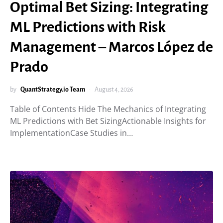
Optimal Bet Sizing: Integrating
ML Predictions with Risk
Management – Marcos López de
Prado
by
QuantStrategy.io Team
August 4, 2026
Table of Contents Hide The Mechanics of Integrating
ML Predictions with Bet SizingActionable Insights for
ImplementationCase Studies in…