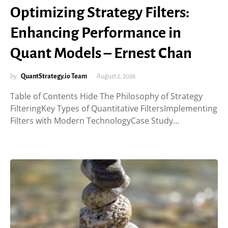
Optimizing Strategy Filters:
Enhancing Performance in
Quant Models – Ernest Chan
by
QuantStrategy.io Team
August 2, 2026
Table of Contents Hide The Philosophy of Strategy
FilteringKey Types of Quantitative FiltersImplementing
Filters with Modern TechnologyCase Study…