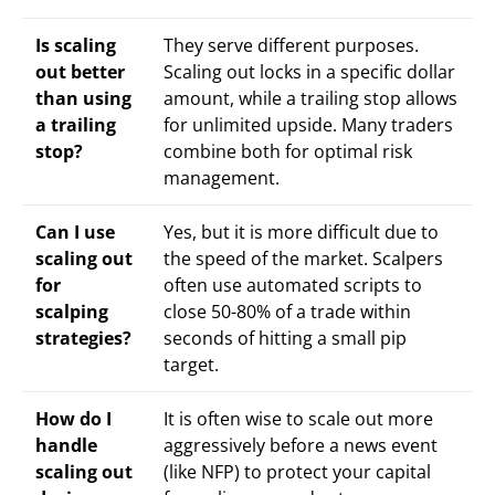
Is scaling
They serve different purposes.
out better
Scaling out locks in a specific dollar
than using
amount, while a trailing stop allows
a trailing
for unlimited upside. Many traders
stop?
combine both for optimal risk
management.
Can I use
Yes, but it is more difficult due to
scaling out
the speed of the market. Scalpers
for
often use automated scripts to
scalping
close 50-80% of a trade within
strategies?
seconds of hitting a small pip
target.
How do I
It is often wise to scale out more
handle
aggressively before a news event
scaling out
(like NFP) to protect your capital