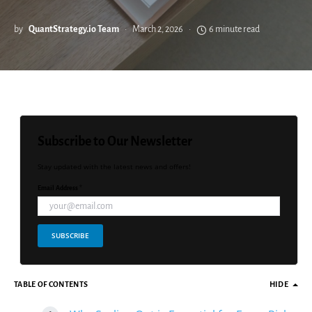
by
QuantStrategy.io Team
March 2, 2026
6 minute read
Subscribe to Our Newsletter
Stay updated with the latest news and offers!
Email Address *
SUBSCRIBE
TABLE OF CONTENTS
HIDE