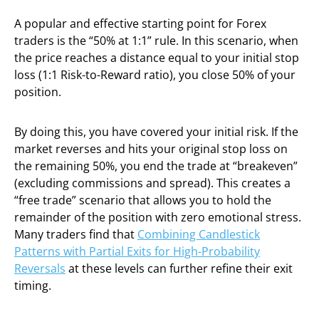
A popular and effective starting point for Forex
traders is the “50% at 1:1” rule. In this scenario, when
the price reaches a distance equal to your initial stop
loss (1:1 Risk-to-Reward ratio), you close 50% of your
position.
By doing this, you have covered your initial risk. If the
market reverses and hits your original stop loss on
the remaining 50%, you end the trade at “breakeven”
(excluding commissions and spread). This creates a
“free trade” scenario that allows you to hold the
remainder of the position with zero emotional stress.
Many traders find that
Combining Candlestick
Patterns with Partial Exits for High-Probability
Reversals
at these levels can further refine their exit
timing.