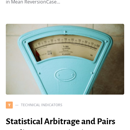
in Mean ReversionCase…
TECHNICAL INDICATORS
T
Statistical Arbitrage and Pairs