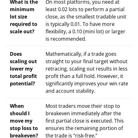
What is the
On most platforms, you need at
minimum
least 0.02 lots to perform a partial
lot size
close, as the smallest tradable unit
required to
is typically 0.01. To have more
scale out?
flexibility, a 0.10 (mini lot) or larger
is recommended.
Does
Mathematically, if a trade goes
scaling out
straight to your final target without
lower my
retracing, scaling out results in less
total profit
profit than a full hold. However, it
potential?
significantly improves your win rate
and account stability.
When
Most traders move their stop to
should I
breakeven immediately after the
move my
first partial close is executed. This
stop loss to
ensures the remaining portion of
breakeven?
the trade is “risk-free.”