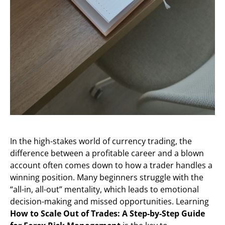
In the high-stakes world of currency trading, the
difference between a profitable career and a blown
account often comes down to how a trader handles a
winning position. Many beginners struggle with the
“all-in, all-out” mentality, which leads to emotional
decision-making and missed opportunities. Learning
How to Scale Out of Trades: A Step-by-Step Guide