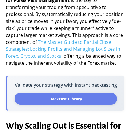
for Forex Risk Management
is the key to
transforming your trading from speculative to
professional. By systematically reducing your position
size as price moves in your favor, you effectively “de-
risk” your trade while keeping a “runner” active to
capture larger market swings. This approach is a core
component of
The Master Guide to Partial Close
Strategies: Locking Profits and Managing Lot Sizes in
Forex, Crypto, and Stocks
, offering a balanced way to
navigate the inherent volatility of the Forex market.
Validate your strategy with instant backtesting
Backtest Library
Why Scaling Out is Essential for