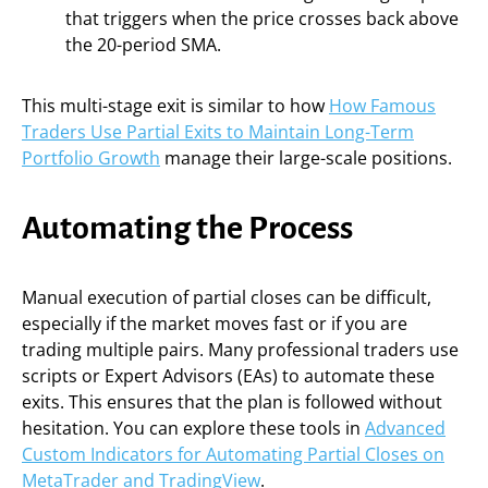
that triggers when the price crosses back above
the 20-period SMA.
This multi-stage exit is similar to how
How Famous
Traders Use Partial Exits to Maintain Long-Term
Portfolio Growth
manage their large-scale positions.
Automating the Process
Manual execution of partial closes can be difficult,
especially if the market moves fast or if you are
trading multiple pairs. Many professional traders use
scripts or Expert Advisors (EAs) to automate these
exits. This ensures that the plan is followed without
hesitation. You can explore these tools in
Advanced
Custom Indicators for Automating Partial Closes on
MetaTrader and TradingView
.