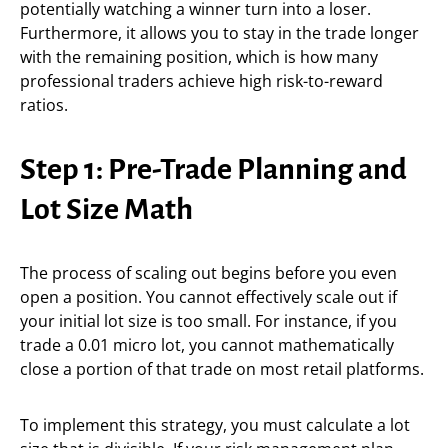
potentially watching a winner turn into a loser.
Furthermore, it allows you to stay in the trade longer
with the remaining position, which is how many
professional traders achieve high risk-to-reward
ratios.
Step 1: Pre-Trade Planning and
Lot Size Math
The process of scaling out begins before you even
open a position. You cannot effectively scale out if
your initial lot size is too small. For instance, if you
trade a 0.01 micro lot, you cannot mathematically
close a portion of that trade on most retail platforms.
To implement this strategy, you must calculate a lot