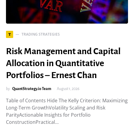
TRADING STRATEGIES
T
Risk Management and Capital
Allocation in Quantitative
Portfolios – Ernest Chan
by
QuantStrategy.io Team
August 1, 2026
Table of Contents Hide The Kelly Criterion: Maximizing
Long-Term GrowthVolatility Scaling and Risk
ParityActionable Insights for Portfolio
ConstructionPractical…