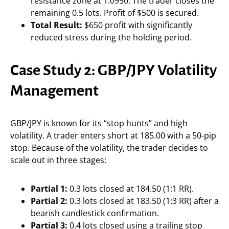
resistance zone at 1.0950. The trader closes the
remaining 0.5 lots. Profit of $500 is secured.
Total Result:
$650 profit with significantly
reduced stress during the holding period.
Case Study 2: GBP/JPY Volatility
Management
GBP/JPY is known for its “stop hunts” and high
volatility. A trader enters short at 185.00 with a 50-pip
stop. Because of the volatility, the trader decides to
scale out in three stages:
Partial 1:
0.3 lots closed at 184.50 (1:1 RR).
Partial 2:
0.3 lots closed at 183.50 (1:3 RR) after a
bearish candlestick confirmation.
Partial 3:
0.4 lots closed using a trailing stop