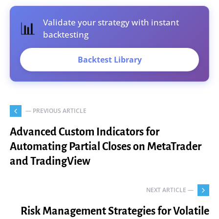
Validate your strategy with instant
📊
backtesting
Backtest Library
— PREVIOUS ARTICLE
Advanced Custom Indicators for
Automating Partial Closes on MetaTrader
and TradingView
NEXT ARTICLE —
Risk Management Strategies for Volatile