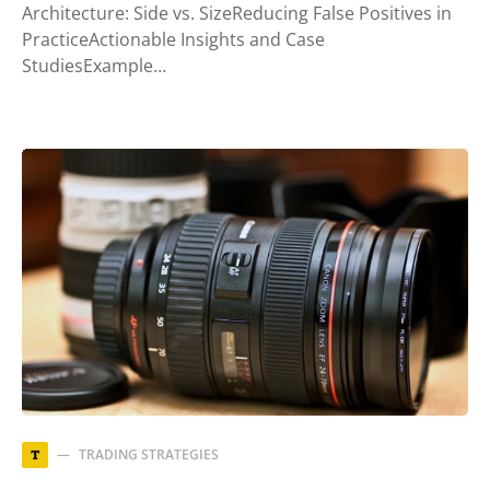
Architecture: Side vs. SizeReducing False Positives in
PracticeActionable Insights and Case
StudiesExample…
TRADING STRATEGIES
T