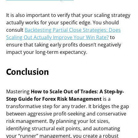
It is also important to verify that your scaling strategy
actually works for your specific edge. You should
consult
Backtesting Partial Close Strategies: Does
Scaling Out Actually Improve Your Win Rate?
to
ensure that taking early profits doesn’t negatively
impact your long-term expectancy.
Conclusion
Mastering
How to Scale Out of Trades: A Step-by-
Step Guide for Forex Risk Management
is a
transformative step for any trader. It bridges the gap
between aggressive profit-seeking and conservative
risk management. By planning your lot sizes,
identifying structural exit points, and automating
your “runner” management, you create a robust