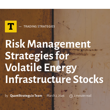
T
TRADING STRATEGIES
Risk Management
Strategies for
Volatile Energy
Infrastructure Stocks
by
QuantStrategy.io Team
March 2, 2026
5 minute read