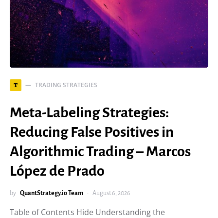
TRADING STRATEGIES
T
Meta-Labeling Strategies:
Reducing False Positives in
Algorithmic Trading – Marcos
López de Prado
by
QuantStrategy.io Team
August 6, 2026
Table of Contents Hide Understanding the