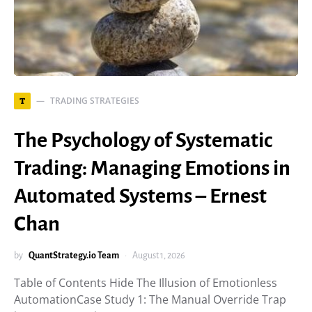
TRADING STRATEGIES
T
The Psychology of Systematic
Trading: Managing Emotions in
Automated Systems – Ernest
Chan
by
QuantStrategy.io Team
August 1, 2026
Table of Contents Hide The Illusion of Emotionless
AutomationCase Study 1: The Manual Override Trap