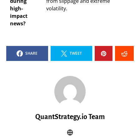
during
from slippage and extreme
high-
volatility.
impact
news?
SHARE
TWEET
QuantStrategy.io Team