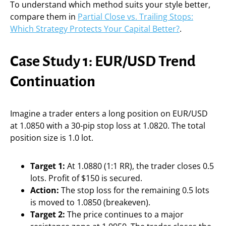
To understand which method suits your style better,
compare them in
Partial Close vs. Trailing Stops:
Which Strategy Protects Your Capital Better?
.
Case Study 1: EUR/USD Trend
Continuation
Imagine a trader enters a long position on EUR/USD
at 1.0850 with a 30-pip stop loss at 1.0820. The total
position size is 1.0 lot.
Target 1:
At 1.0880 (1:1 RR), the trader closes 0.5
lots. Profit of $150 is secured.
Action:
The stop loss for the remaining 0.5 lots
is moved to 1.0850 (breakeven).
Target 2:
The price continues to a major