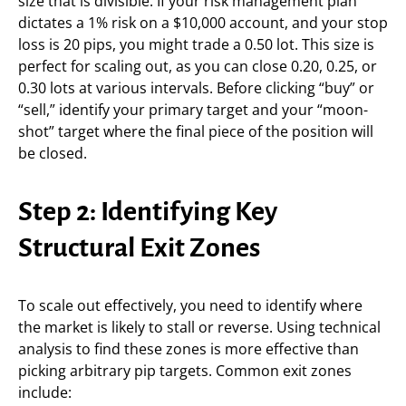
size that is divisible. If your risk management plan
dictates a 1% risk on a $10,000 account, and your stop
loss is 20 pips, you might trade a 0.50 lot. This size is
perfect for scaling out, as you can close 0.20, 0.25, or
0.30 lots at various intervals. Before clicking “buy” or
“sell,” identify your primary target and your “moon-
shot” target where the final piece of the position will
be closed.
Step 2: Identifying Key
Structural Exit Zones
To scale out effectively, you need to identify where
the market is likely to stall or reverse. Using technical
analysis to find these zones is more effective than
picking arbitrary pip targets. Common exit zones
include: