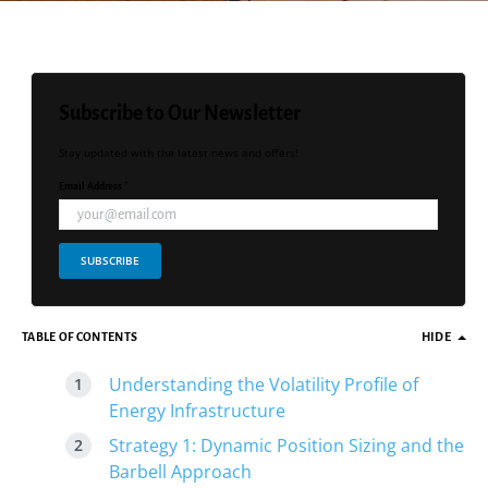
Subscribe to Our Newsletter
Stay updated with the latest news and offers!
Email Address *
SUBSCRIBE
TABLE OF CONTENTS
HIDE
Understanding the Volatility Profile of
Energy Infrastructure
Strategy 1: Dynamic Position Sizing and the
Barbell Approach