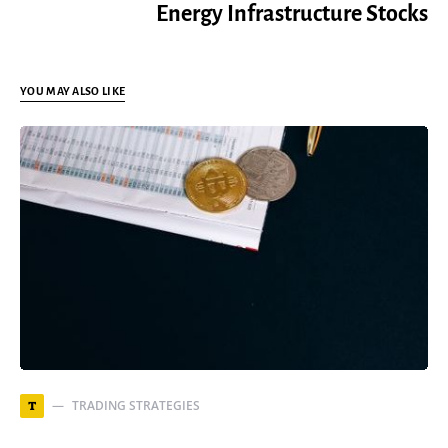
Energy Infrastructure Stocks
YOU MAY ALSO LIKE
TRADING STRATEGIES
T