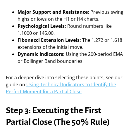
Major Support and Resistance:
Previous swing
highs or lows on the H1 or H4 charts.
Psychological Levels:
Round numbers like
1.1000 or 145.00.
Fibonacci Extension Levels:
The 1.272 or 1.618
extensions of the initial move.
Dynamic Indicators:
Using the 200-period EMA
or Bollinger Band boundaries.
For a deeper dive into selecting these points, see our
guide on
Using Technical Indicators to Identify the
Perfect Moment for a Partial Close
.
Step 3: Executing the First
Partial Close (The 50% Rule)