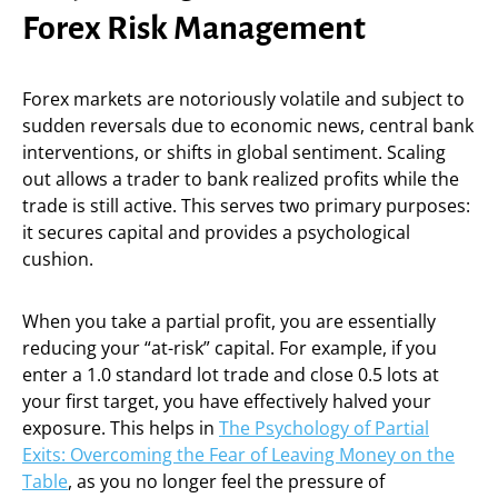
Forex Risk Management
Forex markets are notoriously volatile and subject to
sudden reversals due to economic news, central bank
interventions, or shifts in global sentiment. Scaling
out allows a trader to bank realized profits while the
trade is still active. This serves two primary purposes:
it secures capital and provides a psychological
cushion.
When you take a partial profit, you are essentially
reducing your “at-risk” capital. For example, if you
enter a 1.0 standard lot trade and close 0.5 lots at
your first target, you have effectively halved your
exposure. This helps in
The Psychology of Partial
Exits: Overcoming the Fear of Leaving Money on the
Table
, as you no longer feel the pressure of