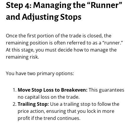
Step 4: Managing the “Runner”
and Adjusting Stops
Once the first portion of the trade is closed, the
remaining position is often referred to as a “runner.”
At this stage, you must decide how to manage the
remaining risk.
You have two primary options:
Move Stop Loss to Breakeven:
This guarantees
no capital loss on the trade.
Trailing Stop:
Use a trailing stop to follow the
price action, ensuring that you lock in more
profit if the trend continues.