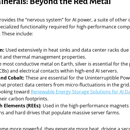
Minerals: Beyond the Red Metal
ovides the “nervous system” for AI power, a suite of other c
pecialized functionality required for high-performance com
 These include:
m:
Used extensively in heat sinks and data center racks due 
ht and thermal management properties.
 most conductive metal on Earth, silver is essential for the 
Bs) and electrical contacts within high-end AI servers.
nd Cobalt:
These are essential for the Uninterruptible Pow
at protect data centers from micro-fluctuations in the grid.
ooking toward
Renewable Energy Storage Solutions for AI D
eir carbon footprints.
h Elements (REEs):
Used in the high-performance magnets 
ans and hard drives that populate massive server farms.
come more powerful, they generate more heat, driving a s