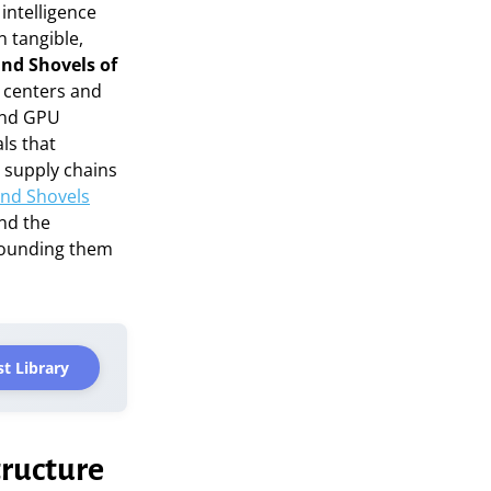
intelligence
n tangible,
and Shovels of
 centers and
and GPU
ls that
e supply chains
and Shovels
ond the
rounding them
t Library
tructure