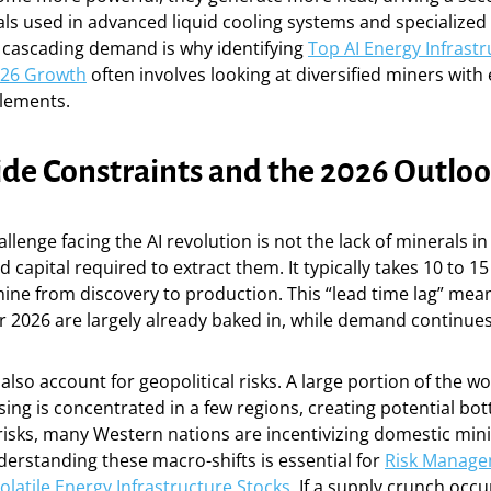
als used in advanced liquid cooling systems and specialized
s cascading demand is why identifying
Top AI Energy Infrast
026 Growth
often involves looking at diversified miners with
elements.
ide Constraints and the 2026 Outlo
llenge facing the AI revolution is not the lack of minerals i
 capital required to extract them. It typically takes 10 to 15
ne from discovery to production. This “lead time lag” mean
or 2026 are largely already baked in, while demand continues
lso account for geopolitical risks. A large portion of the wor
ing is concentrated in a few regions, creating potential bot
risks, many Western nations are incentivizing domestic min
erstanding these macro-shifts is essential for
Risk Manag
Volatile Energy Infrastructure Stocks
. If a supply crunch occu