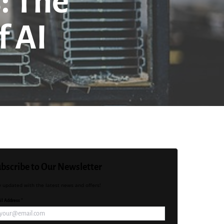
: The
f AI
bscribe to Our Newsletter
y updated with the latest news and offers!
l Address *