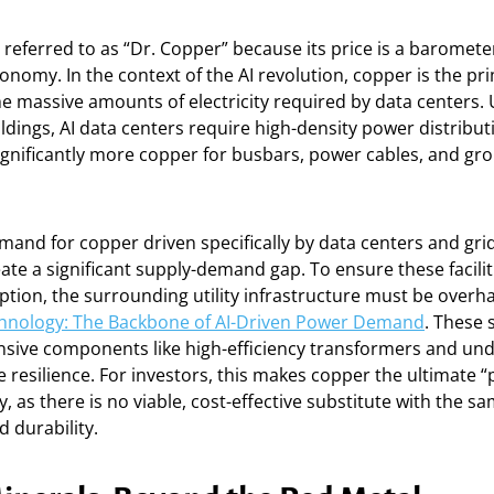
 referred to as “Dr. Copper” because its price is a baromete
conomy. In the context of the AI revolution, copper is the pr
e massive amounts of electricity required by data centers.
dings, AI data centers require high-density power distribut
ignificantly more copper for busbars, power cables, and gr
mand for copper driven specifically by data centers and gri
ate a significant supply-demand gap. To ensure these facili
ption, the surrounding utility infrastructure must be overh
hnology: The Backbone of AI-Driven Power Demand
. These 
nsive components like high-efficiency transformers and un
e resilience. For investors, this makes copper the ultimate “
, as there is no viable, cost-effective substitute with the sa
d durability.