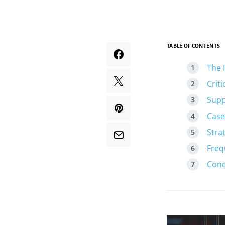
TABLE OF CONTENTS
The 
Crit
Supp
Case
Stra
Freq
Conc