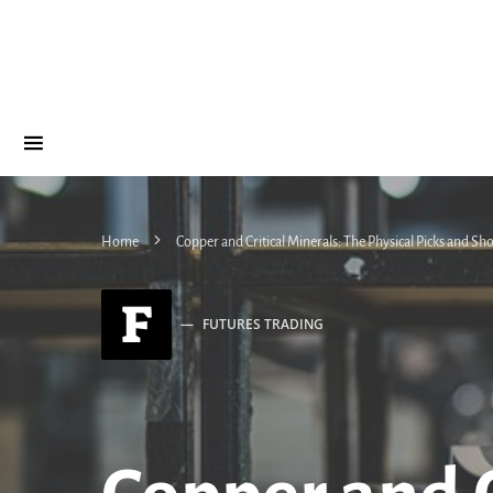
Home
Copper and Critical Minerals: The Physical Picks and Sho
F
FUTURES TRADING