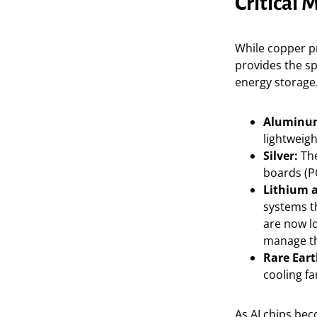
Critical 
While copper pr
provides the s
energy storage.
Aluminu
lightweig
Silver:
The
boards (PC
Lithium a
systems th
are now l
manage th
Rare Eart
cooling f
As AI chips be