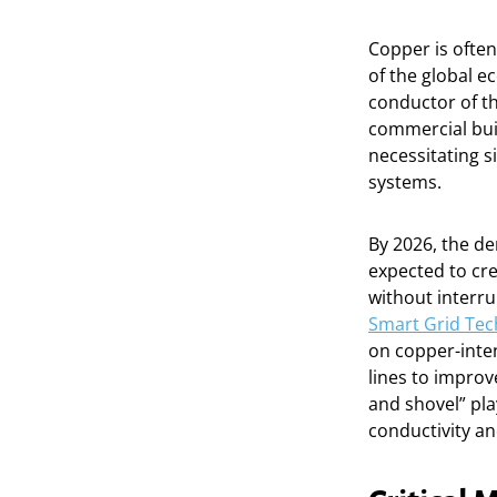
Copper is often
of the global e
conductor of th
commercial buil
necessitating s
systems.
By 2026, the de
expected to cre
without interru
Smart Grid Tec
on copper-inte
lines to improv
and shovel” play
conductivity an