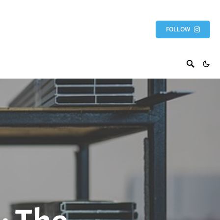
FOLLOW