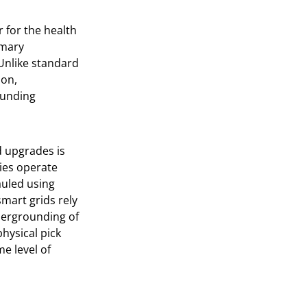
r for the health
imary
 Unlike standard
ion,
ounding
d upgrades is
ties operate
auled using
smart grids rely
dergrounding of
physical pick
me level of