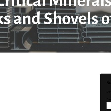
ritical Minerals
ks and Shovels o
Su
Sta
Emai