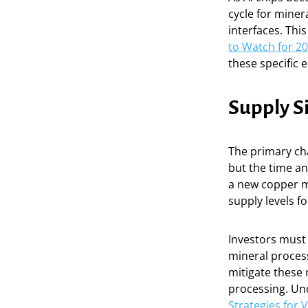
cycle for miner
interfaces. Thi
to Watch for 2
these specific 
Supply S
The primary cha
but the time and
a new copper mi
supply levels f
Investors must a
mineral process
mitigate these 
processing. Und
Strategies for 