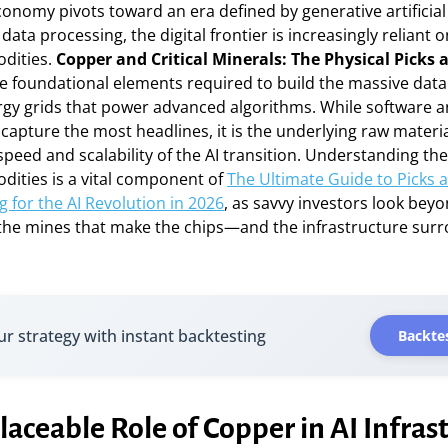
conomy pivots toward an era defined by generative artificial 
data processing, the digital frontier is increasingly reliant o
dities.
Copper and Critical Minerals: The Physical Picks 
e foundational elements required to build the massive data
rgy grids that power advanced algorithms. While software 
apture the most headlines, it is the underlying raw materia
peed and scalability of the AI transition. Understanding th
dities is a vital component of
The Ultimate Guide to Picks 
g for the AI Revolution in 2026
, as savvy investors look bey
the mines that make the chips—and the infrastructure sur
ur strategy with instant backtesting
Backtes
laceable Role of Copper in AI Infras