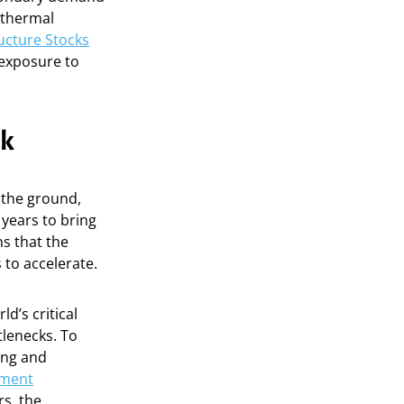
 thermal
ructure Stocks
 exposure to
ok
n the ground,
 years to bring
s that the
 to accelerate.
ld’s critical
tlenecks. To
ing and
ement
rs, the