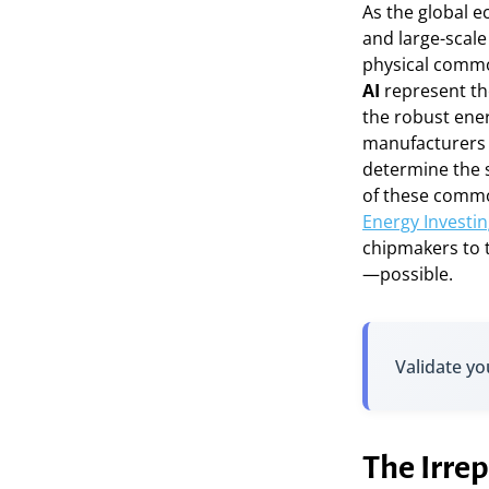
As the global e
and large-scale 
physical commo
AI
represent th
the robust ene
manufacturers c
determine the s
of these commo
Energy Investin
chipmakers to 
—possible.
Validate yo
The Irrep