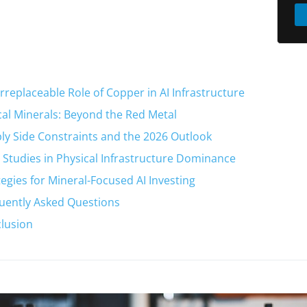
Irreplaceable Role of Copper in AI Infrastructure
ical Minerals: Beyond the Red Metal
ly Side Constraints and the 2026 Outlook
 Studies in Physical Infrastructure Dominance
tegies for Mineral-Focused AI Investing
uently Asked Questions
lusion