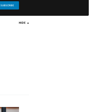
SUBSCRIBE
HIDE