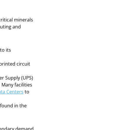
ritical minerals
puting and
to its
printed circuit
er Supply (UPS)
 Many facilities
ata Centers
to
found in the
econdary demand