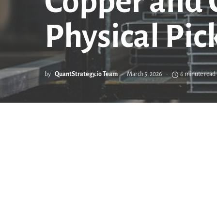
Copper and C
Physical Pic
by
QuantStrategy.io Team
March 5, 2026
6 minute read