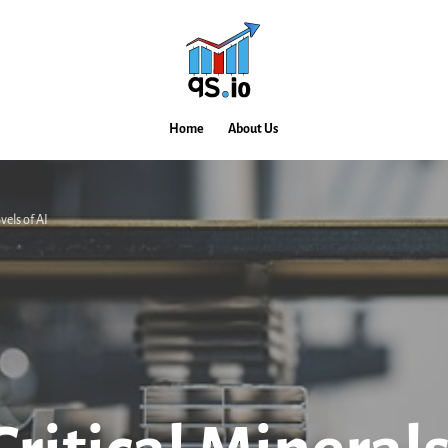
Home
About Us
vels of AI