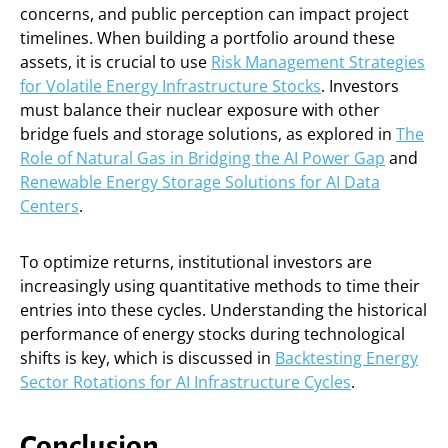
concerns, and public perception can impact project
timelines. When building a portfolio around these
assets, it is crucial to use
Risk Management Strategies
for Volatile Energy Infrastructure Stocks
. Investors
must balance their nuclear exposure with other
bridge fuels and storage solutions, as explored in
The
Role of Natural Gas in Bridging the AI Power Gap
and
Renewable Energy Storage Solutions for AI Data
Centers
.
To optimize returns, institutional investors are
increasingly using quantitative methods to time their
entries into these cycles. Understanding the historical
performance of energy stocks during technological
shifts is key, which is discussed in
Backtesting Energy
Sector Rotations for AI Infrastructure Cycles
.
Conclusion