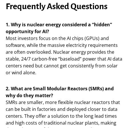
Frequently Asked Questions
1. Why is nuclear energy considered a “hidden”
opportunity for AI?
Most investors focus on the AI chips (GPUs) and
software, while the massive electricity requirements
are often overlooked. Nuclear energy provides the
stable, 24/7 carbon-free “baseload” power that AI data
centers need but cannot get consistently from solar
or wind alone.
2. What are Small Modular Reactors (SMRs) and
why do they matter?
SMRs are smaller, more flexible nuclear reactors that
can be built in factories and deployed closer to data
centers. They offer a solution to the long lead times
and high costs of traditional nuclear plants, making