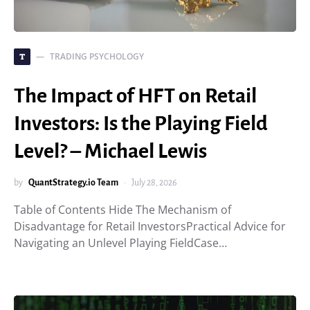
TRADING PSYCHOLOGY
T
The Impact of HFT on Retail
Investors: Is the Playing Field
Level? – Michael Lewis
by
QuantStrategy.io Team
July 28, 2026
Table of Contents Hide The Mechanism of
Disadvantage for Retail InvestorsPractical Advice for
Navigating an Unlevel Playing FieldCase…