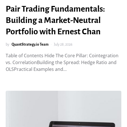
Pair Trading Fundamentals:
Building a Market-Neutral
Portfolio with Ernest Chan
by
QuantStrategy.io Team
July 28, 2026
Table of Contents Hide The Core Pillar: Cointegration
vs. CorrelationBuilding the Spread: Hedge Ratio and
OLSPractical Examples and…