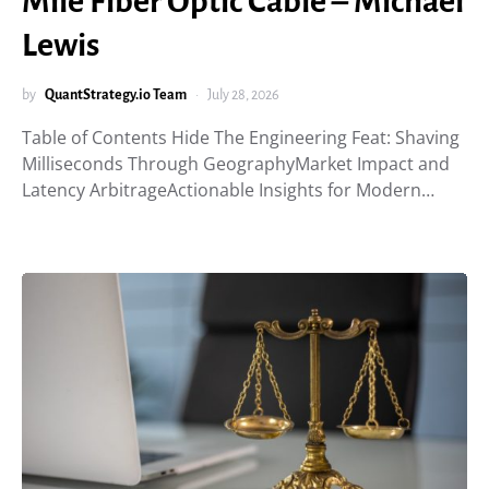
Mile Fiber Optic Cable – Michael
Lewis
by
QuantStrategy.io Team
July 28, 2026
Table of Contents Hide The Engineering Feat: Shaving
Milliseconds Through GeographyMarket Impact and
Latency ArbitrageActionable Insights for Modern…