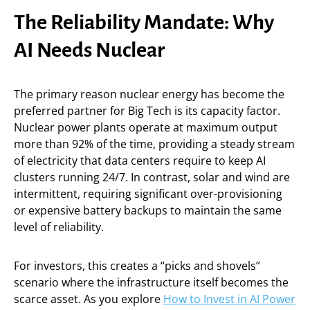
The Reliability Mandate: Why
AI Needs Nuclear
The primary reason nuclear energy has become the
preferred partner for Big Tech is its capacity factor.
Nuclear power plants operate at maximum output
more than 92% of the time, providing a steady stream
of electricity that data centers require to keep AI
clusters running 24/7. In contrast, solar and wind are
intermittent, requiring significant over-provisioning
or expensive battery backups to maintain the same
level of reliability.
For investors, this creates a “picks and shovels”
scenario where the infrastructure itself becomes the
scarce asset. As you explore
How to Invest in AI Power