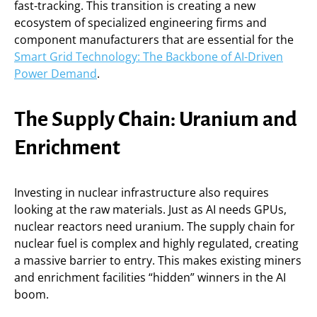
fast-tracking. This transition is creating a new
ecosystem of specialized engineering firms and
component manufacturers that are essential for the
Smart Grid Technology: The Backbone of AI-Driven
Power Demand
.
The Supply Chain: Uranium and
Enrichment
Investing in nuclear infrastructure also requires
looking at the raw materials. Just as AI needs GPUs,
nuclear reactors need uranium. The supply chain for
nuclear fuel is complex and highly regulated, creating
a massive barrier to entry. This makes existing miners
and enrichment facilities “hidden” winners in the AI
boom.