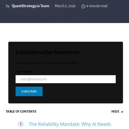
by
QuantStrategy.io Team
March 5, 2026
6 minute read
Subscribe to Our Newsletter
Stay updated with the latest news and offers!
Email Address *
SUBSCRIBE
TABLE OF CONTENTS
HIDE
The Reliability Mandate: Why AI Needs