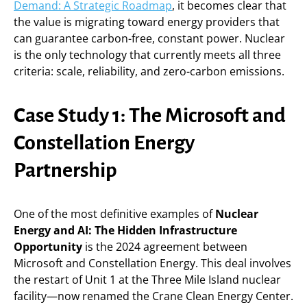
Demand: A Strategic Roadmap
, it becomes clear that
the value is migrating toward energy providers that
can guarantee carbon-free, constant power. Nuclear
is the only technology that currently meets all three
criteria: scale, reliability, and zero-carbon emissions.
Case Study 1: The Microsoft and
Constellation Energy
Partnership
One of the most definitive examples of
Nuclear
Energy and AI: The Hidden Infrastructure
Opportunity
is the 2024 agreement between
Microsoft and Constellation Energy. This deal involves
the restart of Unit 1 at the Three Mile Island nuclear
facility—now renamed the Crane Clean Energy Center.