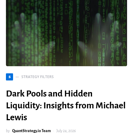
STRATEGY FILTERS
S
Dark Pools and Hidden
Liquidity: Insights from Michael
Lewis
by
QuantStrategy.io Team
July 24, 2026