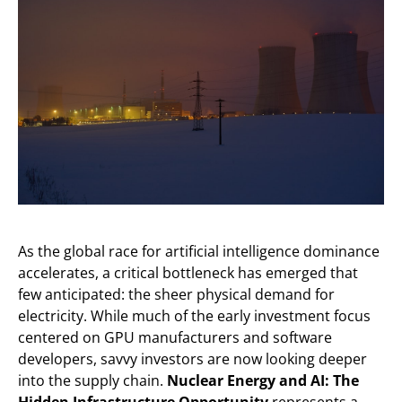
As the global race for artificial intelligence dominance
accelerates, a critical bottleneck has emerged that
few anticipated: the sheer physical demand for
electricity. While much of the early investment focus
centered on GPU manufacturers and software
developers, savvy investors are now looking deeper
into the supply chain.
Nuclear Energy and AI: The