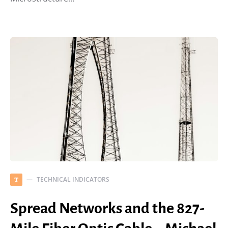
TECHNICAL INDICATORS
T
Spread Networks and the 827-