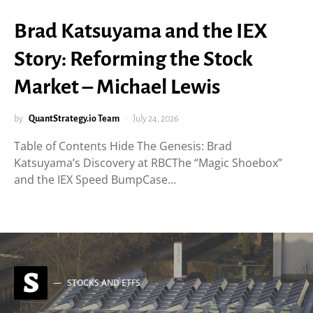
Brad Katsuyama and the IEX
Story: Reforming the Stock
Market – Michael Lewis
by
QuantStrategy.io Team
July 24, 2026
Table of Contents Hide The Genesis: Brad
Katsuyama’s Discovery at RBCThe “Magic Shoebox”
and the IEX Speed BumpCase…
S
STOCKS AND ETFS