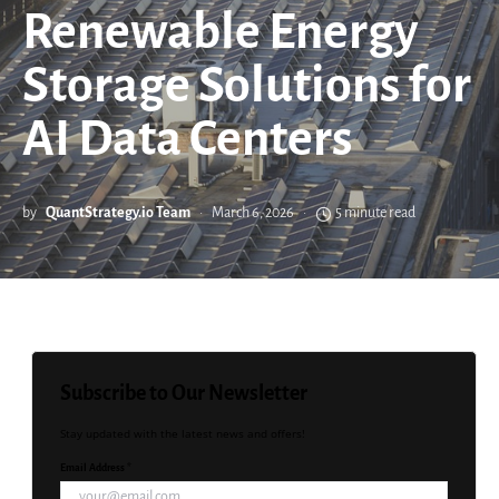
Renewable Energy
Storage Solutions for
AI Data Centers
by
QuantStrategy.io Team
March 6, 2026
5 minute read
Subscribe to Our Newsletter
Stay updated with the latest news and offers!
Email Address *