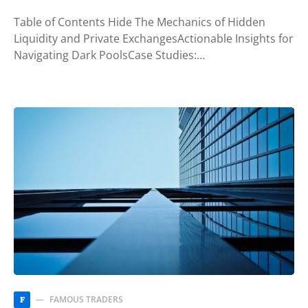
Table of Contents Hide The Mechanics of Hidden
Liquidity and Private ExchangesActionable Insights for
Navigating Dark PoolsCase Studies:…
FAMOUS TRADERS
F