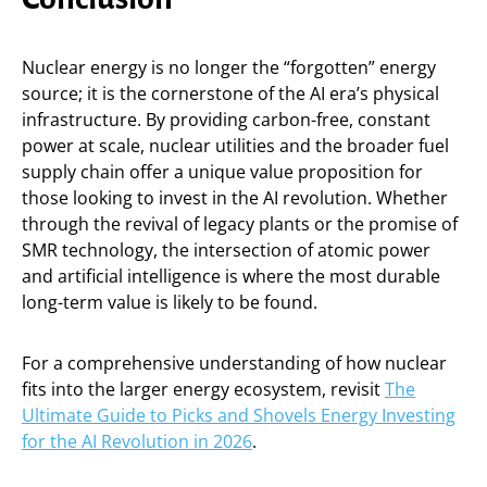
Nuclear energy is no longer the “forgotten” energy
source; it is the cornerstone of the AI era’s physical
infrastructure. By providing carbon-free, constant
power at scale, nuclear utilities and the broader fuel
supply chain offer a unique value proposition for
those looking to invest in the AI revolution. Whether
through the revival of legacy plants or the promise of
SMR technology, the intersection of atomic power
and artificial intelligence is where the most durable
long-term value is likely to be found.
For a comprehensive understanding of how nuclear
fits into the larger energy ecosystem, revisit
The
Ultimate Guide to Picks and Shovels Energy Investing
for the AI Revolution in 2026
.