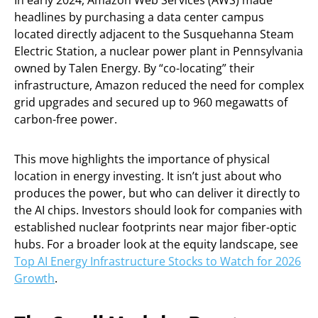
In early 2024, Amazon Web Services (AWS) made
headlines by purchasing a data center campus
located directly adjacent to the Susquehanna Steam
Electric Station, a nuclear power plant in Pennsylvania
owned by Talen Energy. By “co-locating” their
infrastructure, Amazon reduced the need for complex
grid upgrades and secured up to 960 megawatts of
carbon-free power.
This move highlights the importance of physical
location in energy investing. It isn’t just about who
produces the power, but who can deliver it directly to
the AI chips. Investors should look for companies with
established nuclear footprints near major fiber-optic
hubs. For a broader look at the equity landscape, see
Top AI Energy Infrastructure Stocks to Watch for 2026
Growth
.