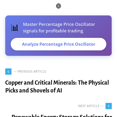
Master Percentage Price Oscillator
📊
signals for profitable trading
Analyze Percentage Price Oscillator
— PREVIOUS ARTICLE
Copper and Critical Minerals: The Physical
Picks and Shovels of AI
NEXT ARTICLE —