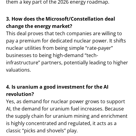
them a key part of the 2026 energy roadmap.
3. How does the Microsoft/Constellation deal
change the energy market?
This deal proves that tech companies are willing to
pay a premium for dedicated nuclear power. It shifts
nuclear utilities from being simple “rate-payer”
businesses to being high-demand “tech-
infrastructure” partners, potentially leading to higher
valuations.
4. Is uranium a good investment for the AI
revolution?
Yes, as demand for nuclear power grows to support
AI, the demand for uranium fuel increases. Because
the supply chain for uranium mining and enrichment
is highly concentrated and regulated, it acts as a
classic “picks and shovels” play.