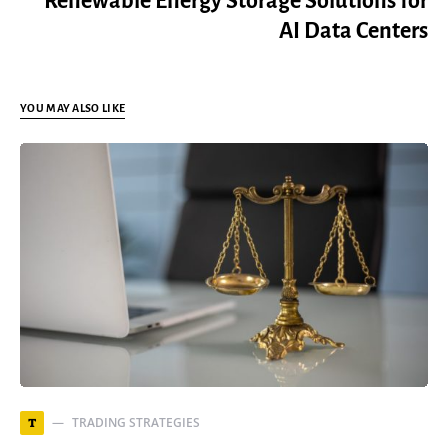
Renewable Energy Storage Solutions for
AI Data Centers
YOU MAY ALSO LIKE
TRADING STRATEGIES
T