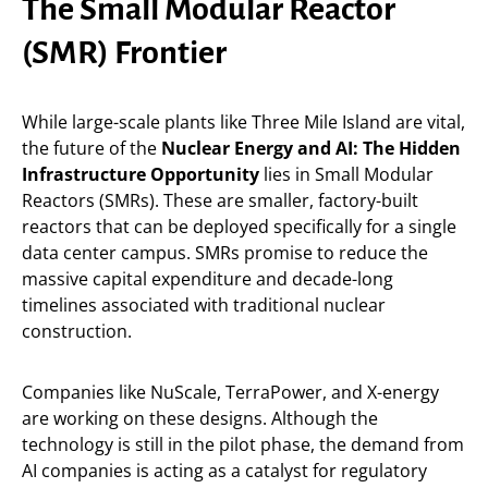
The Small Modular Reactor
(SMR) Frontier
While large-scale plants like Three Mile Island are vital,
the future of the
Nuclear Energy and AI: The Hidden
Infrastructure Opportunity
lies in Small Modular
Reactors (SMRs). These are smaller, factory-built
reactors that can be deployed specifically for a single
data center campus. SMRs promise to reduce the
massive capital expenditure and decade-long
timelines associated with traditional nuclear
construction.
Companies like NuScale, TerraPower, and X-energy
are working on these designs. Although the
technology is still in the pilot phase, the demand from
AI companies is acting as a catalyst for regulatory