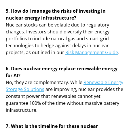
5. How do I manage the risks of investing in
nuclear energy infrastructure?
Nuclear stocks can be volatile due to regulatory
changes. Investors should diversify their energy
portfolios to include natural gas and smart grid
technologies to hedge against delays in nuclear
projects, as outlined in our
Risk Management Guide
.
6. Does nuclear energy replace renewable energy
for AI?
No, they are complementary. While
Renewable Energy
Storage Solutions
are improving, nuclear provides the
constant power that renewables cannot yet
guarantee 100% of the time without massive battery
infrastructure.
7. What is the timeline for these nuclear