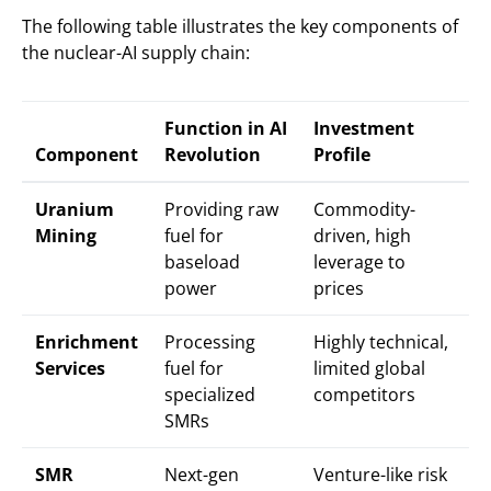
The following table illustrates the key components of
the nuclear-AI supply chain:
Function in AI
Investment
Component
Revolution
Profile
Uranium
Providing raw
Commodity-
Mining
fuel for
driven, high
baseload
leverage to
power
prices
Enrichment
Processing
Highly technical,
Services
fuel for
limited global
specialized
competitors
SMRs
SMR
Next-gen
Venture-like risk