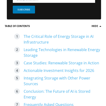
SUBSCRIBE
TABLE OF CONTENTS
HIDE
The Critical Role of Energy Storage in AI
Infrastructure
Leading Technologies in Renewable Energy
Storage
Case Studies: Renewable Storage in Action
Actionable Investment Insights for 2026
Integrating Storage with Other Power
Sources
Conclusion: The Future of AI is Stored
Energy
Frequently Asked Questions