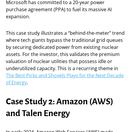
Microsoft has committed to a 20-year power
purchase agreement (PPA) to fuel its massive AI
expansion.
This case study illustrates a “behind-the-meter” trend
where tech giants bypass the traditional grid queues
by securing dedicated power from existing nuclear
assets. For the investor, this validates the premium
valuation of nuclear utilities that possess idle or
underutilized capacity. This is a recurring theme in
The Best Picks and Shovels Plays for the Next Decade
of Energy
.
Case Study 2: Amazon (AWS)
and Talen Energy