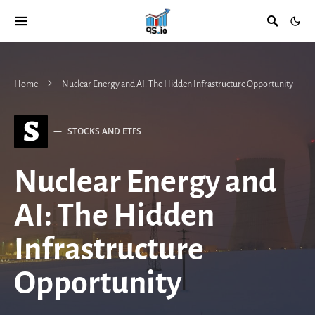
Home
Nuclear Energy and AI: The Hidden Infrastructure Opportunity
S
STOCKS AND ETFS
Nuclear Energy and
AI: The Hidden
Infrastructure
Opportunity