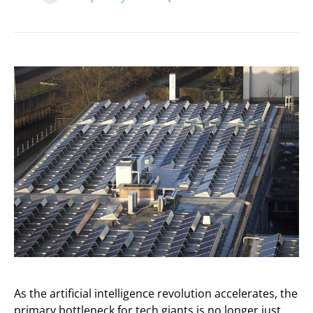
As the artificial intelligence revolution accelerates, the
primary bottleneck for tech giants is no longer just