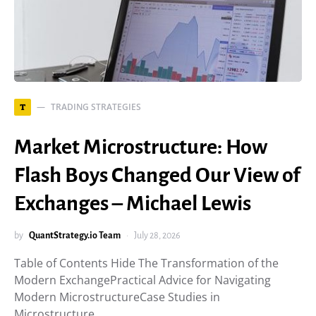
TRADING STRATEGIES
T
Market Microstructure: How
Flash Boys Changed Our View of
Exchanges – Michael Lewis
by
QuantStrategy.io Team
July 28, 2026
Table of Contents Hide The Transformation of the
Modern ExchangePractical Advice for Navigating
Modern MicrostructureCase Studies in
Microstructure…