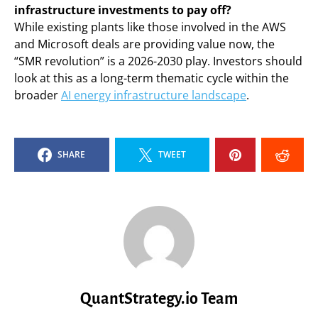
infrastructure investments to pay off?
While existing plants like those involved in the AWS
and Microsoft deals are providing value now, the
“SMR revolution” is a 2026-2030 play. Investors should
look at this as a long-term thematic cycle within the
broader
AI energy infrastructure landscape
.
SHARE
TWEET
QuantStrategy.io Team