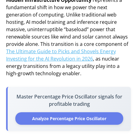
Hidden Infrastructure Opportunity
represents a
fundamental shift in how we power the next
generation of computing. Unlike traditional web
hosting, AI model training and inference require
massive, uninterruptible “baseload” power that
renewable sources like wind and solar cannot always
provide alone. This transition is a core component of
The Ultimate Guide to Picks and Shovels Energy
Investing for the AI Revolution in 2026
, as nuclear
energy transitions from a legacy utility play into a
high-growth technology enabler.
Master Percentage Price Oscillator signals for
profitable trading
Analyze Percentage Price Oscillator