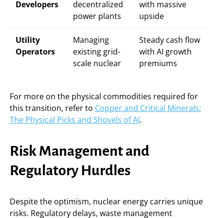
Developers
decentralized
with massive
power plants
upside
Utility
Managing
Steady cash flow
Operators
existing grid-
with AI growth
scale nuclear
premiums
For more on the physical commodities required for
this transition, refer to
Copper and Critical Minerals:
The Physical Picks and Shovels of AI
.
Risk Management and
Regulatory Hurdles
Despite the optimism, nuclear energy carries unique
risks. Regulatory delays, waste management