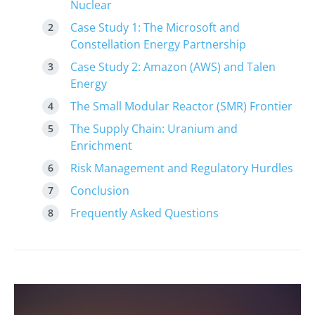
Nuclear
Case Study 1: The Microsoft and
Constellation Energy Partnership
Case Study 2: Amazon (AWS) and Talen
Energy
The Small Modular Reactor (SMR) Frontier
The Supply Chain: Uranium and
Enrichment
Risk Management and Regulatory Hurdles
Conclusion
Frequently Asked Questions