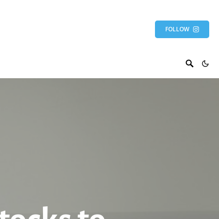
FOLLOW