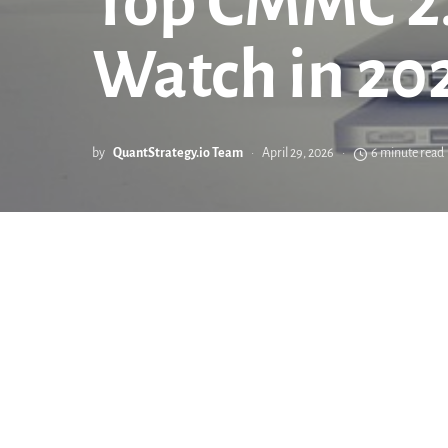
Top CMMC 2.
Watch in 20
by
QuantStrategy.io Team
April 29, 2026
6 minute read