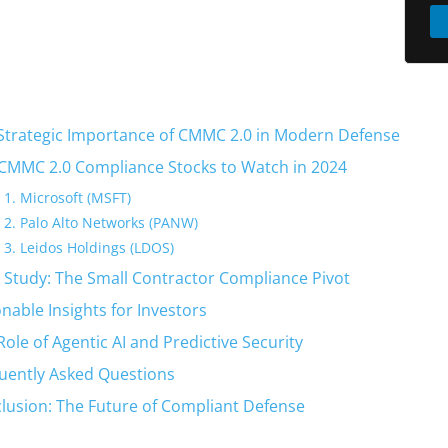
Strategic Importance of CMMC 2.0 in Modern Defense
CMMC 2.0 Compliance Stocks to Watch in 2024
1. Microsoft (MSFT)
2. Palo Alto Networks (PANW)
3. Leidos Holdings (LDOS)
 Study: The Small Contractor Compliance Pivot
onable Insights for Investors
Role of Agentic AI and Predictive Security
uently Asked Questions
lusion: The Future of Compliant Defense