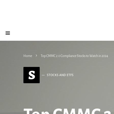
Home
Top CMMC 2.0 Compliance Stocks to Watch in 2024
S
STOCKS AND ETFS