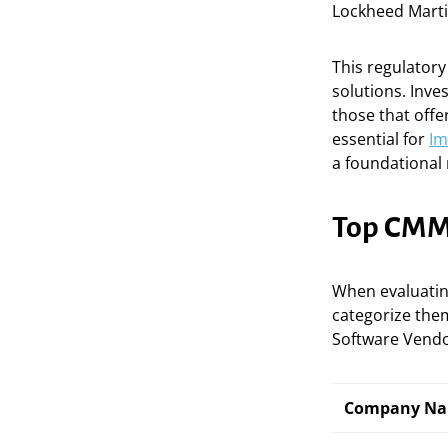
Lockheed Mart
This regulator
solutions. Inve
those that off
essential for
Im
a foundational 
Top CMMC
When evaluati
categorize them
Software Vendo
Company N