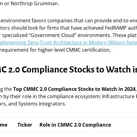
in or Northrop Grumman.
y environment favors companies that can provide end-to-e
stors should look for firms that have achieved FedRAMP aut
er specialized “Government Cloud” environments. These pla
plementing Zero-Trust Architecture in Modern Military Net
requirement for higher-level CMMC certification.
 2.0 Compliance Stocks to Watch i
ng the
Top CMMC 2.0 Compliance Stocks to Watch in 2024
 by their role in the compliance ecosystem: Infrastructure 
rs, and Systems Integrators.
ame
Ticker
Role in CMMC 2.0 Compliance