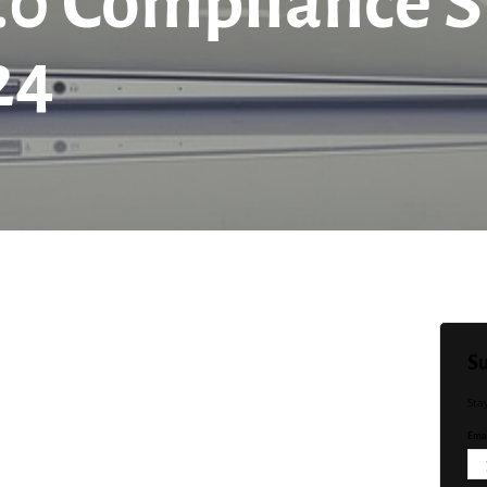
0 Compliance S
24
Su
Sta
Emai