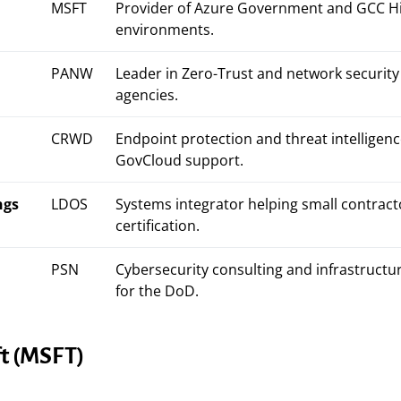
MSFT
Provider of Azure Government and GCC H
environments.
PANW
Leader in Zero-Trust and network security 
agencies.
CRWD
Endpoint protection and threat intelligenc
GovCloud support.
ngs
LDOS
Systems integrator helping small contract
certification.
PSN
Cybersecurity consulting and infrastructu
for the DoD.
ft (MSFT)