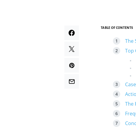
TABLE OF CONTENTS
The 
Top 
Case
Acti
The 
Freq
Conc