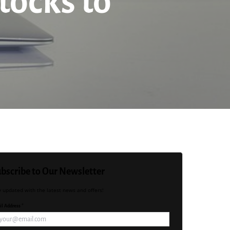
tocks to
bscribe to Our Newsletter
y updated with the latest news and offers!
l Address *