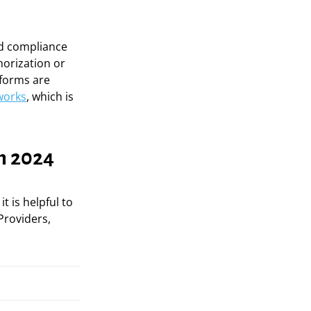
nd compliance
horization or
tforms are
works
, which is
n 2024
, it is helpful to
Providers,