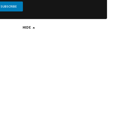
SUBSCRIBE
HIDE