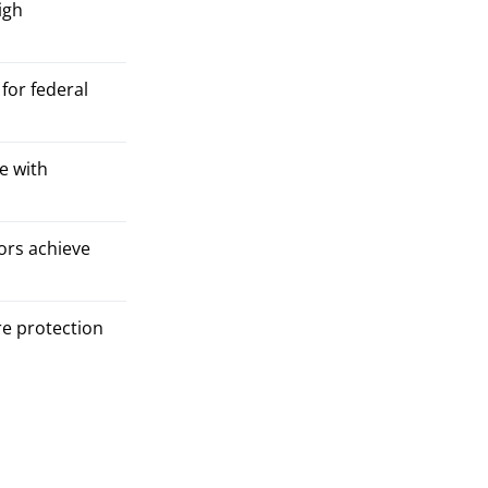
igh
for federal
e with
ors achieve
re protection