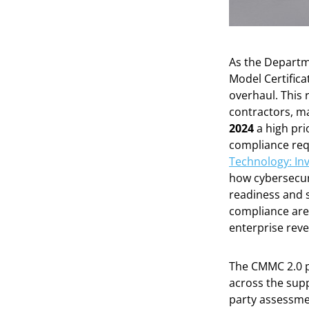
As the Departme
Model Certifica
overhaul. This 
contractors, ma
2024
a high prio
compliance req
Technology: Inv
how cybersecuri
readiness and 
compliance are
enterprise rev
The CMMC 2.0 p
across the supp
party assessme