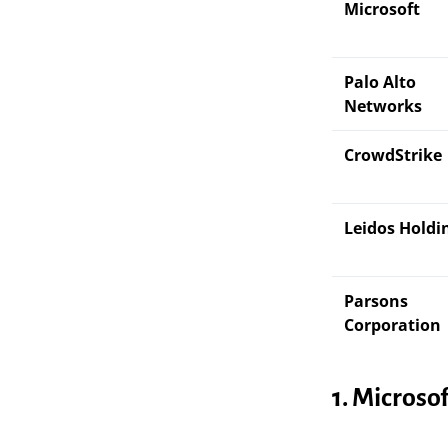
Microsoft
Palo Alto
Networks
CrowdStrike
Leidos Holdi
Parsons
Corporation
1. Microso