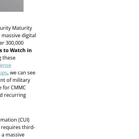
urity Maturity
 massive digital
ver 300,000
s to Watch in
ng these
fense
tups
, we can see
t of military
re for CMMC
d recurring
rmation (CUI)
 requires third-
d a massive