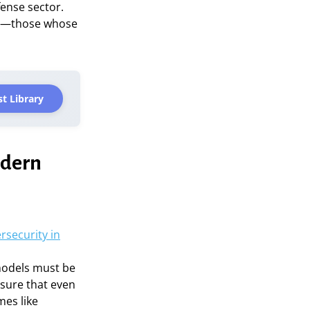
fense sector.
ies—those whose
t Library
odern
rsecurity in
 models must be
nsure that even
mes like