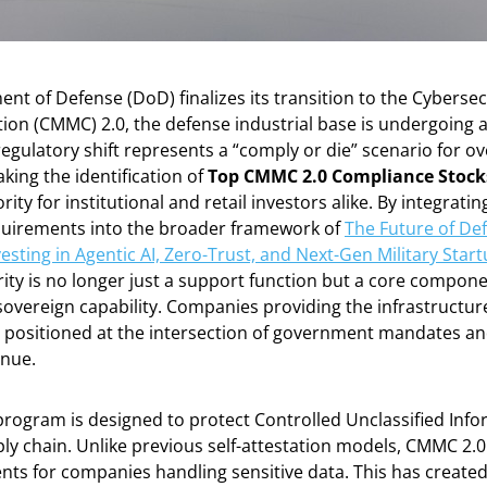
nt of Defense (DoD) finalizes its transition to the Cybersec
tion (CMMC) 2.0, the defense industrial base is undergoing a
regulatory shift represents a “comply or die” scenario for o
king the identification of
Top CMMC 2.0 Compliance Stock
rity for institutional and retail investors alike. By integrati
uirements into the broader framework of
The Future of De
esting in Agentic AI, Zero-Trust, and Next-Gen Military Star
ty is no longer just a support function but a core componen
sovereign capability. Companies providing the infrastructu
 positioned at the intersection of government mandates an
enue.
rogram is designed to protect Controlled Unclassified Info
ly chain. Unlike previous self-attestation models, CMMC 2.0
nts for companies handling sensitive data. This has create