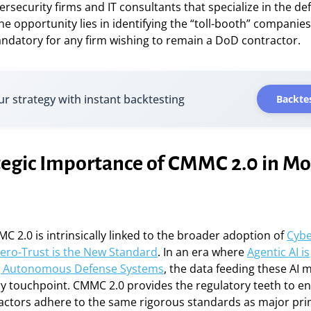
bersecurity firms and IT consultants that specialize in the de
the opportunity lies in identifying the “toll-booth” compan
ndatory for any firm wishing to remain a DoD contractor.
ur strategy with instant backtesting
Backtes
tegic Importance of CMMC 2.0 in M
MC 2.0 is intrinsically linked to the broader adoption of
Cybe
ero-Trust is the New Standard
. In an era where
Agentic AI is
ng Autonomous Defense Systems
, the data feeding these AI
ry touchpoint. CMMC 2.0 provides the regulatory teeth to e
actors adhere to the same rigorous standards as major pri