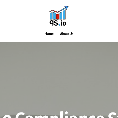
Home
About Us