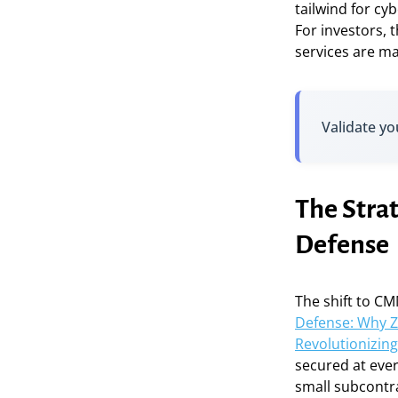
tailwind for cy
For investors, 
services are ma
Validate yo
The Stra
Defense
The shift to CM
Defense: Why Z
Revolutionizi
secured at eve
small subcontr