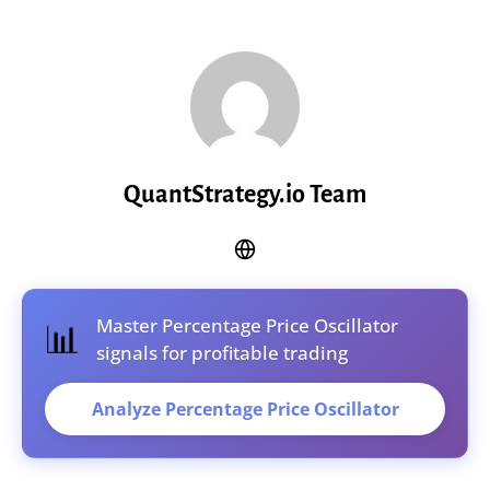
QuantStrategy.io Team
Master Percentage Price Oscillator
📊
signals for profitable trading
Analyze Percentage Price Oscillator