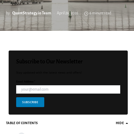
by
QuantStrategy.io Team
April 26, 2026
6 minute read
Subscribe to Our Newsletter
Stay updated with the latest news and offers!
Email Address *
SUBSCRIBE
TABLE OF CONTENTS
HIDE