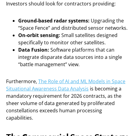
Investors should look for contractors providing:
Ground-based radar systems:
Upgrading the
“Space Fence” and distributed sensor networks.
On-orbit sensing:
Small satellites designed
specifically to monitor other satellites.
Data Fusion:
Software platforms that can
integrate disparate data sources into a single
“battle management” view.
Furthermore,
The Role of AI and ML Models in Space
Situational Awareness Data Analysis
is becoming a
mandatory requirement for 2026 contracts, as the
sheer volume of data generated by proliferated
constellations exceeds human processing
capabilities.