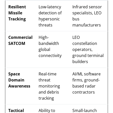
Resilient
Low-latency
Infrared sensor
Missile
detection of
specialists, LEO
Tracking
hypersonic
bus
threats
manufacturers
Commercial
High-
LEO
SATCOM
bandwidth
constellation
global
operators,
connectivity
ground terminal
builders
Space
Real-time
AI/ML software
Domain
threat
firms, ground-
Awareness
monitoring
based radar
and debris
contractors
tracking
Tactical
Ability to
Small-launch