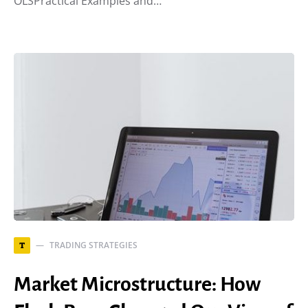
OLSPractical Examples and…
TRADING STRATEGIES
T
Market Microstructure: How