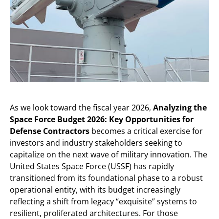
As we look toward the fiscal year 2026,
Analyzing the
Space Force Budget 2026: Key Opportunities for
Defense Contractors
becomes a critical exercise for
investors and industry stakeholders seeking to
capitalize on the next wave of military innovation. The
United States Space Force (USSF) has rapidly
transitioned from its foundational phase to a robust
operational entity, with its budget increasingly
reflecting a shift from legacy “exquisite” systems to
resilient, proliferated architectures. For those