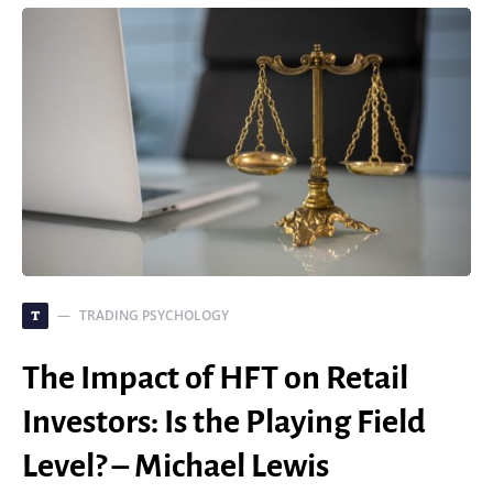
TRADING PSYCHOLOGY
T
The Impact of HFT on Retail
Investors: Is the Playing Field
Level? – Michael Lewis