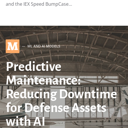
and the IEX Speed BumpCase…
M
ML AND AI MODELS
Predictive
Maintenance:
Reducing Downtime
for Defense Assets
with AI