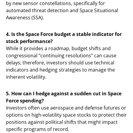
by new sensor constellations, specifically for
automated threat detection and Space Situational
Awareness (SSA).
4. Is the Space Force budget a stable indicator for
stock performance?
While it provides a roadmap, budget shifts and
congressional “continuing resolutions” can cause
delays; therefore, investors should use technical
indicators and hedging strategies to manage the
inherent volatility.
5. How can I hedge against a sudden cut in Space
Force spending?
Investors often use aerospace and defense futures or
options on high-volatility space stocks to protect their
positions against political shifts that might impact
specific programs of record.