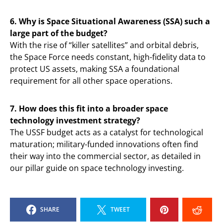
6. Why is Space Situational Awareness (SSA) such a
large part of the budget?
With the rise of “killer satellites” and orbital debris,
the Space Force needs constant, high-fidelity data to
protect US assets, making SSA a foundational
requirement for all other space operations.
7. How does this fit into a broader space
technology investment strategy?
The USSF budget acts as a catalyst for technological
maturation; military-funded innovations often find
their way into the commercial sector, as detailed in
our pillar guide on space technology investing.
SHARE
TWEET