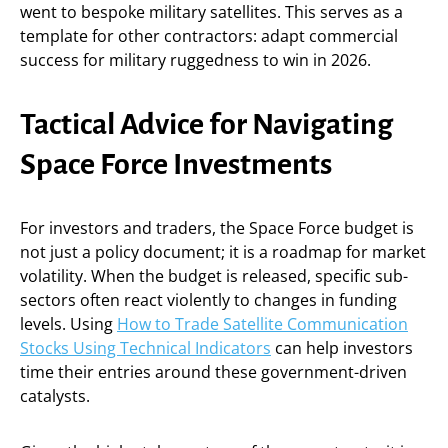
went to bespoke military satellites. This serves as a
template for other contractors: adapt commercial
success for military ruggedness to win in 2026.
Tactical Advice for Navigating
Space Force Investments
For investors and traders, the Space Force budget is
not just a policy document; it is a roadmap for market
volatility. When the budget is released, specific sub-
sectors often react violently to changes in funding
levels. Using
How to Trade Satellite Communication
Stocks Using Technical Indicators
can help investors
time their entries around these government-driven
catalysts.