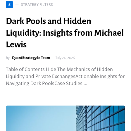
STRATEGY FILTERS
S
Dark Pools and Hidden
Liquidity: Insights from Michael
Lewis
by
QuantStrategy.io Team
July 24, 2026
Table of Contents Hide The Mechanics of Hidden
Liquidity and Private ExchangesActionable Insights for
Navigating Dark PoolsCase Studies:…