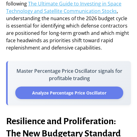
following
The Ultimate Guide to Investing in Space
Technology and Satellite Communication Stocks
,
understanding the nuances of the 2026 budget cycle
is essential for identifying which defense contractors
are positioned for long-term growth and which might
face headwinds as priorities shift toward rapid
replenishment and defensive capabilities.
Master Percentage Price Oscillator signals for
profitable trading
Analyze Percentage Price Oscillator
Resilience and Proliferation:
The New Budgetary Standard