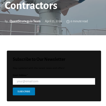
Contractors
by
QuantStrategy.io Team
April 25, 2026
6 minute read
Subscribe to Our Newsletter
Stay updated with the latest news and offers!
Email Address *
SUBSCRIBE