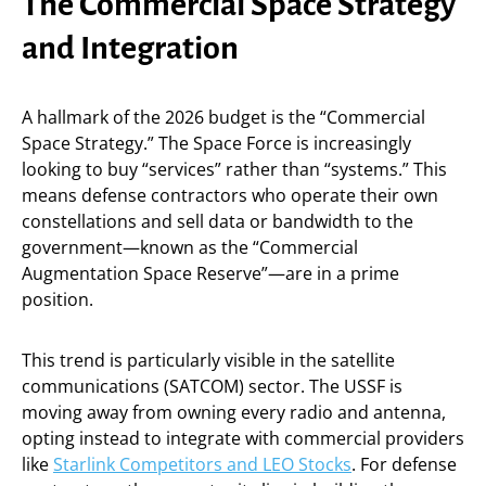
The Commercial Space Strategy
and Integration
A hallmark of the 2026 budget is the “Commercial
Space Strategy.” The Space Force is increasingly
looking to buy “services” rather than “systems.” This
means defense contractors who operate their own
constellations and sell data or bandwidth to the
government—known as the “Commercial
Augmentation Space Reserve”—are in a prime
position.
This trend is particularly visible in the satellite
communications (SATCOM) sector. The USSF is
moving away from owning every radio and antenna,
opting instead to integrate with commercial providers
like
Starlink Competitors and LEO Stocks
. For defense