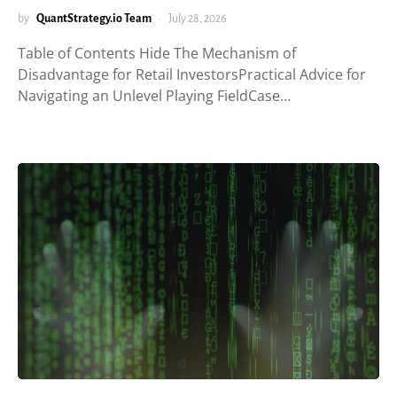
by
QuantStrategy.io Team
July 28, 2026
Table of Contents Hide The Mechanism of
Disadvantage for Retail InvestorsPractical Advice for
Navigating an Unlevel Playing FieldCase…