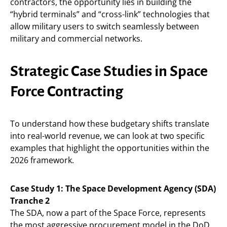
contractors, the opportunity lies in building the
“hybrid terminals” and “cross-link” technologies that
allow military users to switch seamlessly between
military and commercial networks.
Strategic Case Studies in Space
Force Contracting
To understand how these budgetary shifts translate
into real-world revenue, we can look at two specific
examples that highlight the opportunities within the
2026 framework.
Case Study 1: The Space Development Agency (SDA)
Tranche 2
The SDA, now a part of the Space Force, represents
the most aggressive procurement model in the DoD.