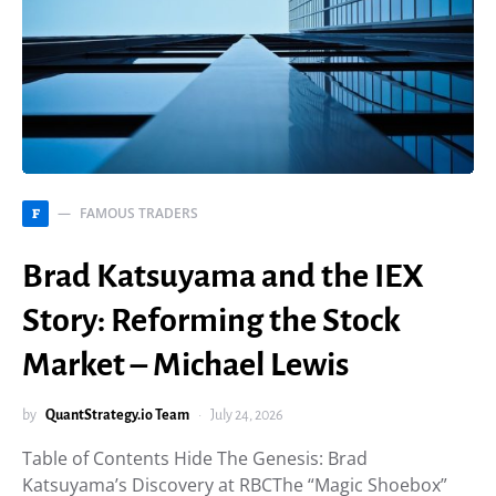
FAMOUS TRADERS
F
Brad Katsuyama and the IEX
Story: Reforming the Stock
Market – Michael Lewis
by
QuantStrategy.io Team
July 24, 2026
Table of Contents Hide The Genesis: Brad
Katsuyama’s Discovery at RBCThe “Magic Shoebox”