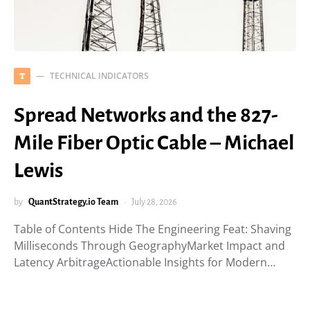
TECHNICAL INDICATORS
T
Spread Networks and the 827-
Mile Fiber Optic Cable – Michael
Lewis
by
QuantStrategy.io Team
July 28, 2026
Table of Contents Hide The Engineering Feat: Shaving
Milliseconds Through GeographyMarket Impact and
Latency ArbitrageActionable Insights for Modern…