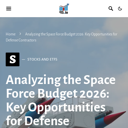
Home
Analyzing the Space Force Budget 2026: Key Opportunities for
Defense Contractors
S
STOCKS AND ETFS
Analyzing the Space
Force Budget 2026:
Key Opportunities
for Defense