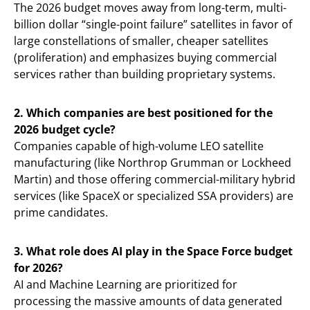
The 2026 budget moves away from long-term, multi-
billion dollar “single-point failure” satellites in favor of
large constellations of smaller, cheaper satellites
(proliferation) and emphasizes buying commercial
services rather than building proprietary systems.
2. Which companies are best positioned for the
2026 budget cycle?
Companies capable of high-volume LEO satellite
manufacturing (like Northrop Grumman or Lockheed
Martin) and those offering commercial-military hybrid
services (like SpaceX or specialized SSA providers) are
prime candidates.
3. What role does AI play in the Space Force budget
for 2026?
AI and Machine Learning are prioritized for
processing the massive amounts of data generated