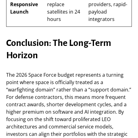
Responsive
replace
providers, rapid-
Launch
satellites in 24
payload
hours
integrators
Conclusion: The Long-Term
Horizon
The 2026 Space Force budget represents a turning
point where space is officially treated as a
“warfighting domain” rather than a “support domain.”
For defense contractors, this means more frequent
contract awards, shorter development cycles, and a
higher premium on software and AI integration. By
focusing on the shift toward proliferated LEO
architectures and commercial service models,
investors can align their portfolios with the strategic