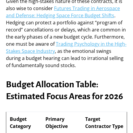
Given the high-stakes nature of these contracts, it is
also wise to consider
Futures Trading in Aerospace
and Defense: Hedging Space Force Budget Shifts
.
Hedging can protect a portfolio against “program of
record” cancellations or delays, which are common in
the early phases of a new budget cycle. Furthermore,
one must be aware of
Trading Psychology in the High-
Stakes Space Industry
, as the emotional swings
during a budget hearing can lead to irrational selling
of fundamentally sound stocks.
Budget Allocation Table:
Estimated Focus Areas for 2026
Budget
Primary
Target
Category
Objective
Contractor Type