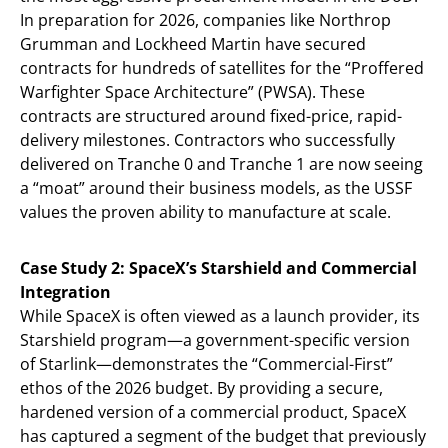
In preparation for 2026, companies like Northrop
Grumman and Lockheed Martin have secured
contracts for hundreds of satellites for the “Proffered
Warfighter Space Architecture” (PWSA). These
contracts are structured around fixed-price, rapid-
delivery milestones. Contractors who successfully
delivered on Tranche 0 and Tranche 1 are now seeing
a “moat” around their business models, as the USSF
values the proven ability to manufacture at scale.
Case Study 2: SpaceX’s Starshield and Commercial
Integration
While SpaceX is often viewed as a launch provider, its
Starshield program—a government-specific version
of Starlink—demonstrates the “Commercial-First”
ethos of the 2026 budget. By providing a secure,
hardened version of a commercial product, SpaceX
has captured a segment of the budget that previously