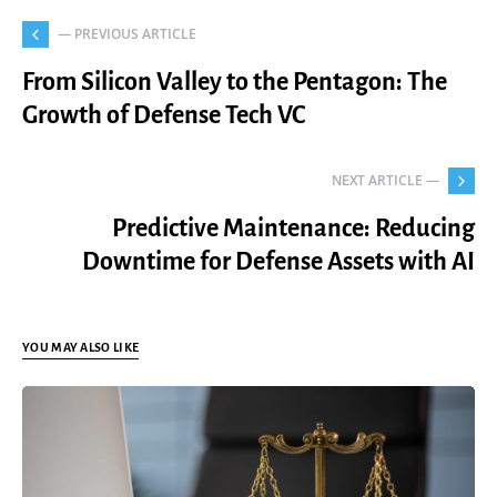
— PREVIOUS ARTICLE
From Silicon Valley to the Pentagon: The
Growth of Defense Tech VC
NEXT ARTICLE —
Predictive Maintenance: Reducing
Downtime for Defense Assets with AI
YOU MAY ALSO LIKE