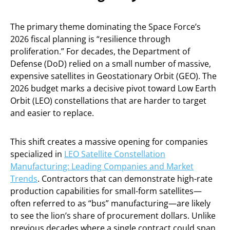
The primary theme dominating the Space Force’s
2026 fiscal planning is “resilience through
proliferation.” For decades, the Department of
Defense (DoD) relied on a small number of massive,
expensive satellites in Geostationary Orbit (GEO). The
2026 budget marks a decisive pivot toward Low Earth
Orbit (LEO) constellations that are harder to target
and easier to replace.
This shift creates a massive opening for companies
specialized in
LEO Satellite Constellation
Manufacturing: Leading Companies and Market
Trends
. Contractors that can demonstrate high-rate
production capabilities for small-form satellites—
often referred to as “bus” manufacturing—are likely
to see the lion’s share of procurement dollars. Unlike
previous decades where a single contract could span