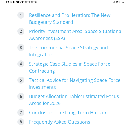
TABLE OF CONTENTS
HIDE
Resilience and Proliferation: The New
Budgetary Standard
Priority Investment Area: Space Situational
Awareness (SSA)
The Commercial Space Strategy and
Integration
Strategic Case Studies in Space Force
Contracting
Tactical Advice for Navigating Space Force
Investments
Budget Allocation Table: Estimated Focus
Areas for 2026
Conclusion: The Long-Term Horizon
Frequently Asked Questions