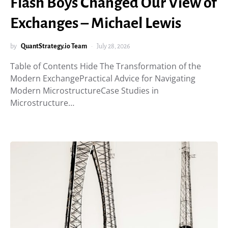
Flash Boys Changed Our View of
Exchanges – Michael Lewis
by
QuantStrategy.io Team
July 28, 2026
Table of Contents Hide The Transformation of the
Modern ExchangePractical Advice for Navigating
Modern MicrostructureCase Studies in
Microstructure…