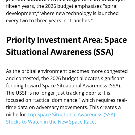
fifteen years, the 2026 budget emphasizes “spiral
development,” where new technology is launched
every two to three years in “tranches.”
Priority Investment Area: Space
Situational Awareness (SSA)
As the orbital environment becomes more congested
and contested, the 2026 budget allocates significant
funding toward Space Situational Awareness (SSA).
The USSF is no longer just tracking debris; it is
focused on “tactical dominance,” which requires real-
time data on adversary movements. This creates a
niche for
Top Space Situational Awareness (SSA)
Stocks to Watch in the New Space Race
.