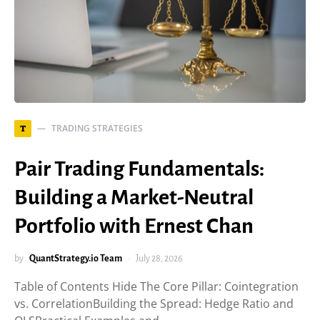
TRADING STRATEGIES
T
Pair Trading Fundamentals:
Building a Market-Neutral
Portfolio with Ernest Chan
by
QuantStrategy.io Team
July 28, 2026
Table of Contents Hide The Core Pillar: Cointegration
vs. CorrelationBuilding the Spread: Hedge Ratio and