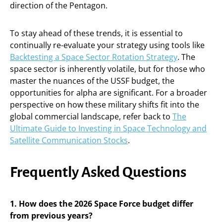
direction of the Pentagon.
To stay ahead of these trends, it is essential to
continually re-evaluate your strategy using tools like
Backtesting a Space Sector Rotation Strategy
. The
space sector is inherently volatile, but for those who
master the nuances of the USSF budget, the
opportunities for alpha are significant. For a broader
perspective on how these military shifts fit into the
global commercial landscape, refer back to
The
Ultimate Guide to Investing in Space Technology and
Satellite Communication Stocks
.
Frequently Asked Questions
1. How does the 2026 Space Force budget differ
from previous years?