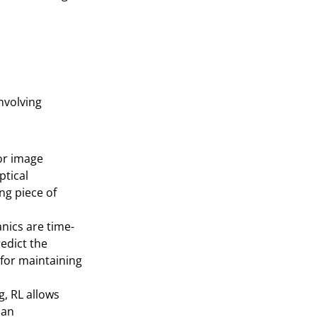
involving
or image
ptical
ng piece of
nics are time-
edict the
l for maintaining
, RL allows
man