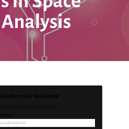
s in Space
 Analysis
bscribe to Our Newsletter
y updated with the latest news and offers!
l Address *