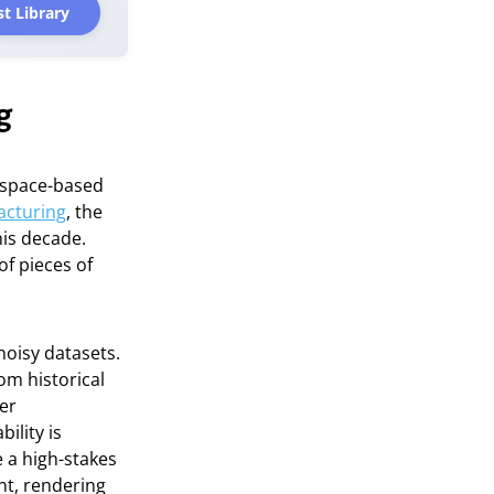
t Library
g
 space-based
acturing
, the
his decade.
of pieces of
noisy datasets.
om historical
er
ility is
 a high-stakes
nt, rendering