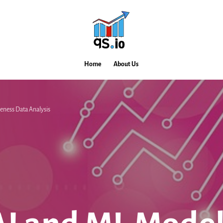
Home
About Us
eness Data Analysis