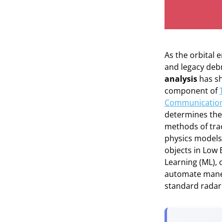
As the orbital
and legacy deb
analysis
has sh
component of
Communication
determines the s
methods of tra
physics models
objects in Low E
Learning (ML), 
automate maneuv
standard radar