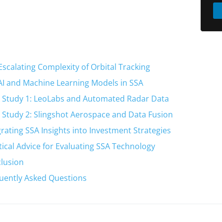
Escalating Complexity of Orbital Tracking
AI and Machine Learning Models in SSA
 Study 1: LeoLabs and Automated Radar Data
 Study 2: Slingshot Aerospace and Data Fusion
grating SSA Insights into Investment Strategies
tical Advice for Evaluating SSA Technology
lusion
uently Asked Questions