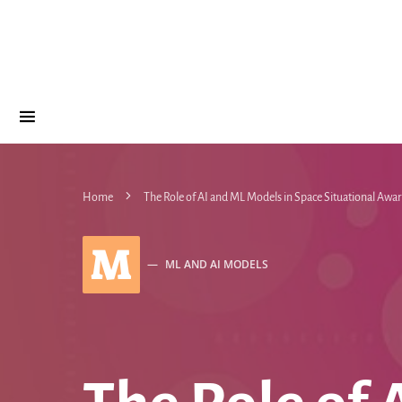
Home
The Role of AI and ML Models in Space Situational Awar
M
ML AND AI MODELS