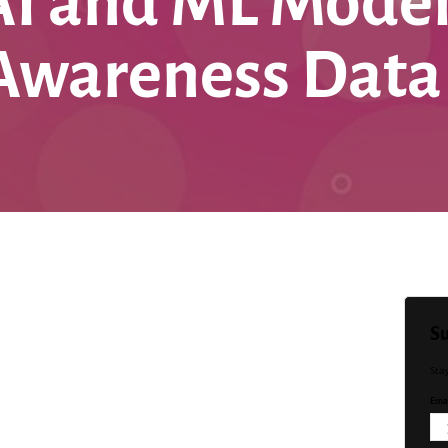
AI and ML Model
 Awareness Data
Su
Sta
Emai