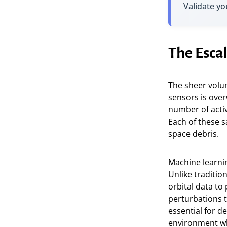
Validate yo
The Escal
The sheer volu
sensors is over
number of activ
Each of these s
space debris.
Machine learnin
Unlike traditio
orbital data to
perturbations th
essential for d
environment whe