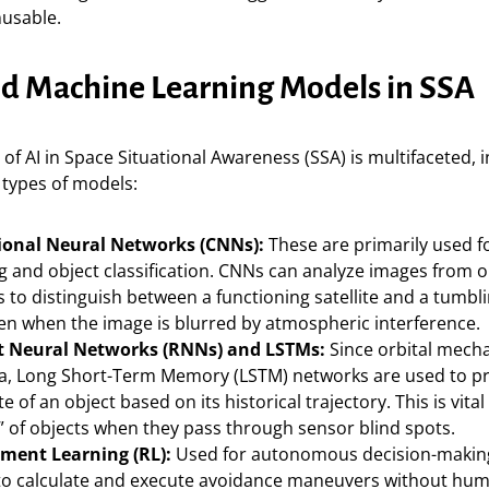
nusable.
nd Machine Learning Models in SSA
 of AI in Space Situational Awareness (SSA) is multifaceted, 
t types of models:
ional Neural Networks (CNNs):
These are primarily used f
g and object classification. CNNs can analyze images from o
 to distinguish between a functioning satellite and a tumbli
ven when the image is blurred by atmospheric interference.
t Neural Networks (RNNs) and LSTMs:
Since orbital mecha
ta, Long Short-Term Memory (LSTM) networks are used to pr
te of an object based on its historical trajectory. This is vita
” of objects when they pass through sensor blind spots.
ment Learning (RL):
Used for autonomous decision-making
s to calculate and execute avoidance maneuvers without hu