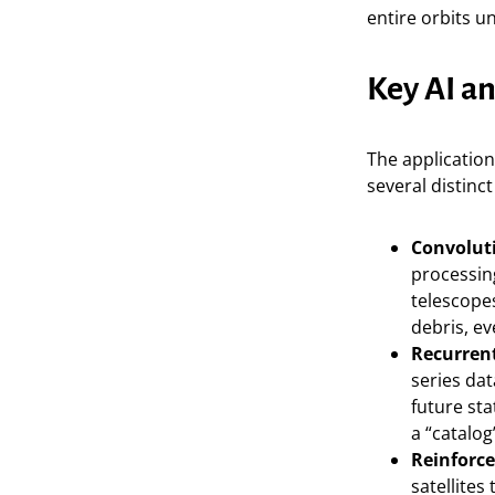
entire orbits u
Key AI a
The application
several distinc
Convolut
processin
telescopes
debris, e
Recurren
series da
future sta
a “catalog
Reinforce
satellite