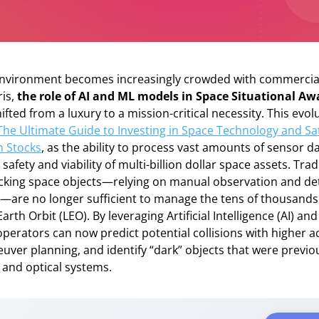
 environment becomes increasingly crowded with commercial
ris,
the role of AI and ML models in Space Situational A
ifted from a luxury to a mission-critical necessity. This evolu
The Ultimate Guide to Investing in Space Technology and Sat
 Stocks
, as the ability to process vast amounts of sensor da
afety and viability of multi-billion dollar space assets. Trad
cking space objects—relying on manual observation and det
—are no longer sufficient to manage the tens of thousands
arth Orbit (LEO). By leveraging Artificial Intelligence (AI) a
operators can now predict potential collisions with higher a
er planning, and identify “dark” objects that were previous
 and optical systems.