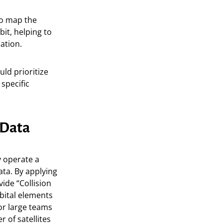
to map the
it, helping to
lation.
uld prioritize
specific
 Data
y operate a
ta. By applying
ide “Collision
bital elements
or large teams
 of satellites