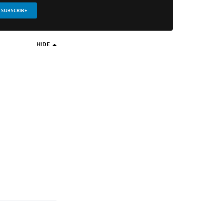
SUBSCRIBE
HIDE