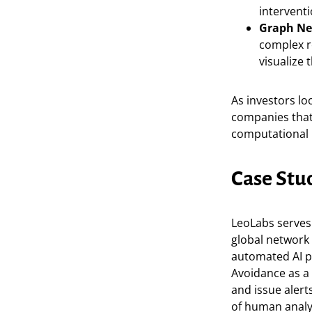
interventi
Graph Ne
complex re
visualize 
As investors lo
companies that
computational 
Case Stu
LeoLabs serves 
global network 
automated AI pi
Avoidance as a 
and issue alert
of human analys