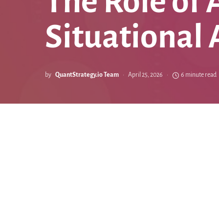
The Role of 
Situational
by
QuantStrategy.io Team
April 25, 2026
6 minute read