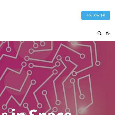
FOLLOW