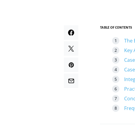
TABLE OF CONTENTS
The 
Key 
Case
Case
Inte
Prac
Conc
Freq