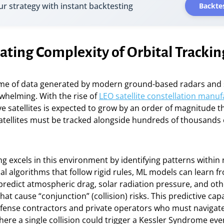
ur strategy with instant backtesting
Backtes
ating Complexity of Orbital Trackin
me of data generated by modern ground-based radars and
whelming. With the rise of
LEO satellite constellation manuf
e satellites is expected to grow by an order of magnitude t
atellites must be tracked alongside hundreds of thousands 
g excels in this environment by identifying patterns within 
nal algorithms that follow rigid rules, ML models can learn fr
 predict atmospheric drag, solar radiation pressure, and oth
at cause “conjunction” (collision) risks. This predictive capab
efense contractors and private operators who must navigate
re a single collision could trigger a Kessler Syndrome eve