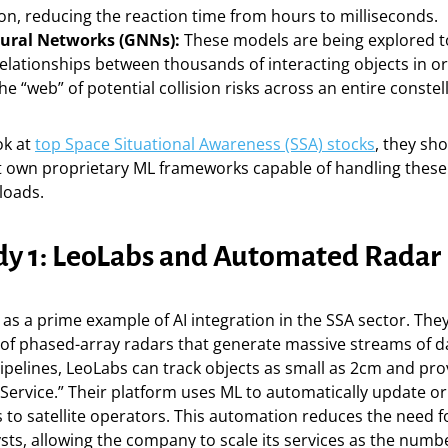
on, reducing the reaction time from hours to milliseconds.
ural Networks (GNNs):
These models are being explored 
lationships between thousands of interacting objects in orb
the “web” of potential collision risks across an entire constel
ok at
top Space Situational Awareness (SSA) stocks
, they sho
 own proprietary ML frameworks capable of handling these 
loads.
dy 1: LeoLabs and Automated Radar
as a prime example of AI integration in the SSA sector. The
of phased-array radars that generate massive streams of da
pelines, LeoLabs can track objects as small as 2cm and prov
Service.” Their platform uses ML to automatically update or
s to satellite operators. This automation reduces the need f
ts, allowing the company to scale its services as the number