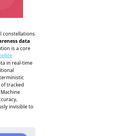
 constellations
wareness data
tion is a core
ellite
ta in real-time
itional
erministic
 of tracked
nd Machine
ccuracy,
ly invisible to