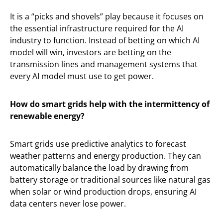
It is a “picks and shovels” play because it focuses on
the essential infrastructure required for the AI
industry to function. Instead of betting on which AI
model will win, investors are betting on the
transmission lines and management systems that
every AI model must use to get power.
How do smart grids help with the intermittency of
renewable energy?
Smart grids use predictive analytics to forecast
weather patterns and energy production. They can
automatically balance the load by drawing from
battery storage or traditional sources like natural gas
when solar or wind production drops, ensuring AI
data centers never lose power.