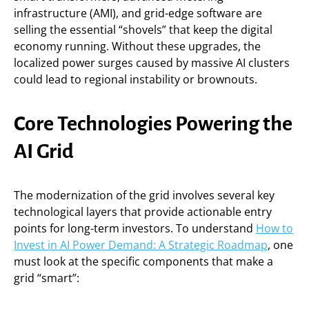
infrastructure (AMI), and grid-edge software are
selling the essential “shovels” that keep the digital
economy running. Without these upgrades, the
localized power surges caused by massive AI clusters
could lead to regional instability or brownouts.
Core Technologies Powering the
AI Grid
The modernization of the grid involves several key
technological layers that provide actionable entry
points for long-term investors. To understand
How to
Invest in AI Power Demand: A Strategic Roadmap
, one
must look at the specific components that make a
grid “smart”: