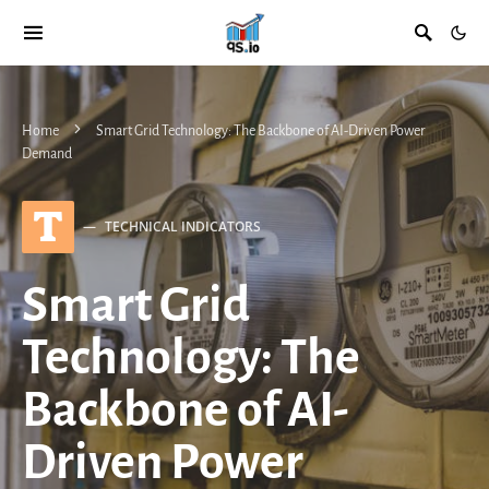
Home
Smart Grid Technology: The Backbone of AI-Driven Power
Demand
T
TECHNICAL INDICATORS
Smart Grid
Technology: The
Backbone of AI-
Driven Power