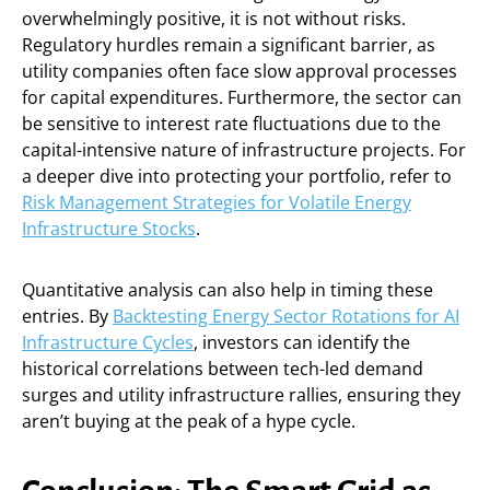
overwhelmingly positive, it is not without risks.
Regulatory hurdles remain a significant barrier, as
utility companies often face slow approval processes
for capital expenditures. Furthermore, the sector can
be sensitive to interest rate fluctuations due to the
capital-intensive nature of infrastructure projects. For
a deeper dive into protecting your portfolio, refer to
Risk Management Strategies for Volatile Energy
Infrastructure Stocks
.
Quantitative analysis can also help in timing these
entries. By
Backtesting Energy Sector Rotations for AI
Infrastructure Cycles
, investors can identify the
historical correlations between tech-led demand
surges and utility infrastructure rallies, ensuring they
aren’t buying at the peak of a hype cycle.