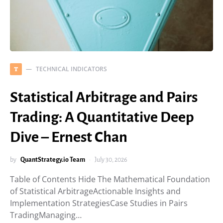
TECHNICAL INDICATORS
T
Statistical Arbitrage and Pairs
Trading: A Quantitative Deep
Dive – Ernest Chan
by
QuantStrategy.io Team
July 30, 2026
Table of Contents Hide The Mathematical Foundation
of Statistical ArbitrageActionable Insights and
Implementation StrategiesCase Studies in Pairs
TradingManaging…