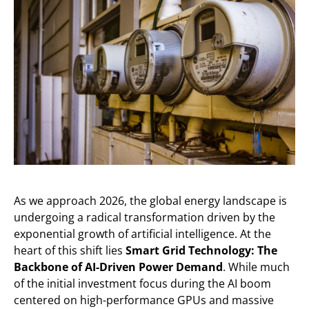
As we approach 2026, the global energy landscape is
undergoing a radical transformation driven by the
exponential growth of artificial intelligence. At the
heart of this shift lies
Smart Grid Technology: The
Backbone of AI-Driven Power Demand
. While much
of the initial investment focus during the AI boom
centered on high-performance GPUs and massive