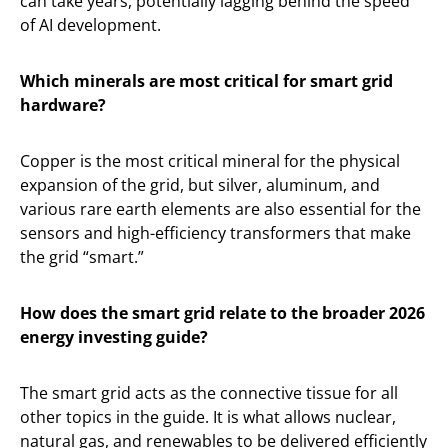
can take years, potentially lagging behind the speed
of AI development.
Which minerals are most critical for smart grid
hardware?
Copper is the most critical mineral for the physical
expansion of the grid, but silver, aluminum, and
various rare earth elements are also essential for the
sensors and high-efficiency transformers that make
the grid “smart.”
How does the smart grid relate to the broader 2026
energy investing guide?
The smart grid acts as the connective tissue for all
other topics in the guide. It is what allows nuclear,
natural gas, and renewables to be delivered efficiently