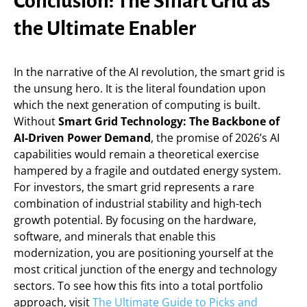
Conclusion: The Smart Grid as
the Ultimate Enabler
In the narrative of the AI revolution, the smart grid is
the unsung hero. It is the literal foundation upon
which the next generation of computing is built.
Without
Smart Grid Technology: The Backbone of
AI-Driven Power Demand
, the promise of 2026’s AI
capabilities would remain a theoretical exercise
hampered by a fragile and outdated energy system.
For investors, the smart grid represents a rare
combination of industrial stability and high-tech
growth potential. By focusing on the hardware,
software, and minerals that enable this
modernization, you are positioning yourself at the
most critical junction of the energy and technology
sectors. To see how this fits into a total portfolio
approach, visit
The Ultimate Guide to Picks and