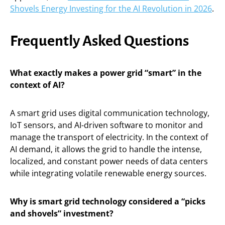
Shovels Energy Investing for the AI Revolution in 2026
.
Frequently Asked Questions
What exactly makes a power grid “smart” in the
context of AI?
A smart grid uses digital communication technology,
IoT sensors, and AI-driven software to monitor and
manage the transport of electricity. In the context of
AI demand, it allows the grid to handle the intense,
localized, and constant power needs of data centers
while integrating volatile renewable energy sources.
Why is smart grid technology considered a “picks
and shovels” investment?