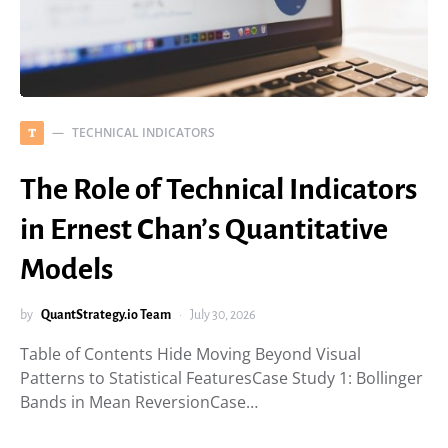
TECHNICAL INDICATORS
T
The Role of Technical Indicators
in Ernest Chan’s Quantitative
Models
by
QuantStrategy.io Team
July 30, 2026
Table of Contents Hide Moving Beyond Visual
Patterns to Statistical FeaturesCase Study 1: Bollinger
Bands in Mean ReversionCase…