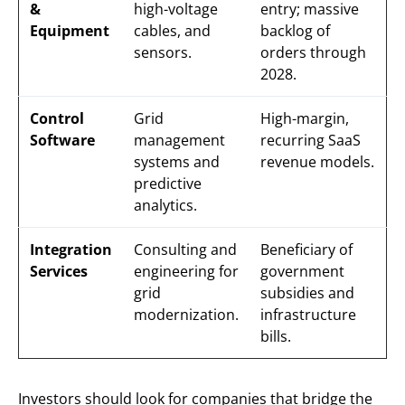
&
high-voltage
entry; massive
Equipment
cables, and
backlog of
sensors.
orders through
2028.
Control
Grid
High-margin,
Software
management
recurring SaaS
systems and
revenue models.
predictive
analytics.
Integration
Consulting and
Beneficiary of
Services
engineering for
government
grid
subsidies and
modernization.
infrastructure
bills.
Investors should look for companies that bridge the