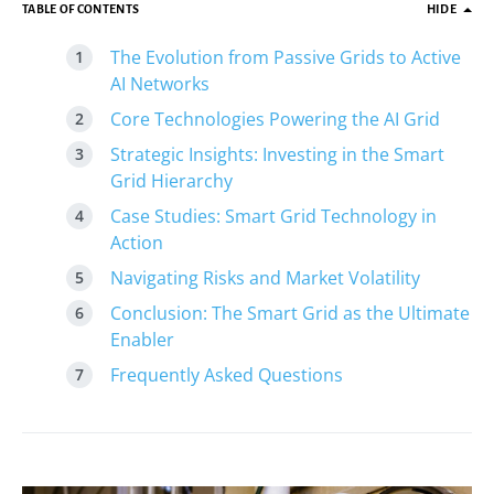
TABLE OF CONTENTS
HIDE
The Evolution from Passive Grids to Active
AI Networks
Core Technologies Powering the AI Grid
Strategic Insights: Investing in the Smart
Grid Hierarchy
Case Studies: Smart Grid Technology in
Action
Navigating Risks and Market Volatility
Conclusion: The Smart Grid as the Ultimate
Enabler
Frequently Asked Questions