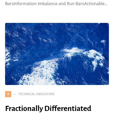
BarsInformation Imbalance and Run BarsActionable…
TECHNICAL INDICATORS
T
Fractionally Differentiated