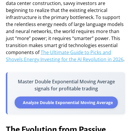
data center construction, savvy investors are
beginning to realize that the existing electrical
infrastructure is the primary bottleneck. To support
the relentless energy needs of large language models
and neural networks, the world requires more than
just “more” power; it requires “smarter” power. This
transition makes smart grid technologies essential
components of
The Ultimate Guide to Picks and
Shovels Energy Investing for the AI Revolution in 2026
.
Master Double Exponential Moving Average
signals for profitable trading
Analyze Double Exponential Moving Average
The Evolution from Passive