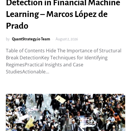
Detection in Financial Machine
Learning – Marcos López de
Prado
by
QuantStrategy.io Team
August 2, 2026
Table of Contents Hide The Importance of Structural
Break DetectionKey Techniques for Identifying
RegimesPractical Insights and Case
StudiesActionable…