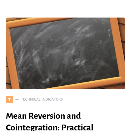
TECHNICAL INDICATORS
T
Mean Reversion and
Cointegration: Practical