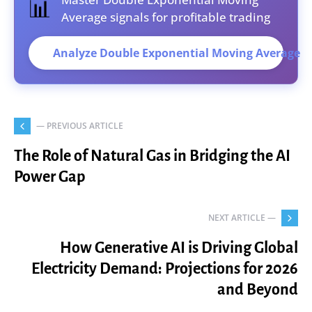
📊
Average signals for profitable trading
Analyze Double Exponential Moving Average
— PREVIOUS ARTICLE
The Role of Natural Gas in Bridging the AI
Power Gap
NEXT ARTICLE —
How Generative AI is Driving Global
Electricity Demand: Projections for 2026
and Beyond