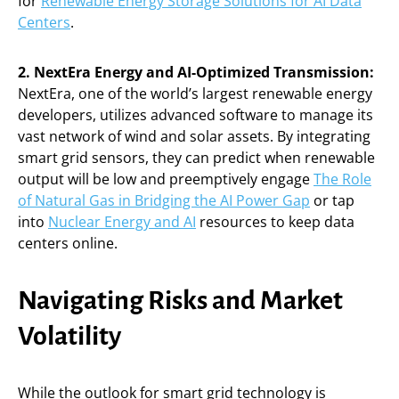
for
Renewable Energy Storage Solutions for AI Data
Centers
.
2. NextEra Energy and AI-Optimized Transmission:
NextEra, one of the world’s largest renewable energy
developers, utilizes advanced software to manage its
vast network of wind and solar assets. By integrating
smart grid sensors, they can predict when renewable
output will be low and preemptively engage
The Role
of Natural Gas in Bridging the AI Power Gap
or tap
into
Nuclear Energy and AI
resources to keep data
centers online.
Navigating Risks and Market
Volatility
While the outlook for smart grid technology is