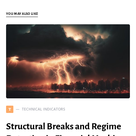
YOU MAY ALSO LIKE
TECHNICAL INDICATORS
T
Structural Breaks and Regime