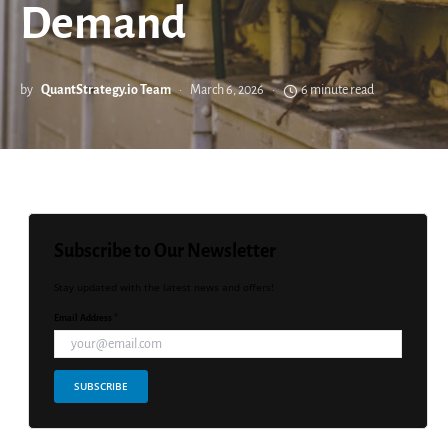
Demand
by
QuantStrategy.io Team
March 6, 2026
6 minute read
Subscribe to Our Newsletter
Stay updated with the latest news and offers!
Email Address *
SUBSCRIBE