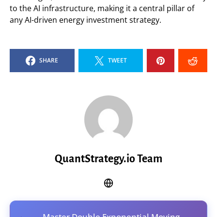
to the AI infrastructure, making it a central pillar of
any AI-driven energy investment strategy.
SHARE
TWEET
QuantStrategy.io Team
Master Double Exponential Moving