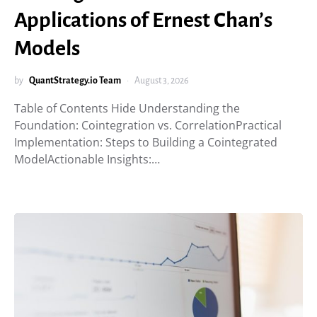
Applications of Ernest Chan’s
Models
by
QuantStrategy.io Team
August 3, 2026
Table of Contents Hide Understanding the
Foundation: Cointegration vs. CorrelationPractical
Implementation: Steps to Building a Cointegrated
ModelActionable Insights:…