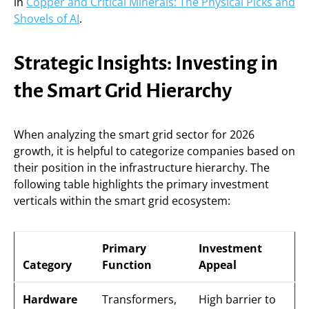
in
Copper and Critical Minerals: The Physical Picks and
Shovels of AI
.
Strategic Insights: Investing in
the Smart Grid Hierarchy
When analyzing the smart grid sector for 2026
growth, it is helpful to categorize companies based on
their position in the infrastructure hierarchy. The
following table highlights the primary investment
verticals within the smart grid ecosystem:
Primary
Investment
Category
Function
Appeal
Hardware
Transformers,
High barrier to