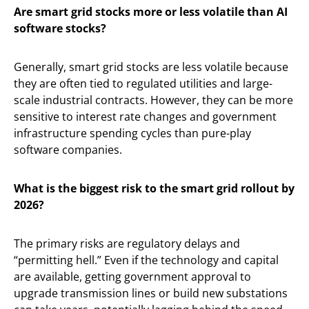
Are smart grid stocks more or less volatile than AI
software stocks?
Generally, smart grid stocks are less volatile because
they are often tied to regulated utilities and large-
scale industrial contracts. However, they can be more
sensitive to interest rate changes and government
infrastructure spending cycles than pure-play
software companies.
What is the biggest risk to the smart grid rollout by
2026?
The primary risks are regulatory delays and
“permitting hell.” Even if the technology and capital
are available, getting government approval to
upgrade transmission lines or build new substations