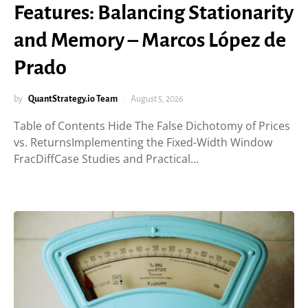
Features: Balancing Stationarity
and Memory – Marcos López de
Prado
by
QuantStrategy.io Team
August 5, 2026
Table of Contents Hide The False Dichotomy of Prices
vs. ReturnsImplementing the Fixed-Width Window
FracDiffCase Studies and Practical…