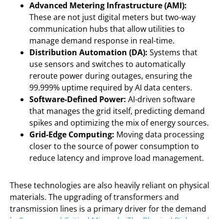
Advanced Metering Infrastructure (AMI):
These are not just digital meters but two-way
communication hubs that allow utilities to
manage demand response in real-time.
Distribution Automation (DA):
Systems that
use sensors and switches to automatically
reroute power during outages, ensuring the
99.999% uptime required by AI data centers.
Software-Defined Power:
AI-driven software
that manages the grid itself, predicting demand
spikes and optimizing the mix of energy sources.
Grid-Edge Computing:
Moving data processing
closer to the source of power consumption to
reduce latency and improve load management.
These technologies are also heavily reliant on physical
materials. The upgrading of transformers and
transmission lines is a primary driver for the demand