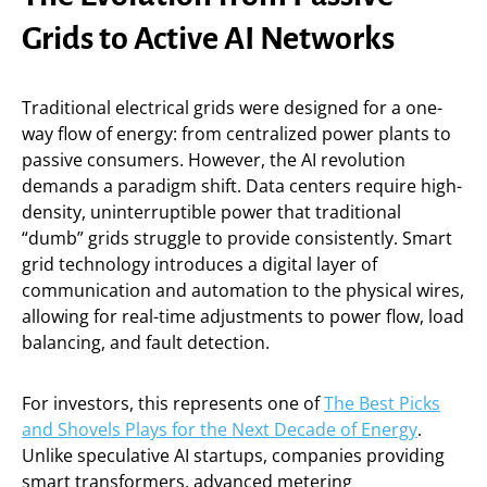
Grids to Active AI Networks
Traditional electrical grids were designed for a one-
way flow of energy: from centralized power plants to
passive consumers. However, the AI revolution
demands a paradigm shift. Data centers require high-
density, uninterruptible power that traditional
“dumb” grids struggle to provide consistently. Smart
grid technology introduces a digital layer of
communication and automation to the physical wires,
allowing for real-time adjustments to power flow, load
balancing, and fault detection.
For investors, this represents one of
The Best Picks
and Shovels Plays for the Next Decade of Energy
.
Unlike speculative AI startups, companies providing
smart transformers, advanced metering