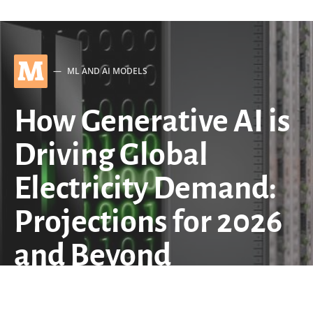
M
ML AND AI MODELS
How Generative AI is
Driving Global
Electricity Demand:
Projections for 2026
and Beyond
by
QuantStrategy.io Team
March 7, 2026
6 minute read