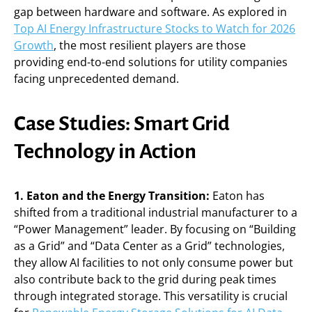
gap between hardware and software. As explored in
Top AI Energy Infrastructure Stocks to Watch for 2026
Growth
, the most resilient players are those
providing end-to-end solutions for utility companies
facing unprecedented demand.
Case Studies: Smart Grid
Technology in Action
1. Eaton and the Energy Transition:
Eaton has
shifted from a traditional industrial manufacturer to a
“Power Management” leader. By focusing on “Building
as a Grid” and “Data Center as a Grid” technologies,
they allow AI facilities to not only consume power but
also contribute back to the grid during peak times
through integrated storage. This versatility is crucial