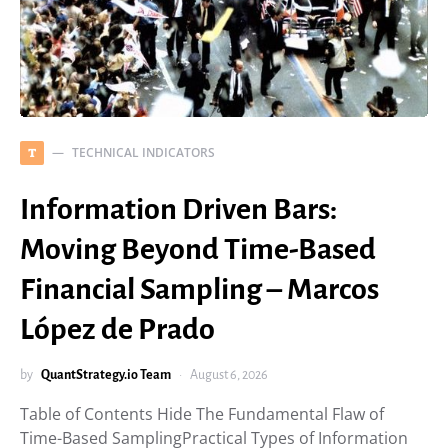
TECHNICAL INDICATORS
T
Information Driven Bars:
Moving Beyond Time-Based
Financial Sampling – Marcos
López de Prado
by
QuantStrategy.io Team
August 6, 2026
Table of Contents Hide The Fundamental Flaw of
Time-Based SamplingPractical Types of Information