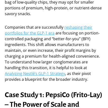
bag of low-quality chips, they may opt for smaller
portions of premium, high-protein, or nutrient-dense
savory snacks.
Companies that are successfully
reshaping their
portfolios for the GLP-1 era
are focusing on portion-
controlled packaging and “better-for-you” (BFY)
ingredients. This shift allows manufacturers to
maintain, or even increase, their profit margins by
charging a premium for health-aligned convenience.
To understand how larger conglomerates are
handling this transition, it is helpful to look at
Analyzing Nestlé’s GLP-1 Strategy
, as their pivot
provides a blueprint for the broader industry.
Case Study 1: PepsiCo (Frito-Lay)
– The Power of Scale and