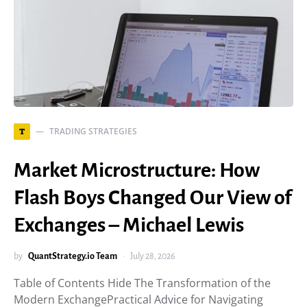
TRADING STRATEGIES
T
Market Microstructure: How
Flash Boys Changed Our View of
Exchanges – Michael Lewis
by
QuantStrategy.io Team
July 28, 2026
Table of Contents Hide The Transformation of the
Modern ExchangePractical Advice for Navigating