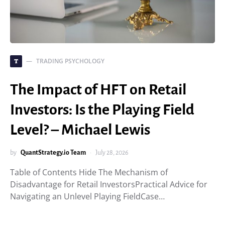
TRADING PSYCHOLOGY
T
The Impact of HFT on Retail
Investors: Is the Playing Field
Level? – Michael Lewis
by
QuantStrategy.io Team
July 28, 2026
Table of Contents Hide The Mechanism of
Disadvantage for Retail InvestorsPractical Advice for
Navigating an Unlevel Playing FieldCase…