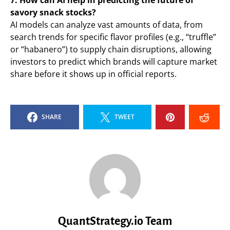
7. How can AI help in predicting the future of
savory snack stocks?
AI models can analyze vast amounts of data, from
search trends for specific flavor profiles (e.g., “truffle”
or “habanero”) to supply chain disruptions, allowing
investors to predict which brands will capture market
share before it shows up in official reports.
SHARE
TWEET
QuantStrategy.io Team