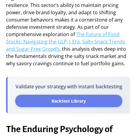
resilience. This sector’s ability to maintain pricing
power, drive brand loyalty, and adapt to shifting
consumer behaviors makes it a cornerstone of any
defensive investment strategy. As part of our
comprehensive exploration of
The Future of Food
Stocks: Navigating the GLP-1 Era, Salty Snack Trends,
and Sugar-Free Growth
, this analysis dives deep into
the fundamentals driving the salty snack market and
why savory cravings continue to fuel portfolio gains.
Validate your strategy with instant backtesting
Backtest Library
The Enduring Psychology of