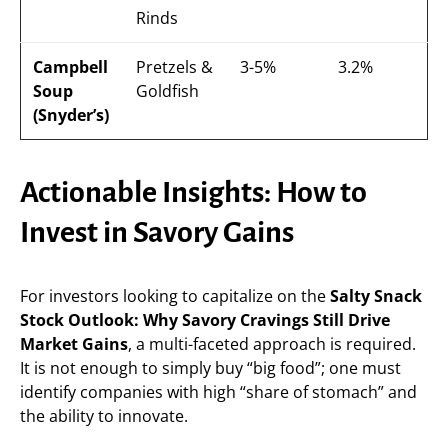
Rinds
Campbell
Pretzels &
3-5%
3.2%
Soup
Goldfish
(Snyder’s)
Actionable Insights: How to
Invest in Savory Gains
For investors looking to capitalize on the
Salty Snack
Stock Outlook: Why Savory Cravings Still Drive
Market Gains
, a multi-faceted approach is required.
It is not enough to simply buy “big food”; one must
identify companies with high “share of stomach” and
the ability to innovate.