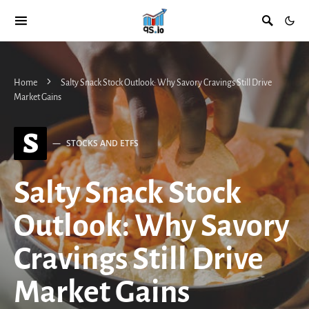
Home
Salty Snack Stock Outlook: Why Savory Cravings Still Drive
Market Gains
S
STOCKS AND ETFS
Salty Snack Stock
Outlook: Why Savory
Cravings Still Drive
Market Gains