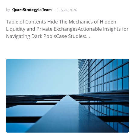
by
QuantStrategy.io Team
July 24, 2026
Table of Contents Hide The Mechanics of Hidden
Liquidity and Private ExchangesActionable Insights for
Navigating Dark PoolsCase Studies:…