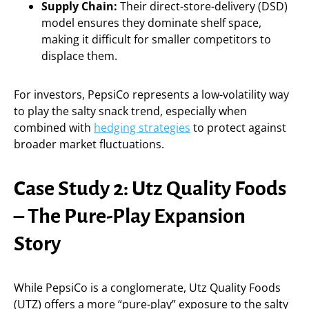
Supply Chain:
Their direct-store-delivery (DSD)
model ensures they dominate shelf space,
making it difficult for smaller competitors to
displace them.
For investors, PepsiCo represents a low-volatility way
to play the salty snack trend, especially when
combined with
hedging strategies
to protect against
broader market fluctuations.
Case Study 2: Utz Quality Foods
– The Pure-Play Expansion
Story
While PepsiCo is a conglomerate, Utz Quality Foods
(UTZ) offers a more “pure-play” exposure to the salty