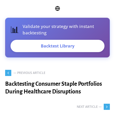
Validate your strategy with instant
📊
backtesting
Backtest Library
— PREVIOUS ARTICLE
Backtesting Consumer Staple Portfolios
During Healthcare Disruptions
NEXT ARTICLE —