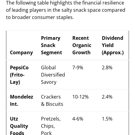
The following table highlights the financial resilience
of leading players in the salty snack space compared
to broader consumer staples.
Primary
Recent
Dividend
Snack
Organic
Yield
Company
Segment
Growth
(Approx.)
PepsiCo
Global
7-9%
2.8%
(Frito-
Diversified
Lay)
Savory
Mondelez
Crackers
10-12%
2.4%
Int.
& Biscuits
Utz
Pretzels,
4-6%
1.5%
Quality
Chips,
Foods
Pork