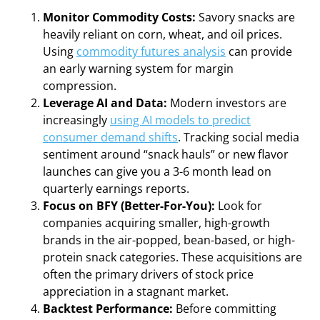
Monitor Commodity Costs:
Savory snacks are
heavily reliant on corn, wheat, and oil prices.
Using
commodity futures analysis
can provide
an early warning system for margin
compression.
Leverage AI and Data:
Modern investors are
increasingly
using AI models to predict
consumer demand shifts
. Tracking social media
sentiment around “snack hauls” or new flavor
launches can give you a 3-6 month lead on
quarterly earnings reports.
Focus on BFY (Better-For-You):
Look for
companies acquiring smaller, high-growth
brands in the air-popped, bean-based, or high-
protein snack categories. These acquisitions are
often the primary drivers of stock price
appreciation in a stagnant market.
Backtest Performance:
Before committing