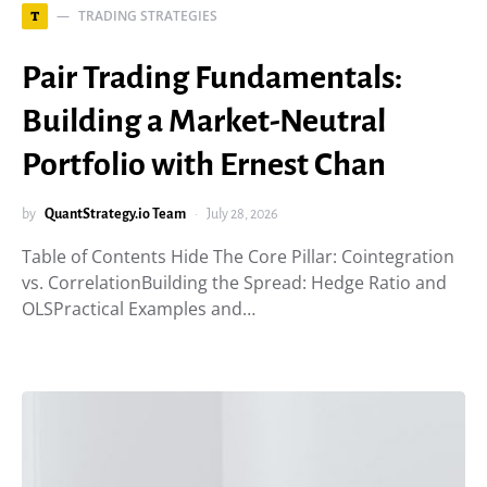
TRADING STRATEGIES
T
Pair Trading Fundamentals:
Building a Market-Neutral
Portfolio with Ernest Chan
by
QuantStrategy.io Team
July 28, 2026
Table of Contents Hide The Core Pillar: Cointegration
vs. CorrelationBuilding the Spread: Hedge Ratio and
OLSPractical Examples and…