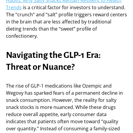
Habits: Why Salty Snacks Remain Resilient to Health
Trends
is a critical factor for investors to understand.
The “crunch” and “salt” profile triggers reward centers
in the brain that are less affected by traditional
dieting trends than the “sweet” profile of
confectionery.
Navigating the GLP-1 Era:
Threat or Nuance?
The rise of GLP-1 medications like Ozempic and
Wegovy has sparked fears of a permanent decline in
snack consumption. However, the reality for salty
snack stocks is more nuanced. While these drugs
reduce overall appetite, early consumer data
indicates that patients often move toward “quality
over quantity.” Instead of consuming a family-sized