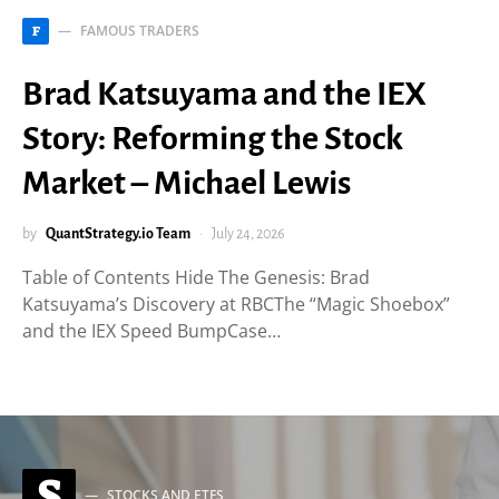
FAMOUS TRADERS
F
Brad Katsuyama and the IEX
Story: Reforming the Stock
Market – Michael Lewis
by
QuantStrategy.io Team
July 24, 2026
Table of Contents Hide The Genesis: Brad
Katsuyama’s Discovery at RBCThe “Magic Shoebox”
and the IEX Speed BumpCase…
S
STOCKS AND ETFS