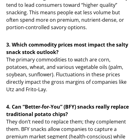
tend to lead consumers toward “higher quality”
snacking. This means people eat less volume but
often spend more on premium, nutrient-dense, or
portion-controlled savory options.
3. Which commodity prices most impact the salty
snack stock outlook?
The primary commodities to watch are corn,
potatoes, wheat, and various vegetable oils (palm,
soybean, sunflower). Fluctuations in these prices
directly impact the gross margins of companies like
Utz and Frito-Lay.
4. Can “Better-for-You” (BFY) snacks really replace
traditional potato chips?
They don’t need to replace them; they complement
them. BFY snacks allow companies to capture a
premium market segment (health-conscious) while