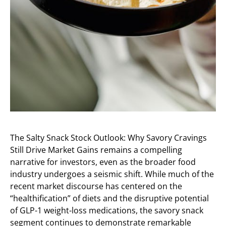
The Salty Snack Stock Outlook: Why Savory Cravings
Still Drive Market Gains remains a compelling
narrative for investors, even as the broader food
industry undergoes a seismic shift. While much of the
recent market discourse has centered on the
“healthification” of diets and the disruptive potential
of GLP-1 weight-loss medications, the savory snack
segment continues to demonstrate remarkable