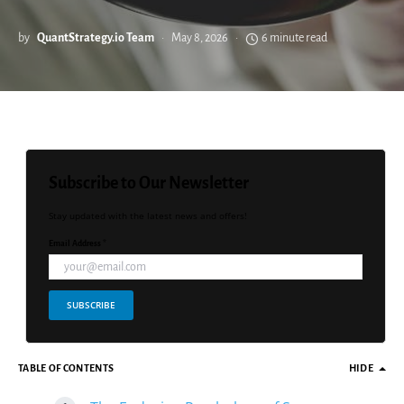
by
QuantStrategy.io Team
May 8, 2026
6 minute read
Subscribe to Our Newsletter
Stay updated with the latest news and offers!
Email Address *
SUBSCRIBE
TABLE OF CONTENTS
HIDE