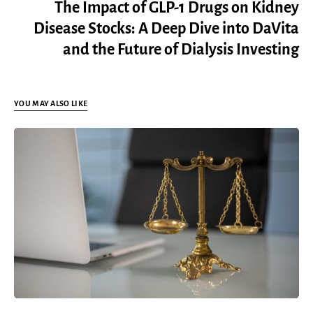
The Impact of GLP-1 Drugs on Kidney
Disease Stocks: A Deep Dive into DaVita
and the Future of Dialysis Investing
YOU MAY ALSO LIKE