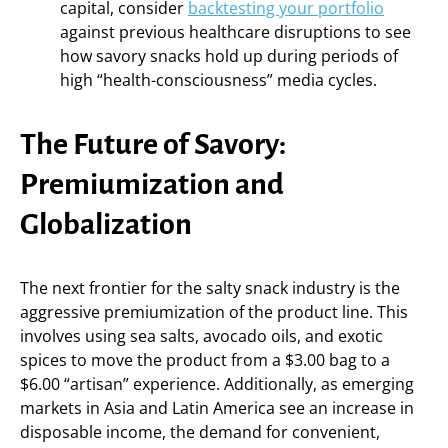
capital, consider
backtesting your portfolio
against previous healthcare disruptions to see
how savory snacks hold up during periods of
high “health-consciousness” media cycles.
The Future of Savory:
Premiumization and
Globalization
The next frontier for the salty snack industry is the
aggressive premiumization of the product line. This
involves using sea salts, avocado oils, and exotic
spices to move the product from a $3.00 bag to a
$6.00 “artisan” experience. Additionally, as emerging
markets in Asia and Latin America see an increase in
disposable income, the demand for convenient,