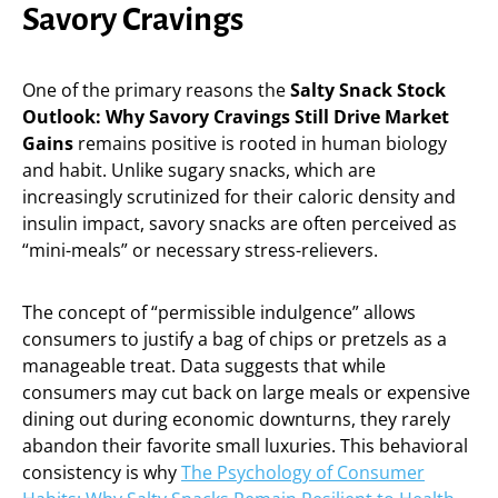
Savory Cravings
One of the primary reasons the
Salty Snack Stock
Outlook: Why Savory Cravings Still Drive Market
Gains
remains positive is rooted in human biology
and habit. Unlike sugary snacks, which are
increasingly scrutinized for their caloric density and
insulin impact, savory snacks are often perceived as
“mini-meals” or necessary stress-relievers.
The concept of “permissible indulgence” allows
consumers to justify a bag of chips or pretzels as a
manageable treat. Data suggests that while
consumers may cut back on large meals or expensive
dining out during economic downturns, they rarely
abandon their favorite small luxuries. This behavioral
consistency is why
The Psychology of Consumer