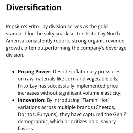
Diversification
PepsiCo’s Frito-Lay division serves as the gold
standard for the salty snack sector. Frito-Lay North
America consistently reports strong organic revenue
growth, often outperforming the company’s beverage
division.
Pricing Power:
Despite inflationary pressures
on raw materials like corn and vegetable oils,
Frito-Lay has successfully implemented price
increases without significant volume elasticity.
Innovation:
By introducing “Flamin’ Hot”
variations across multiple brands (Cheetos,
Doritos, Funyuns), they have captured the Gen Z
demographic, which prioritizes bold, savory
flavors.