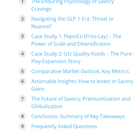
The Enduring Psychology of Savory
Cravings
Navigating the GLP-1 Era: Threat or
Nuance?
Case Study 1: PepsiCo (Frito-Lay) – The
Power of Scale and Diversification
Case Study 2: Utz Quality Foods – The Pure-
Play Expansion Story
Comparative Market Outlook: Key Metrics
Actionable Insights: How to Invest in Savory
Gains
The Future of Savory: Premiumization and
Globalization
Conclusion: Summary of Key Takeaways
Frequently Asked Questions