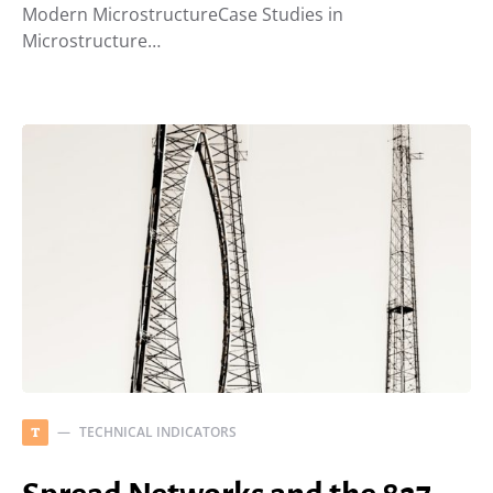
Modern MicrostructureCase Studies in
Microstructure…
TECHNICAL INDICATORS
T