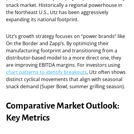
snack market. Historically a regional powerhouse in
the Northeast U.S., Utz has been aggressively
expanding its national footprint.
Utz’s growth strategy focuses on “power brands” like
On the Border and Zapp’s. By optimizing their
manufacturing footprint and transitioning from a
distributor-based model to a more direct one, they
are improving EBITDA margins. For investors using
chart patterns to identify breakouts
, Utz often shows
distinct cyclical movements that align with seasonal
snack demand (Super Bowl, summer grilling season).
Comparative Market Outlook:
Key Metrics