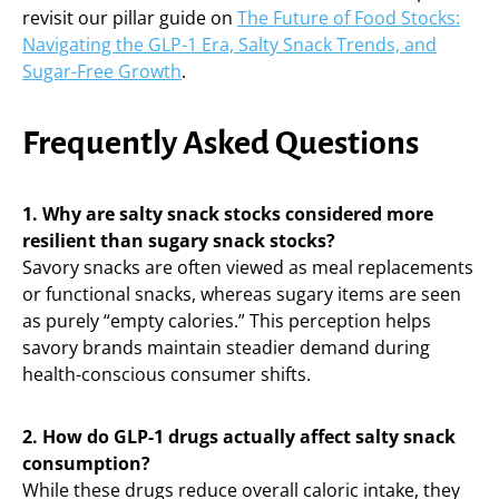
revisit our pillar guide on
The Future of Food Stocks:
Navigating the GLP-1 Era, Salty Snack Trends, and
Sugar-Free Growth
.
Frequently Asked Questions
1. Why are salty snack stocks considered more
resilient than sugary snack stocks?
Savory snacks are often viewed as meal replacements
or functional snacks, whereas sugary items are seen
as purely “empty calories.” This perception helps
savory brands maintain steadier demand during
health-conscious consumer shifts.
2. How do GLP-1 drugs actually affect salty snack
consumption?
While these drugs reduce overall caloric intake, they