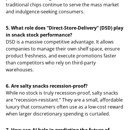
traditional chips continue to serve the mass market
and indulgence-seeking consumers.
5. What role does “Direct-Store-Delivery” (DSD) play
in snack stock performance?
DSD is a massive competitive advantage. It allows
companies to manage their own shelf space, ensure
product freshness, and execute promotions faster
than competitors who rely on third-party
warehouses.
6. Are salty snacks recession-proof?
While no stock is truly recession-proof, salty snacks
are “recession-resistant.” They are a small, affordable
luxury that consumers often use as a low-cost reward
when larger discretionary spending is curtailed.