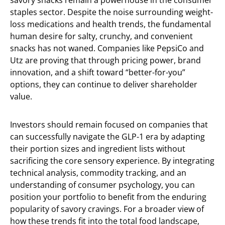
savory snacks remain a powerhouse in the consumer
staples sector. Despite the noise surrounding weight-
loss medications and health trends, the fundamental
human desire for salty, crunchy, and convenient
snacks has not waned. Companies like PepsiCo and
Utz are proving that through pricing power, brand
innovation, and a shift toward “better-for-you”
options, they can continue to deliver shareholder
value.
Investors should remain focused on companies that
can successfully navigate the GLP-1 era by adapting
their portion sizes and ingredient lists without
sacrificing the core sensory experience. By integrating
technical analysis, commodity tracking, and an
understanding of consumer psychology, you can
position your portfolio to benefit from the enduring
popularity of savory cravings. For a broader view of
how these trends fit into the total food landscape,