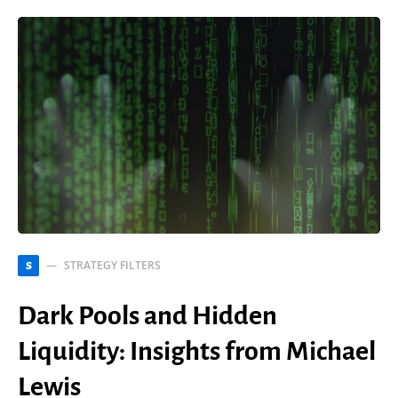
STRATEGY FILTERS
S
Dark Pools and Hidden
Liquidity: Insights from Michael
Lewis