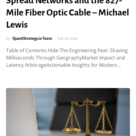
Spread Networks and the 827-
Mile Fiber Optic Cable – Michael
Lewis
by
QuantStrategy.io Team
July 28, 2026
Table of Contents Hide The Engineering Feat: Shaving
Milliseconds Through GeographyMarket Impact and
Latency ArbitrageActionable Insights for Modern…