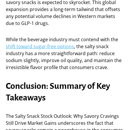
savory snacks is expected to skyrocket. This global
expansion provides a long-term tailwind that offsets
any potential volume declines in Western markets
due to GLP-1 drugs.
While the beverage industry must contend with the
shift toward sugar-free options
, the salty snack
industry has a more straightforward path: reduce
sodium slightly, improve oil quality, and maintain the
irresistible flavor profile that consumers crave.
Conclusion: Summary of Key
Takeaways
The Salty Snack Stock Outlook: Why Savory Cravings
Still Drive Market Gains underscores the fact that