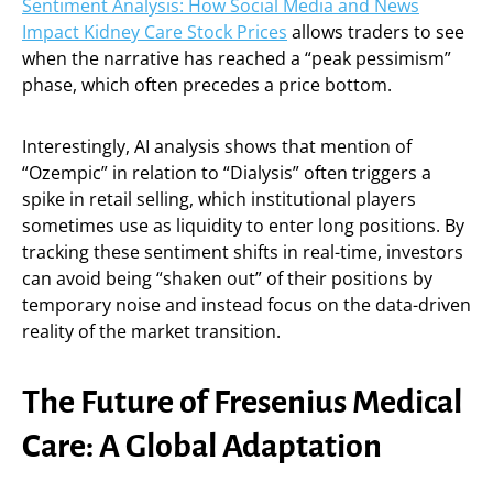
Sentiment Analysis: How Social Media and News
Impact Kidney Care Stock Prices
allows traders to see
when the narrative has reached a “peak pessimism”
phase, which often precedes a price bottom.
Interestingly, AI analysis shows that mention of
“Ozempic” in relation to “Dialysis” often triggers a
spike in retail selling, which institutional players
sometimes use as liquidity to enter long positions. By
tracking these sentiment shifts in real-time, investors
can avoid being “shaken out” of their positions by
temporary noise and instead focus on the data-driven
reality of the market transition.
The Future of Fresenius Medical
Care: A Global Adaptation