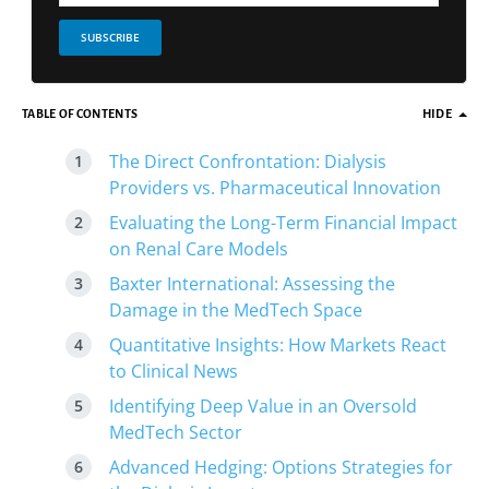
SUBSCRIBE
TABLE OF CONTENTS
HIDE
The Direct Confrontation: Dialysis
Providers vs. Pharmaceutical Innovation
Evaluating the Long-Term Financial Impact
on Renal Care Models
Baxter International: Assessing the
Damage in the MedTech Space
Quantitative Insights: How Markets React
to Clinical News
Identifying Deep Value in an Oversold
MedTech Sector
Advanced Hedging: Options Strategies for