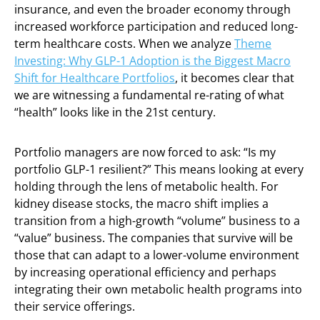
insurance, and even the broader economy through
increased workforce participation and reduced long-
term healthcare costs. When we analyze
Theme
Investing: Why GLP-1 Adoption is the Biggest Macro
Shift for Healthcare Portfolios
, it becomes clear that
we are witnessing a fundamental re-rating of what
“health” looks like in the 21st century.
Portfolio managers are now forced to ask: “Is my
portfolio GLP-1 resilient?” This means looking at every
holding through the lens of metabolic health. For
kidney disease stocks, the macro shift implies a
transition from a high-growth “volume” business to a
“value” business. The companies that survive will be
those that can adapt to a lower-volume environment
by increasing operational efficiency and perhaps
integrating their own metabolic health programs into
their service offerings.