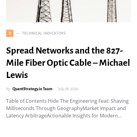
TECHNICAL INDICATORS
T
Spread Networks and the 827-
Mile Fiber Optic Cable – Michael
Lewis
by
QuantStrategy.io Team
July 28, 2026
Table of Contents Hide The Engineering Feat: Shaving
Milliseconds Through GeographyMarket Impact and
Latency ArbitrageActionable Insights for Modern…