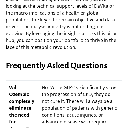
looking at the technical support levels of DaVita or
the macro implications of a healthier global
population, the key is to remain objective and data-
driven. The dialysis industry is not ending; it is
evolving. By leveraging the insights across this pillar
hub, you can position your portfolio to thrive in the
face of this metabolic revolution.
Frequently Asked Questions
Will
No. While GLP-1s significantly slow
Ozempic
the progression of CKD, they do
completely
not cure it. There will always be a
eliminate
population of patients with genetic
the need
conditions, acute injuries, or
for
advanced disease who require