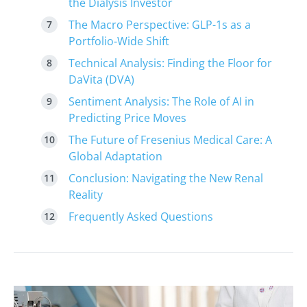
the Dialysis Investor
The Macro Perspective: GLP-1s as a
Portfolio-Wide Shift
Technical Analysis: Finding the Floor for
DaVita (DVA)
Sentiment Analysis: The Role of AI in
Predicting Price Moves
The Future of Fresenius Medical Care: A
Global Adaptation
Conclusion: Navigating the New Renal
Reality
Frequently Asked Questions