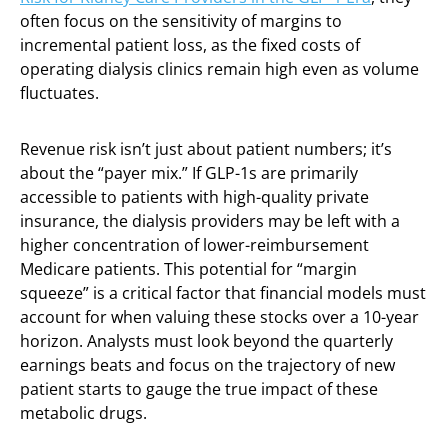
often focus on the sensitivity of margins to
incremental patient loss, as the fixed costs of
operating dialysis clinics remain high even as volume
fluctuates.
Revenue risk isn’t just about patient numbers; it’s
about the “payer mix.” If GLP-1s are primarily
accessible to patients with high-quality private
insurance, the dialysis providers may be left with a
higher concentration of lower-reimbursement
Medicare patients. This potential for “margin
squeeze” is a critical factor that financial models must
account for when valuing these stocks over a 10-year
horizon. Analysts must look beyond the quarterly
earnings beats and focus on the trajectory of new
patient starts to gauge the true impact of these
metabolic drugs.