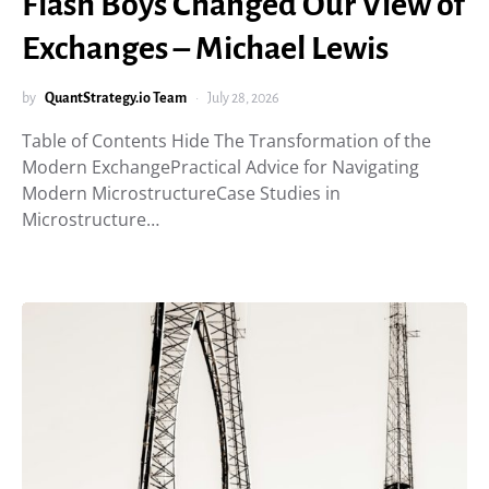
Flash Boys Changed Our View of
Exchanges – Michael Lewis
by
QuantStrategy.io Team
July 28, 2026
Table of Contents Hide The Transformation of the
Modern ExchangePractical Advice for Navigating
Modern MicrostructureCase Studies in
Microstructure…