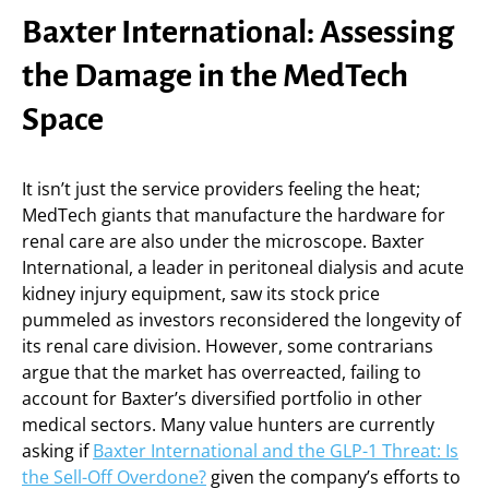
Baxter International: Assessing
the Damage in the MedTech
Space
It isn’t just the service providers feeling the heat;
MedTech giants that manufacture the hardware for
renal care are also under the microscope. Baxter
International, a leader in peritoneal dialysis and acute
kidney injury equipment, saw its stock price
pummeled as investors reconsidered the longevity of
its renal care division. However, some contrarians
argue that the market has overreacted, failing to
account for Baxter’s diversified portfolio in other
medical sectors. Many value hunters are currently
asking if
Baxter International and the GLP-1 Threat: Is
the Sell-Off Overdone?
given the company’s efforts to