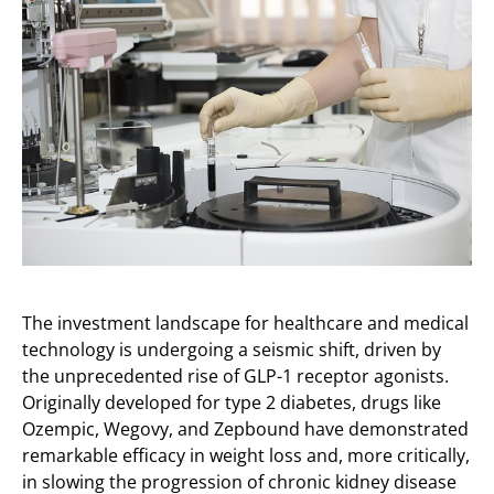
The investment landscape for healthcare and medical
technology is undergoing a seismic shift, driven by
the unprecedented rise of GLP-1 receptor agonists.
Originally developed for type 2 diabetes, drugs like
Ozempic, Wegovy, and Zepbound have demonstrated
remarkable efficacy in weight loss and, more critically,
in slowing the progression of chronic kidney disease