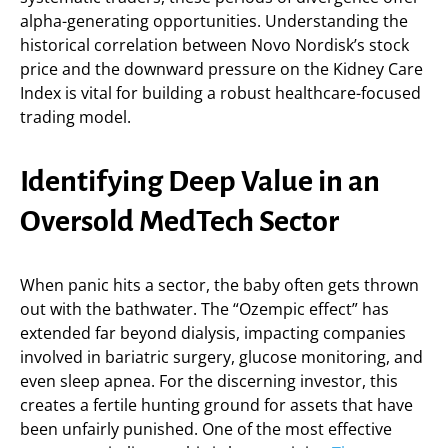
alpha-generating opportunities. Understanding the
historical correlation between Novo Nordisk’s stock
price and the downward pressure on the Kidney Care
Index is vital for building a robust healthcare-focused
trading model.
Identifying Deep Value in an
Oversold MedTech Sector
When panic hits a sector, the baby often gets thrown
out with the bathwater. The “Ozempic effect” has
extended far beyond dialysis, impacting companies
involved in bariatric surgery, glucose monitoring, and
even sleep apnea. For the discerning investor, this
creates a fertile hunting ground for assets that have
been unfairly punished. One of the most effective