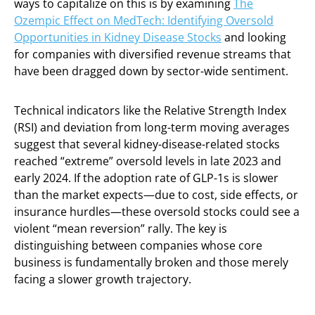
ways to capitalize on this is by examining
The
Ozempic Effect on MedTech: Identifying Oversold
Opportunities in Kidney Disease Stocks
and looking
for companies with diversified revenue streams that
have been dragged down by sector-wide sentiment.
Technical indicators like the Relative Strength Index
(RSI) and deviation from long-term moving averages
suggest that several kidney-disease-related stocks
reached “extreme” oversold levels in late 2023 and
early 2024. If the adoption rate of GLP-1s is slower
than the market expects—due to cost, side effects, or
insurance hurdles—these oversold stocks could see a
violent “mean reversion” rally. The key is
distinguishing between companies whose core
business is fundamentally broken and those merely
facing a slower growth trajectory.