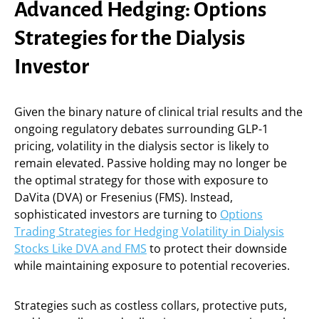
Advanced Hedging: Options
Strategies for the Dialysis
Investor
Given the binary nature of clinical trial results and the
ongoing regulatory debates surrounding GLP-1
pricing, volatility in the dialysis sector is likely to
remain elevated. Passive holding may no longer be
the optimal strategy for those with exposure to
DaVita (DVA) or Fresenius (FMS). Instead,
sophisticated investors are turning to
Options
Trading Strategies for Hedging Volatility in Dialysis
Stocks Like DVA and FMS
to protect their downside
while maintaining exposure to potential recoveries.
Strategies such as costless collars, protective puts,