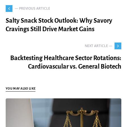
— PREVIOUS ARTICLE
Salty Snack Stock Outlook: Why Savory
Cravings Still Drive Market Gains
NEXT ARTICLE —
Backtesting Healthcare Sector Rotations:
Cardiovascular vs. General Biotech
YOU MAY ALSO LIKE