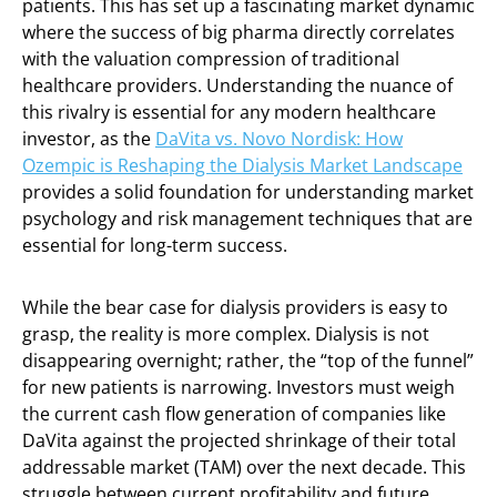
patients. This has set up a fascinating market dynamic
where the success of big pharma directly correlates
with the valuation compression of traditional
healthcare providers. Understanding the nuance of
this rivalry is essential for any modern healthcare
investor, as the
DaVita vs. Novo Nordisk: How
Ozempic is Reshaping the Dialysis Market Landscape
provides a solid foundation for understanding market
psychology and risk management techniques that are
essential for long-term success.
While the bear case for dialysis providers is easy to
grasp, the reality is more complex. Dialysis is not
disappearing overnight; rather, the “top of the funnel”
for new patients is narrowing. Investors must weigh
the current cash flow generation of companies like
DaVita against the projected shrinkage of their total
addressable market (TAM) over the next decade. This
struggle between current profitability and future