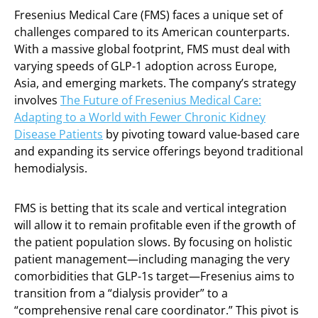
Fresenius Medical Care (FMS) faces a unique set of
challenges compared to its American counterparts.
With a massive global footprint, FMS must deal with
varying speeds of GLP-1 adoption across Europe,
Asia, and emerging markets. The company’s strategy
involves
The Future of Fresenius Medical Care:
Adapting to a World with Fewer Chronic Kidney
Disease Patients
by pivoting toward value-based care
and expanding its service offerings beyond traditional
hemodialysis.
FMS is betting that its scale and vertical integration
will allow it to remain profitable even if the growth of
the patient population slows. By focusing on holistic
patient management—including managing the very
comorbidities that GLP-1s target—Fresenius aims to
transition from a “dialysis provider” to a
“comprehensive renal care coordinator.” This pivot is