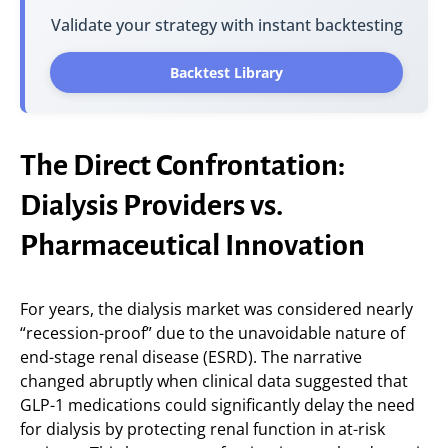
Validate your strategy with instant backtesting
Backtest Library
The Direct Confrontation:
Dialysis Providers vs.
Pharmaceutical Innovation
For years, the dialysis market was considered nearly
“recession-proof” due to the unavoidable nature of
end-stage renal disease (ESRD). The narrative
changed abruptly when clinical data suggested that
GLP-1 medications could significantly delay the need
for dialysis by protecting renal function in at-risk