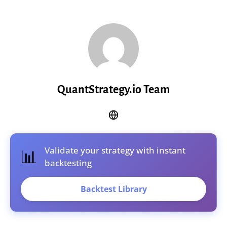
QuantStrategy.io Team
Validate your strategy with instant
📊
backtesting
Backtest Library