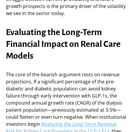
growth prospects is the primary driver of the volatility
we see in the sector today.
Evaluating the Long-Term
Financial Impact on Renal Care
Models
The core of the bearish argument rests on revenue
projections. If a significant percentage of the pre-
diabetic and diabetic population can avoid kidney
failure through early intervention with GLP-1s, the
compound annual growth rate (CAGR) of the dialysis
patient population—previously estimated at 3-5%—
could flatten or even turn negative. When institutional
investors begin
Analyzing the Long-Term Revenue
Risk for Kidney Care Providers in the GLP-1 Era
, they