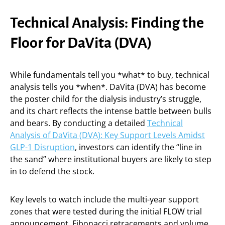
Technical Analysis: Finding the
Floor for DaVita (DVA)
While fundamentals tell you *what* to buy, technical
analysis tells you *when*. DaVita (DVA) has become
the poster child for the dialysis industry’s struggle,
and its chart reflects the intense battle between bulls
and bears. By conducting a detailed
Technical
Analysis of DaVita (DVA): Key Support Levels Amidst
GLP-1 Disruption
, investors can identify the “line in
the sand” where institutional buyers are likely to step
in to defend the stock.
Key levels to watch include the multi-year support
zones that were tested during the initial FLOW trial
announcement. Fibonacci retracements and volume