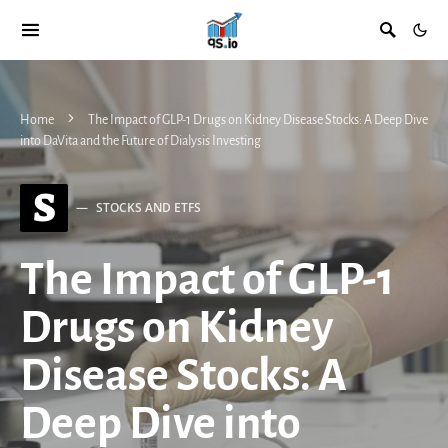
Home
The Impact of GLP-1 Drugs on Kidney Disease Stocks: A Deep Dive
into DaVita and the Future of Dialysis Investing
S
STOCKS AND ETFS
The Impact of GLP-1
Drugs on Kidney
Disease Stocks: A
Deep Dive into