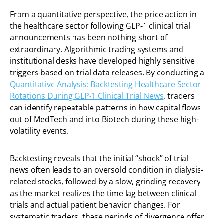
From a quantitative perspective, the price action in
the healthcare sector following GLP-1 clinical trial
announcements has been nothing short of
extraordinary. Algorithmic trading systems and
institutional desks have developed highly sensitive
triggers based on trial data releases. By conducting a
Quantitative Analysis: Backtesting Healthcare Sector
Rotations During GLP-1 Clinical Trial News
, traders
can identify repeatable patterns in how capital flows
out of MedTech and into Biotech during these high-
volatility events.
Backtesting reveals that the initial “shock” of trial
news often leads to an oversold condition in dialysis-
related stocks, followed by a slow, grinding recovery
as the market realizes the time lag between clinical
trials and actual patient behavior changes. For
systematic traders, these periods of divergence offer