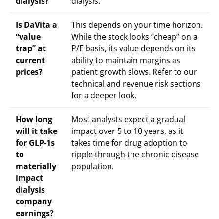
dialysis?
dialysis.
Is DaVita a
This depends on your time horizon.
“value
While the stock looks “cheap” on a
trap” at
P/E basis, its value depends on its
current
ability to maintain margins as
prices?
patient growth slows. Refer to our
technical and revenue risk sections
for a deeper look.
How long
Most analysts expect a gradual
will it take
impact over 5 to 10 years, as it
for GLP-1s
takes time for drug adoption to
to
ripple through the chronic disease
materially
population.
impact
dialysis
company
earnings?