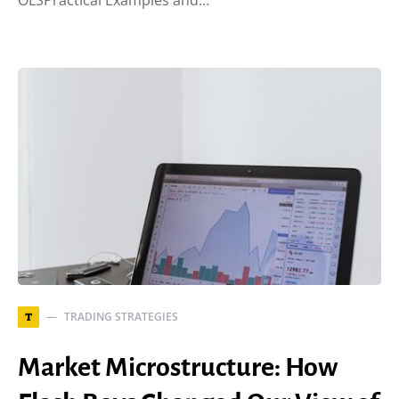
OLSPractical Examples and…
TRADING STRATEGIES
T
Market Microstructure: How