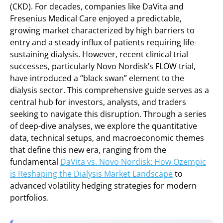
(CKD). For decades, companies like DaVita and
Fresenius Medical Care enjoyed a predictable,
growing market characterized by high barriers to
entry and a steady influx of patients requiring life-
sustaining dialysis. However, recent clinical trial
successes, particularly Novo Nordisk’s FLOW trial,
have introduced a “black swan” element to the
dialysis sector. This comprehensive guide serves as a
central hub for investors, analysts, and traders
seeking to navigate this disruption. Through a series
of deep-dive analyses, we explore the quantitative
data, technical setups, and macroeconomic themes
that define this new era, ranging from the
fundamental
DaVita vs. Novo Nordisk: How Ozempic
is Reshaping the Dialysis Market Landscape
to
advanced volatility hedging strategies for modern
portfolios.