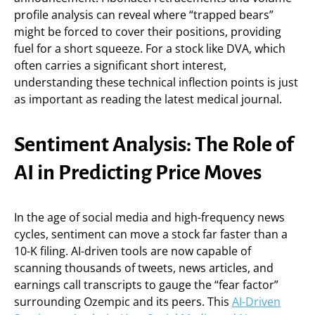
profile analysis can reveal where “trapped bears”
might be forced to cover their positions, providing
fuel for a short squeeze. For a stock like DVA, which
often carries a significant short interest,
understanding these technical inflection points is just
as important as reading the latest medical journal.
Sentiment Analysis: The Role of
AI in Predicting Price Moves
In the age of social media and high-frequency news
cycles, sentiment can move a stock far faster than a
10-K filing. AI-driven tools are now capable of
scanning thousands of tweets, news articles, and
earnings call transcripts to gauge the “fear factor”
surrounding Ozempic and its peers. This
AI-Driven