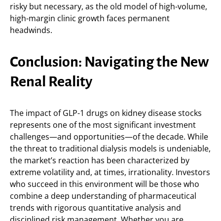
risky but necessary, as the old model of high-volume,
high-margin clinic growth faces permanent
headwinds.
Conclusion: Navigating the New
Renal Reality
The impact of GLP-1 drugs on kidney disease stocks
represents one of the most significant investment
challenges—and opportunities—of the decade. While
the threat to traditional dialysis models is undeniable,
the market’s reaction has been characterized by
extreme volatility and, at times, irrationality. Investors
who succeed in this environment will be those who
combine a deep understanding of pharmaceutical
trends with rigorous quantitative analysis and
disciplined risk management. Whether you are