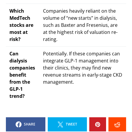
Which
Companies heavily reliant on the
MedTech
volume of “new starts” in dialysis,
stocks are
such as Baxter and Fresenius, are
most at
at the highest risk of valuation re-
risk?
rating.
Can
Potentially. If these companies can
dialysis
integrate GLP-1 management into
companies
their clinics, they may find new
benefit
revenue streams in early-stage CKD
from the
management.
GLP-1
trend?
SHARE
TWEET