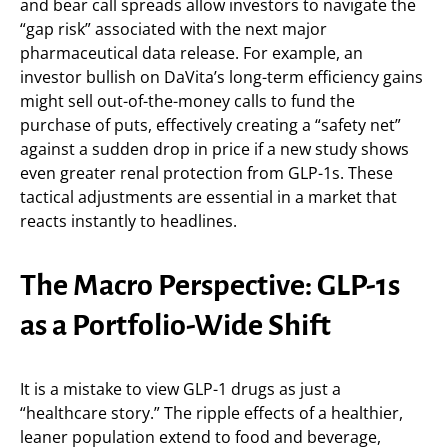
and bear call spreads allow investors to navigate the
“gap risk” associated with the next major
pharmaceutical data release. For example, an
investor bullish on DaVita’s long-term efficiency gains
might sell out-of-the-money calls to fund the
purchase of puts, effectively creating a “safety net”
against a sudden drop in price if a new study shows
even greater renal protection from GLP-1s. These
tactical adjustments are essential in a market that
reacts instantly to headlines.
The Macro Perspective: GLP-1s
as a Portfolio-Wide Shift
It is a mistake to view GLP-1 drugs as just a
“healthcare story.” The ripple effects of a healthier,
leaner population extend to food and beverage,