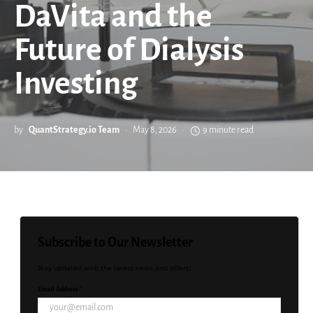
DaVita and the
Future of Dialysis
Investing
by
QuantStrategy.io Team
May 8, 2026
9 minute read
Subscribe to Our Newsletter
Stay updated with the latest news and offers!
Email Address *