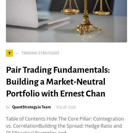
TRADING STRATEGIES
T
Pair Trading Fundamentals:
Building a Market-Neutral
Portfolio with Ernest Chan
by
QuantStrategy.io Team
July 28, 2026
Table of Contents Hide The Core Pillar: Cointegration
vs. CorrelationBuilding the Spread: Hedge Ratio and