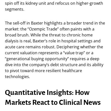
spin off its kidney unit and refocus on higher-growth
segments.
The sell-off in Baxter highlights a broader trend in the
market: the “Ozempic Trade” often paints with a
broad brush. While the threat to chronic home
dialysis is real, Baxter’s role in hospital settings and
acute care remains robust. Deciphering whether the
current valuation represents a “value trap” or a
“generational buying opportunity” requires a deep
dive into the company’s debt structure and its ability
to pivot toward more resilient healthcare
technologies.
Quantitative Insights: How
Markets React to Clinical News