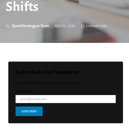
Shifts
by
QuantStrategy.io Team
April 27, 2026
5 minute read
Subscribe to Our Newsletter
Stay updated with the latest news and offers!
Email Address *
SUBSCRIBE