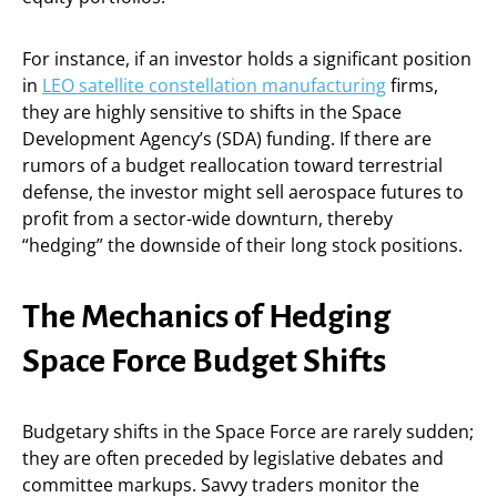
For instance, if an investor holds a significant position
in
LEO satellite constellation manufacturing
firms,
they are highly sensitive to shifts in the Space
Development Agency’s (SDA) funding. If there are
rumors of a budget reallocation toward terrestrial
defense, the investor might sell aerospace futures to
profit from a sector-wide downturn, thereby
“hedging” the downside of their long stock positions.
The Mechanics of Hedging
Space Force Budget Shifts
Budgetary shifts in the Space Force are rarely sudden;
they are often preceded by legislative debates and
committee markups. Savvy traders monitor the