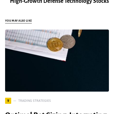
High-Growth Defense Technology Stocks
YOU MAY ALSO LIKE
TRADING STRATEGIES
T