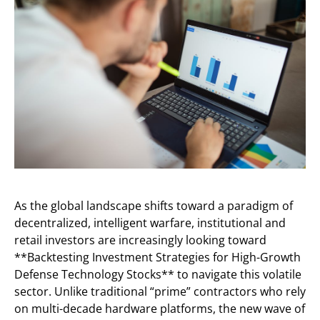
As the global landscape shifts toward a paradigm of
decentralized, intelligent warfare, institutional and
retail investors are increasingly looking toward
**Backtesting Investment Strategies for High-Growth
Defense Technology Stocks** to navigate this volatile
sector. Unlike traditional “prime” contractors who rely
on multi-decade hardware platforms, the new wave of