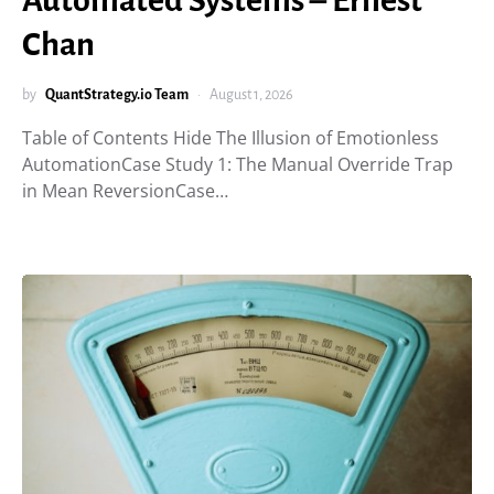
Automated Systems – Ernest
Chan
by
QuantStrategy.io Team
August 1, 2026
Table of Contents Hide The Illusion of Emotionless
AutomationCase Study 1: The Manual Override Trap
in Mean ReversionCase…