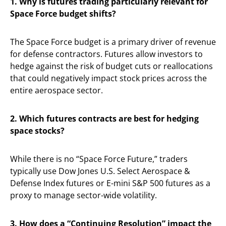
1. Why is futures trading particularly relevant for
Space Force budget shifts?
The Space Force budget is a primary driver of revenue
for defense contractors. Futures allow investors to
hedge against the risk of budget cuts or reallocations
that could negatively impact stock prices across the
entire aerospace sector.
2. Which futures contracts are best for hedging
space stocks?
While there is no “Space Force Future,” traders
typically use Dow Jones U.S. Select Aerospace &
Defense Index futures or E-mini S&P 500 futures as a
proxy to manage sector-wide volatility.
3. How does a “Continuing Resolution” impact the