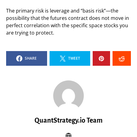
The primary risk is leverage and “basis risk”—the
possibility that the futures contract does not move in
perfect correlation with the specific space stocks you
are trying to protect.
SHARE
TWEET
QuantStrategy.io Team