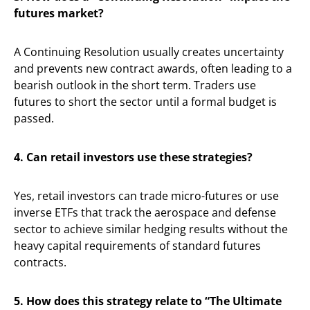
futures market?
A Continuing Resolution usually creates uncertainty
and prevents new contract awards, often leading to a
bearish outlook in the short term. Traders use
futures to short the sector until a formal budget is
passed.
4. Can retail investors use these strategies?
Yes, retail investors can trade micro-futures or use
inverse ETFs that track the aerospace and defense
sector to achieve similar hedging results without the
heavy capital requirements of standard futures
contracts.
5. How does this strategy relate to “The Ultimate