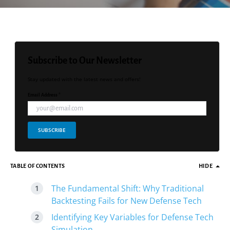
Subscribe to Our Newsletter
Stay updated with the latest news and offers!
Email Address *
SUBSCRIBE
TABLE OF CONTENTS
HIDE
The Fundamental Shift: Why Traditional
Backtesting Fails for New Defense Tech
Identifying Key Variables for Defense Tech
Simulation