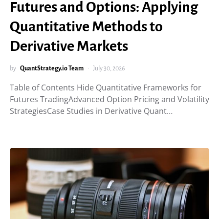
Futures and Options: Applying
Quantitative Methods to
Derivative Markets
by
QuantStrategy.io Team
July 30, 2026
Table of Contents Hide Quantitative Frameworks for
Futures TradingAdvanced Option Pricing and Volatility
StrategiesCase Studies in Derivative Quant…