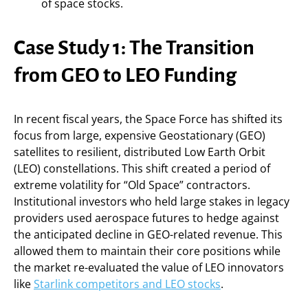
of space stocks.
Case Study 1: The Transition
from GEO to LEO Funding
In recent fiscal years, the Space Force has shifted its
focus from large, expensive Geostationary (GEO)
satellites to resilient, distributed Low Earth Orbit
(LEO) constellations. This shift created a period of
extreme volatility for “Old Space” contractors.
Institutional investors who held large stakes in legacy
providers used aerospace futures to hedge against
the anticipated decline in GEO-related revenue. This
allowed them to maintain their core positions while
the market re-evaluated the value of LEO innovators
like
Starlink competitors and LEO stocks
.