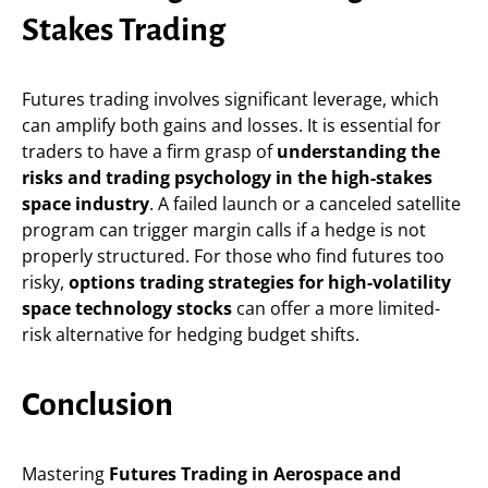
Stakes Trading
Futures trading involves significant leverage, which
can amplify both gains and losses. It is essential for
traders to have a firm grasp of
understanding the
risks and trading psychology in the high-stakes
space industry
. A failed launch or a canceled satellite
program can trigger margin calls if a hedge is not
properly structured. For those who find futures too
risky,
options trading strategies for high-volatility
space technology stocks
can offer a more limited-
risk alternative for hedging budget shifts.
Conclusion
Mastering
Futures Trading in Aerospace and