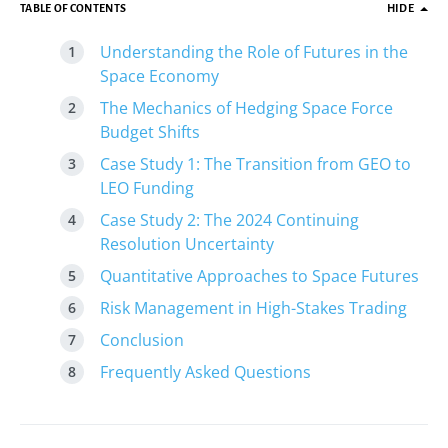
TABLE OF CONTENTS
HIDE
Understanding the Role of Futures in the
Space Economy
The Mechanics of Hedging Space Force
Budget Shifts
Case Study 1: The Transition from GEO to
LEO Funding
Case Study 2: The 2024 Continuing
Resolution Uncertainty
Quantitative Approaches to Space Futures
Risk Management in High-Stakes Trading
Conclusion
Frequently Asked Questions