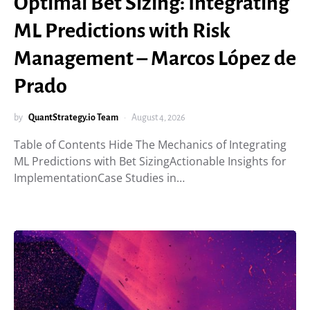
Optimal Bet Sizing: Integrating
ML Predictions with Risk
Management – Marcos López de
Prado
by
QuantStrategy.io Team
August 4, 2026
Table of Contents Hide The Mechanics of Integrating
ML Predictions with Bet SizingActionable Insights for
ImplementationCase Studies in…