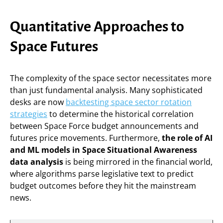
Quantitative Approaches to
Space Futures
The complexity of the space sector necessitates more
than just fundamental analysis. Many sophisticated
desks are now
backtesting space sector rotation
strategies
to determine the historical correlation
between Space Force budget announcements and
futures price movements. Furthermore,
the role of AI
and ML models in Space Situational Awareness
data analysis
is being mirrored in the financial world,
where algorithms parse legislative text to predict
budget outcomes before they hit the mainstream
news.