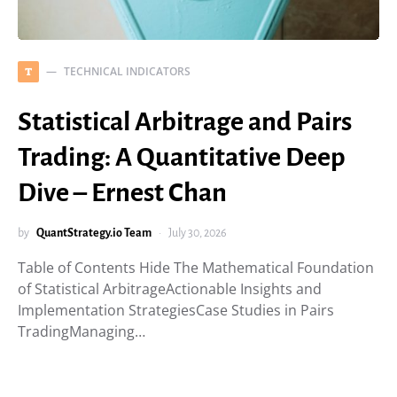
TECHNICAL INDICATORS
T
Statistical Arbitrage and Pairs
Trading: A Quantitative Deep
Dive – Ernest Chan
by
QuantStrategy.io Team
July 30, 2026
Table of Contents Hide The Mathematical Foundation
of Statistical ArbitrageActionable Insights and
Implementation StrategiesCase Studies in Pairs
TradingManaging…