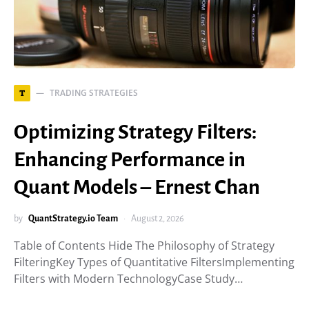
TRADING STRATEGIES
T
Optimizing Strategy Filters:
Enhancing Performance in
Quant Models – Ernest Chan
by
QuantStrategy.io Team
August 2, 2026
Table of Contents Hide The Philosophy of Strategy
FilteringKey Types of Quantitative FiltersImplementing
Filters with Modern TechnologyCase Study…