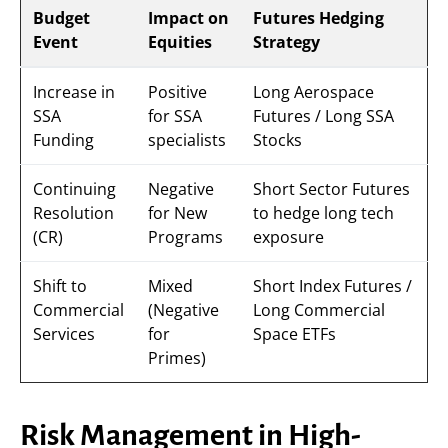
Budget
Impact on
Futures Hedging
Event
Equities
Strategy
Increase in
Positive
Long Aerospace
SSA
for SSA
Futures / Long SSA
Funding
specialists
Stocks
Continuing
Negative
Short Sector Futures
Resolution
for New
to hedge long tech
(CR)
Programs
exposure
Shift to
Mixed
Short Index Futures /
Commercial
(Negative
Long Commercial
Services
for
Space ETFs
Primes)
Risk Management in High-