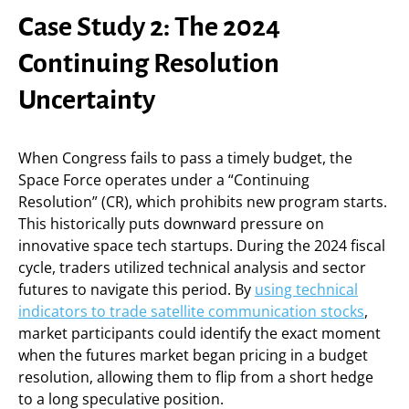
Case Study 2: The 2024
Continuing Resolution
Uncertainty
When Congress fails to pass a timely budget, the
Space Force operates under a “Continuing
Resolution” (CR), which prohibits new program starts.
This historically puts downward pressure on
innovative space tech startups. During the 2024 fiscal
cycle, traders utilized technical analysis and sector
futures to navigate this period. By
using technical
indicators to trade satellite communication stocks
,
market participants could identify the exact moment
when the futures market began pricing in a budget
resolution, allowing them to flip from a short hedge
to a long speculative position.