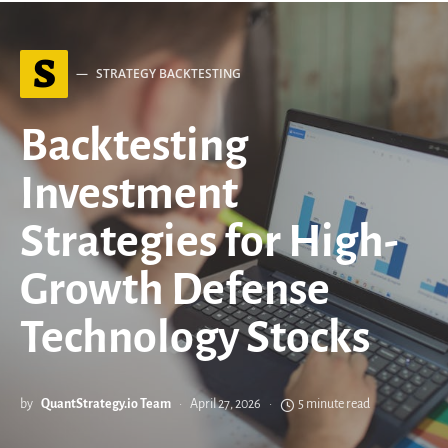
S
STRATEGY BACKTESTING
Backtesting
Investment
Strategies for High-
Growth Defense
Technology Stocks
by
QuantStrategy.io Team
April 27, 2026
5 minute read