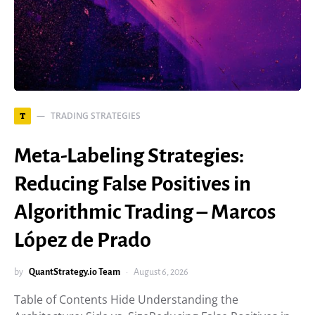
TRADING STRATEGIES
T
Meta-Labeling Strategies:
Reducing False Positives in
Algorithmic Trading – Marcos
López de Prado
by
QuantStrategy.io Team
August 6, 2026
Table of Contents Hide Understanding the