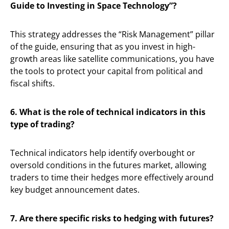
Guide to Investing in Space Technology”?
This strategy addresses the “Risk Management” pillar
of the guide, ensuring that as you invest in high-
growth areas like satellite communications, you have
the tools to protect your capital from political and
fiscal shifts.
6. What is the role of technical indicators in this
type of trading?
Technical indicators help identify overbought or
oversold conditions in the futures market, allowing
traders to time their hedges more effectively around
key budget announcement dates.
7. Are there specific risks to hedging with futures?