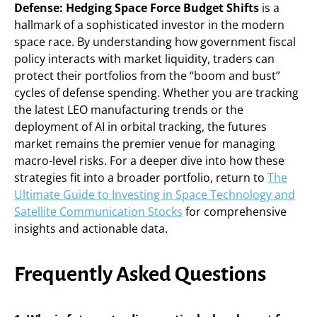
Defense: Hedging Space Force Budget Shifts
is a
hallmark of a sophisticated investor in the modern
space race. By understanding how government fiscal
policy interacts with market liquidity, traders can
protect their portfolios from the “boom and bust”
cycles of defense spending. Whether you are tracking
the latest LEO manufacturing trends or the
deployment of AI in orbital tracking, the futures
market remains the premier venue for managing
macro-level risks. For a deeper dive into how these
strategies fit into a broader portfolio, return to
The
Ultimate Guide to Investing in Space Technology and
Satellite Communication Stocks
for comprehensive
insights and actionable data.
Frequently Asked Questions