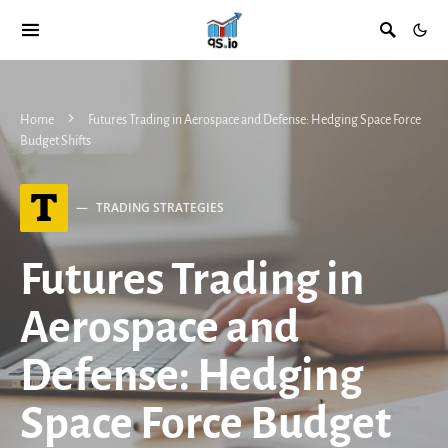
Home
Futures Trading in Aerospace and Defense: Hedging Space Force
Budget Shifts
T
TRADING STRATEGIES
Futures Trading in
Aerospace and
Defense: Hedging
Space Force Budget