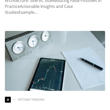
Architecture: Side vs. SizeReducing False Positives in
PracticeActionable Insights and Case
StudiesExample…
OPTIONS TRADING
O