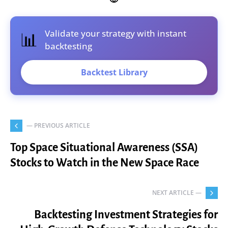
Validate your strategy with instant
📊
backtesting
Backtest Library
— PREVIOUS ARTICLE
Top Space Situational Awareness (SSA)
Stocks to Watch in the New Space Race
NEXT ARTICLE —
Backtesting Investment Strategies for