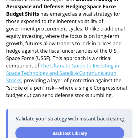
Aerospace and Defense: Hedging Space Force
Budget Shifts
has emerged as a vital strategy for
those exposed to the inherent volatility of
government procurement cycles. Unlike traditional
equity investing, where the focus is on long-term
growth, futures allow traders to lock in prices and
hedge against the fiscal uncertainties of the U.S.
Space Force (USSF). This approach is a critical
component of
The Ultimate Guide to Investing in
Space Technology and Satellite Communication
Stocks
, providing a layer of protection against the
“stroke of a pen” risk—where a single Congressional
budget cut can send defense stocks tumbling.
Validate your strategy with instant backtesting
Backtest Library