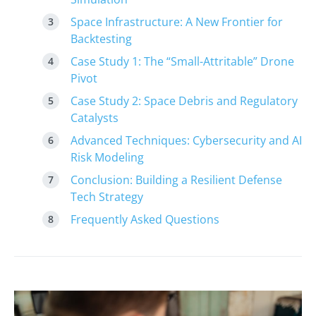
Space Infrastructure: A New Frontier for
Backtesting
Case Study 1: The “Small-Attritable” Drone
Pivot
Case Study 2: Space Debris and Regulatory
Catalysts
Advanced Techniques: Cybersecurity and AI
Risk Modeling
Conclusion: Building a Resilient Defense
Tech Strategy
Frequently Asked Questions