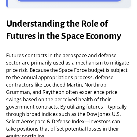
Understanding the Role of
Futures in the Space Economy
Futures contracts in the aerospace and defense
sector are primarily used as a mechanism to mitigate
price risk. Because the Space Force budget is subject
to the annual appropriations process, defense
contractors like Lockheed Martin, Northrop
Grumman, and Raytheon often experience price
swings based on the perceived health of their
government contracts. By utilizing futures—typically
through broad indices such as the Dow Jones U.S.
Select Aerospace & Defense Index—investors can
take positions that offset potential losses in their
equity portfolios.