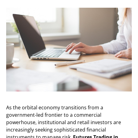
As the orbital economy transitions from a
government-led frontier to a commercial
powerhouse, institutional and retail investors are
increasingly seeking sophisticated financial
instruments to manage risk.
Futures Trading in