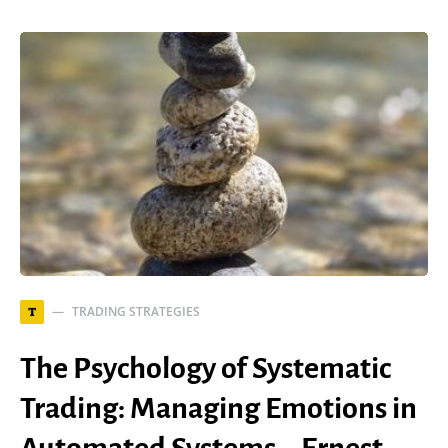
TRADING STRATEGIES
T
The Psychology of Systematic
Trading: Managing Emotions in