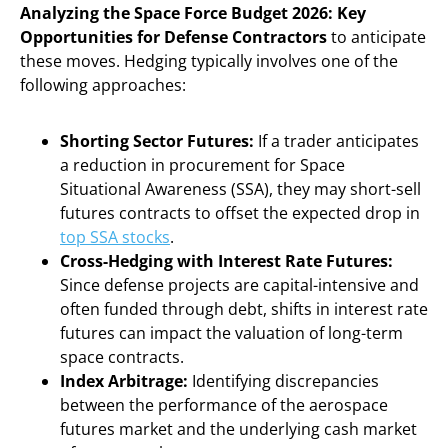
Analyzing the Space Force Budget 2026: Key
Opportunities for Defense Contractors
to anticipate
these moves. Hedging typically involves one of the
following approaches:
Shorting Sector Futures:
If a trader anticipates
a reduction in procurement for Space
Situational Awareness (SSA), they may short-sell
futures contracts to offset the expected drop in
top SSA stocks
.
Cross-Hedging with Interest Rate Futures:
Since defense projects are capital-intensive and
often funded through debt, shifts in interest rate
futures can impact the valuation of long-term
space contracts.
Index Arbitrage:
Identifying discrepancies
between the performance of the aerospace
futures market and the underlying cash market