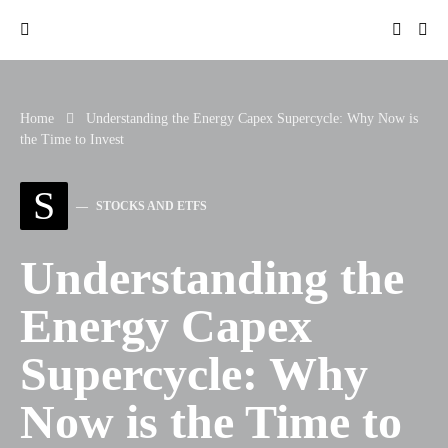
Home
Understanding the Energy Capex Supercycle: Why Now is the
Time to Invest
S
STOCKS AND ETFS
Understanding the
Energy Capex
Supercycle: Why
Now is the Time to