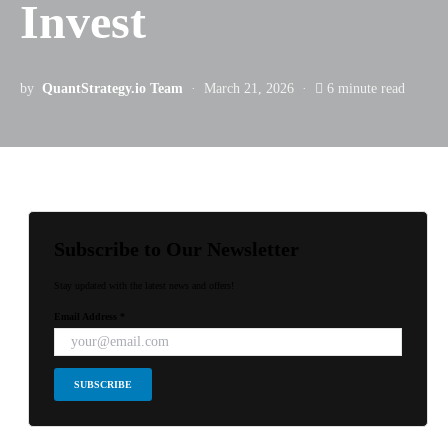
Invest
by
QuantStrategy.io Team
March 21, 2026
6 minute read
Subscribe to Our Newsletter
Stay updated with the latest news and offers!
Email Address *
SUBSCRIBE