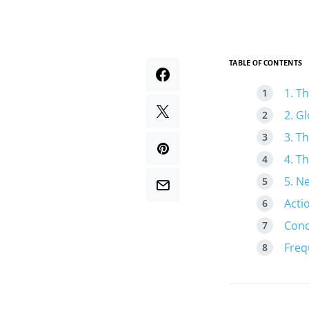
TABLE OF CONTENTS
1. T
2. G
3. T
4. T
5. N
Acti
Conc
Freq