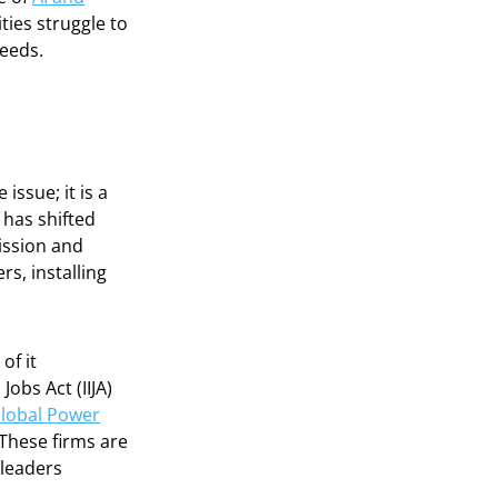
ities struggle to
needs.
issue; it is a
 has shifted
ission and
s, installing
of it
obs Act (IIJA)
lobal Power
 These firms are
 leaders