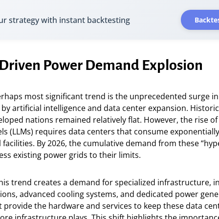
ur strategy with instant backtesting
Backtes
I-Driven Power Demand Explosion
erhaps most significant trend is the unprecedented surge in 
y artificial intelligence and data center expansion. Historic
oped nations remained relatively flat. However, the rise of
s (LLMs) requires data centers that consume exponential
l facilities. By 2026, the cumulative demand from these “hype
ss existing power grids to their limits.
this trend creates a demand for specialized infrastructure, i
tions, advanced cooling systems, and dedicated power gene
 provide the hardware and services to keep these data cen
re infrastructure plays. This shift highlights the importanc