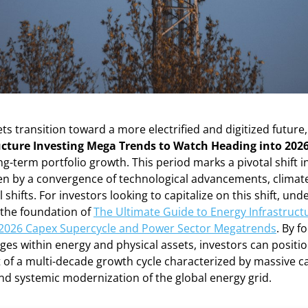
ts transition toward a more electrified and digitized future,
ucture Investing Mega Trends to Watch Heading into 202
ng-term portfolio growth. This period marks a pivotal shift in
iven by a convergence of technological advancements, clima
 shifts. For investors looking to capitalize on this shift, un
 the foundation of
The Ultimate Guide to Energy Infrastructu
 2026 Capex Supercycle and Power Sector Megatrends
. By f
ges within energy and physical assets, investors can positi
t of a multi-decade growth cycle characterized by massive ca
nd systemic modernization of the global energy grid.