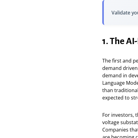
Validate yo
1. The A
The first and p
demand driven b
demand in devel
Language Model
than traditiona
expected to stre
For investors, 
voltage substa
Companies that
are becoming co