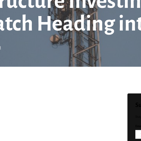
tructure Invest
atch Heading in
d
Su
Sta
Emai