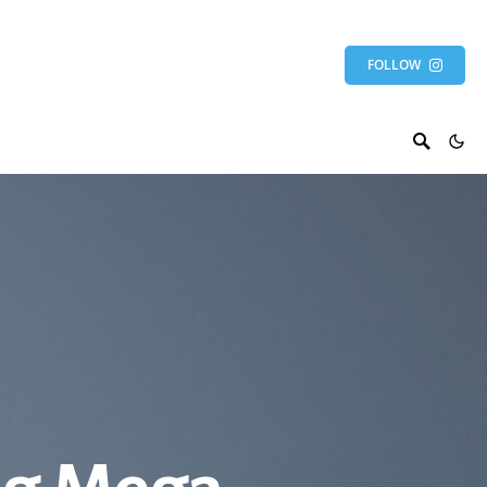
FOLLOW