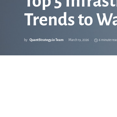
Top 5 Infras
Trends to W
by
QuantStrategy.io Team
March 19, 2026
6 minute rea