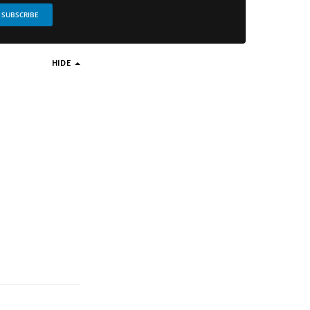
SUBSCRIBE
HIDE