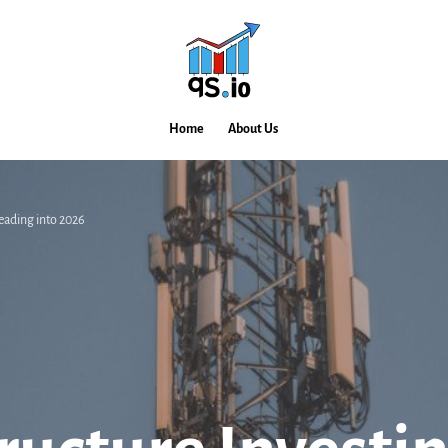
Home
About Us
eading into 2026