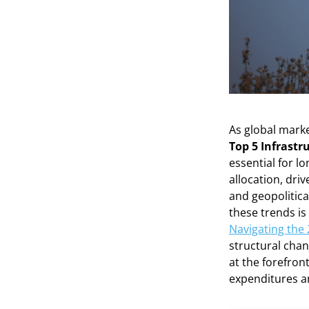
As global marke
Top 5 Infrastr
essential for lo
allocation, dr
and geopolitical
these trends is
Navigating the
structural chan
at the forefron
expenditures a