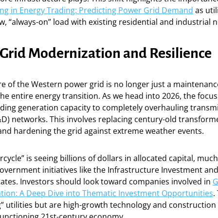
ng in Energy Trading: Predicting Power Grid Demand
as util
w, “always-on” load with existing residential and industrial 
 Grid Modernization and Resilience
e of the Western power grid is no longer just a maintenance 
the entire energy transition. As we head into 2026, the focus
ding generation capacity to completely overhauling transm
&D) networks. This involves replacing century-old transformer
and hardening the grid against extreme weather events.
cycle” is seeing billions of dollars in allocated capital, much 
vernment initiatives like the Infrastructure Investment and J
tates. Investors should look toward companies involved in
G
tion: A Deep Dive into Thematic Investment Opportunities
.
g” utilities but are high-growth technology and construction
 functioning 21st-century economy.