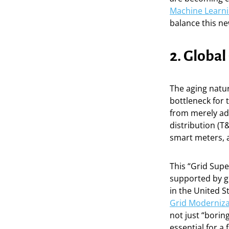
Machine Learni
balance this ne
2. Global
The aging natur
bottleneck for 
from merely ad
distribution (T
smart meters, 
This “Grid Super
supported by go
in the United S
Grid Moderniza
not just “borin
essential for a