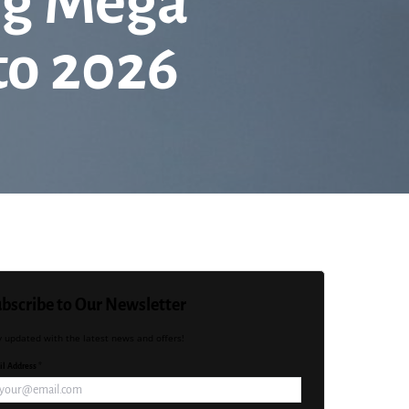
ing Mega
to 2026
bscribe to Our Newsletter
y updated with the latest news and offers!
l Address *