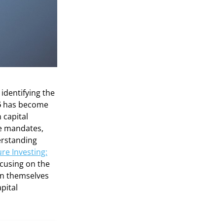
 identifying the
6
has become
 capital
te mandates,
derstanding
re Investing:
ocusing on the
on themselves
pital