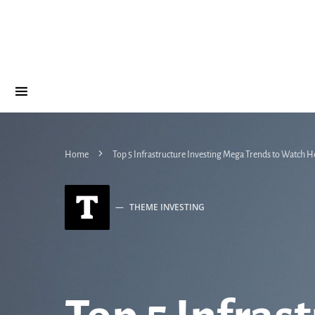
Home
Top 5 Infrastructure Investing Mega Trends to Watch H
T
THEME INVESTING