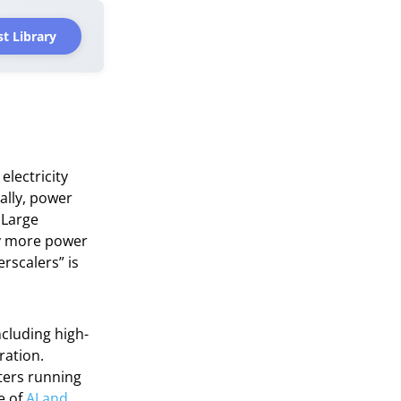
t Library
electricity
ally, power
 Large
ly more power
rscalers” is
ncluding high-
ration.
ters running
e of
AI and