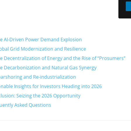
he AI-Driven Power Demand Explosion
lobal Grid Modernization and Resilience
he Decentralization of Energy and the Rise of “Prosumers”
he Decarbonization and Natural Gas Synergy
earshoring and Re-industrialization
onable Insights for Investors Heading into 2026
lusion: Seizing the 2026 Opportunity
uently Asked Questions