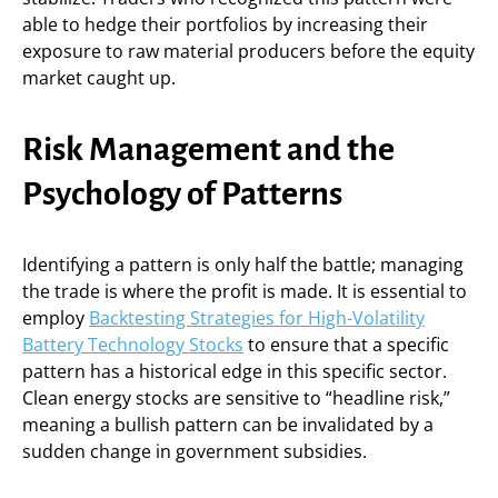
able to hedge their portfolios by increasing their
exposure to raw material producers before the equity
market caught up.
Risk Management and the
Psychology of Patterns
Identifying a pattern is only half the battle; managing
the trade is where the profit is made. It is essential to
employ
Backtesting Strategies for High-Volatility
Battery Technology Stocks
to ensure that a specific
pattern has a historical edge in this specific sector.
Clean energy stocks are sensitive to “headline risk,”
meaning a bullish pattern can be invalidated by a
sudden change in government subsidies.