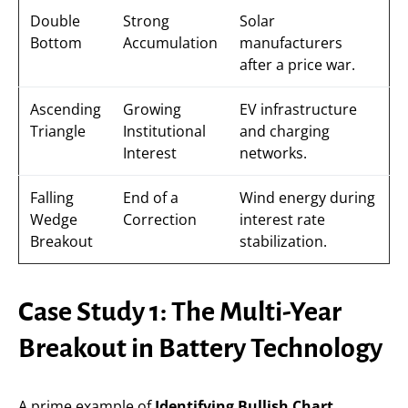
Double
Strong
Solar
Bottom
Accumulation
manufacturers
after a price war.
Ascending
Growing
EV infrastructure
Triangle
Institutional
and charging
Interest
networks.
Falling
End of a
Wind energy during
Wedge
Correction
interest rate
Breakout
stabilization.
Case Study 1: The Multi-Year
Breakout in Battery Technology
A prime example of
Identifying Bullish Chart