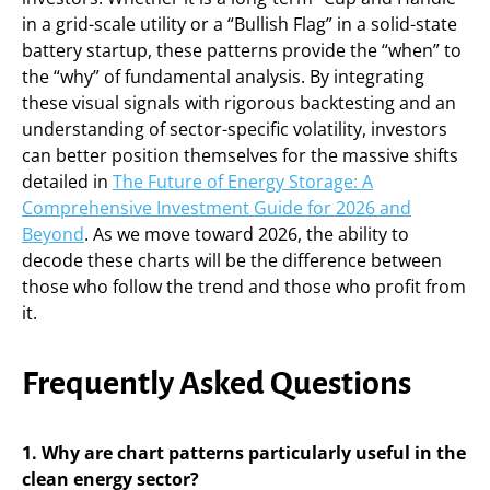
in a grid-scale utility or a “Bullish Flag” in a solid-state
battery startup, these patterns provide the “when” to
the “why” of fundamental analysis. By integrating
these visual signals with rigorous backtesting and an
understanding of sector-specific volatility, investors
can better position themselves for the massive shifts
detailed in
The Future of Energy Storage: A
Comprehensive Investment Guide for 2026 and
Beyond
. As we move toward 2026, the ability to
decode these charts will be the difference between
those who follow the trend and those who profit from
it.
Frequently Asked Questions
1. Why are chart patterns particularly useful in the
clean energy sector?