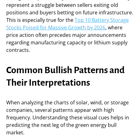
represent a struggle between sellers exiting old
positions and buyers betting on future infrastructure.
This is especially true for the
Top 10 Battery Storage
Stocks Poised for Massive Growth by 2026
, where
price action often precedes major announcements
regarding manufacturing capacity or lithium supply
contracts.
Common Bullish Patterns and
Their Interpretations
When analyzing the charts of solar, wind, or storage
companies, several patterns appear with high
frequency. Understanding these visual cues helps in
predicting the next leg of the green energy bull
market.