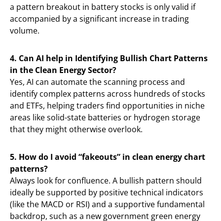
a pattern breakout in battery stocks is only valid if
accompanied by a significant increase in trading
volume.
4. Can AI help in Identifying Bullish Chart Patterns
in the Clean Energy Sector?
Yes, AI can automate the scanning process and
identify complex patterns across hundreds of stocks
and ETFs, helping traders find opportunities in niche
areas like solid-state batteries or hydrogen storage
that they might otherwise overlook.
5. How do I avoid “fakeouts” in clean energy chart
patterns?
Always look for confluence. A bullish pattern should
ideally be supported by positive technical indicators
(like the MACD or RSI) and a supportive fundamental
backdrop, such as a new government green energy