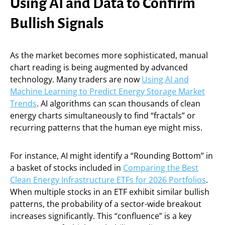
Using AI and Data to Confirm
Bullish Signals
As the market becomes more sophisticated, manual
chart reading is being augmented by advanced
technology. Many traders are now
Using AI and
Machine Learning to Predict Energy Storage Market
Trends
. AI algorithms can scan thousands of clean
energy charts simultaneously to find “fractals” or
recurring patterns that the human eye might miss.
For instance, AI might identify a “Rounding Bottom” in
a basket of stocks included in
Comparing the Best
Clean Energy Infrastructure ETFs for 2026 Portfolios
.
When multiple stocks in an ETF exhibit similar bullish
patterns, the probability of a sector-wide breakout
increases significantly. This “confluence” is a key