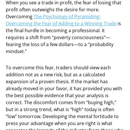
When you see a trade in profit, the fear of losing that
profit often outweighs the desire for more.
Overcoming
The Psychology of Pyramiding:
Overcoming the Fear of Adding to a Winning Trade
is
the final hurdle in becoming a professional. It
requires a shift from “poverty consciousness”—
fearing the loss of a few dollars—to a “probability
mindset.”
To overcome this fear, traders should view each
addition not as a new risk, but as a calculated
expansion of a proven thesis. If the market has
already moved in your favor, it has provided you with
the best possible evidence that your analysis is
correct. The discomfort comes from “buying high,”
but in a strong trend, what is “high” today is often
“low” tomorrow. Developing the mental fortitude to
press your advantage when you are right is what