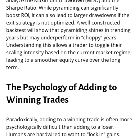
analyze the Maximum Drawdown (MDD) and the
Sharpe Ratio. While pyramiding can significantly
boost ROI, it can also lead to larger drawdowns if the
exit strategy is not optimized. A well-constructed
backtest will show that pyramiding shines in trending
years but may underperform in “choppy” years.
Understanding this allows a trader to toggle their
scaling intensity based on the current market regime,
leading to a smoother equity curve over the long
term.
The Psychology of Adding to
Winning Trades
Paradoxically, adding to a winning trade is often more
psychologically difficult than adding to a loser.
Humans are hardwired to want to “lock in” gains.