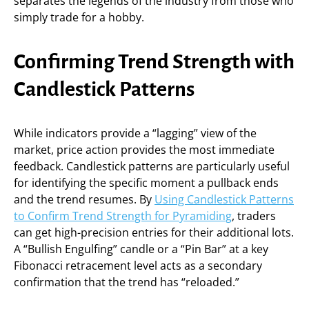
separates the legends of the industry from those who
simply trade for a hobby.
Confirming Trend Strength with
Candlestick Patterns
While indicators provide a “lagging” view of the
market, price action provides the most immediate
feedback. Candlestick patterns are particularly useful
for identifying the specific moment a pullback ends
and the trend resumes. By
Using Candlestick Patterns
to Confirm Trend Strength for Pyramiding
, traders
can get high-precision entries for their additional lots.
A “Bullish Engulfing” candle or a “Pin Bar” at a key
Fibonacci retracement level acts as a secondary
confirmation that the trend has “reloaded.”