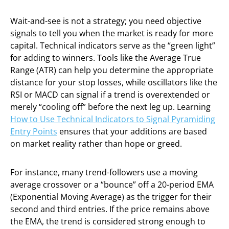
Wait-and-see is not a strategy; you need objective
signals to tell you when the market is ready for more
capital. Technical indicators serve as the “green light”
for adding to winners. Tools like the Average True
Range (ATR) can help you determine the appropriate
distance for your stop losses, while oscillators like the
RSI or MACD can signal if a trend is overextended or
merely “cooling off” before the next leg up. Learning
How to Use Technical Indicators to Signal Pyramiding
Entry Points
ensures that your additions are based
on market reality rather than hope or greed.
For instance, many trend-followers use a moving
average crossover or a “bounce” off a 20-period EMA
(Exponential Moving Average) as the trigger for their
second and third entries. If the price remains above
the EMA, the trend is considered strong enough to