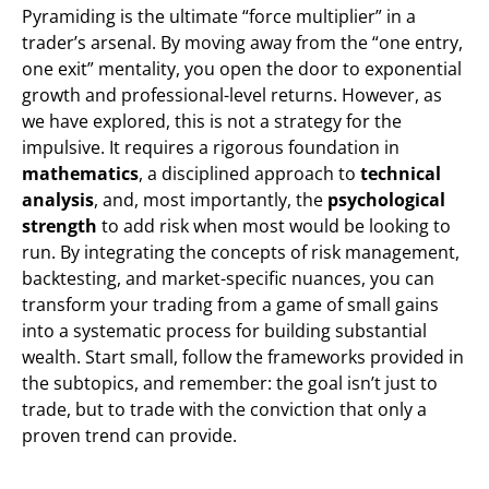
Pyramiding is the ultimate “force multiplier” in a
trader’s arsenal. By moving away from the “one entry,
one exit” mentality, you open the door to exponential
growth and professional-level returns. However, as
we have explored, this is not a strategy for the
impulsive. It requires a rigorous foundation in
mathematics
, a disciplined approach to
technical
analysis
, and, most importantly, the
psychological
strength
to add risk when most would be looking to
run. By integrating the concepts of risk management,
backtesting, and market-specific nuances, you can
transform your trading from a game of small gains
into a systematic process for building substantial
wealth. Start small, follow the frameworks provided in
the subtopics, and remember: the goal isn’t just to
trade, but to trade with the conviction that only a
proven trend can provide.