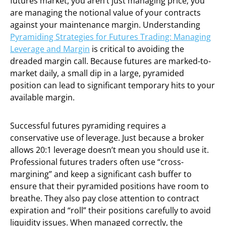
futures market, you aren’t just managing price; you
are managing the notional value of your contracts
against your maintenance margin. Understanding
Pyramiding Strategies for Futures Trading: Managing
Leverage and Margin
is critical to avoiding the
dreaded margin call. Because futures are marked-to-
market daily, a small dip in a large, pyramided
position can lead to significant temporary hits to your
available margin.
Successful futures pyramiding requires a
conservative use of leverage. Just because a broker
allows 20:1 leverage doesn’t mean you should use it.
Professional futures traders often use “cross-
margining” and keep a significant cash buffer to
ensure that their pyramided positions have room to
breathe. They also pay close attention to contract
expiration and “roll” their positions carefully to avoid
liquidity issues. When managed correctly, the