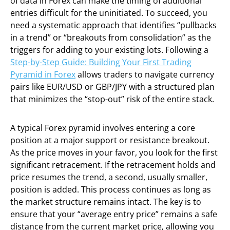
of data in Forex can make the timing of additional
entries difficult for the uninitiated. To succeed, you
need a systematic approach that identifies “pullbacks
in a trend” or “breakouts from consolidation” as the
triggers for adding to your existing lots. Following a
Step-by-Step Guide: Building Your First Trading
Pyramid in Forex
allows traders to navigate currency
pairs like EUR/USD or GBP/JPY with a structured plan
that minimizes the “stop-out” risk of the entire stack.
A typical Forex pyramid involves entering a core
position at a major support or resistance breakout.
As the price moves in your favor, you look for the first
significant retracement. If the retracement holds and
price resumes the trend, a second, usually smaller,
position is added. This process continues as long as
the market structure remains intact. The key is to
ensure that your “average entry price” remains a safe
distance from the current market price, allowing you