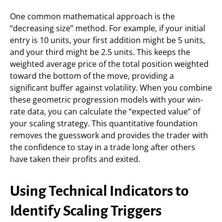
One common mathematical approach is the
“decreasing size” method. For example, if your initial
entry is 10 units, your first addition might be 5 units,
and your third might be 2.5 units. This keeps the
weighted average price of the total position weighted
toward the bottom of the move, providing a
significant buffer against volatility. When you combine
these geometric progression models with your win-
rate data, you can calculate the “expected value” of
your scaling strategy. This quantitative foundation
removes the guesswork and provides the trader with
the confidence to stay in a trade long after others
have taken their profits and exited.
Using Technical Indicators to
Identify Scaling Triggers