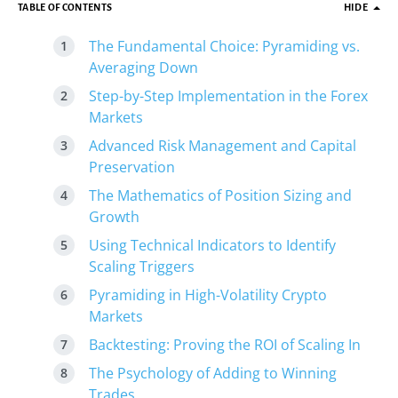
TABLE OF CONTENTS
HIDE
The Fundamental Choice: Pyramiding vs.
Averaging Down
Step-by-Step Implementation in the Forex
Markets
Advanced Risk Management and Capital
Preservation
The Mathematics of Position Sizing and
Growth
Using Technical Indicators to Identify
Scaling Triggers
Pyramiding in High-Volatility Crypto
Markets
Backtesting: Proving the ROI of Scaling In
The Psychology of Adding to Winning
Trades