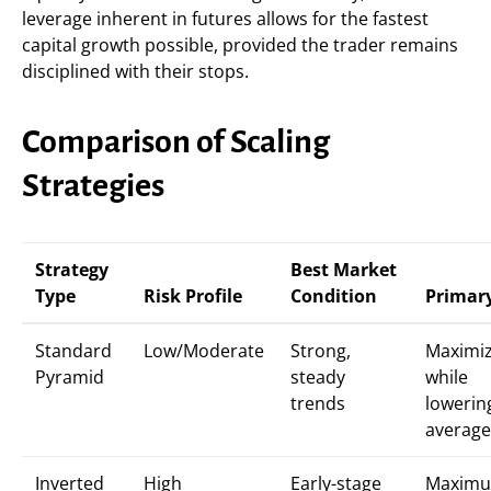
leverage inherent in futures allows for the fastest
capital growth possible, provided the trader remains
disciplined with their stops.
Comparison of Scaling
Strategies
Strategy
Best Market
Type
Risk Profile
Condition
Primar
Standard
Low/Moderate
Strong,
Maximiz
Pyramid
steady
while
trends
lowerin
average
Inverted
High
Early-stage
Maxim