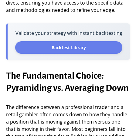
dives, ensuring you have access to the specific data
and methodologies needed to refine your edge.
Validate your strategy with instant backtesting
Backtest Library
The Fundamental Choice:
Pyramiding vs. Averaging Down
The difference between a professional trader and a
retail gambler often comes down to how they handle
a position that is moving against them versus one
that is moving in their favor. Most beginners fall into