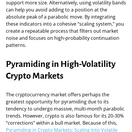
support more size. Alternatively, using volatility bands
can help you avoid adding to a position at the
absolute peak of a parabolic move. By integrating
these indicators into a cohesive “scaling system,” you
create a repeatable process that filters out market
noise and focuses on high-probability continuation
patterns.
Pyramiding in High-Volatility
Crypto Markets
The cryptocurrency market offers perhaps the
greatest opportunity for pyramiding due to its
tendency to undergo massive, multi-month parabolic
trends. However, crypto is also famous for its 20-30%
“corrections” within a bull market. Because of this,
Pyramiding in Crypto Markets: Scaling Into Volatile