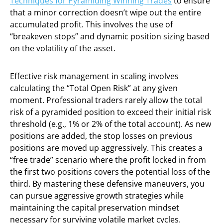
Techniques for Pyramiding Winning Trades
to ensure
that a minor correction doesn’t wipe out the entire
accumulated profit. This involves the use of
“breakeven stops” and dynamic position sizing based
on the volatility of the asset.
Effective risk management in scaling involves
calculating the “Total Open Risk” at any given
moment. Professional traders rarely allow the total
risk of a pyramided position to exceed their initial risk
threshold (e.g., 1% or 2% of the total account). As new
positions are added, the stop losses on previous
positions are moved up aggressively. This creates a
“free trade” scenario where the profit locked in from
the first two positions covers the potential loss of the
third. By mastering these defensive maneuvers, you
can pursue aggressive growth strategies while
maintaining the capital preservation mindset
necessary for surviving volatile market cycles.