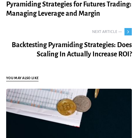
Pyramiding Strategies for Futures Trading:
Managing Leverage and Margin
NEXT ARTICLE —
Backtesting Pyramiding Strategies: Does
Scaling In Actually Increase ROI?
YOU MAY ALSO LIKE