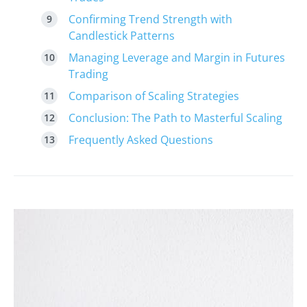
Confirming Trend Strength with
Candlestick Patterns
Managing Leverage and Margin in Futures
Trading
Comparison of Scaling Strategies
Conclusion: The Path to Masterful Scaling
Frequently Asked Questions