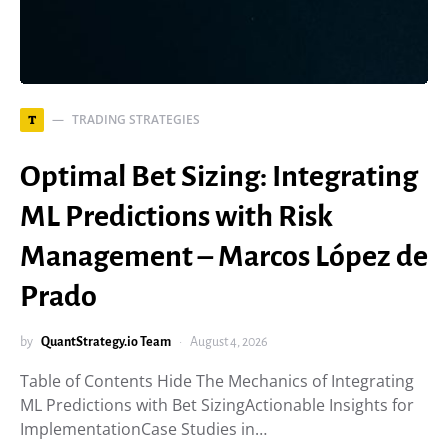
TRADING STRATEGIES
T
Optimal Bet Sizing: Integrating
ML Predictions with Risk
Management – Marcos López de
Prado
by
QuantStrategy.io Team
August 4, 2026
Table of Contents Hide The Mechanics of Integrating
ML Predictions with Bet SizingActionable Insights for
ImplementationCase Studies in…