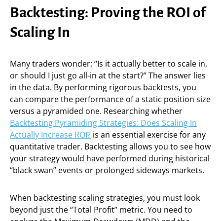
Backtesting: Proving the ROI of
Scaling In
Many traders wonder: “Is it actually better to scale in,
or should I just go all-in at the start?” The answer lies
in the data. By performing rigorous backtests, you
can compare the performance of a static position size
versus a pyramided one. Researching whether
Backtesting Pyramiding Strategies: Does Scaling In
Actually Increase ROI?
is an essential exercise for any
quantitative trader. Backtesting allows you to see how
your strategy would have performed during historical
“black swan” events or prolonged sideways markets.
When backtesting scaling strategies, you must look
beyond just the “Total Profit” metric. You need to