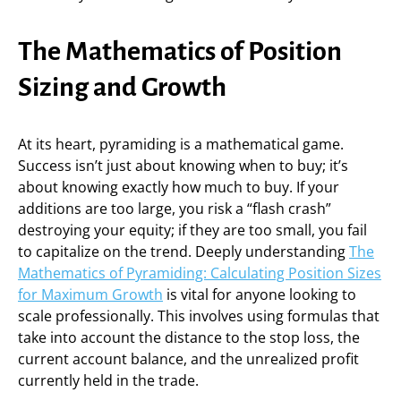
The Mathematics of Position
Sizing and Growth
At its heart, pyramiding is a mathematical game.
Success isn’t just about knowing when to buy; it’s
about knowing exactly how much to buy. If your
additions are too large, you risk a “flash crash”
destroying your equity; if they are too small, you fail
to capitalize on the trend. Deeply understanding
The
Mathematics of Pyramiding: Calculating Position Sizes
for Maximum Growth
is vital for anyone looking to
scale professionally. This involves using formulas that
take into account the distance to the stop loss, the
current account balance, and the unrealized profit
currently held in the trade.