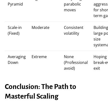
Pyramid
parabolic
aggress
moves
for shor
term ga
Scale-in
Moderate
Consistent
Building
(Fixed)
volatility
large po
size
systema
Averaging
Extreme
None
Hoping 
Down
(Professional
break-e
avoid)
exit
Conclusion: The Path to
Masterful Scaling