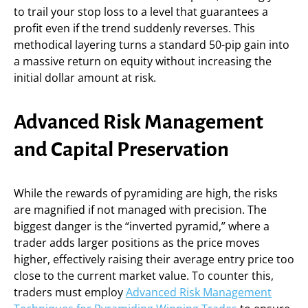
to trail your stop loss to a level that guarantees a
profit even if the trend suddenly reverses. This
methodical layering turns a standard 50-pip gain into
a massive return on equity without increasing the
initial dollar amount at risk.
Advanced Risk Management
and Capital Preservation
While the rewards of pyramiding are high, the risks
are magnified if not managed with precision. The
biggest danger is the “inverted pyramid,” where a
trader adds larger positions as the price moves
higher, effectively raising their average entry price too
close to the current market value. To counter this,
traders must employ
Advanced Risk Management