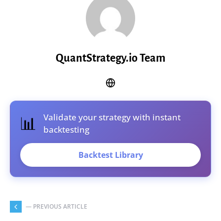
QuantStrategy.io Team
Validate your strategy with instant
📊
backtesting
Backtest Library
— PREVIOUS ARTICLE