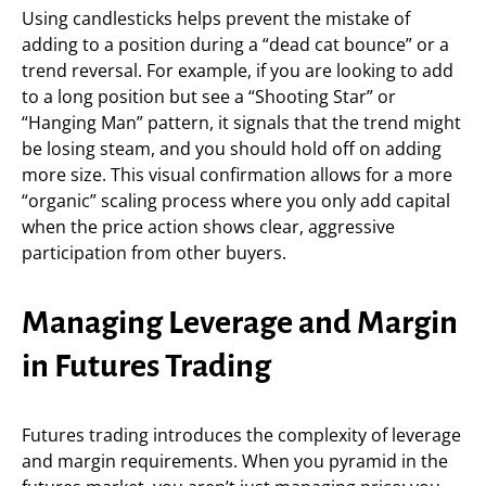
Using candlesticks helps prevent the mistake of
adding to a position during a “dead cat bounce” or a
trend reversal. For example, if you are looking to add
to a long position but see a “Shooting Star” or
“Hanging Man” pattern, it signals that the trend might
be losing steam, and you should hold off on adding
more size. This visual confirmation allows for a more
“organic” scaling process where you only add capital
when the price action shows clear, aggressive
participation from other buyers.
Managing Leverage and Margin
in Futures Trading
Futures trading introduces the complexity of leverage
and margin requirements. When you pyramid in the