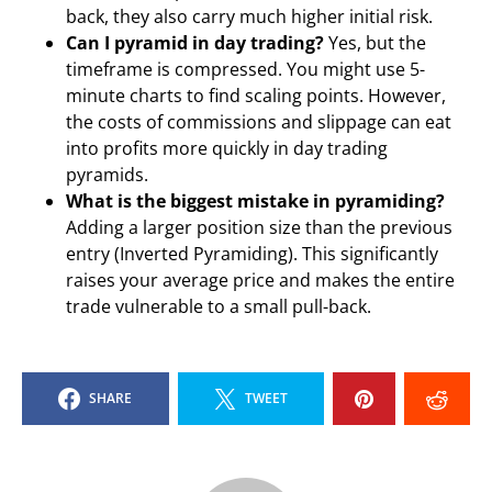
back, they also carry much higher initial risk.
Can I pyramid in day trading?
Yes, but the
timeframe is compressed. You might use 5-
minute charts to find scaling points. However,
the costs of commissions and slippage can eat
into profits more quickly in day trading
pyramids.
What is the biggest mistake in pyramiding?
Adding a larger position size than the previous
entry (Inverted Pyramiding). This significantly
raises your average price and makes the entire
trade vulnerable to a small pull-back.
SHARE
TWEET