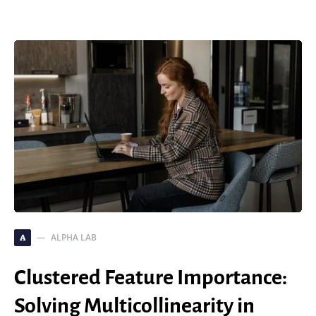
ALPHA LAB
A
Clustered Feature Importance:
Solving Multicollinearity in