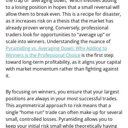
the trap of “averaging down,” which involves adding
to a losing position in hopes that a small reversal will
allow them to break even. This is a recipe for disaster,
as it increases risk on a thesis that the market has
already proven wrong. Conversely, professional
traders look for opportunities to “average up” or
scale into winners. Understanding the nuance of
Pyramiding vs. Averaging Down: Why Adding to
Winners is the Professional Choice
is the first step
toward long-term profitability, as it aligns your capital
with market momentum rather than fighting against
it.
By focusing on winners, you ensure that your largest
positions are always in your most successful trades.
This asymmetrical approach to risk means that a
single “home run” trade can often make up for several
small, controlled losses. Pyramiding allows you to
keep your initial risk small while theoretically having