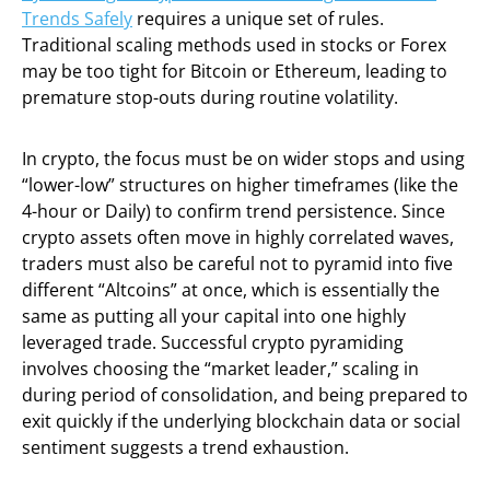
Trends Safely
requires a unique set of rules.
Traditional scaling methods used in stocks or Forex
may be too tight for Bitcoin or Ethereum, leading to
premature stop-outs during routine volatility.
In crypto, the focus must be on wider stops and using
“lower-low” structures on higher timeframes (like the
4-hour or Daily) to confirm trend persistence. Since
crypto assets often move in highly correlated waves,
traders must also be careful not to pyramid into five
different “Altcoins” at once, which is essentially the
same as putting all your capital into one highly
leveraged trade. Successful crypto pyramiding
involves choosing the “market leader,” scaling in
during period of consolidation, and being prepared to
exit quickly if the underlying blockchain data or social
sentiment suggests a trend exhaustion.