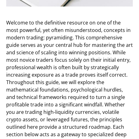
Welcome to the definitive resource on one of the
most powerful, yet often misunderstood, concepts in
modern trading: pyramiding. This comprehensive
guide serves as your central hub for mastering the art
and science of scaling into winning positions. While
most novice traders focus solely on their initial entry,
professional wealth is often built by strategically
increasing exposure as a trade proves itself correct.
Throughout this guide, we will explore the
mathematical foundations, psychological hurdles,
and technical frameworks required to turn a single
profitable trade into a significant windfall. Whether
you are trading high-liquidity currencies, volatile
crypto assets, or leveraged futures, the principles
outlined here provide a structured roadmap. Each
section below acts as a gateway to specialized deep