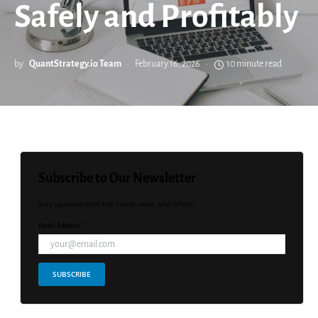
Safely and Profitably
by
QuantStrategy.io Team
February 16, 2026
10 minute read
Subscribe to Our Newsletter
Stay updated with the latest news and offers!
Email Address *
SUBSCRIBE