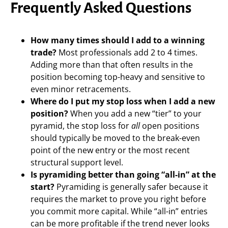
Frequently Asked Questions
How many times should I add to a winning
trade?
Most professionals add 2 to 4 times.
Adding more than that often results in the
position becoming top-heavy and sensitive to
even minor retracements.
Where do I put my stop loss when I add a new
position?
When you add a new “tier” to your
pyramid, the stop loss for
all
open positions
should typically be moved to the break-even
point of the new entry or the most recent
structural support level.
Is pyramiding better than going “all-in” at the
start?
Pyramiding is generally safer because it
requires the market to prove you right before
you commit more capital. While “all-in” entries
can be more profitable if the trend never looks