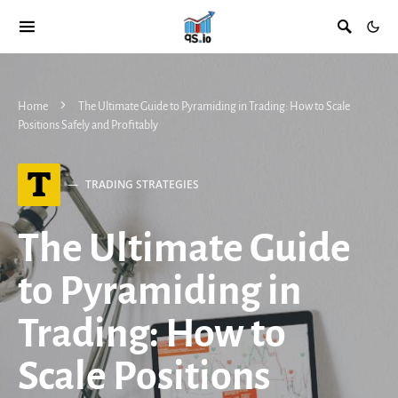
Home
The Ultimate Guide to Pyramiding in Trading: How to Scale
Positions Safely and Profitably
T
TRADING STRATEGIES
The Ultimate Guide
to Pyramiding in
Trading: How to
Scale Positions