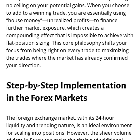
no ceiling on your potential gains. When you choose
to add to a winning trade, you are essentially using
“house money”—unrealized profits—to finance
further market exposure, which creates a
compounding effect that is impossible to achieve with
flat-position sizing. This core philosophy shifts your
focus from being right on every trade to maximizing
the trades where the market has already confirmed
your direction.
Step-by-Step Implementation
in the Forex Markets
The foreign exchange market, with its 24-hour
liquidity and trending nature, is an ideal environment
for scaling into positions. However, the sheer volume