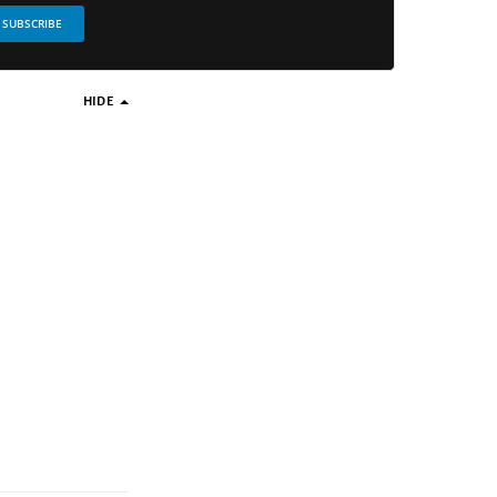
SUBSCRIBE
HIDE