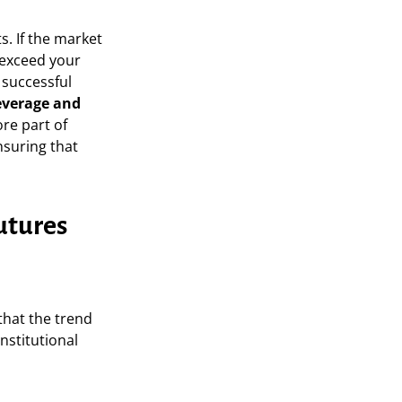
s. If the market
 exceed your
, successful
everage and
re part of
nsuring that
Futures
that the trend
nstitutional