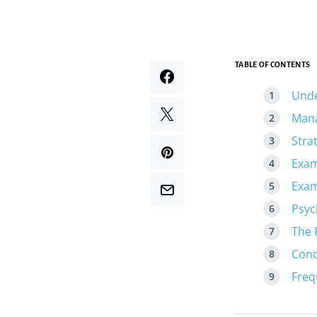
TABLE OF CONTENTS
Unde
Mana
Stra
Exam
Exam
Psyc
The 
Conc
Freq