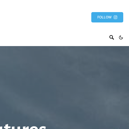
FOLLOW