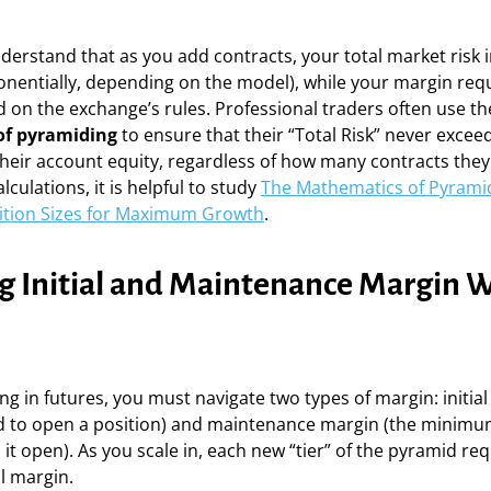
nderstand that as you add contracts, your total market risk 
ponentially, depending on the model), while your margin re
 on the exchange’s rules. Professional traders often use th
f pyramiding
to ensure that their “Total Risk” never exceed
heir account equity, regardless of how many contracts they
culations, it is helpful to study
The Mathematics of Pyrami
sition Sizes for Maximum Growth
.
 Initial and Maintenance Margin W
 in futures, you must navigate two types of margin: initial
 to open a position) and maintenance margin (the minim
it open). As you scale in, each new “tier” of the pyramid req
al margin.