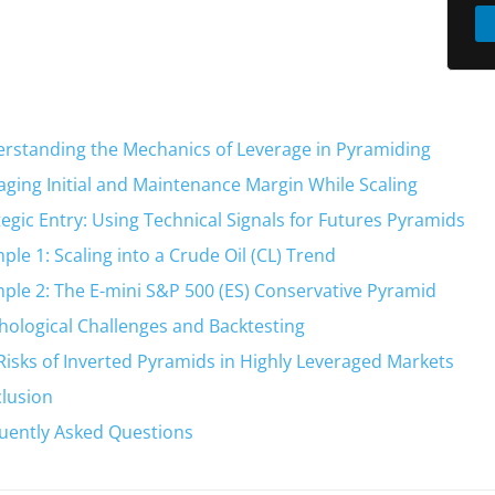
rstanding the Mechanics of Leverage in Pyramiding
ging Initial and Maintenance Margin While Scaling
tegic Entry: Using Technical Signals for Futures Pyramids
ple 1: Scaling into a Crude Oil (CL) Trend
ple 2: The E-mini S&P 500 (ES) Conservative Pyramid
hological Challenges and Backtesting
Risks of Inverted Pyramids in Highly Leveraged Markets
lusion
uently Asked Questions