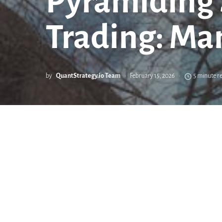
Pyramiding S
Trading: Ma
by
QuantStrategy.io Team
February 15, 2026
5 minute r