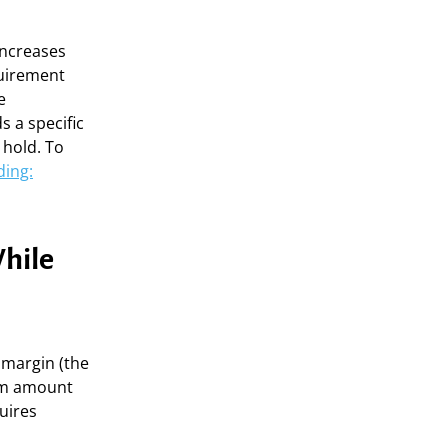
increases
quirement
e
s a specific
 hold. To
ding:
hile
 margin (the
um amount
uires