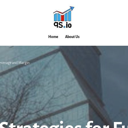
Home
About Us
Leverage and Margin