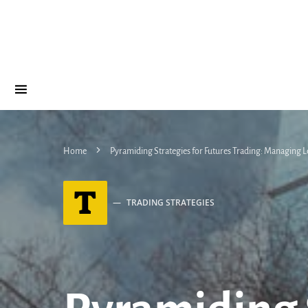
Home
Pyramiding Strategies for Futures Trading: Managing 
T
TRADING STRATEGIES