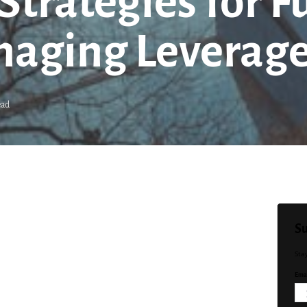
trategies for F
naging Leverag
ead
Su
Sta
Emai