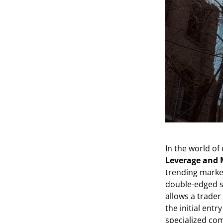
In the world of 
Leverage and 
trending market
double-edged s
allows a trader 
the initial ent
specialized co