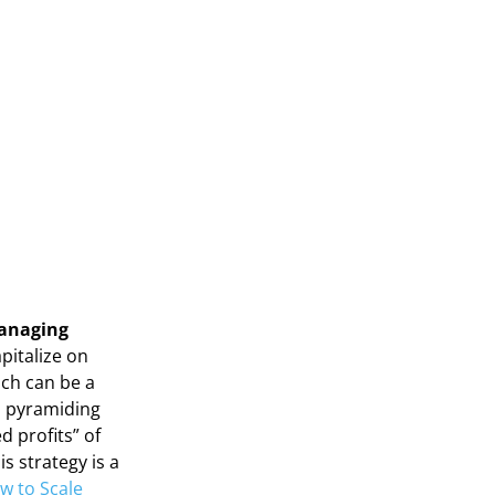
Managing
pitalize on
ich can be a
, pyramiding
d profits” of
s strategy is a
w to Scale