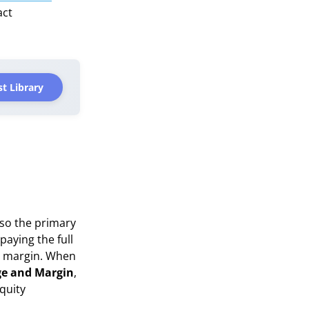
act
t Library
lso the primary
aying the full
as margin. When
ge and Margin
,
quity