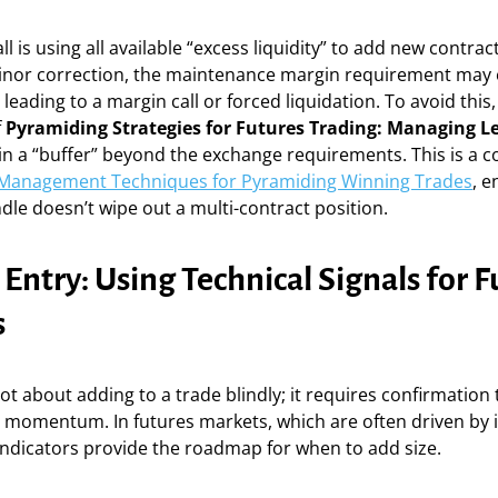
 is using all available “excess liquidity” to add new contract
nor correction, the maintenance margin requirement may
leading to a margin call or forced liquidation. To avoid this
f
Pyramiding Strategies for Futures Trading: Managing L
n a “buffer” beyond the exchange requirements. This is a co
 Management Techniques for Pyramiding Winning Trades
, e
ndle doesn’t wipe out a multi-contract position.
 Entry: Using Technical Signals for 
s
ot about adding to a trade blindly; it requires confirmation 
ts momentum. In futures markets, which are often driven by i
 indicators provide the roadmap for when to add size.