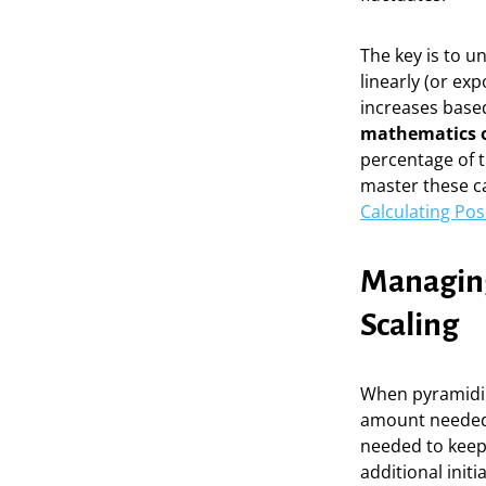
The key is to u
linearly (or ex
increases based
mathematics o
percentage of t
master these cal
Calculating Po
Managing
Scaling
When pyramiding
amount needed
needed to keep 
additional initi