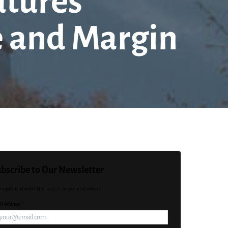
utures
e and Margin
bscribe to Our Newsletter
y updated with the latest news and offers!
l Address *