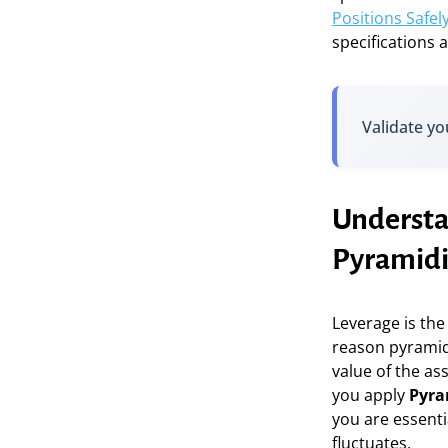
Positions Safel
specifications a
Validate yo
Understa
Pyramid
Leverage is the
reason pyramidi
value of the as
you apply
Pyra
you are essenti
fluctuates.