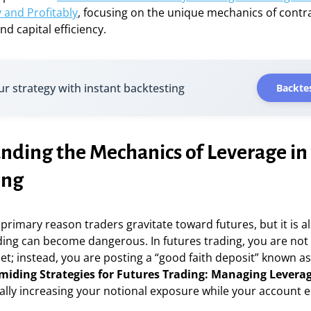
y and Profitably
, focusing on the unique mechanics of contr
nd capital efficiency.
ur strategy with instant backtesting
Backtes
nding the Mechanics of Leverage in
ing
 primary reason traders gravitate toward futures, but it is a
ng can become dangerous. In futures trading, you are not p
set; instead, you are posting a “good faith deposit” known 
miding Strategies for Futures Trading: Managing Levera
ally increasing your notional exposure while your account e