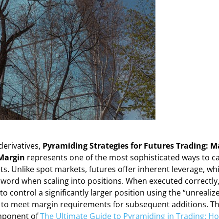
derivatives,
Pyramiding Strategies for Futures Trading: 
Margin
represents one of the most sophisticated ways to ca
s. Unlike spot markets, futures offer inherent leverage, wh
word when scaling into positions. When executed correctly
to control a significantly larger position using the “unrealize
ry to meet margin requirements for subsequent additions. Thi
mponent of
The Ultimate Guide to Pyramiding in Trading: Ho