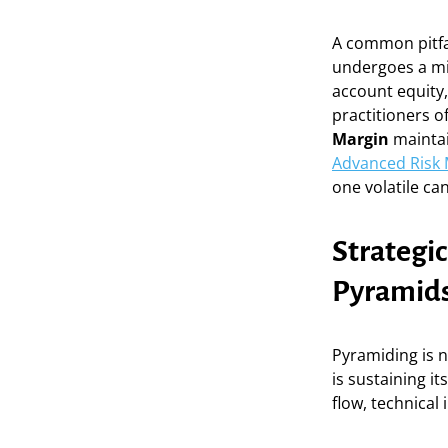
A common pitfall
undergoes a mi
account equity, 
practitioners o
Margin
maintai
Advanced Risk
one volatile ca
Strategic
Pyramid
Pyramiding is n
is sustaining i
flow, technical