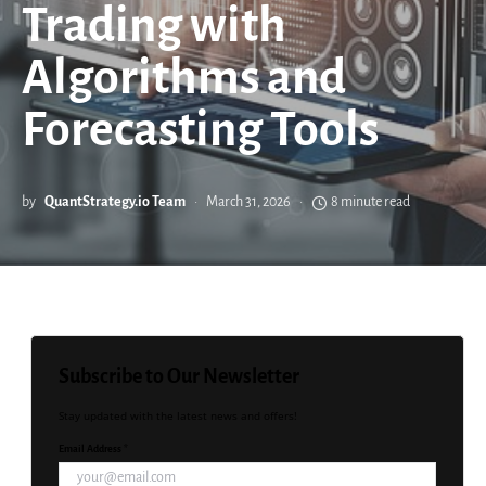
Trading with
Algorithms and
Forecasting Tools
by
QuantStrategy.io Team
March 31, 2026
8 minute read
Subscribe to Our Newsletter
Stay updated with the latest news and offers!
Email Address *