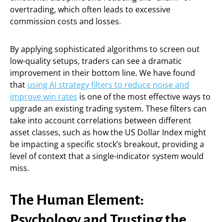
overtrading, which often leads to excessive
commission costs and losses.
By applying sophisticated algorithms to screen out
low-quality setups, traders can see a dramatic
improvement in their bottom line. We have found
that
using AI strategy filters to reduce noise and
improve win rates
is one of the most effective ways to
upgrade an existing trading system. These filters can
take into account correlations between different
asset classes, such as how the US Dollar Index might
be impacting a specific stock’s breakout, providing a
level of context that a single-indicator system would
miss.
The Human Element:
Psychology and Trusting the