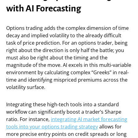
with AI Forecasting
Options trading adds the complex dimension of time
decay and implied volatility to the already difficult
task of price prediction. For an options trader, being
right about the direction is only half the battle; you
must also be right about the timing and the
magnitude of the move. AI excels in this multi-variable
environment by calculating complex “Greeks” in real-
time and identifying mispriced premiums across the
volatility surface.
Integrating these high-tech tools into a standard
workflow can significantly boost a trader’s Sharpe
ratio. For instance,
integrating AI market forecasting
tools into your options trading strategy
allows for
more precise entry points on credit spreads or long