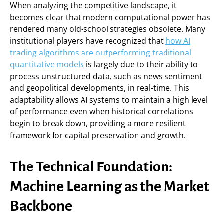
When analyzing the competitive landscape, it
becomes clear that modern computational power has
rendered many old-school strategies obsolete. Many
institutional players have recognized that
how AI
trading algorithms are outperforming traditional
quantitative models
is largely due to their ability to
process unstructured data, such as news sentiment
and geopolitical developments, in real-time. This
adaptability allows AI systems to maintain a high level
of performance even when historical correlations
begin to break down, providing a more resilient
framework for capital preservation and growth.
The Technical Foundation:
Machine Learning as the Market
Backbone