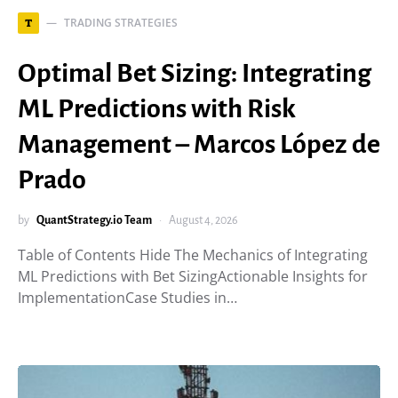
TRADING STRATEGIES
T
Optimal Bet Sizing: Integrating
ML Predictions with Risk
Management – Marcos López de
Prado
by
QuantStrategy.io Team
August 4, 2026
Table of Contents Hide The Mechanics of Integrating
ML Predictions with Bet SizingActionable Insights for
ImplementationCase Studies in…