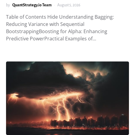
by
QuantStrategy.io Team
August 5, 2026
Table of Contents Hide Understanding Bagging:
Reducing Variance with Sequential
BootstrappingBoosting for Alpha: Enhancing
Predictive PowerPractical Examples of…