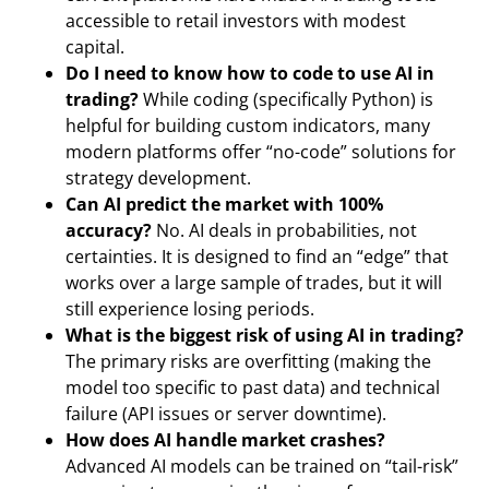
accessible to retail investors with modest
capital.
Do I need to know how to code to use AI in
trading?
While coding (specifically Python) is
helpful for building custom indicators, many
modern platforms offer “no-code” solutions for
strategy development.
Can AI predict the market with 100%
accuracy?
No. AI deals in probabilities, not
certainties. It is designed to find an “edge” that
works over a large sample of trades, but it will
still experience losing periods.
What is the biggest risk of using AI in trading?
The primary risks are overfitting (making the
model too specific to past data) and technical
failure (API issues or server downtime).
How does AI handle market crashes?
Advanced AI models can be trained on “tail-risk”