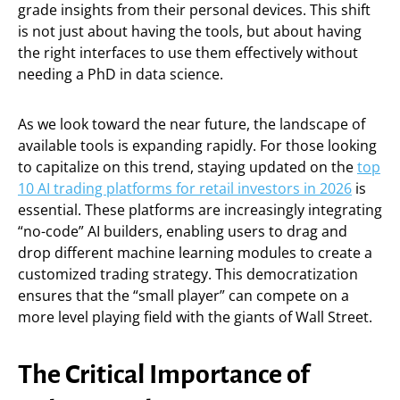
grade insights from their personal devices. This shift
is not just about having the tools, but about having
the right interfaces to use them effectively without
needing a PhD in data science.
As we look toward the near future, the landscape of
available tools is expanding rapidly. For those looking
to capitalize on this trend, staying updated on the
top
10 AI trading platforms for retail investors in 2026
is
essential. These platforms are increasingly integrating
“no-code” AI builders, enabling users to drag and
drop different machine learning modules to create a
customized trading strategy. This democratization
ensures that the “small player” can compete on a
more level playing field with the giants of Wall Street.
The Critical Importance of