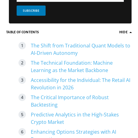
SUBSCRIBE
TABLE OF CONTENTS
HIDE
The Shift from Traditional Quant Models to
AI-Driven Autonomy
The Technical Foundation: Machine
Learning as the Market Backbone
Accessibility for the Individual: The Retail AI
Revolution in 2026
The Critical Importance of Robust
Backtesting
Predictive Analytics in the High-Stakes
Crypto Market
Enhancing Options Strategies with AI