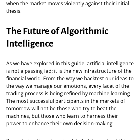
when the market moves violently against their initial
thesis.
The Future of Algorithmic
Intelligence
As we have explored in this guide, artificial intelligence
is not a passing fad; it is the new infrastructure of the
financial world. From the way we backtest our ideas to
the way we manage our emotions, every facet of the
trading process is being refined by machine learning.
The most successful participants in the markets of
tomorrow will not be those who try to beat the
machines, but those who learn to harness their
power to enhance their own decision-making.