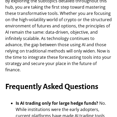
By exploring the subtopics detailed throughout this
hub, you are taking the first step toward mastering
these transformative tools. Whether you are focusing
on the high-volatility world of crypto or the structured
environment of futures and options, the principles of
AI remain the same: data-driven, objective, and
infinitely scalable. As technology continues to
advance, the gap between those using AI and those
relying on traditional methods will only widen. Now is
the time to integrate these forecasting tools into your
strategy and secure your place in the future of
finance.
Frequently Asked Questions
Is AI trading only for large hedge funds?
No.
While institutions were the early adopters,
current platforms have made AI trading tools