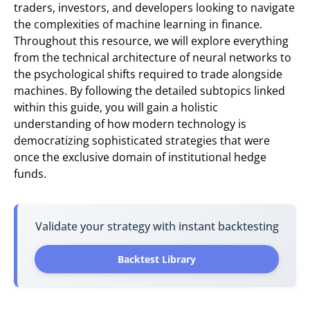
traders, investors, and developers looking to navigate
the complexities of machine learning in finance.
Throughout this resource, we will explore everything
from the technical architecture of neural networks to
the psychological shifts required to trade alongside
machines. By following the detailed subtopics linked
within this guide, you will gain a holistic
understanding of how modern technology is
democratizing sophisticated strategies that were
once the exclusive domain of institutional hedge
funds.
Validate your strategy with instant backtesting
Backtest Library