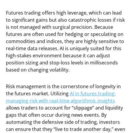
Futures trading offers high leverage, which can lead
to significant gains but also catastrophic losses if risk
is not managed with surgical precision. Because
futures are often used for hedging or speculating on
commodities and indices, they are highly sensitive to
real-time data releases. AI is uniquely suited for this
high-stakes environment because it can adjust
position sizing and stop-loss levels in milliseconds
based on changing volatility.
Risk management is the cornerstone of longevity in
the futures market. Utilizing
AI in futures trading:
managing risk with real-time algorithmic insights
allows traders to account for “slippage” and liquidity
gaps that often occur during news events. By
automating the defensive side of trading, investors
can ensure that they “live to trade another day,” even