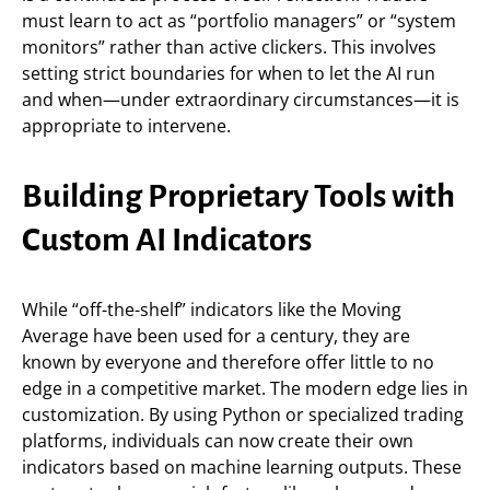
must learn to act as “portfolio managers” or “system
monitors” rather than active clickers. This involves
setting strict boundaries for when to let the AI run
and when—under extraordinary circumstances—it is
appropriate to intervene.
Building Proprietary Tools with
Custom AI Indicators
While “off-the-shelf” indicators like the Moving
Average have been used for a century, they are
known by everyone and therefore offer little to no
edge in a competitive market. The modern edge lies in
customization. By using Python or specialized trading
platforms, individuals can now create their own
indicators based on machine learning outputs. These