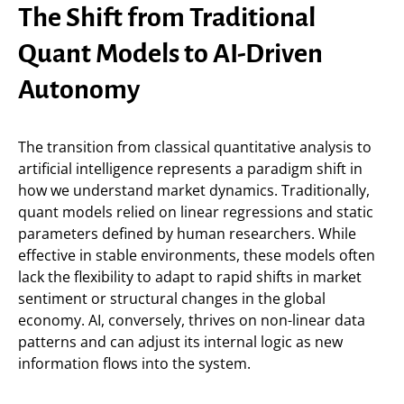
The Shift from Traditional
Quant Models to AI-Driven
Autonomy
The transition from classical quantitative analysis to
artificial intelligence represents a paradigm shift in
how we understand market dynamics. Traditionally,
quant models relied on linear regressions and static
parameters defined by human researchers. While
effective in stable environments, these models often
lack the flexibility to adapt to rapid shifts in market
sentiment or structural changes in the global
economy. AI, conversely, thrives on non-linear data
patterns and can adjust its internal logic as new
information flows into the system.