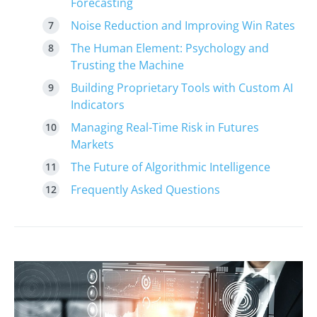
Forecasting
Noise Reduction and Improving Win Rates
The Human Element: Psychology and
Trusting the Machine
Building Proprietary Tools with Custom AI
Indicators
Managing Real-Time Risk in Futures
Markets
The Future of Algorithmic Intelligence
Frequently Asked Questions