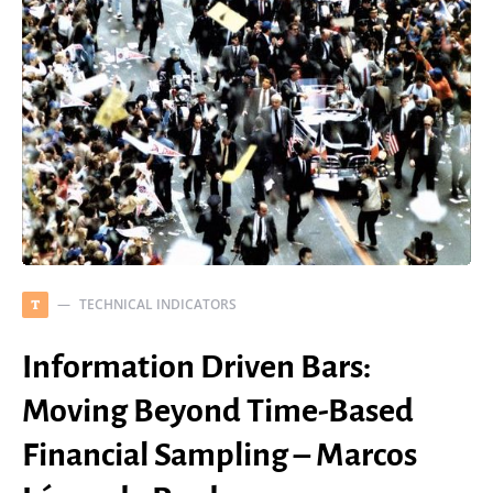
TECHNICAL INDICATORS
T
Information Driven Bars:
Moving Beyond Time-Based
Financial Sampling – Marcos