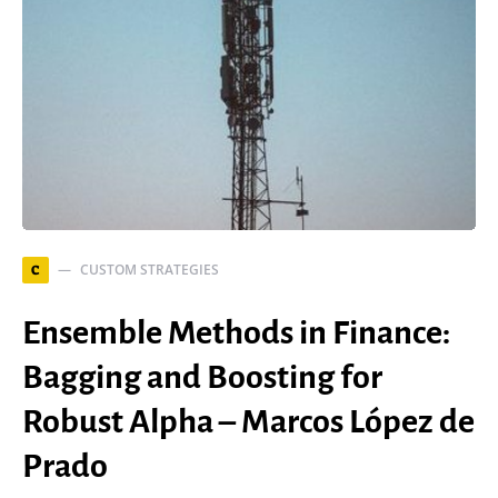
CUSTOM STRATEGIES
C
Ensemble Methods in Finance:
Bagging and Boosting for
Robust Alpha – Marcos López de
Prado