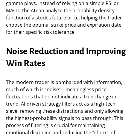
gamma plays. Instead of relying on a simple RSI or
MACD, the AI can analyze the probability density
function of a stock’s future price, helping the trader
choose the optimal strike price and expiration date
for their specific risk tolerance.
Noise Reduction and Improving
Win Rates
The modern trader is bombarded with information,
much of which is “noise”—meaningless price
fluctuations that do not indicate a true change in
trend. AI-driven strategy filters act as a high-tech
sieve, removing these distractions and only allowing
the highest-probability signals to pass through. This
process of filtering is crucial for maintaining
emotional discipline and reducing the “churn” of