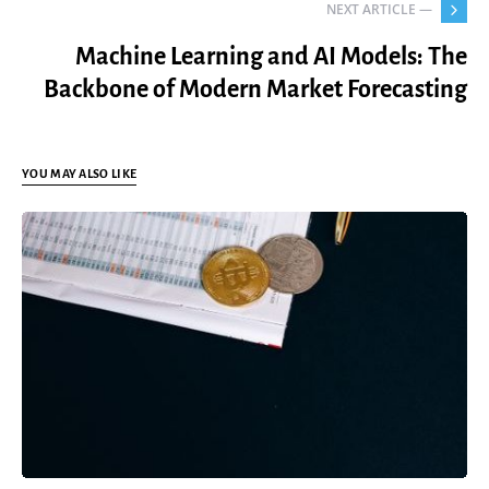
NEXT ARTICLE —
Machine Learning and AI Models: The
Backbone of Modern Market Forecasting
YOU MAY ALSO LIKE