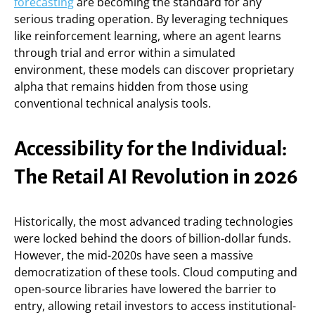
forecasting
are becoming the standard for any
serious trading operation. By leveraging techniques
like reinforcement learning, where an agent learns
through trial and error within a simulated
environment, these models can discover proprietary
alpha that remains hidden from those using
conventional technical analysis tools.
Accessibility for the Individual:
The Retail AI Revolution in 2026
Historically, the most advanced trading technologies
were locked behind the doors of billion-dollar funds.
However, the mid-2020s have seen a massive
democratization of these tools. Cloud computing and
open-source libraries have lowered the barrier to
entry, allowing retail investors to access institutional-