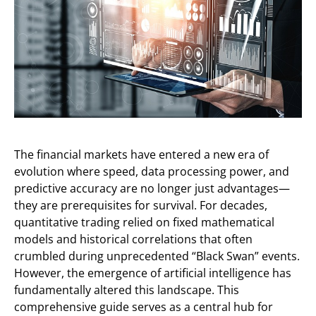
The financial markets have entered a new era of
evolution where speed, data processing power, and
predictive accuracy are no longer just advantages—
they are prerequisites for survival. For decades,
quantitative trading relied on fixed mathematical
models and historical correlations that often
crumbled during unprecedented “Black Swan” events.
However, the emergence of artificial intelligence has
fundamentally altered this landscape. This
comprehensive guide serves as a central hub for