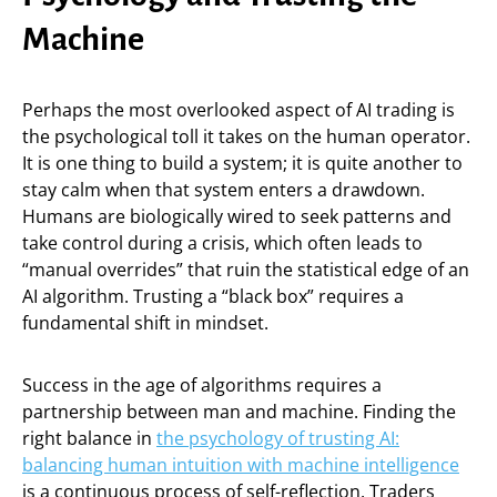
Machine
Perhaps the most overlooked aspect of AI trading is
the psychological toll it takes on the human operator.
It is one thing to build a system; it is quite another to
stay calm when that system enters a drawdown.
Humans are biologically wired to seek patterns and
take control during a crisis, which often leads to
“manual overrides” that ruin the statistical edge of an
AI algorithm. Trusting a “black box” requires a
fundamental shift in mindset.
Success in the age of algorithms requires a
partnership between man and machine. Finding the
right balance in
the psychology of trusting AI:
balancing human intuition with machine intelligence
is a continuous process of self-reflection. Traders