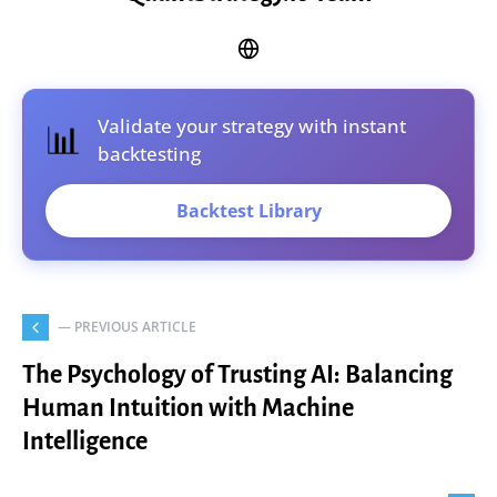
Validate your strategy with instant
📊
backtesting
Backtest Library
— PREVIOUS ARTICLE
The Psychology of Trusting AI: Balancing
Human Intuition with Machine
Intelligence