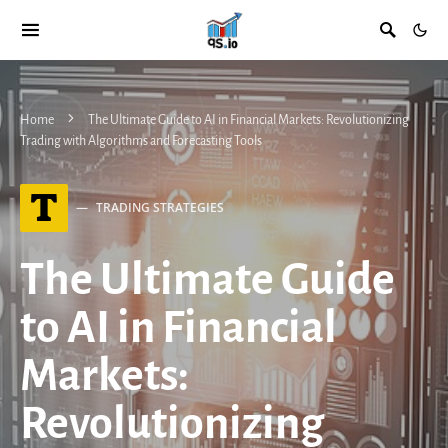
Home
The Ultimate Guide to AI in Financial Markets: Revolutionizing
Trading with Algorithms and Forecasting Tools
T
TRADING STRATEGIES
The Ultimate Guide
to AI in Financial
Markets:
Revolutionizing