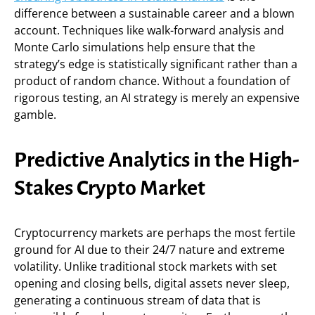
difference between a sustainable career and a blown
account. Techniques like walk-forward analysis and
Monte Carlo simulations help ensure that the
strategy’s edge is statistically significant rather than a
product of random chance. Without a foundation of
rigorous testing, an AI strategy is merely an expensive
gamble.
Predictive Analytics in the High-
Stakes Crypto Market
Cryptocurrency markets are perhaps the most fertile
ground for AI due to their 24/7 nature and extreme
volatility. Unlike traditional stock markets with set
opening and closing bells, digital assets never sleep,
generating a continuous stream of data that is