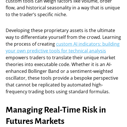
custom tools can weigh factors like volume, order
flow, and historical seasonality in a way that is unique
to the trader’s specific niche.
Developing these proprietary assets is the ultimate
way to differentiate yourself from the crowd. Learning
the process of creating
custom AI indicators: building
your own predictive tools for technical analysis
empowers traders to translate their unique market
theories into executable code. Whether it is an AI-
enhanced Bollinger Band or a sentiment-weighted
oscillator, these tools provide a bespoke perspective
that cannot be replicated by automated high-
frequency trading bots using standard formulas.
Managing Real-Time Risk in
Futures Markets