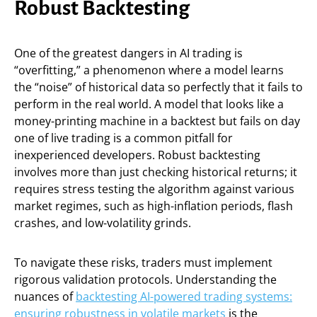
Robust Backtesting
One of the greatest dangers in AI trading is
“overfitting,” a phenomenon where a model learns
the “noise” of historical data so perfectly that it fails to
perform in the real world. A model that looks like a
money-printing machine in a backtest but fails on day
one of live trading is a common pitfall for
inexperienced developers. Robust backtesting
involves more than just checking historical returns; it
requires stress testing the algorithm against various
market regimes, such as high-inflation periods, flash
crashes, and low-volatility grinds.
To navigate these risks, traders must implement
rigorous validation protocols. Understanding the
nuances of
backtesting AI-powered trading systems:
ensuring robustness in volatile markets
is the