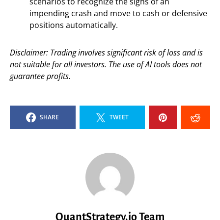
scenarios to recognize the signs of an
impending crash and move to cash or defensive
positions automatically.
Disclaimer: Trading involves significant risk of loss and is
not suitable for all investors. The use of AI tools does not
guarantee profits.
SHARE
TWEET
QuantStrategy.io Team