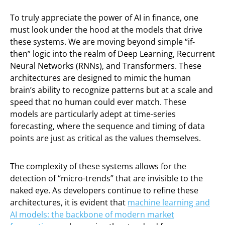
To truly appreciate the power of AI in finance, one
must look under the hood at the models that drive
these systems. We are moving beyond simple “if-
then” logic into the realm of Deep Learning, Recurrent
Neural Networks (RNNs), and Transformers. These
architectures are designed to mimic the human
brain’s ability to recognize patterns but at a scale and
speed that no human could ever match. These
models are particularly adept at time-series
forecasting, where the sequence and timing of data
points are just as critical as the values themselves.
The complexity of these systems allows for the
detection of “micro-trends” that are invisible to the
naked eye. As developers continue to refine these
architectures, it is evident that
machine learning and
AI models: the backbone of modern market