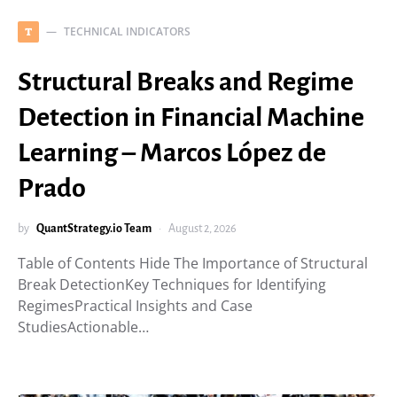
TECHNICAL INDICATORS
T
Structural Breaks and Regime
Detection in Financial Machine
Learning – Marcos López de
Prado
by
QuantStrategy.io Team
August 2, 2026
Table of Contents Hide The Importance of Structural
Break DetectionKey Techniques for Identifying
RegimesPractical Insights and Case
StudiesActionable…