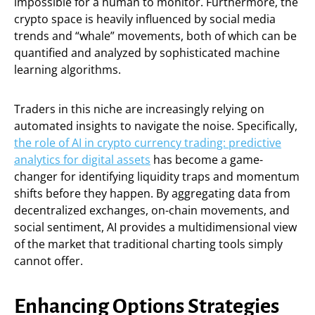
impossible for a human to monitor. Furthermore, the
crypto space is heavily influenced by social media
trends and “whale” movements, both of which can be
quantified and analyzed by sophisticated machine
learning algorithms.
Traders in this niche are increasingly relying on
automated insights to navigate the noise. Specifically,
the role of AI in crypto currency trading: predictive
analytics for digital assets
has become a game-
changer for identifying liquidity traps and momentum
shifts before they happen. By aggregating data from
decentralized exchanges, on-chain movements, and
social sentiment, AI provides a multidimensional view
of the market that traditional charting tools simply
cannot offer.
Enhancing Options Strategies