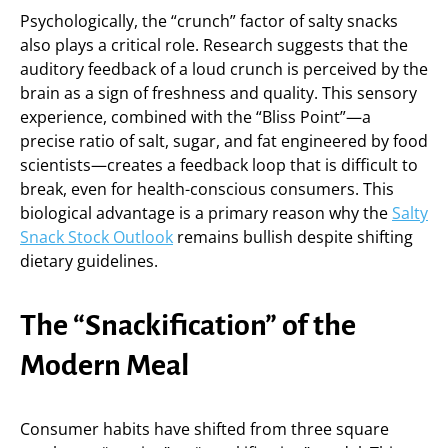
Psychologically, the “crunch” factor of salty snacks
also plays a critical role. Research suggests that the
auditory feedback of a loud crunch is perceived by the
brain as a sign of freshness and quality. This sensory
experience, combined with the “Bliss Point”—a
precise ratio of salt, sugar, and fat engineered by food
scientists—creates a feedback loop that is difficult to
break, even for health-conscious consumers. This
biological advantage is a primary reason why the
Salty
Snack Stock Outlook
remains bullish despite shifting
dietary guidelines.
The “Snackification” of the
Modern Meal
Consumer habits have shifted from three square