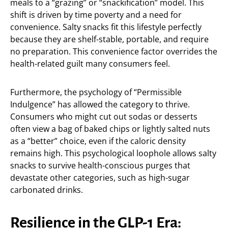
meals to a “grazing” or “snackification” model. This
shift is driven by time poverty and a need for
convenience. Salty snacks fit this lifestyle perfectly
because they are shelf-stable, portable, and require
no preparation. This convenience factor overrides the
health-related guilt many consumers feel.
Furthermore, the psychology of “Permissible
Indulgence” has allowed the category to thrive.
Consumers who might cut out sodas or desserts
often view a bag of baked chips or lightly salted nuts
as a “better” choice, even if the caloric density
remains high. This psychological loophole allows salty
snacks to survive health-conscious purges that
devastate other categories, such as high-sugar
carbonated drinks.
Resilience in the GLP-1 Era: