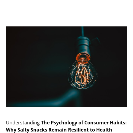
Understanding
The Psychology of Consumer Habits:
Why Salty Snacks Remain Resilient to Health