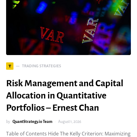
TRADING STRATEGIES
T
Risk Management and Capital
Allocation in Quantitative
Portfolios – Ernest Chan
by
QuantStrategy.io Team
August 1, 2026
Table of Contents Hide The Kelly Criterion: Maximizing