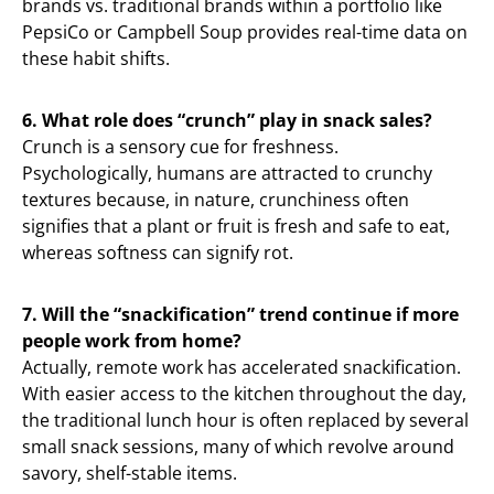
brands vs. traditional brands within a portfolio like
PepsiCo or Campbell Soup provides real-time data on
these habit shifts.
6. What role does “crunch” play in snack sales?
Crunch is a sensory cue for freshness.
Psychologically, humans are attracted to crunchy
textures because, in nature, crunchiness often
signifies that a plant or fruit is fresh and safe to eat,
whereas softness can signify rot.
7. Will the “snackification” trend continue if more
people work from home?
Actually, remote work has accelerated snackification.
With easier access to the kitchen throughout the day,
the traditional lunch hour is often replaced by several
small snack sessions, many of which revolve around
savory, shelf-stable items.