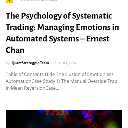
The Psychology of Systematic
Trading: Managing Emotions in
Automated Systems – Ernest
Chan
by
QuantStrategy.io Team
August 1, 2026
Table of Contents Hide The Illusion of Emotionless
AutomationCase Study 1: The Manual Override Trap
in Mean ReversionCase…