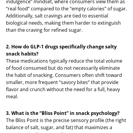
indulgence” mindset, where consumers view them as
“real food” compared to the “empty calories” of sugar.
Additionally, salt cravings are tied to essential
biological needs, making them harder to extinguish
than the craving for refined sugar.
2. How do GLP-1 drugs specifically change salty
snack habits?
These medications typically reduce the total volume
of food consumed but do not necessarily eliminate
the habit of snacking. Consumers often shift toward
smaller, more frequent “savory bites” that provide
flavor and crunch without the need for a full, heavy
meal.
3. What is the “Bliss Point” in snack psychology?
The Bliss Point is the precise sensory profile (the right
balance of salt, sugar, and fat) that maximizes a