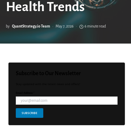
Health Trends
by
QuantStrategy.io Team
May 7, 2026
6 minute read
Subscribe to Our Newsletter
Stay updated with the latest news and offers!
Email Address *
SUBSCRIBE