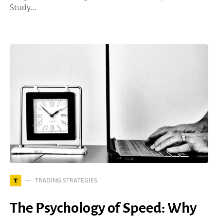
Study…
TRADING STRATEGIES
T
The Psychology of Speed: Why