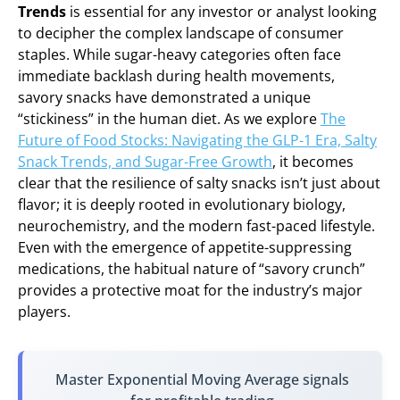
Trends
is essential for any investor or analyst looking
to decipher the complex landscape of consumer
staples. While sugar-heavy categories often face
immediate backlash during health movements,
savory snacks have demonstrated a unique
“stickiness” in the human diet. As we explore
The
Future of Food Stocks: Navigating the GLP-1 Era, Salty
Snack Trends, and Sugar-Free Growth
, it becomes
clear that the resilience of salty snacks isn’t just about
flavor; it is deeply rooted in evolutionary biology,
neurochemistry, and the modern fast-paced lifestyle.
Even with the emergence of appetite-suppressing
medications, the habitual nature of “savory crunch”
provides a protective moat for the industry’s major
players.
Master Exponential Moving Average signals