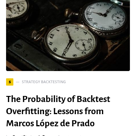
STRATEGY BACKTESTING
S
The Probability of Backtest
Overfitting: Lessons from
Marcos López de Prado