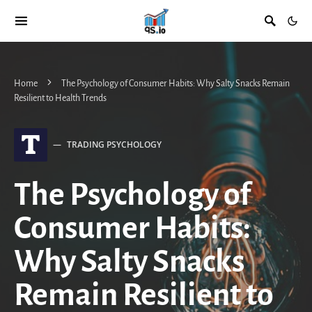
Home
The Psychology of Consumer Habits: Why Salty Snacks Remain
Resilient to Health Trends
T
TRADING PSYCHOLOGY
The Psychology of
Consumer Habits:
Why Salty Snacks
Remain Resilient to