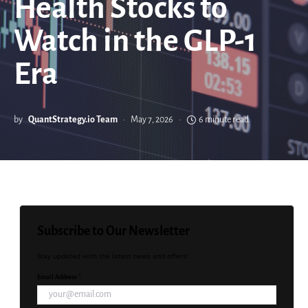
Health Stocks to
Watch in the GLP-1
Era
by
QuantStrategy.io Team
May 7, 2026
6 minute read
Subscribe to Our Newsletter
Stay updated with the latest news and offers!
Email Address *