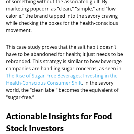
of something without the associated guilt. By
marketing popcorn as “clean,” “simple,” and “low
calorie,” the brand tapped into the savory craving
while checking the boxes for the health-conscious
movement.
This case study proves that the salt habit doesn’t
have to be abandoned for health; it just needs to be
rebranded. This strategy is similar to how beverage
companies are handling sugar concerns, as seen in
The Rise of Sugar-Free Beverages: Investing in the
Health-Conscious Consumer Shift
. In the savory
world, the “clean label” becomes the equivalent of
“sugar-free.”
Actionable Insights for Food
Stock Investors