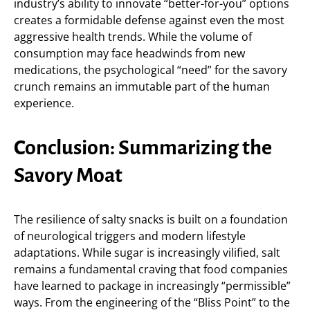
industry’s ability to innovate “better-for-you” options
creates a formidable defense against even the most
aggressive health trends. While the volume of
consumption may face headwinds from new
medications, the psychological “need” for the savory
crunch remains an immutable part of the human
experience.
Conclusion: Summarizing the
Savory Moat
The resilience of salty snacks is built on a foundation
of neurological triggers and modern lifestyle
adaptations. While sugar is increasingly vilified, salt
remains a fundamental craving that food companies
have learned to package in increasingly “permissible”
ways. From the engineering of the “Bliss Point” to the