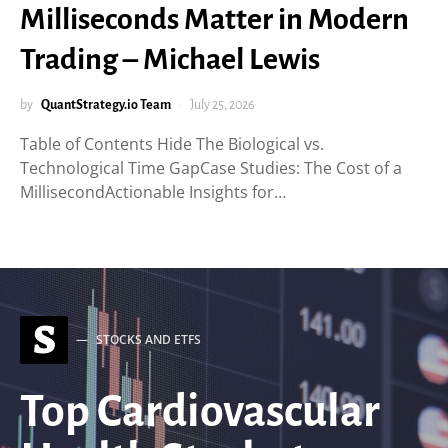
Milliseconds Matter in Modern
Trading – Michael Lewis
by
QuantStrategy.io Team
July 25, 2026
Table of Contents Hide The Biological vs.
Technological Time GapCase Studies: The Cost of a
MillisecondActionable Insights for…
S
STOCKS AND ETFS
Top Cardiovascular