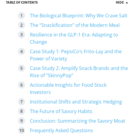
TABLE OF CONTENTS
HIDE
The Biological Blueprint: Why We Crave Salt
The “Snackification” of the Modern Meal
Resilience in the GLP-1 Era: Adapting to
Change
Case Study 1: PepsiCo’s Frito-Lay and the
Power of Variety
Case Study 2: Amplify Snack Brands and the
Rise of “SkinnyPop”
Actionable Insights for Food Stock
Investors
Institutional Shifts and Strategic Hedging
The Future of Savory Habits
Conclusion: Summarizing the Savory Moat
Frequently Asked Questions