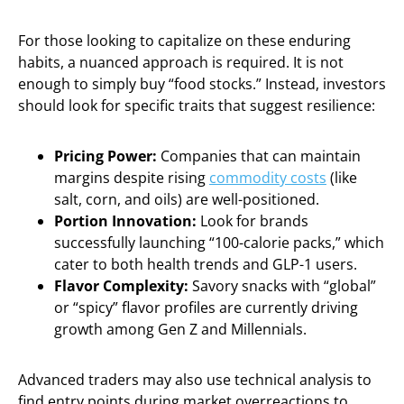
For those looking to capitalize on these enduring
habits, a nuanced approach is required. It is not
enough to simply buy “food stocks.” Instead, investors
should look for specific traits that suggest resilience:
Pricing Power:
Companies that can maintain
margins despite rising
commodity costs
(like
salt, corn, and oils) are well-positioned.
Portion Innovation:
Look for brands
successfully launching “100-calorie packs,” which
cater to both health trends and GLP-1 users.
Flavor Complexity:
Savory snacks with “global”
or “spicy” flavor profiles are currently driving
growth among Gen Z and Millennials.
Advanced traders may also use technical analysis to
find entry points during market overreactions to