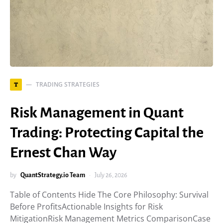
TRADING STRATEGIES
T
Risk Management in Quant
Trading: Protecting Capital the
Ernest Chan Way
by
QuantStrategy.io Team
July 26, 2026
Table of Contents Hide The Core Philosophy: Survival
Before ProfitsActionable Insights for Risk
MitigationRisk Management Metrics ComparisonCase