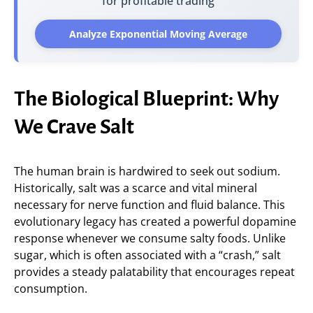
for profitable trading
Analyze Exponential Moving Average
The Biological Blueprint: Why
We Crave Salt
The human brain is hardwired to seek out sodium.
Historically, salt was a scarce and vital mineral
necessary for nerve function and fluid balance. This
evolutionary legacy has created a powerful dopamine
response whenever we consume salty foods. Unlike
sugar, which is often associated with a “crash,” salt
provides a steady palatability that encourages repeat
consumption.