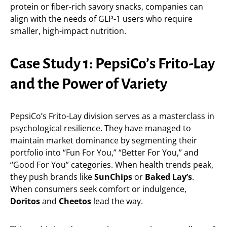
protein or fiber-rich savory snacks, companies can
align with the needs of GLP-1 users who require
smaller, high-impact nutrition.
Case Study 1: PepsiCo’s Frito-Lay
and the Power of Variety
PepsiCo’s Frito-Lay division serves as a masterclass in
psychological resilience. They have managed to
maintain market dominance by segmenting their
portfolio into “Fun For You,” “Better For You,” and
“Good For You” categories. When health trends peak,
they push brands like
SunChips
or
Baked Lay’s
.
When consumers seek comfort or indulgence,
Doritos
and
Cheetos
lead the way.