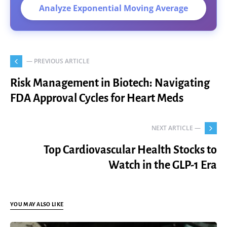
Analyze Exponential Moving Average
— PREVIOUS ARTICLE
Risk Management in Biotech: Navigating
FDA Approval Cycles for Heart Meds
NEXT ARTICLE —
Top Cardiovascular Health Stocks to
Watch in the GLP-1 Era
YOU MAY ALSO LIKE