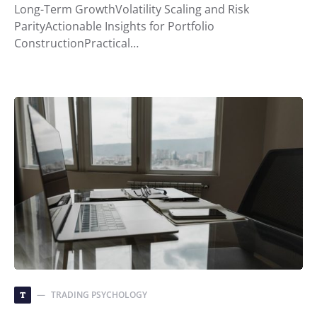
Long-Term GrowthVolatility Scaling and Risk
ParityActionable Insights for Portfolio
ConstructionPractical…
TRADING PSYCHOLOGY
T