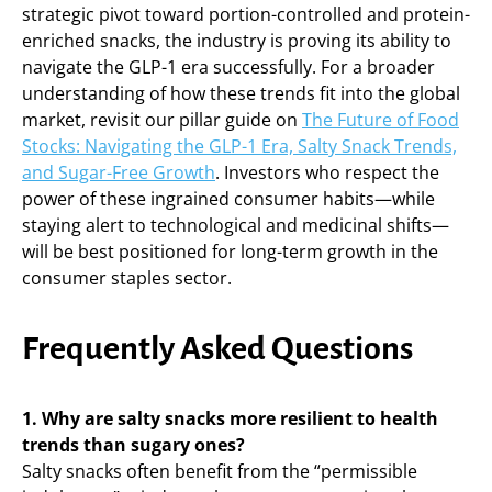
strategic pivot toward portion-controlled and protein-
enriched snacks, the industry is proving its ability to
navigate the GLP-1 era successfully. For a broader
understanding of how these trends fit into the global
market, revisit our pillar guide on
The Future of Food
Stocks: Navigating the GLP-1 Era, Salty Snack Trends,
and Sugar-Free Growth
. Investors who respect the
power of these ingrained consumer habits—while
staying alert to technological and medicinal shifts—
will be best positioned for long-term growth in the
consumer staples sector.
Frequently Asked Questions
1. Why are salty snacks more resilient to health
trends than sugary ones?
Salty snacks often benefit from the “permissible