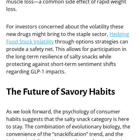
muscle loss—a common side effect of rapid weight
loss.
For investors concerned about the volatility these
new drugs might bring to the staple sector,
Hedging
Food Stock Volatility
through options strategies can
provide a safety net. This allows for participation in
the long-term resilience of salty snacks while
protecting against short-term sentiment shifts
regarding GLP-1 impacts.
The Future of Savory Habits
As we look forward, the psychology of consumer
habits suggests that the salty snack category is here
to stay. The combination of evolutionary biology, the
convenience of the “snackification” trend, and the