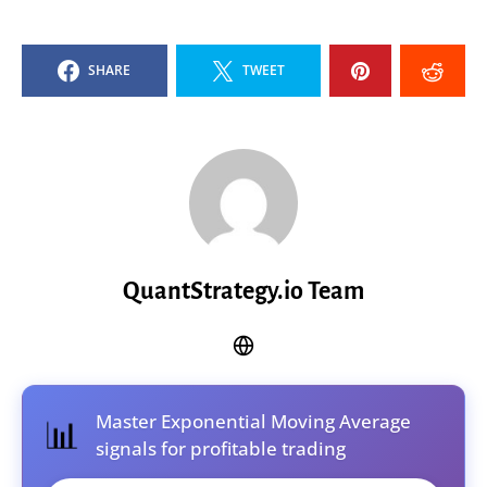
SHARE
TWEET
QuantStrategy.io Team
Master Exponential Moving Average
📊
signals for profitable trading