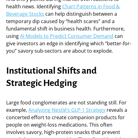
health news. Identifying
Chart Patterns in Food &
Beverage Stocks
can help distinguish between a
temporary dip caused by “health scares” and a
fundamental shift in business health. Furthermore,
using
AI Models to Predict Consumer Demand
can
give investors an edge in identifying which “better-for-
you” savory sub-sectors are about to explode.
Institutional Shifts and
Strategic Hedging
Large food conglomerates are not standing still. For
example,
Analyzing Nestlé’s GLP-1 Strategy
reveals a
concerted effort to create companion products for
people on weight-loss medications. This often
involves savory, high-protein snacks that prevent