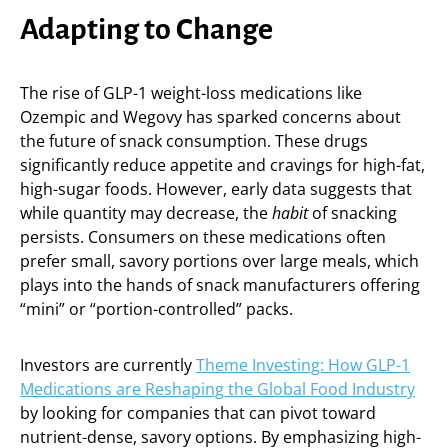
Adapting to Change
The rise of GLP-1 weight-loss medications like
Ozempic and Wegovy has sparked concerns about
the future of snack consumption. These drugs
significantly reduce appetite and cravings for high-fat,
high-sugar foods. However, early data suggests that
while quantity may decrease, the
habit
of snacking
persists. Consumers on these medications often
prefer small, savory portions over large meals, which
plays into the hands of snack manufacturers offering
“mini” or “portion-controlled” packs.
Investors are currently
Theme Investing: How GLP-1
Medications are Reshaping the Global Food Industry
by looking for companies that can pivot toward
nutrient-dense, savory options. By emphasizing high-