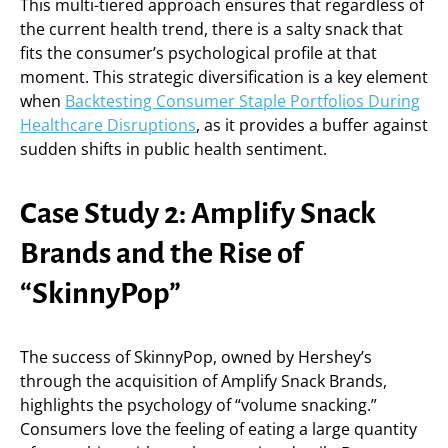
This multi-tiered approach ensures that regardless of
the current health trend, there is a salty snack that
fits the consumer’s psychological profile at that
moment. This strategic diversification is a key element
when
Backtesting Consumer Staple Portfolios During
Healthcare Disruptions
, as it provides a buffer against
sudden shifts in public health sentiment.
Case Study 2: Amplify Snack
Brands and the Rise of
“SkinnyPop”
The success of SkinnyPop, owned by Hershey’s
through the acquisition of Amplify Snack Brands,
highlights the psychology of “volume snacking.”
Consumers love the feeling of eating a large quantity