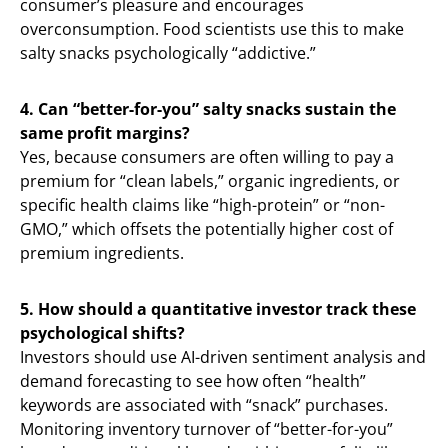
consumer’s pleasure and encourages
overconsumption. Food scientists use this to make
salty snacks psychologically “addictive.”
4. Can “better-for-you” salty snacks sustain the
same profit margins?
Yes, because consumers are often willing to pay a
premium for “clean labels,” organic ingredients, or
specific health claims like “high-protein” or “non-
GMO,” which offsets the potentially higher cost of
premium ingredients.
5. How should a quantitative investor track these
psychological shifts?
Investors should use AI-driven sentiment analysis and
demand forecasting to see how often “health”
keywords are associated with “snack” purchases.
Monitoring inventory turnover of “better-for-you”