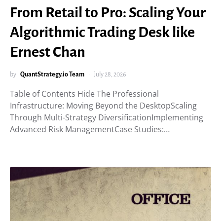
From Retail to Pro: Scaling Your
Algorithmic Trading Desk like
Ernest Chan
by
QuantStrategy.io Team
July 28, 2026
Table of Contents Hide The Professional
Infrastructure: Moving Beyond the DesktopScaling
Through Multi-Strategy DiversificationImplementing
Advanced Risk ManagementCase Studies:…