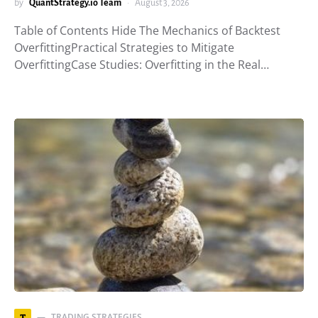
by
QuantStrategy.io Team
August 3, 2026
Table of Contents Hide The Mechanics of Backtest
OverfittingPractical Strategies to Mitigate
OverfittingCase Studies: Overfitting in the Real…
TRADING STRATEGIES
T