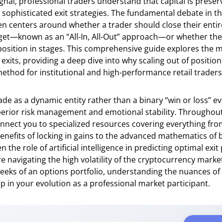
ignal, professional traders understand that capital is prese
h sophisticated exit strategies. The fundamental debate in t
 centers around whether a trader should close their entire
arget—known as an “All-In, All-Out” approach—or whether th
 position in stages. This comprehensive guide explores the m
 exits, providing a deep dive into why scaling out of position
ethod for institutional and high-performance retail traders 
rade as a dynamic entity rather than a binary “win or loss” e
erior risk management and emotional stability. Throughout 
onnect you to specialized resources covering everything fro
enefits of locking in gains to the advanced mathematics of b
the role of artificial intelligence in predicting optimal exit 
 navigating the high volatility of the cryptocurrency mark
eks of an options portfolio, understanding the nuances of s
ep in your evolution as a professional market participant.