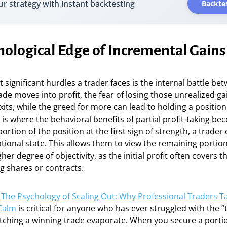
ur strategy with instant backtesting
Backtes
hological Edge of Incremental Gains
 significant hurdles a trader faces is the internal battle b
ade moves into profit, the fear of losing those unrealized ga
its, while the greed for more can lead to holding a position 
s is where the behavioral benefits of partial profit-taking b
rtion of the position at the first sign of strength, a trader e
otional state. This allows them to view the remaining portion
er degree of objectivity, as the initial profit often covers t
g shares or contracts.
g
The Psychology of Scaling Out: Why Professional Traders Ta
 Calm
is critical for anyone who has ever struggled with the “
tching a winning trade evaporate. When you secure a porti