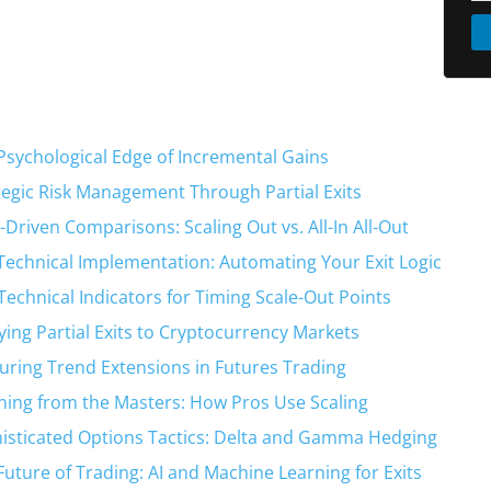
Psychological Edge of Incremental Gains
tegic Risk Management Through Partial Exits
-Driven Comparisons: Scaling Out vs. All-In All-Out
Technical Implementation: Automating Your Exit Logic
Technical Indicators for Timing Scale-Out Points
ying Partial Exits to Cryptocurrency Markets
uring Trend Extensions in Futures Trading
ning from the Masters: How Pros Use Scaling
isticated Options Tactics: Delta and Gamma Hedging
Future of Trading: AI and Machine Learning for Exits