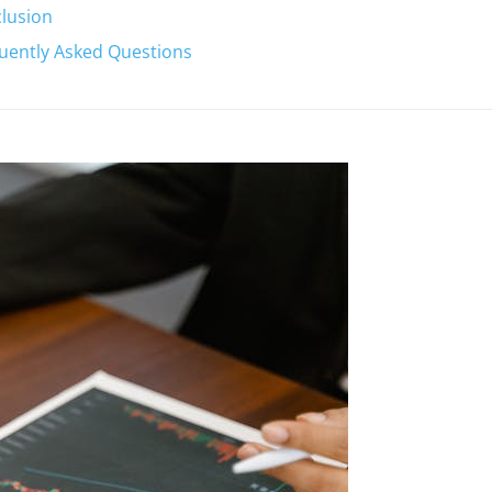
lusion
uently Asked Questions