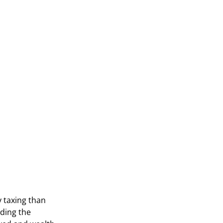
y taxing than
nding the