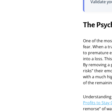
Validate yo
The Psyc
One of the most
fear. When a tr
to premature ex
into a loss. Thi
By removing a po
risks” their em
with a much high
of the remainin
Understandin
Profits to Stay
remorse” of wa