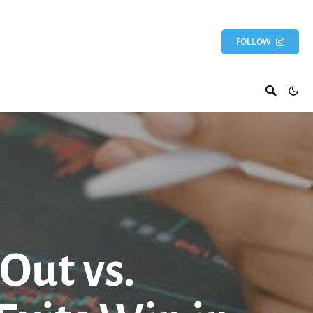
FOLLOW
Out vs.