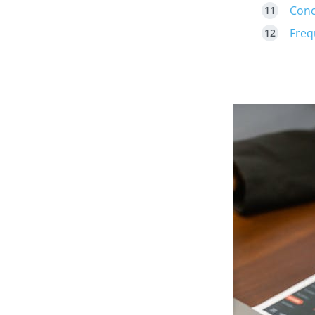
Conc
Freq