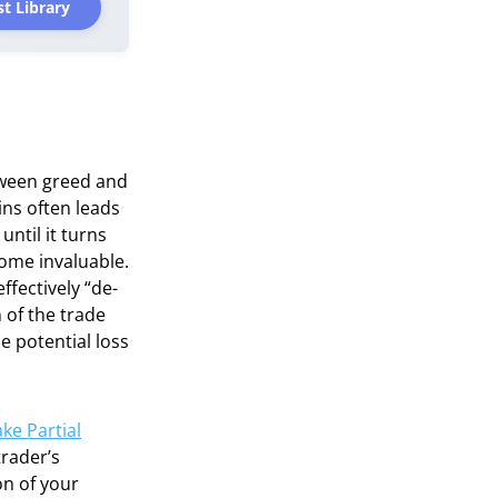
t Library
etween greed and
ins often leads
until it turns
ecome invaluable.
ffectively “de-
 of the trade
he potential loss
ke Partial
trader’s
on of your