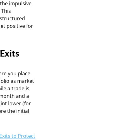
 the impulsive
 This
 structured
et positive for
Exits
ere you place
folio as market
le a trade is
 month and a
int lower (for
re the initial
xits to Protect