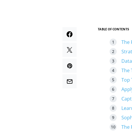
TABLE OF CONTENTS
The 
Stra
Data
The 
Top 
Appl
Capt
Lear
Soph
The 