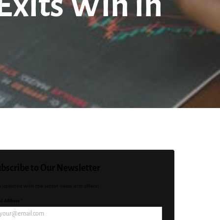
Exits Win in
bscribe to Our Newsletter
y updated with the latest news and offers!
l Address *