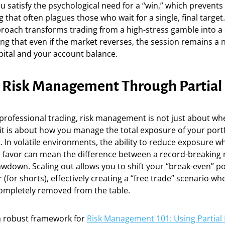
you satisfy the psychological need for a “win,” which prevents
 that often plagues those who wait for a single, final target.
roach transforms trading from a high-stress gamble into a
ng that even if the market reverses, the session remains a n
pital and your account balance.
c Risk Management Through Partial 
 professional trading, risk management is not just about wh
 it is about how you manage the total exposure of your port
. In volatile environments, the ability to reduce exposure whi
r favor can mean the difference between a record-breaking
wdown. Scaling out allows you to shift your “break-even” po
 (for shorts), effectively creating a “free trade” scenario whe
completely removed from the table.
 robust framework for
Risk Management 101: Using Partial E