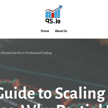
Home
About Us
 Partial Exits Win in Professional Trading
uide to Scaling 