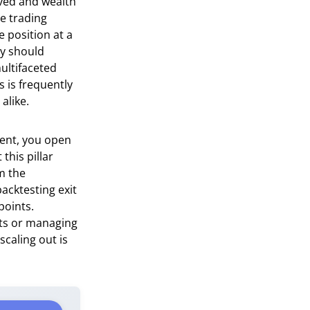
rved and wealth
he trading
 position at a
ey should
ultifaceted
s is frequently
alike.
vent, you open
this pillar
m the
acktesting exit
points.
ets or managing
caling out is