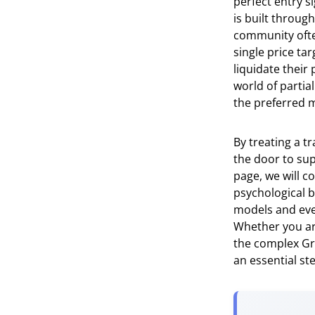
perfect entry s
is built throug
community often
single price t
liquidate their
world of partial
the preferred m
By treating a t
the door to sup
page, we will c
psychological b
models and even 
Whether you are
the complex Gre
an essential st