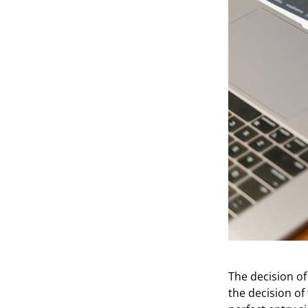
The decision of
the decision of