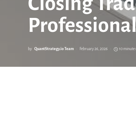
Closing Trad
Professional
by
QuantStrategy.io Team
February 26, 2026
10 minute 