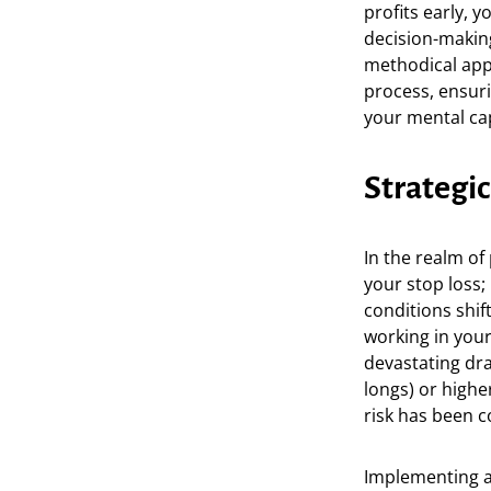
profits early, 
decision-making
methodical app
process, ensuri
your mental ca
Strategi
In the realm of
your stop loss;
conditions shift
working in you
devastating dra
longs) or higher
risk has been 
Implementing a