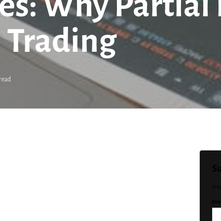
es: Why Partial 
 Trading
read
Su
Sta
Emai