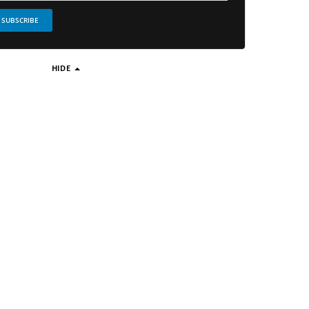
SUBSCRIBE
HIDE