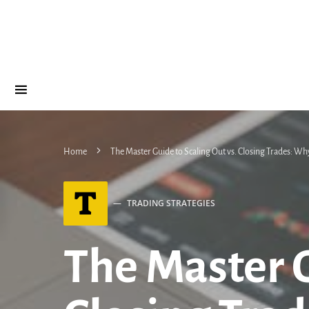
Home
The Master Guide to Scaling Out vs. Closing Trades: Why
T
TRADING STRATEGIES
The Master G