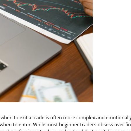
 when to exit a trade is often more complex and emotionall
 when to enter. While most beginner traders obsess over fi