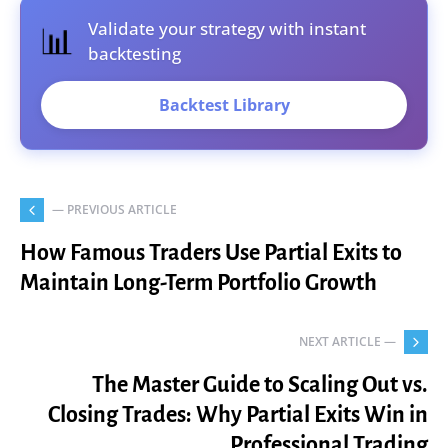
Validate your strategy with instant
📊
backtesting
Backtest Library
— PREVIOUS ARTICLE
How Famous Traders Use Partial Exits to
Maintain Long-Term Portfolio Growth
NEXT ARTICLE —
The Master Guide to Scaling Out vs.
Closing Trades: Why Partial Exits Win in
Professional Trading