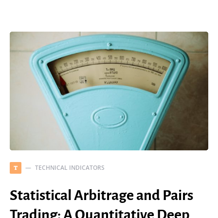
TECHNICAL INDICATORS
T
Statistical Arbitrage and Pairs
Trading: A Quantitative Deep