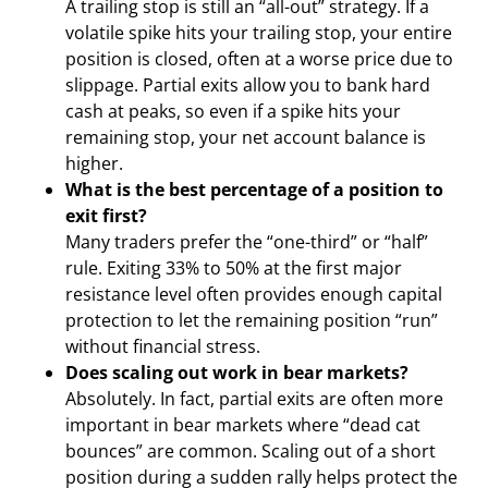
A trailing stop is still an “all-out” strategy. If a
volatile spike hits your trailing stop, your entire
position is closed, often at a worse price due to
slippage. Partial exits allow you to bank hard
cash at peaks, so even if a spike hits your
remaining stop, your net account balance is
higher.
What is the best percentage of a position to
exit first?
Many traders prefer the “one-third” or “half”
rule. Exiting 33% to 50% at the first major
resistance level often provides enough capital
protection to let the remaining position “run”
without financial stress.
Does scaling out work in bear markets?
Absolutely. In fact, partial exits are often more
important in bear markets where “dead cat
bounces” are common. Scaling out of a short
position during a sudden rally helps protect the