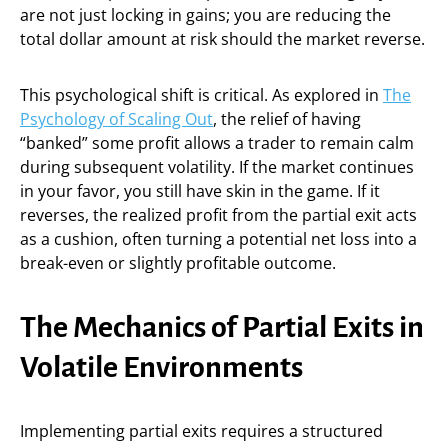
are not just locking in gains; you are reducing the
total dollar amount at risk should the market reverse.
This psychological shift is critical. As explored in
The
Psychology of Scaling Out
, the relief of having
“banked” some profit allows a trader to remain calm
during subsequent volatility. If the market continues
in your favor, you still have skin in the game. If it
reverses, the realized profit from the partial exit acts
as a cushion, often turning a potential net loss into a
break-even or slightly profitable outcome.
The Mechanics of Partial Exits in
Volatile Environments
Implementing partial exits requires a structured