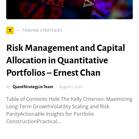
TRADING STRATEGIES
T
Risk Management and Capital
Allocation in Quantitative
Portfolios – Ernest Chan
by
QuantStrategy.io Team
August 1, 2026
Table of Contents Hide The Kelly Criterion: Maximizing
Long-Term GrowthVolatility Scaling and Risk
ParityActionable Insights for Portfolio
ConstructionPractical…