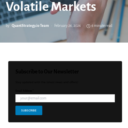
Volatile Markets
by
QuantStrategy.io Team
February 26, 2026
6 minute read
Subscribe to Our Newsletter
Stay updated with the latest news and offers!
Email Address *
SUBSCRIBE