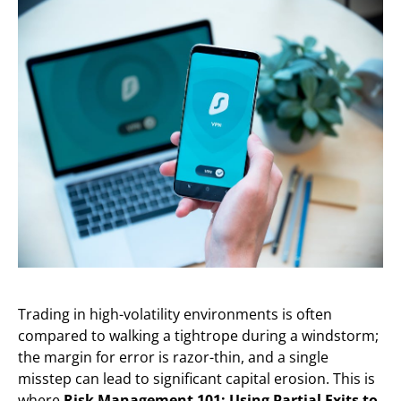
Trading in high-volatility environments is often
compared to walking a tightrope during a windstorm;
the margin for error is razor-thin, and a single
misstep can lead to significant capital erosion. This is
where
Risk Management 101: Using Partial Exits to