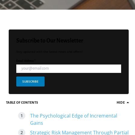
Subscribe to Our Newsletter
Stay updated with the latest news and offers!
Email Address *
SUBSCRIBE
TABLE OF CONTENTS
HIDE
The Psychological Edge of Incremental
Gains
Strategic Risk Management Through Partial