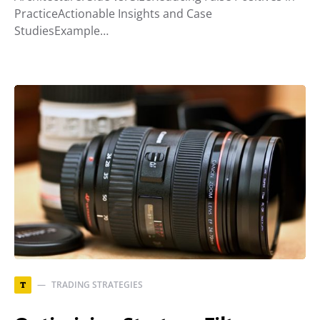
PracticeActionable Insights and Case
StudiesExample…
TRADING STRATEGIES
T