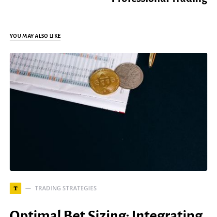
YOU MAY ALSO LIKE
TRADING STRATEGIES
T
Optimal Bet Sizing: Integrating