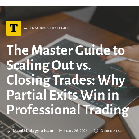
T
TRADING STRATEGIES
The Master Guide to
Scaling Out vs.
Closing Trades: Why
Partial Exits Win in
Professional Trading
by
QuantStrategy.io Team
February 26, 2026
10 minute read