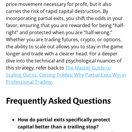
price movement necessary for profit, but it also
carries the risk of rapid capital destruction. By
incorporating partial exits, you shift the odds in your
favor, ensuring that you are rewarded for being “half-
right” and protected when you are “half-wrong.”
Whether you are trading futures, crypto, or options,
the ability to scale out allows you to stay in the game
longer and trade with a clearer head. For a deeper
dive into the technical and psychological nuances of
this strategy, refer back to
The Master Guide to
Scaling Out vs. Closing Trades: Why Partial Exits Win in
Professional Trading
.
Frequently Asked Questions
How do partial exits specifically protect
capital better than a trailing stop?