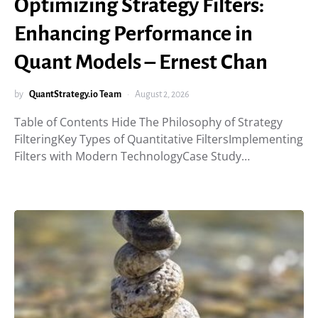
Optimizing Strategy Filters:
Enhancing Performance in
Quant Models – Ernest Chan
by
QuantStrategy.io Team
August 2, 2026
Table of Contents Hide The Philosophy of Strategy
FilteringKey Types of Quantitative FiltersImplementing
Filters with Modern TechnologyCase Study…