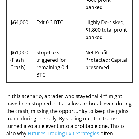
banked
$64,000
Exit 0.3 BTC
Highly De-risked;
$1,800 total profit
banked
$61,000
Stop-Loss
Net Profit
(Flash
triggered for
Protected; Capital
Crash)
remaining 0.4
preserved
BTC
In this scenario, a trader who stayed “all-in” might
have been stopped out at a loss or break-even during
the crash, missing the opportunity to keep the gains
made during the rally. By scaling out, the trader
turned a volatile event into a profitable one. This is
also why
Futures Trading Exit Strategies
often