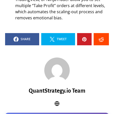
multiple “Take Profit” orders at different levels,
which automates the scaling-out process and
removes emotional bias.
SHARE
TWEET
QuantStrategy.io Team