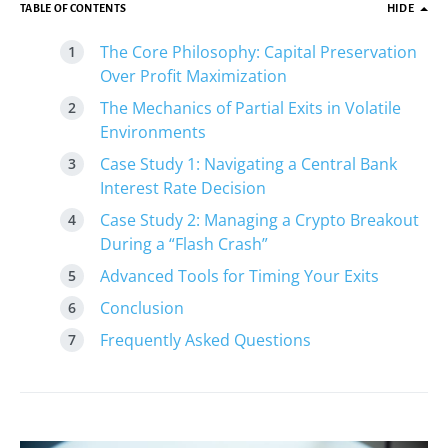
TABLE OF CONTENTS
HIDE
The Core Philosophy: Capital Preservation
Over Profit Maximization
The Mechanics of Partial Exits in Volatile
Environments
Case Study 1: Navigating a Central Bank
Interest Rate Decision
Case Study 2: Managing a Crypto Breakout
During a “Flash Crash”
Advanced Tools for Timing Your Exits
Conclusion
Frequently Asked Questions