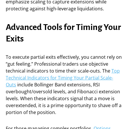
emphasize scaling to capture extensions while
protecting against high-leverage liquidations.
Advanced Tools for Timing Your
Exits
To execute partial exits effectively, you cannot rely on
“gut feeling.” Professional traders use objective
technical indicators to time their scale-outs. The
Top
Technical Indicators for Timing Your Partial Scale-
Outs
include Bollinger Band extensions, RSI
overbought/oversold levels, and Fibonacci extension
levels. When these indicators signal that a move is
overextended, it is a prime opportunity to shave off a
portion of the position.
For those managing complex portfolios,
Options