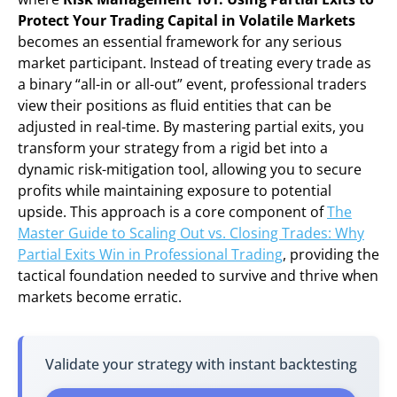
Protect Your Trading Capital in Volatile Markets
becomes an essential framework for any serious
market participant. Instead of treating every trade as
a binary “all-in or all-out” event, professional traders
view their positions as fluid entities that can be
adjusted in real-time. By mastering partial exits, you
transform your strategy from a rigid bet into a
dynamic risk-mitigation tool, allowing you to secure
profits while maintaining exposure to potential
upside. This approach is a core component of
The
Master Guide to Scaling Out vs. Closing Trades: Why
Partial Exits Win in Professional Trading
, providing the
tactical foundation needed to survive and thrive when
markets become erratic.
Validate your strategy with instant backtesting