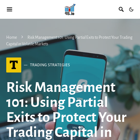
Home
Risk Management 101: Using Partial Exits to Protect Your Trading
Capital in Volatile Markets
T
TRADING STRATEGIES
Risk Management
101: Using Partial
Exits to Protect Your
Trading Capital in