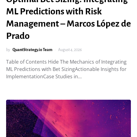
ML Predictions with Risk
Management – Marcos López de
Prado
by
QuantStrategy.io Team
August 4, 2026
Table of Contents Hide The Mechanics of Integrating
ML Predictions with Bet SizingActionable Insights for
ImplementationCase Studies in…