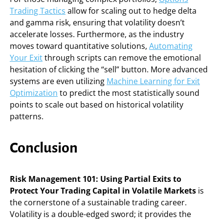
Trading Tactics
allow for scaling out to hedge delta
and gamma risk, ensuring that volatility doesn’t
accelerate losses. Furthermore, as the industry
moves toward quantitative solutions,
Automating
Your Exit
through scripts can remove the emotional
hesitation of clicking the “sell” button. More advanced
systems are even utilizing
Machine Learning for Exit
Optimization
to predict the most statistically sound
points to scale out based on historical volatility
patterns.
Conclusion
Risk Management 101: Using Partial Exits to
Protect Your Trading Capital in Volatile Markets
is
the cornerstone of a sustainable trading career.
Volatility is a double-edged sword; it provides the