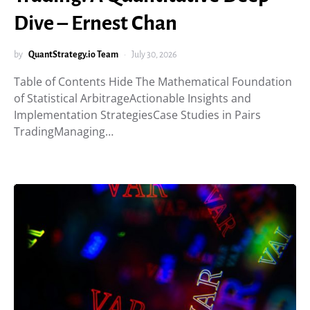
Dive – Ernest Chan
by
QuantStrategy.io Team
July 30, 2026
Table of Contents Hide The Mathematical Foundation
of Statistical ArbitrageActionable Insights and
Implementation StrategiesCase Studies in Pairs
TradingManaging…