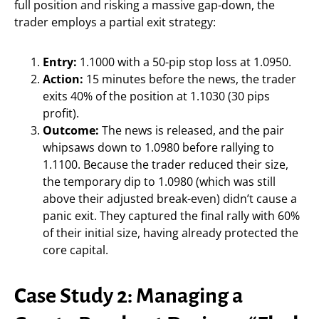
full position and risking a massive gap-down, the
trader employs a partial exit strategy:
Entry:
1.1000 with a 50-pip stop loss at 1.0950.
Action:
15 minutes before the news, the trader
exits 40% of the position at 1.1030 (30 pips
profit).
Outcome:
The news is released, and the pair
whipsaws down to 1.0980 before rallying to
1.1100. Because the trader reduced their size,
the temporary dip to 1.0980 (which was still
above their adjusted break-even) didn’t cause a
panic exit. They captured the final rally with 60%
of their initial size, having already protected the
core capital.
Case Study 2: Managing a