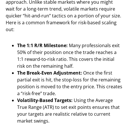
approach. Unlike stable markets where you might
wait for a long-term trend, volatile markets require
quicker “hit-and-run” tactics on a portion of your size.
Here is a common framework for risk-based scaling
out:
The 1:1 R/R Milestone:
Many professionals exit
50% of their position once the trade reaches a
1:1 reward-to-risk ratio. This covers the initial
risk on the remaining half.
The Break-Even Adjustment:
Once the first
partial exit is hit, the stop-loss for the remaining
position is moved to the entry price. This creates
a “risk-free” trade.
Volatility-Based Targets:
Using the Average
True Range (ATR) to set exit points ensures that
your targets are realistic relative to current
market swings.