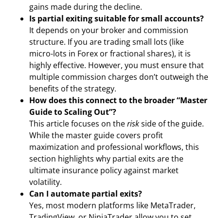
gains made during the decline.
Is partial exiting suitable for small accounts?
It depends on your broker and commission
structure. If you are trading small lots (like
micro-lots in Forex or fractional shares), it is
highly effective. However, you must ensure that
multiple commission charges don’t outweigh the
benefits of the strategy.
How does this connect to the broader “Master
Guide to Scaling Out”?
This article focuses on the
risk
side of the guide.
While the master guide covers profit
maximization and professional workflows, this
section highlights why partial exits are the
ultimate insurance policy against market
volatility.
Can I automate partial exits?
Yes, most modern platforms like MetaTrader,
TradingView, or NinjaTrader allow you to set