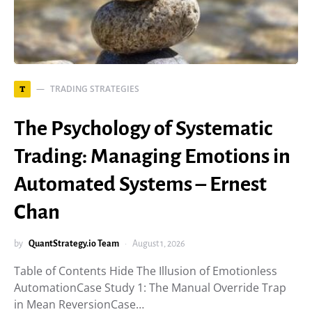
TRADING STRATEGIES
T
The Psychology of Systematic
Trading: Managing Emotions in
Automated Systems – Ernest
Chan
by
QuantStrategy.io Team
August 1, 2026
Table of Contents Hide The Illusion of Emotionless
AutomationCase Study 1: The Manual Override Trap
in Mean ReversionCase…