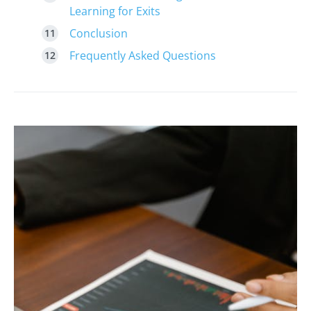
Learning for Exits
Conclusion
Frequently Asked Questions