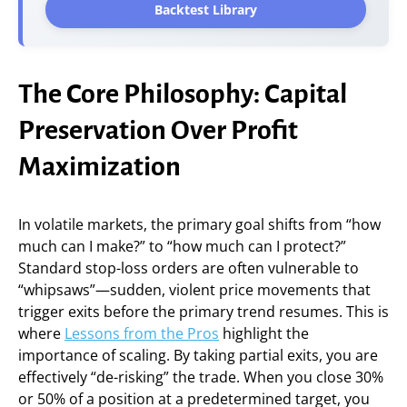
Backtest Library
The Core Philosophy: Capital
Preservation Over Profit
Maximization
In volatile markets, the primary goal shifts from “how
much can I make?” to “how much can I protect?”
Standard stop-loss orders are often vulnerable to
“whipsaws”—sudden, violent price movements that
trigger exits before the primary trend resumes. This is
where
Lessons from the Pros
highlight the
importance of scaling. By taking partial exits, you are
effectively “de-risking” the trade. When you close 30%
or 50% of a position at a predetermined target, you