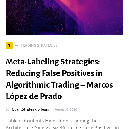
TRADING STRATEGIES
T
Meta-Labeling Strategies:
Reducing False Positives in
Algorithmic Trading – Marcos
López de Prado
by
QuantStrategy.io Team
August 6, 2026
Table of Contents Hide Understanding the
Architecture: Side vs. SizeReducing False Positives in