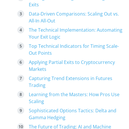
Exits
Data-Driven Comparisons: Scaling Out vs.
All-In All-Out
The Technical Implementation: Automating
Your Exit Logic
Top Technical Indicators for Timing Scale-
Out Points
Applying Partial Exits to Cryptocurrency
Markets
Capturing Trend Extensions in Futures
Trading
Learning from the Masters: How Pros Use
Scaling
Sophisticated Options Tactics: Delta and
Gamma Hedging
The Future of Trading: AI and Machine