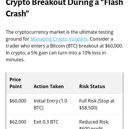
Crypto Breakout During a “Flash
Crash”
The cryptocurrency market is the ultimate testing
ground for
Managing Crypto Volatility
. Consider a
trader who enters a Bitcoin (BTC) breakout at $60,000.
In crypto, a 5% gain can turn into a 10% loss in
minutes.
Price
Point
Action Taken
Risk Status
$60,000
Initial Entry (1.0
Full Risk (Stop at
BTC)
$58,500)
$62,000
Exit 0.3 BTC
Reduced Risk;
$600 profit