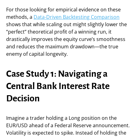
For those looking for empirical evidence on these
methods, a
Data-Driven Backtesting Comparison
shows that while scaling out might slightly lower the
“perfect” theoretical profit of a winning run, it
drastically improves the equity curve’s smoothness
and reduces the maximum drawdown—the true
enemy of capital longevity.
Case Study 1: Navigating a
Central Bank Interest Rate
Decision
Imagine a trader holding a Long position on the
EUR/USD ahead of a Federal Reserve announcement.
Volatility is expected to spike. Instead of holding the