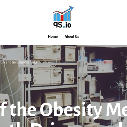
Home
About Us
vers and Investment Risks
f the Obesity M