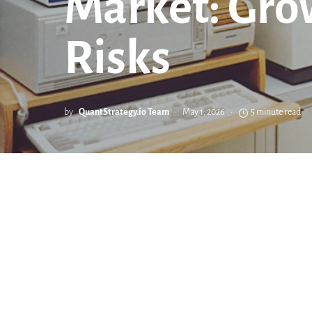
Market: Gro
Risks
by
QuantStrategy.io Team
May 1, 2026
5 minute read