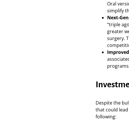
Oral versi
simplify t
Next-Gen
“triple a
greater w
surgery. 
competit
Improved
associate
programs 
Investme
Despite the bul
that could lead 
following: