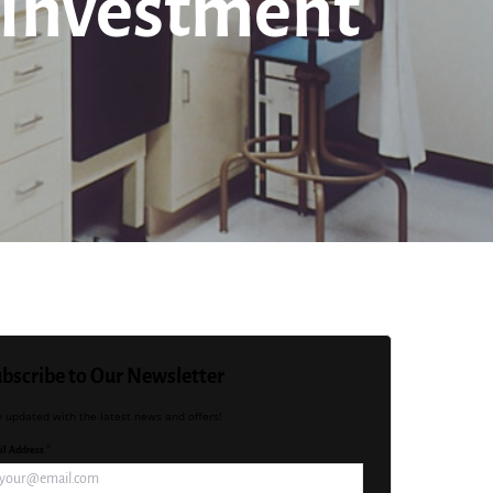
 Investment
bscribe to Our Newsletter
y updated with the latest news and offers!
l Address *