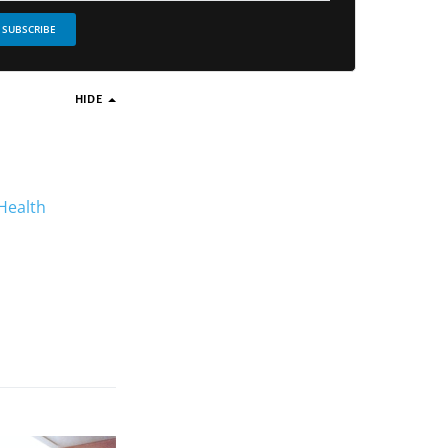
SUBSCRIBE
HIDE
 Health