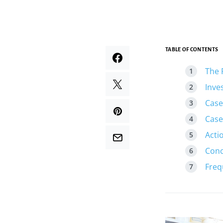
TABLE OF CONTENTS
The 
Inve
Case
Case
Acti
Conc
Freq