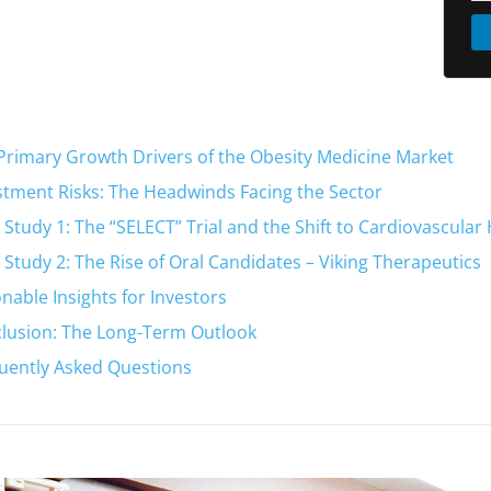
Primary Growth Drivers of the Obesity Medicine Market
stment Risks: The Headwinds Facing the Sector
 Study 1: The “SELECT” Trial and the Shift to Cardiovascular
 Study 2: The Rise of Oral Candidates – Viking Therapeutics
onable Insights for Investors
lusion: The Long-Term Outlook
uently Asked Questions