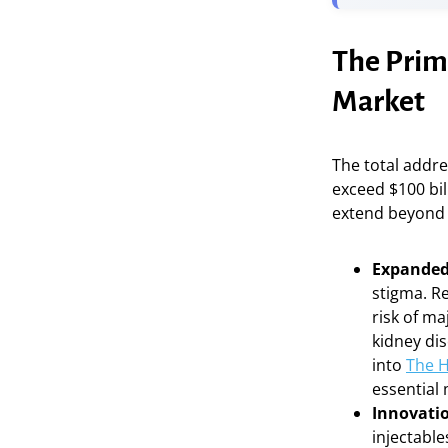
The Prim
Market
The total addre
exceed $100 bil
extend beyond 
Expanded 
stigma. Re
risk of m
kidney di
into
The H
essential 
Innovatio
injectable