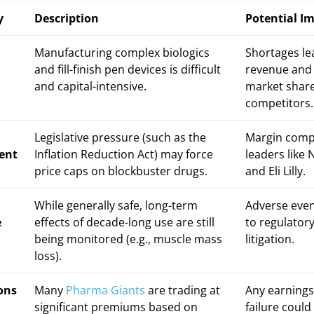
y
Description
Potential I
n
Manufacturing complex biologics
Shortages lea
and fill-finish pen devices is difficult
revenue and 
and capital-intensive.
market share
competitors.
Legislative pressure (such as the
Margin comp
ent
Inflation Reduction Act) may force
leaders like
price caps on blockbuster drugs.
and Eli Lilly.
While generally safe, long-term
Adverse even
e
effects of decade-long use are still
to regulator
being monitored (e.g., muscle mass
litigation.
loss).
ons
Many
Pharma Giants
are trading at
Any earnings 
significant premiums based on
failure could