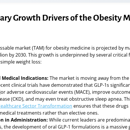
ary Growth Drivers of the Obesity 
ssable market (TAM) for obesity medicine is projected by m
lion by 2030. This growth is underpinned by several critical 
simple weight loss:
Medical Indications:
The market is moving away from the “
cent clinical trials have demonstrated that GLP-1s significa
ajor adverse cardiovascular events (MACE), improve outcome
sease (CKD), and may even treat obstructive sleep apnea. Th
ealthcare Sector Transformation
ensures that these drug
medical treatments rather than elective ones.
n in Administration:
While current leaders are predomina
s, the development of oral GLP-1 formulations is a massive 