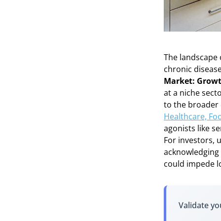
The landscape o
chronic diseas
Market: Growt
at a niche sect
to the broader
Healthcare, Fo
agonists like s
For investors, 
acknowledging 
could impede l
Validate yo