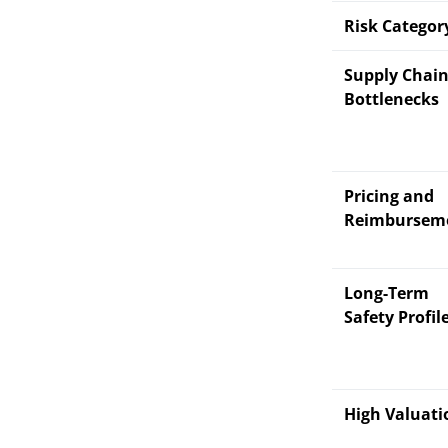
Risk Categor
Supply Chai
Bottlenecks
Pricing and
Reimbursem
Long-Term
Safety Profil
High Valuati