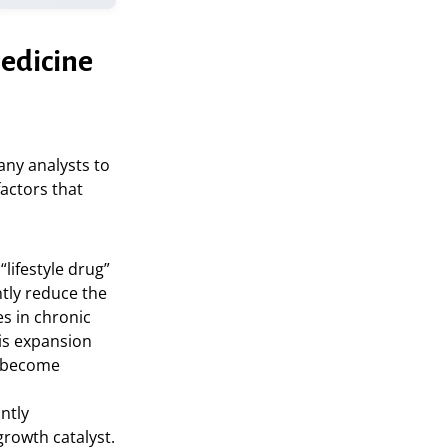
Medicine
any analysts to
factors that
lifestyle drug”
ntly reduce the
s in chronic
is expansion
s become
ntly
growth catalyst.