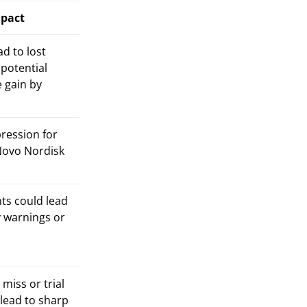
mpact
d to lost
potential
 gain by
ression for
 Novo Nordisk
ts could lead
y warnings or
miss or trial
 lead to sharp