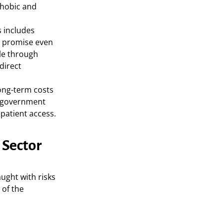
phobic and
 includes
ch promise even
ble through
direct
ong-term costs
d government
patient access.
 Sector
aught with risks
 of the