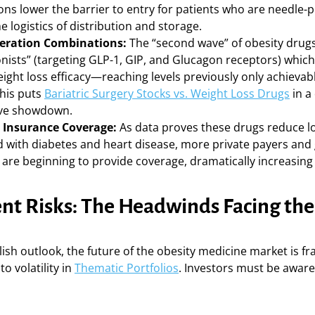
ons lower the barrier to entry for patients who are needle-
he logistics of distribution and storage.
eration Combinations:
The “second wave” of obesity drugs
gonists” (targeting GLP-1, GIP, and Glucagon receptors) whi
eight loss efficacy—reaching levels previously only achieva
This puts
Bariatric Surgery Stocks vs. Weight Loss Drugs
in a 
ive showdown.
 Insurance Coverage:
As data proves these drugs reduce l
d with diabetes and heart disease, more private payers an
are beginning to provide coverage, dramatically increasing 
nt Risks: The Headwinds Facing the
lish outlook, the future of the obesity medicine market is fr
to volatility in
Thematic Portfolios
. Investors must be aware