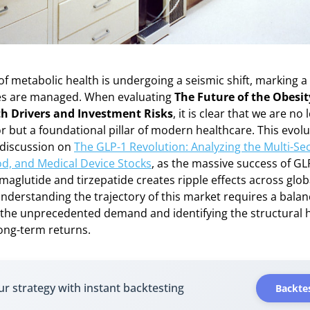
f metabolic health is undergoing a seismic shift, marking a
es are managed. When evaluating
The Future of the Obesi
h Drivers and Investment Risks
, it is clear that we are no
or but a foundational pillar of modern healthcare. This evolu
 discussion on
The GLP-1 Revolution: Analyzing the Multi-Se
od, and Medical Device Stocks
, as the massive success of GL
emaglutide and tirzepatide creates ripple effects across glo
understanding the trajectory of this market requires a bal
the unprecedented demand and identifying the structural h
ong-term returns.
ur strategy with instant backtesting
Backtes