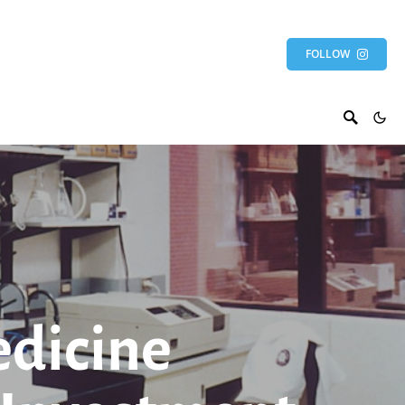
FOLLOW
edicine