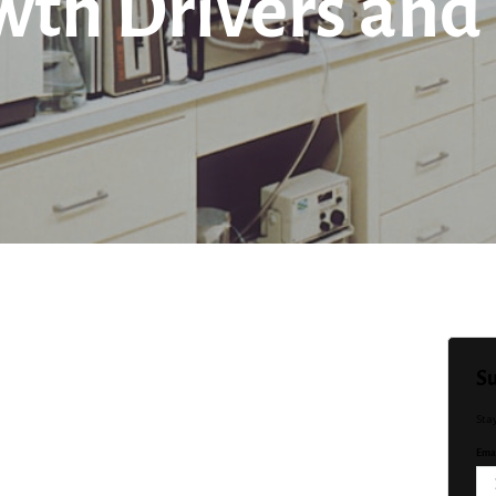
wth Drivers and
Su
Sta
Emai