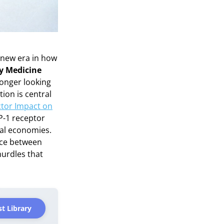
 new era in how
ty Medicine
 longer looking
tion is central
ctor Impact on
P-1 receptor
bal economies.
ance between
urdles that
t Library