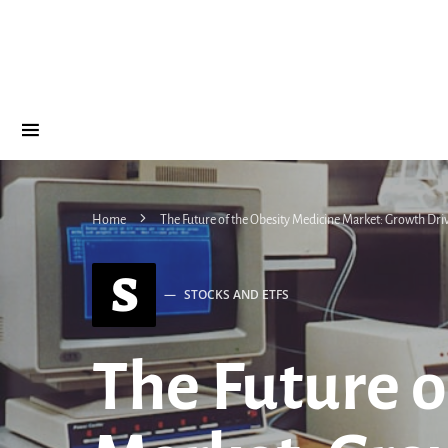
Home
The Future of the Obesity Medicine Market: Growth Dri
S
STOCKS AND ETFS
The Future o