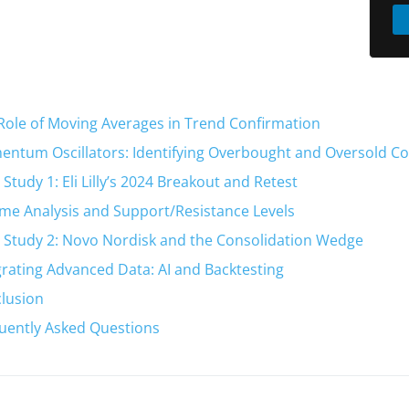
Role of Moving Averages in Trend Confirmation
ntum Oscillators: Identifying Overbought and Oversold Co
 Study 1: Eli Lilly’s 2024 Breakout and Retest
me Analysis and Support/Resistance Levels
 Study 2: Novo Nordisk and the Consolidation Wedge
grating Advanced Data: AI and Backtesting
lusion
uently Asked Questions