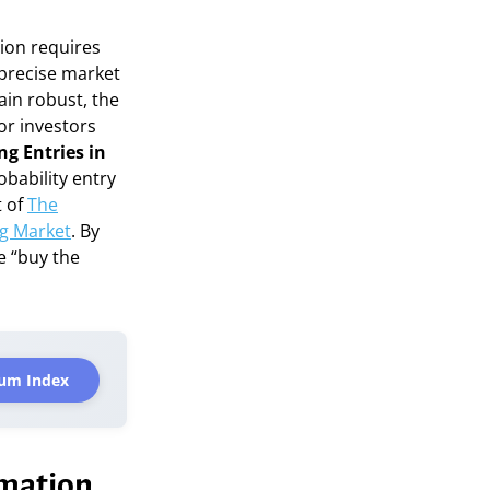
tion requires
 precise market
ain robust, the
for investors
ng Entries in
obability entry
t of
The
ug Market
. By
e “buy the
um Index
rmation