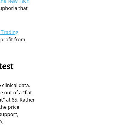
 the New Tech
euphoria that
 Trading
profit from
test
 clinical data.
 out of a “flat
” at 85. Rather
the price
 support,
A).