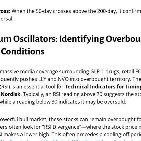
oss:
When the 50-day crosses above the 200-day, it confirm
versal.
 Oscillators: Identifying Overbo
 Conditions
 massive media coverage surrounding GLP-1 drugs, retail FO
equently pushes LLY and NVO into overbought territory. The
RSI) is an essential tool for
Technical Indicators for Timing
 Nordisk
. Typically, an RSI reading above 70 suggests the st
hile a reading below 30 indicates it may be oversold.
powerful bull market, these stocks can remain overbought f
aders often look for “RSI Divergence”—where the stock price
SI makes a lower high. This often precedes a cooling-off peri