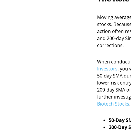
Moving averages
stocks. Because 
action often re
and 200-day Sim
corrections.
When conducti
Investors
, you 
50-day SMA duri
lower-risk entr
200-day SMA oft
further invest
Biotech Stocks
.
50-Day S
200-Day 