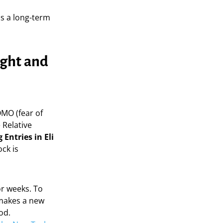
s a long-term
ught and
MO (fear of
 Relative
 Entries in Eli
ock is
or weeks. To
 makes a new
od.