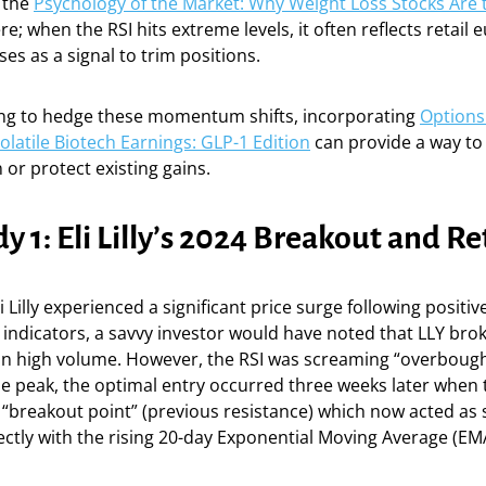
 the
Psychology of the Market: Why Weight Loss Stocks Are
re; when the RSI hits extreme levels, it often reflects retail 
s as a signal to trim positions.
ing to hedge these momentum shifts, incorporating
Options
Volatile Biotech Earnings: GLP-1 Edition
can provide a way to 
or protect existing gains.
y 1: Eli Lilly’s 2024 Breakout and Re
li Lilly experienced a significant price surge following positive
 indicators, a savvy investor would have noted that LLY broke
on high volume. However, the RSI was screaming “overbought
e peak, the optimal entry occurred three weeks later when 
 “breakout point” (previous resistance) which now acted as
ectly with the rising 20-day Exponential Moving Average (EM