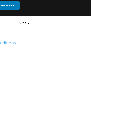
SUBSCRIBE
HIDE
nditions