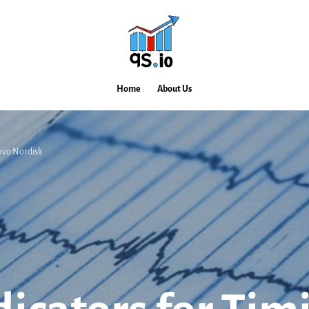
Home
About Us
 Novo Nordisk