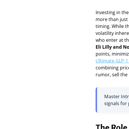
Investing in th
more than just 
timing. While t
volatility inhe
who enter at th
Eli Lilly and 
points, minimiz
Ultimate GLP-1 
combining price
rumor, sell the
Master In
signals for
The Role