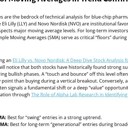
 are the bedrock of technical analysis for blue-chip pharm
Eli Lilly (LLY) and Novo Nordisk (NVO) are institutional favor
spects major moving average levels. For long-term investors
ple Moving Averages (SMA) serve as critical “floors” durin
ng an
Eli Lilly vs. Novo Nordisk: A Deep Dive Stock Analysis
will notice that both stocks have historically found strong su
ng bullish phases. A “touch and bounce” off this level ofte
y point than buying during a vertical breakout. Conversely, 
en signals a fundamental shift or a deep “value” opportunit
igation through
The Role of Alpha Lab Research in Identifyin
MA:
Best for “swing” entries in a strong uptrend.
SMA:
Best for long-term “generational” entries during broade