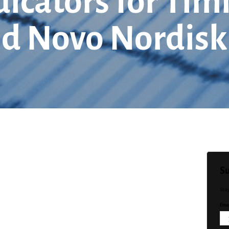
dicators for Tim
 and Novo Nordisk
Su
Sta
Emai