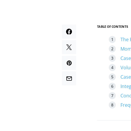
TABLE OF CONTENTS
The 
Mome
Case
Volu
Case
Inte
Conc
Freq