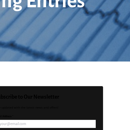
ing Entries
bscribe to Our Newsletter
y updated with the latest news and offers!
l Address *