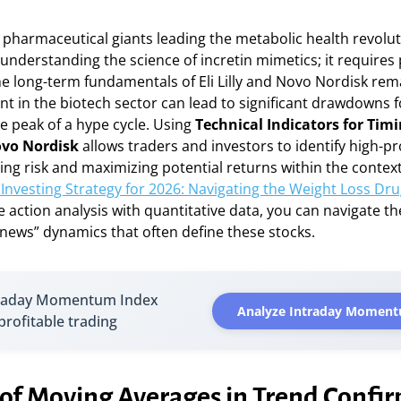
e pharmaceutical giants leading the metabolic health revolu
understanding the science of incretin mimetics; it requires
he long-term fundamentals of Eli Lilly and Novo Nordisk rem
rent in the biotech sector can lead to significant drawdowns 
e peak of a hype cycle. Using
Technical Indicators for Timi
Novo Nordisk
allows traders and investors to identify high-pr
ing risk and maximizing potential returns within the contex
Investing Strategy for 2026: Navigating the Weight Loss Dr
 action analysis with quantitative data, you can navigate th
 news” dynamics that often define these stocks.
traday Momentum Index
Analyze Intraday Moment
 profitable trading
 of Moving Averages in Trend Confi