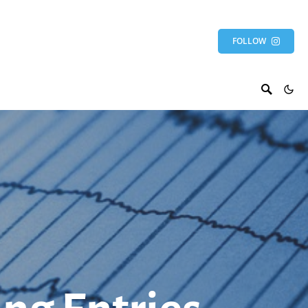
FOLLOW