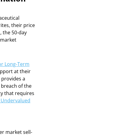
aceutical
ites, their price
, the 50-day
g market
 for Long-Term
pport at their
n provides a
a breach of the
y that requires
g Undervalued
r market sell-