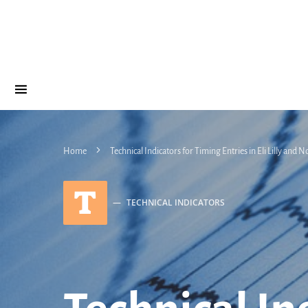
Home
Technical Indicators for Timing Entries in Eli Lilly and
T
TECHNICAL INDICATORS