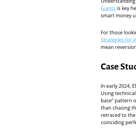
Understanding
Giants
is key he
smart money use
For those look
Strategies for 
mean reversion 
Case Stud
In early 2024, E
Using technical
base” pattern 
than chasing th
retraced to the
coinciding perf