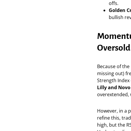
offs.
Golden Cr
bullish re
Momentum
Oversold
Because of the
missing out) fr
Strength Index (
Lilly and Novo
overextended, w
However, in a 
refine this, tr
high, but the R