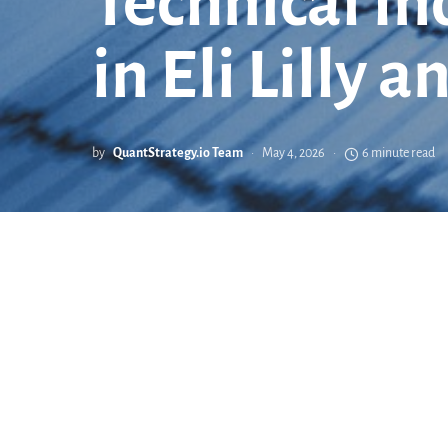
Technical In
in Eli Lilly
by
QuantStrategy.io Team
May 4, 2026
6 minute read