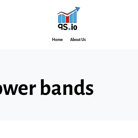
Home
About Us
ower bands