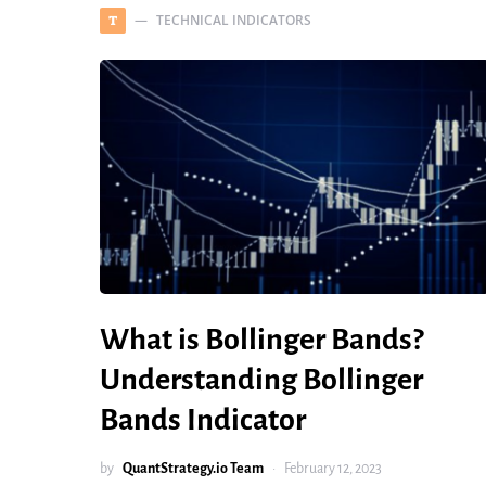
TECHNICAL INDICATORS
T
What is Bollinger Bands?
Understanding Bollinger
Bands Indicator
by
QuantStrategy.io Team
February 12, 2023