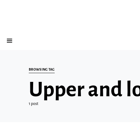
BROWSING TAG
Upper and l
1 post