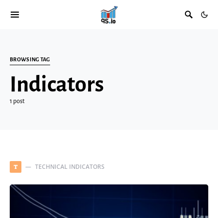
BROWSING TAG
Indicators
1 post
TECHNICAL INDICATORS
T