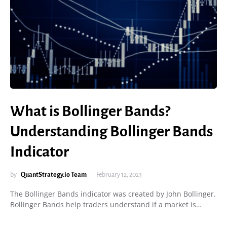
What is Bollinger Bands?
Understanding Bollinger Bands
Indicator
by
QuantStrategy.io Team
February 12, 2023
The Bollinger Bands indicator was created by John Bollinger.
Bollinger Bands help traders understand if a market is…