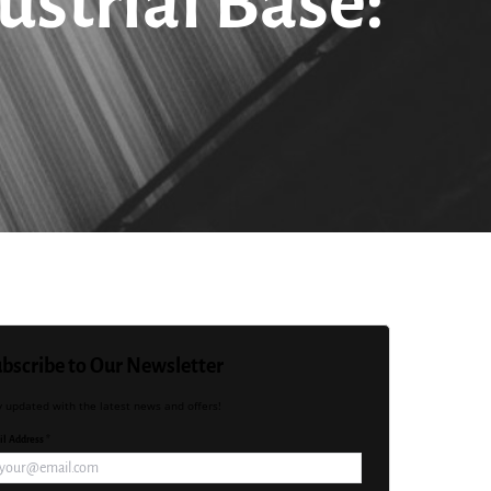
ustrial Base:
bscribe to Our Newsletter
y updated with the latest news and offers!
l Address *