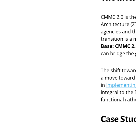
CMMC 2.0 is the
Architecture (Z
agencies and t
transition is a
Base: CMMC 2.
can bridge the
The shift towa
a move toward 
in
Implementing
integral to the
functional rath
Case Stu