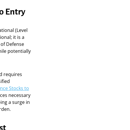
o Entry
tional (Level
nal; it is a
 of Defense
le potentially
nd requires
ified
nce Stocks to
ices necessary
ing a surge in
rden.
st