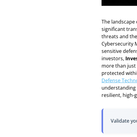
The landscape o
significant tra
threats and the
Cybersecurity M
sensitive defen
investors,
Inve
more than just 
protected withi
Defense Technol
understanding t
resilient, high-
Validate yo