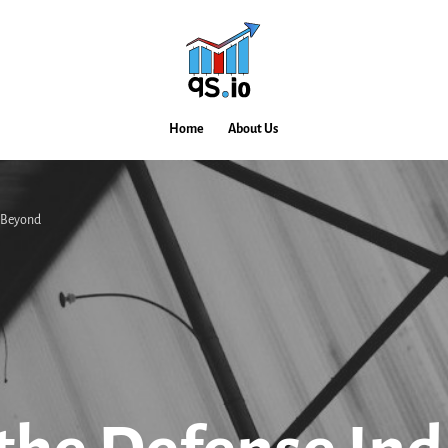
Home
About Us
d Beyond