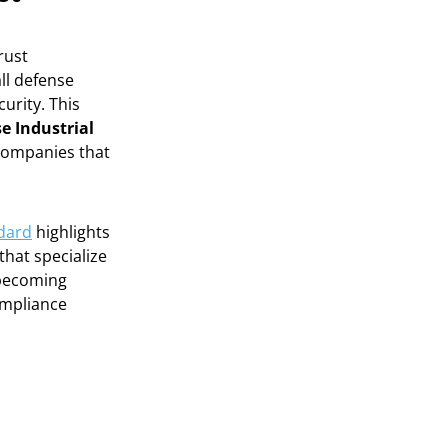
rust
ll defense
urity. This
e Industrial
 companies that
ndard
highlights
hat specialize
becoming
ompliance