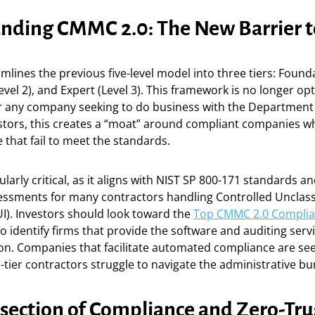
nding CMMC 2.0: The New Barrier t
lines the previous five-level model into three tiers: Founda
vel 2), and Expert (Level 3). This framework is no longer optio
or any company seeking to do business with the Department
stors, this creates a “moat” around compliant companies whi
 that fail to meet the standards.
cularly critical, as it aligns with NIST SP 800-171 standards a
sessments for many contractors handling Controlled Unclass
I). Investors should look toward the
Top CMMC 2.0 Complia
o identify firms that provide the software and auditing serv
tion. Companies that facilitate automated compliance are see
ier contractors struggle to navigate the administrative bu
rsection of Compliance and Zero-Tru