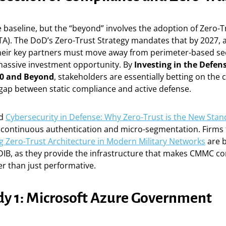
 baseline, but the “beyond” involves the adoption of Zero-T
TA). The DoD’s Zero-Trust Strategy mandates that by 2027, a
heir key partners must move away from perimeter-based sec
 massive investment opportunity. By
Investing in the Defens
0 and Beyond
, stakeholders are essentially betting on the
 gap between static compliance and active defense.
rd
Cybersecurity in Defense: Why Zero-Trust is the New Sta
continuous authentication and micro-segmentation. Firms t
 Zero-Trust Architecture in Modern Military Networks
are 
 DIB, as they provide the infrastructure that makes CMMC c
er than just performative.
dy 1: Microsoft Azure Government