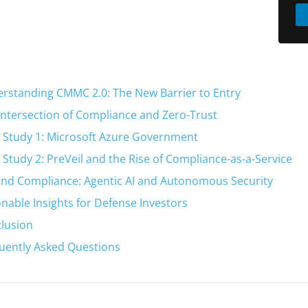
rstanding CMMC 2.0: The New Barrier to Entry
Intersection of Compliance and Zero-Trust
 Study 1: Microsoft Azure Government
 Study 2: PreVeil and the Rise of Compliance-as-a-Service
nd Compliance: Agentic AI and Autonomous Security
onable Insights for Defense Investors
lusion
uently Asked Questions