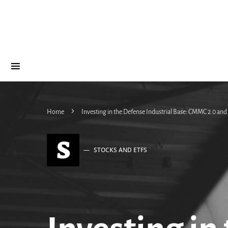
Home
Investing in the Defense Industrial Base: CMMC 2.0 an
S
STOCKS AND ETFS