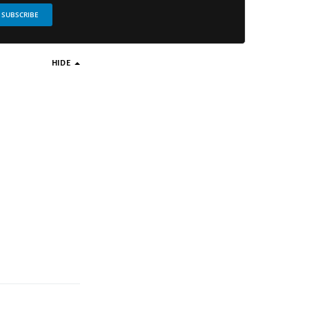
SUBSCRIBE
HIDE