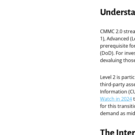
Understa
CMMC 2.0 stream
1), Advanced (Le
prerequisite f
(DoD). For inve
devaluing those
Level 2 is parti
third-party as
Information (CU
Watch in 2024
t
for this transi
demand as mid-t
The Inte