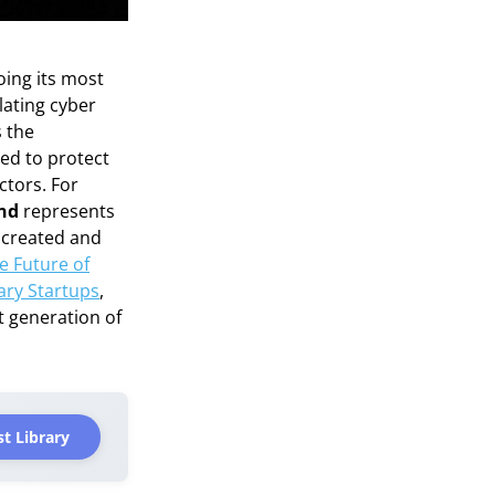
oing its most
lating cyber
s the
ed to protect
ctors. For
ond
represents
s created and
e Future of
ary Startups
,
t generation of
t Library