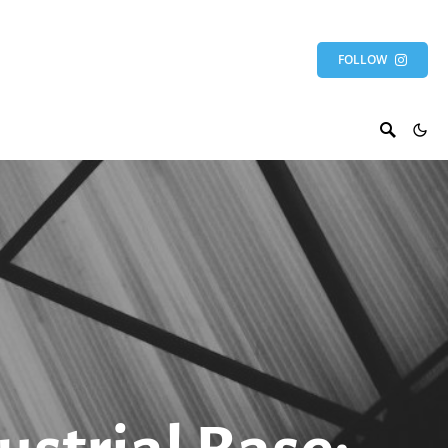
FOLLOW