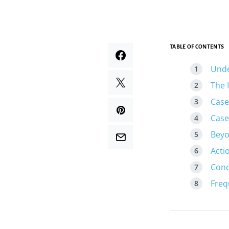
TABLE OF CONTENTS
Unde
The 
Case
Case
Beyo
Acti
Conc
Freq