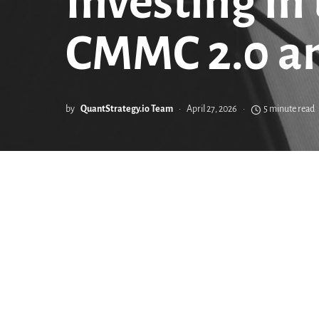
Investing in
CMMC 2.0 a
by
QuantStrategy.io Team
April 27, 2026
5 minute read