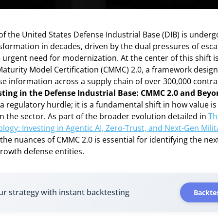
f the United States Defense Industrial Base (DIB) is underg
nsformation in decades, driven by the dual pressures of esca
 urgent need for modernization. At the center of this shift i
aturity Model Certification (CMMC) 2.0, a framework design
se information across a supply chain of over 300,000 contra
sting in the Defense Industrial Base: CMMC 2.0 and Bey
a regulatory hurdle; it is a fundamental shift in how value i
n the sector. As part of the broader evolution detailed in
Th
ogy: Investing in Agentic AI, Zero-Trust, and Next-Gen Milit
he nuances of CMMC 2.0 is essential for identifying the nex
growth defense entities.
ur strategy with instant backtesting
Backtes