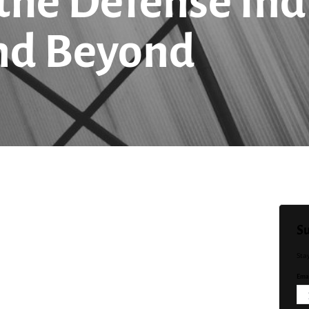
 the Defense Ind
nd Beyond
Su
Sta
Emai