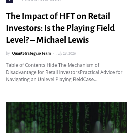
The Impact of HFT on Retail
Investors: Is the Playing Field
Level? – Michael Lewis
by
QuantStrategy.io Team
July 28, 2026
Table of Contents Hide The Mechanism of
Disadvantage for Retail InvestorsPractical Advice for
Navigating an Unlevel Playing FieldCase…