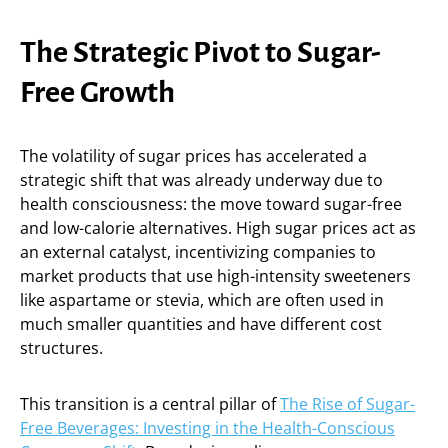
The Strategic Pivot to Sugar-
Free Growth
The volatility of sugar prices has accelerated a
strategic shift that was already underway due to
health consciousness: the move toward sugar-free
and low-calorie alternatives. High sugar prices act as
an external catalyst, incentivizing companies to
market products that use high-intensity sweeteners
like aspartame or stevia, which are often used in
much smaller quantities and have different cost
structures.
This transition is a central pillar of
The Rise of Sugar-
Free Beverages: Investing in the Health-Conscious