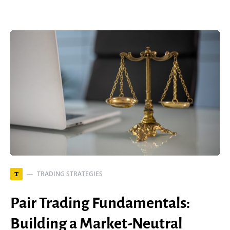
TRADING STRATEGIES
T
Pair Trading Fundamentals:
Building a Market-Neutral