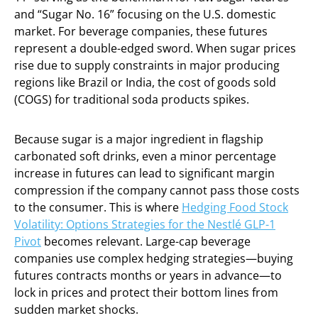
and “Sugar No. 16” focusing on the U.S. domestic
market. For beverage companies, these futures
represent a double-edged sword. When sugar prices
rise due to supply constraints in major producing
regions like Brazil or India, the cost of goods sold
(COGS) for traditional soda products spikes.
Because sugar is a major ingredient in flagship
carbonated soft drinks, even a minor percentage
increase in futures can lead to significant margin
compression if the company cannot pass those costs
to the consumer. This is where
Hedging Food Stock
Volatility: Options Strategies for the Nestlé GLP-1
Pivot
becomes relevant. Large-cap beverage
companies use complex hedging strategies—buying
futures contracts months or years in advance—to
lock in prices and protect their bottom lines from
sudden market shocks.