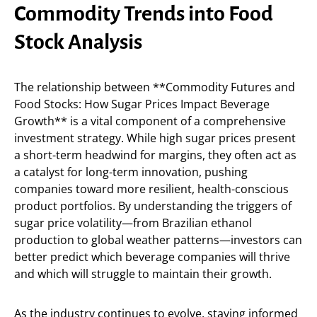
Commodity Trends into Food
Stock Analysis
The relationship between **Commodity Futures and
Food Stocks: How Sugar Prices Impact Beverage
Growth** is a vital component of a comprehensive
investment strategy. While high sugar prices present
a short-term headwind for margins, they often act as
a catalyst for long-term innovation, pushing
companies toward more resilient, health-conscious
product portfolios. By understanding the triggers of
sugar price volatility—from Brazilian ethanol
production to global weather patterns—investors can
better predict which beverage companies will thrive
and which will struggle to maintain their growth.
As the industry continues to evolve, staying informed