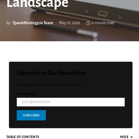
Landscape
by
QuantStrategy.io Team
May 10, 2026
6 minute read
Subscribe to Our Newsletter
Stay updated with the latest news and offers!
Email Address *
SUBSCRIBE
TABLE OF CONTENTS
HIDE