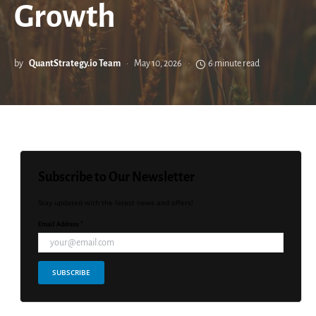
Growth
by
QuantStrategy.io Team
May 10, 2026
6 minute read
Subscribe to Our Newsletter
Stay updated with the latest news and offers!
Email Address *
SUBSCRIBE