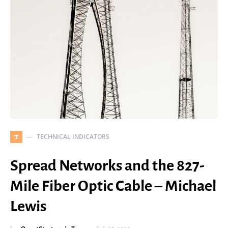
TECHNICAL INDICATORS
T
Spread Networks and the 827-
Mile Fiber Optic Cable – Michael
Lewis