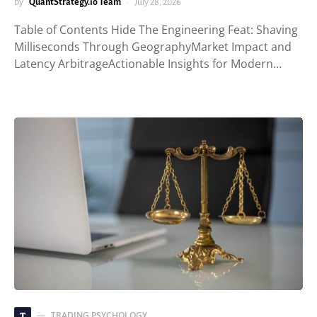
by
QuantStrategy.io Team
July 28, 2026
Table of Contents Hide The Engineering Feat: Shaving
Milliseconds Through GeographyMarket Impact and
Latency ArbitrageActionable Insights for Modern…
TRADING PSYCHOLOGY
T