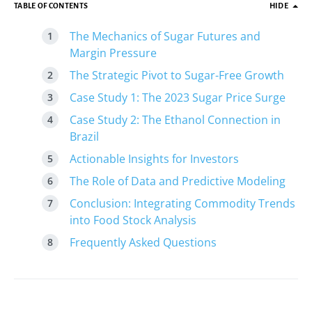
TABLE OF CONTENTS
HIDE
The Mechanics of Sugar Futures and
Margin Pressure
The Strategic Pivot to Sugar-Free Growth
Case Study 1: The 2023 Sugar Price Surge
Case Study 2: The Ethanol Connection in
Brazil
Actionable Insights for Investors
The Role of Data and Predictive Modeling
Conclusion: Integrating Commodity Trends
into Food Stock Analysis
Frequently Asked Questions