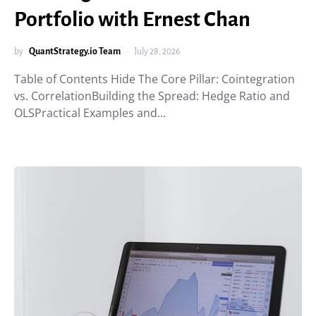
Portfolio with Ernest Chan
by
QuantStrategy.io Team
July 28, 2026
Table of Contents Hide The Core Pillar: Cointegration
vs. CorrelationBuilding the Spread: Hedge Ratio and
OLSPractical Examples and…