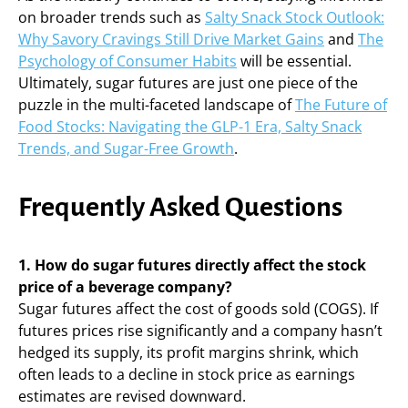
on broader trends such as
Salty Snack Stock Outlook:
Why Savory Cravings Still Drive Market Gains
and
The
Psychology of Consumer Habits
will be essential.
Ultimately, sugar futures are just one piece of the
puzzle in the multi-faceted landscape of
The Future of
Food Stocks: Navigating the GLP-1 Era, Salty Snack
Trends, and Sugar-Free Growth
.
Frequently Asked Questions
1. How do sugar futures directly affect the stock
price of a beverage company?
Sugar futures affect the cost of goods sold (COGS). If
futures prices rise significantly and a company hasn’t
hedged its supply, its profit margins shrink, which
often leads to a decline in stock price as earnings
estimates are revised downward.