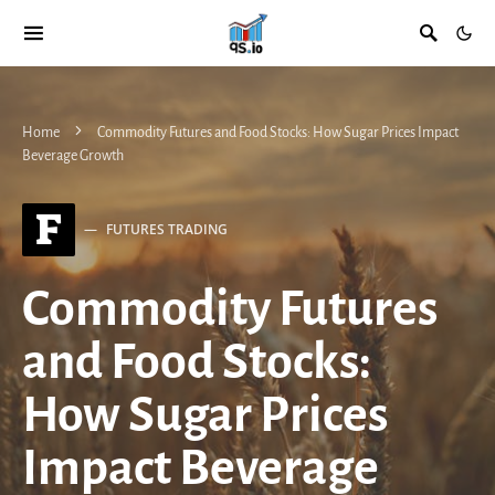
Home
Commodity Futures and Food Stocks: How Sugar Prices Impact
Beverage Growth
F
FUTURES TRADING
Commodity Futures
and Food Stocks:
How Sugar Prices
Impact Beverage