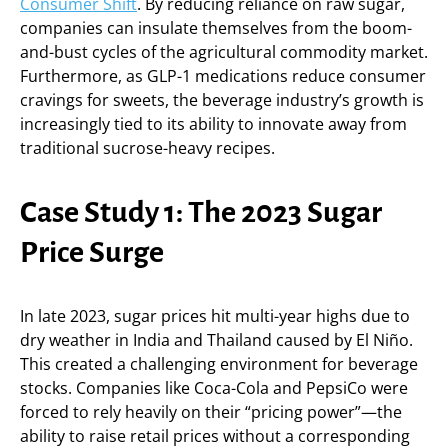
Consumer Shift
. By reducing reliance on raw sugar,
companies can insulate themselves from the boom-
and-bust cycles of the agricultural commodity market.
Furthermore, as GLP-1 medications reduce consumer
cravings for sweets, the beverage industry’s growth is
increasingly tied to its ability to innovate away from
traditional sucrose-heavy recipes.
Case Study 1: The 2023 Sugar
Price Surge
In late 2023, sugar prices hit multi-year highs due to
dry weather in India and Thailand caused by El Niño.
This created a challenging environment for beverage
stocks. Companies like Coca-Cola and PepsiCo were
forced to rely heavily on their “pricing power”—the
ability to raise retail prices without a corresponding