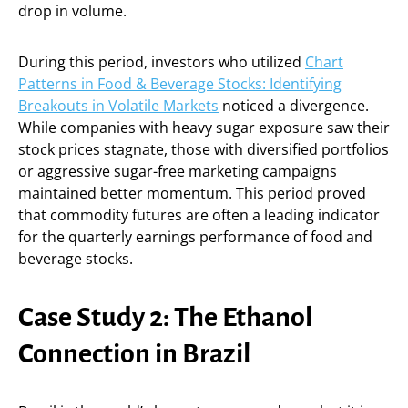
drop in volume.
During this period, investors who utilized
Chart
Patterns in Food & Beverage Stocks: Identifying
Breakouts in Volatile Markets
noticed a divergence.
While companies with heavy sugar exposure saw their
stock prices stagnate, those with diversified portfolios
or aggressive sugar-free marketing campaigns
maintained better momentum. This period proved
that commodity futures are often a leading indicator
for the quarterly earnings performance of food and
beverage stocks.
Case Study 2: The Ethanol
Connection in Brazil