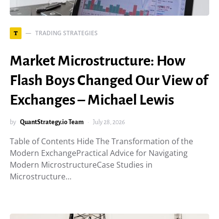
TRADING STRATEGIES
T
Market Microstructure: How
Flash Boys Changed Our View of
Exchanges – Michael Lewis
by
QuantStrategy.io Team
July 28, 2026
Table of Contents Hide The Transformation of the
Modern ExchangePractical Advice for Navigating
Modern MicrostructureCase Studies in
Microstructure…