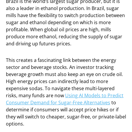
Brazil is the world’s largest sugar producer, but it is
also a leader in ethanol production. In Brazil, sugar
mills have the flexibility to switch production between
sugar and ethanol depending on which is more
profitable. When global oil prices are high, mills
produce more ethanol, reducing the supply of sugar
and driving up futures prices.
This creates a fascinating link between the energy
sector and beverage stocks. An investor tracking
beverage growth must also keep an eye on crude oil.
High energy prices can indirectly lead to more
expensive sodas. To navigate these multi-layered
risks, many funds are now
Using AI Models to Predict
Consumer Demand for Sugar-Free Alternatives
to
determine if consumers will accept price hikes or if
they will switch to cheaper, sugar-free, or private-label
options.