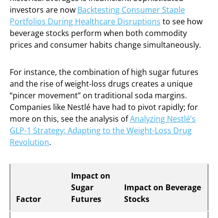
investors are now
Backtesting Consumer Staple
Portfolios During Healthcare Disruptions
to see how
beverage stocks perform when both commodity
prices and consumer habits change simultaneously.
For instance, the combination of high sugar futures
and the rise of weight-loss drugs creates a unique
“pincer movement” on traditional soda margins.
Companies like Nestlé have had to pivot rapidly; for
more on this, see the analysis of
Analyzing Nestlé’s
GLP-1 Strategy: Adapting to the Weight-Loss Drug
Revolution
.
Impact on
Sugar
Impact on Beverage
Factor
Futures
Stocks