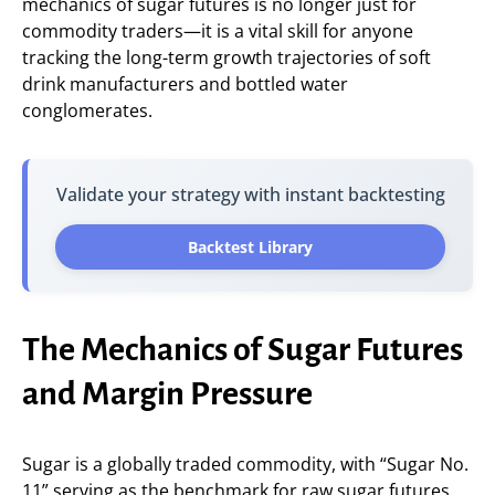
mechanics of sugar futures is no longer just for
commodity traders—it is a vital skill for anyone
tracking the long-term growth trajectories of soft
drink manufacturers and bottled water
conglomerates.
Validate your strategy with instant backtesting
Backtest Library
The Mechanics of Sugar Futures
and Margin Pressure
Sugar is a globally traded commodity, with “Sugar No.
11” serving as the benchmark for raw sugar futures