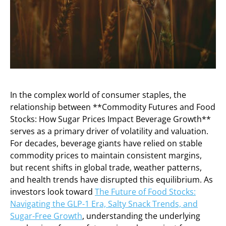
In the complex world of consumer staples, the
relationship between **Commodity Futures and Food
Stocks: How Sugar Prices Impact Beverage Growth**
serves as a primary driver of volatility and valuation.
For decades, beverage giants have relied on stable
commodity prices to maintain consistent margins,
but recent shifts in global trade, weather patterns,
and health trends have disrupted this equilibrium. As
investors look toward
The Future of Food Stocks:
Navigating the GLP-1 Era, Salty Snack Trends, and
Sugar-Free Growth
, understanding the underlying