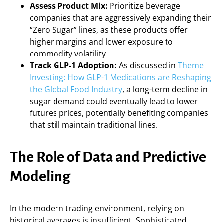
Assess Product Mix:
Prioritize beverage
companies that are aggressively expanding their
“Zero Sugar” lines, as these products offer
higher margins and lower exposure to
commodity volatility.
Track GLP-1 Adoption:
As discussed in
Theme
Investing: How GLP-1 Medications are Reshaping
the Global Food Industry
, a long-term decline in
sugar demand could eventually lead to lower
futures prices, potentially benefiting companies
that still maintain traditional lines.
The Role of Data and Predictive
Modeling
In the modern trading environment, relying on
historical averages is insufficient. Sophisticated