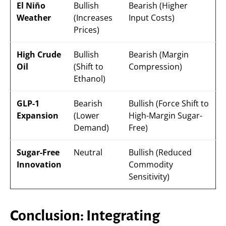
El Niño
Bullish
Bearish (Higher
Weather
(Increases
Input Costs)
Prices)
High Crude
Bullish
Bearish (Margin
Oil
(Shift to
Compression)
Ethanol)
GLP-1
Bearish
Bullish (Force Shift to
Expansion
(Lower
High-Margin Sugar-
Demand)
Free)
Sugar-Free
Neutral
Bullish (Reduced
Innovation
Commodity
Sensitivity)
Conclusion: Integrating