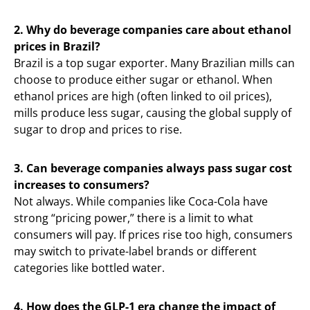
2. Why do beverage companies care about ethanol
prices in Brazil?
Brazil is a top sugar exporter. Many Brazilian mills can
choose to produce either sugar or ethanol. When
ethanol prices are high (often linked to oil prices),
mills produce less sugar, causing the global supply of
sugar to drop and prices to rise.
3. Can beverage companies always pass sugar cost
increases to consumers?
Not always. While companies like Coca-Cola have
strong “pricing power,” there is a limit to what
consumers will pay. If prices rise too high, consumers
may switch to private-label brands or different
categories like bottled water.
4. How does the GLP-1 era change the impact of