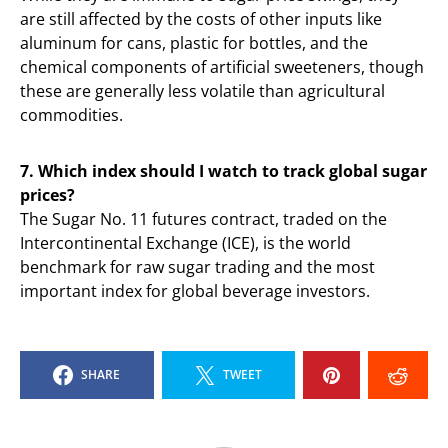
are still affected by the costs of other inputs like
aluminum for cans, plastic for bottles, and the
chemical components of artificial sweeteners, though
these are generally less volatile than agricultural
commodities.
7. Which index should I watch to track global sugar
prices?
The Sugar No. 11 futures contract, traded on the
Intercontinental Exchange (ICE), is the world
benchmark for raw sugar trading and the most
important index for global beverage investors.
SHARE
TWEET