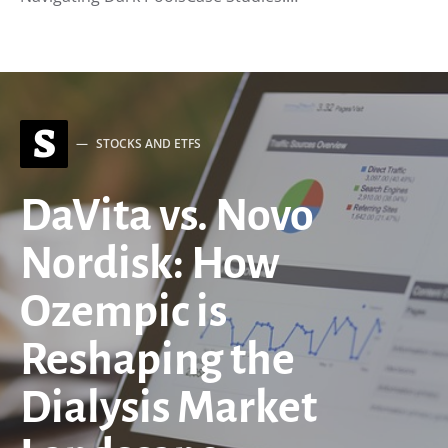
S
STOCKS AND ETFS
DaVita vs. Novo
Nordisk: How
Ozempic is
Reshaping the
Dialysis Market