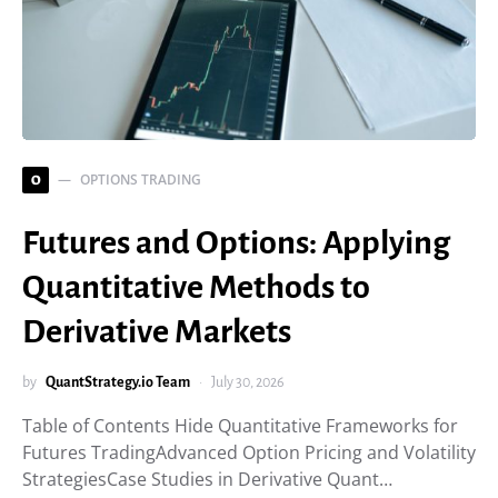
OPTIONS TRADING
O
Futures and Options: Applying
Quantitative Methods to
Derivative Markets
by
QuantStrategy.io Team
July 30, 2026
Table of Contents Hide Quantitative Frameworks for
Futures TradingAdvanced Option Pricing and Volatility
StrategiesCase Studies in Derivative Quant…