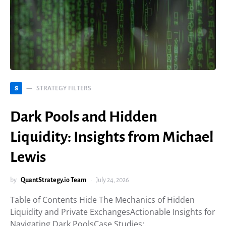
STRATEGY FILTERS
S
Dark Pools and Hidden
Liquidity: Insights from Michael
Lewis
by
QuantStrategy.io Team
July 24, 2026
Table of Contents Hide The Mechanics of Hidden
Liquidity and Private ExchangesActionable Insights for
Navigating Dark PoolsCase Studies:…