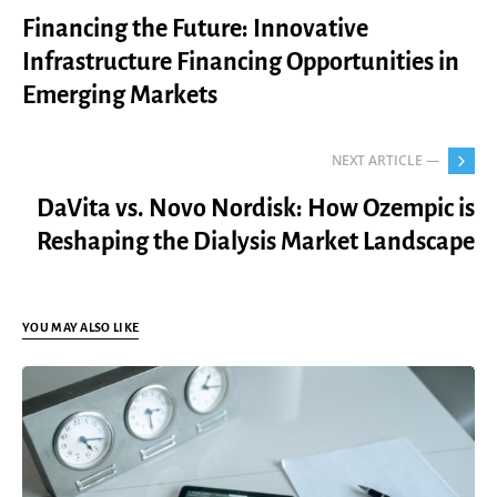
Financing the Future: Innovative
Infrastructure Financing Opportunities in
Emerging Markets
NEXT ARTICLE —
DaVita vs. Novo Nordisk: How Ozempic is
Reshaping the Dialysis Market Landscape
YOU MAY ALSO LIKE