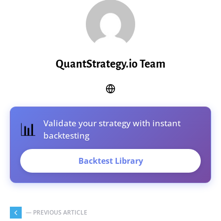
QuantStrategy.io Team
Validate your strategy with instant
📊
backtesting
Backtest Library
— PREVIOUS ARTICLE