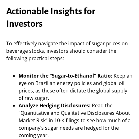
Actionable Insights for
Investors
To effectively navigate the impact of sugar prices on
beverage stocks, investors should consider the
following practical steps:
Monitor the “Sugar-to-Ethanol” Ratio:
Keep an
eye on Brazilian energy policies and global oil
prices, as these often dictate the global supply
of raw sugar.
Analyze Hedging Disclosures:
Read the
“Quantitative and Qualitative Disclosures About
Market Risk” in 10-K filings to see how much of a
company’s sugar needs are hedged for the
coming year.