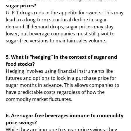
sugar prices?
GLP-1 drugs reduce the appetite for sweets. This may
lead to a long-term structural decline in sugar
demand. If demand drops, sugar prices may stay
lower, but beverage companies must still pivot to
sugar-free versions to maintain sales volume.
5. What is “hedging” in the context of sugar and
food stocks?
Hedging involves using financial instruments like
futures and options to lock in a purchase price for
sugar months in advance. This allows companies to
have predictable costs regardless of how the
commodity market fluctuates.
6. Are sugar-free beverages immune to commodity
price swings?
While they are immune to sugar price swings, they