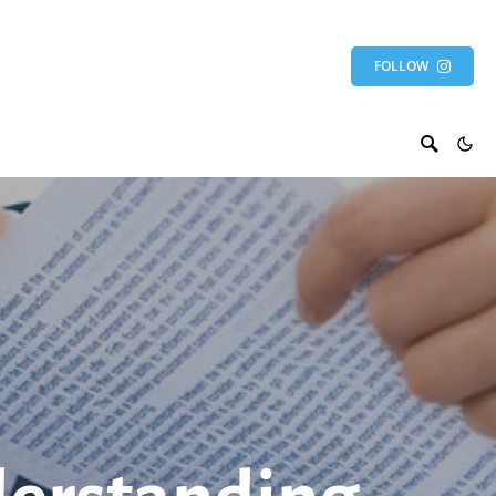
FOLLOW