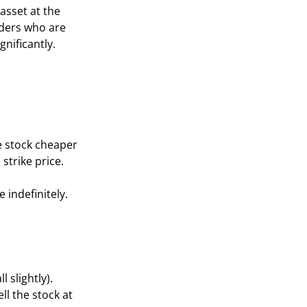
asset at the
aders who are
gnificantly.
e stock cheaper
strike price.
 indefinitely.
l slightly).
ll the stock at