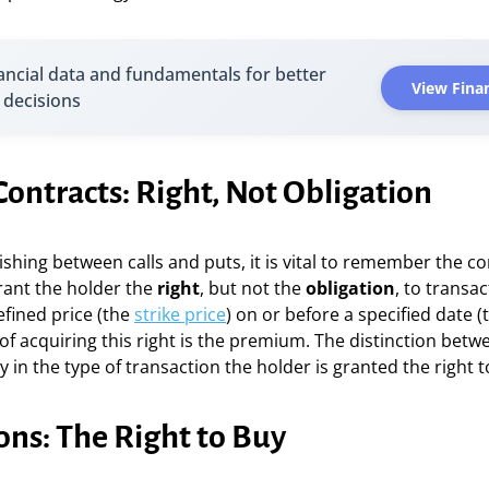
ancial data and fundamentals for better
View Finan
 decisions
ontracts: Right, Not Obligation
ishing between calls and puts, it is vital to remember the co
rant the holder the
right
, but not the
obligation
, to transa
efined price (the
strike price
) on or before a specified date (
 of acquiring this right is the premium. The distinction betw
ly in the type of transaction the holder is granted the right 
ons: The Right to Buy