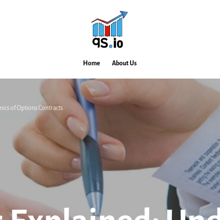
Home
About Us
nics of Options Contracts