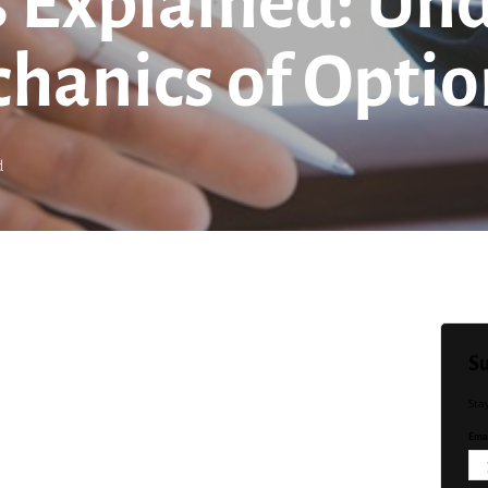
ts Explained: U
hanics of Optio
d
Su
Sta
Emai