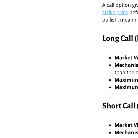
A call option gi
strike price
befo
bullish, meaning
Long Call (
Market V
Mechani
than the c
Maximum
Maximum
Short Call 
Market V
Mechani