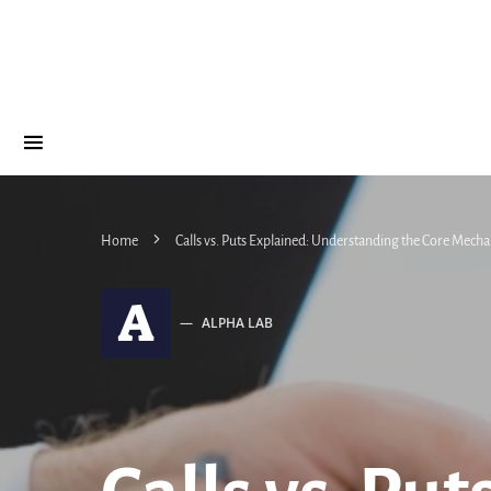
Home
Calls vs. Puts Explained: Understanding the Core Mecha
A
ALPHA LAB