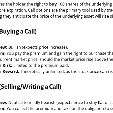
ves the holder the right to
buy
100 shares of the underlying 
re expiration. Call options are the primary tool used by tr
 they anticipate the price of the underlying asset will rise si
Buying a Call)
iew:
Bullish (expects price increase).
sm:
You pay the premium and gain the right to purchase th
urrent market price, should the market price rise above the 
 Risk:
Limited to the premium paid.
 Reward:
Theoretically unlimited, as the stock price can rise
(Selling/Writing a Call)
iew:
Neutral to mildly bearish (expects price to stay flat or fal
sm:
You collect the premium and take on the obligation to se