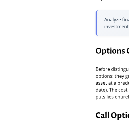
Analyze fin
investment
Options C
Before distingu
options: they g
asset at a pred
date). The cost
puts lies entire
Call Opti