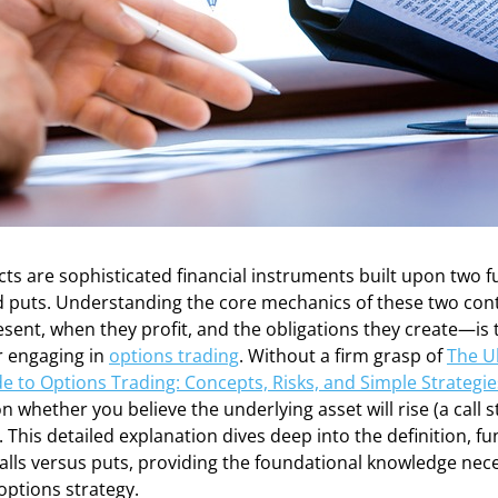
cts are sophisticated financial instruments built upon two
and puts. Understanding the core mechanics of these two co
sent, when they profit, and the obligations they create—is 
r engaging in
options trading
. Without a firm grasp of
The U
e to Options Trading: Concepts, Risks, and Simple Strategi
 whether you believe the underlying asset will rise (a call st
. This detailed explanation dives deep into the definition, f
calls versus puts, providing the foundational knowledge nece
options strategy.