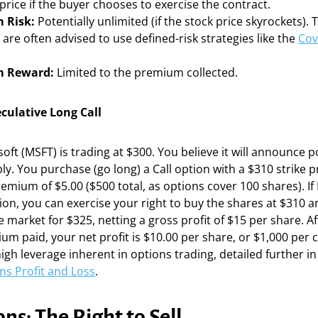
 price if the buyer chooses to exercise the contract.
 Risk:
Potentially unlimited (if the stock price skyrockets). 
are often advised to use defined-risk strategies like the
Cov
 Reward:
Limited to the premium collected.
culative Long Call
ft (MSFT) is trading at $300. You believe it will announce p
y. You purchase (go long) a Call option with a $310 strike pr
remium of $5.00 ($500 total, as options cover 100 shares). If
ion, you can exercise your right to buy the shares at $310 
e market for $325, netting a gross profit of $15 per share. A
um paid, your net profit is $10.00 per share, or $1,000 per c
 high leverage inherent in options trading, detailed further i
ns Profit and Loss
.
ns: The Right to Sell