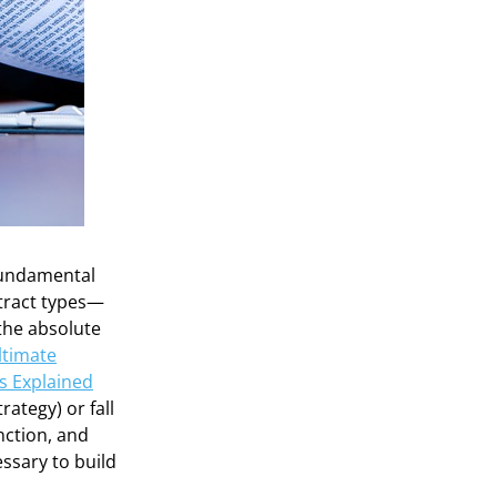
 fundamental
ntract types—
the absolute
ltimate
es Explained
rategy) or fall
unction, and
ssary to build