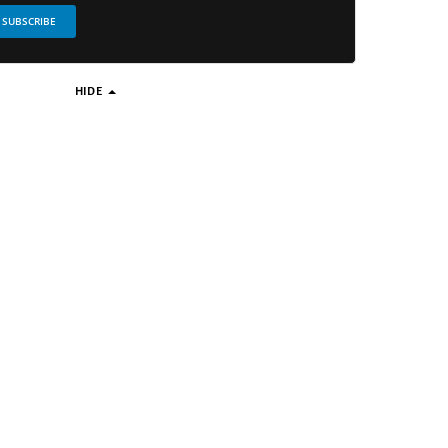
SUBSCRIBE
HIDE