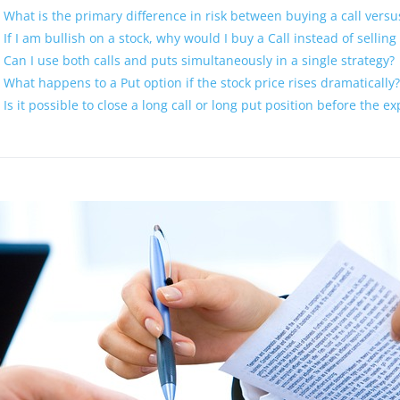
What is the primary difference in risk between buying a call versus
If I am bullish on a stock, why would I buy a Call instead of selling
Can I use both calls and puts simultaneously in a single strategy?
What happens to a Put option if the stock price rises dramatically?
Is it possible to close a long call or long put position before the e