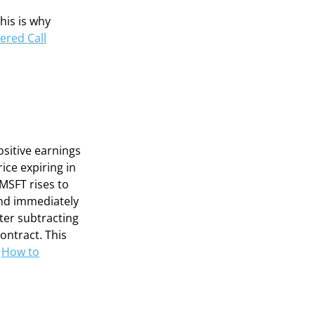
This is why
ered Call
ositive earnings
ice expiring in
 MSFT rises to
and immediately
fter subtracting
ontract. This
n
How to