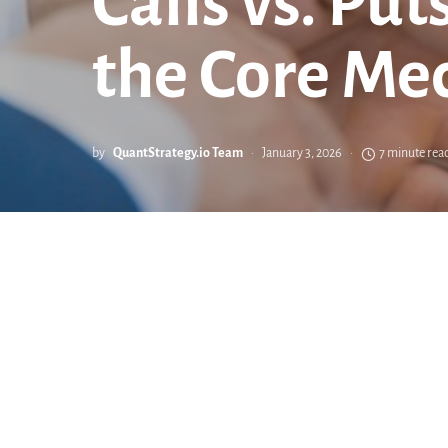
Calls vs. Pu
the Core Mec
by
QuantStrategy.io Team
January 3, 2026
7 minute rea