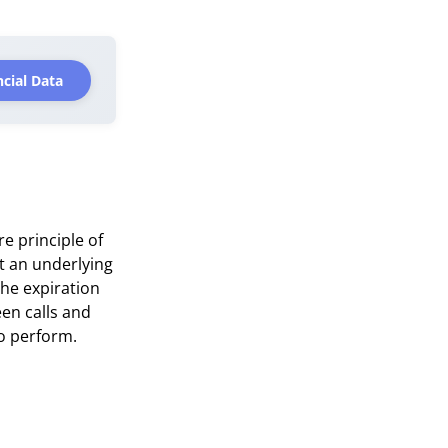
cial Data
re principle of
ct an underlying
the expiration
een calls and
to perform.