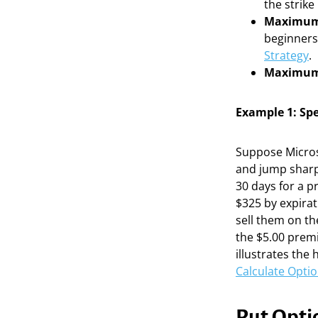
the strike
Maximum
beginners 
Strategy
.
Maximum
Example 1: Spe
Suppose Microso
and jump sharpl
30 days for a p
$325 by expirat
sell them on th
the $5.00 premi
illustrates the
Calculate Optio
Put Optio