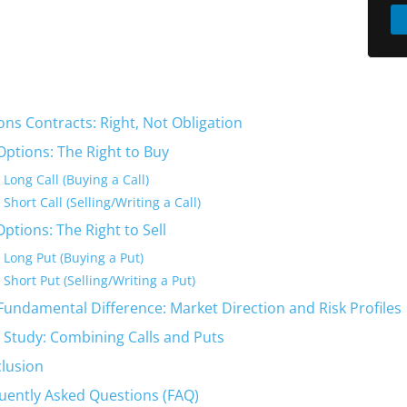
ons Contracts: Right, Not Obligation
 Options: The Right to Buy
Long Call (Buying a Call)
Short Call (Selling/Writing a Call)
Options: The Right to Sell
Long Put (Buying a Put)
Short Put (Selling/Writing a Put)
Fundamental Difference: Market Direction and Risk Profiles
 Study: Combining Calls and Puts
lusion
uently Asked Questions (FAQ)