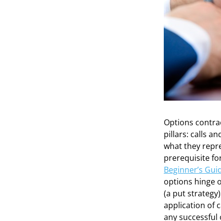
Options contra
pillars: calls 
what they repre
prerequisite fo
Beginner’s Guid
options hinge on
(a put strategy)
application of 
any successful 