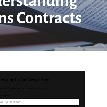
nderstanding
ns Contracts
bscribe to Our Newsletter
y updated with the latest news and offers!
l Address *