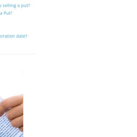
 selling a put?
 a Put?
xpiration date?