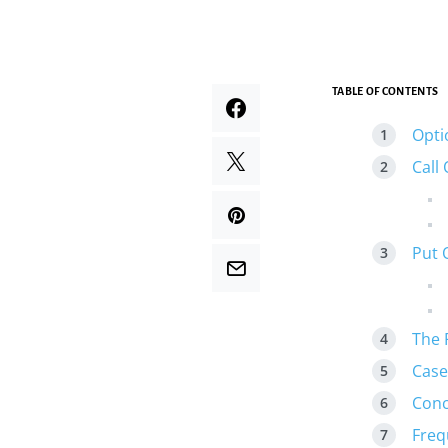
TABLE OF CONTENTS
Opti
Call
Put 
The 
Case
Conc
Freq