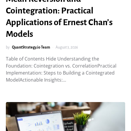
Cointegration: Practical
Applications of Ernest Chan’s
Models
by
QuantStrategy.io Team
August 3, 2026
Table of Contents Hide Understanding the
Foundation: Cointegration vs. CorrelationPractical
Implementation: Steps to Building a Cointegrated
ModelActionable Insights:…