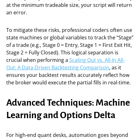
at the minimum tradeable size, your script will return
an error.
To mitigate these risks, professional coders often use
state machines or global variables to track the “Stage”
of a trade (e.g., Stage 0 = Entry, Stage 1 = First Exit Hit,
Stage 2 = Fully Closed). This logical separation is
crucial when performing a
Scaling Out vs. All-In All-
Out: A Data-Driven Backtesting Comparison
, as it
ensures your backtest results accurately reflect how
the broker would execute the partial fills in real-time.
Advanced Techniques: Machine
Learning and Options Delta
For high-end quant desks, automation goes beyond