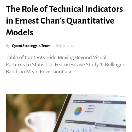
The Role of Technical Indicators
in Ernest Chan’s Quantitative
Models
by
QuantStrategy.io Team
July 30, 2026
Table of Contents Hide Moving Beyond Visual
Patterns to Statistical FeaturesCase Study 1: Bollinger
Bands in Mean ReversionCase…