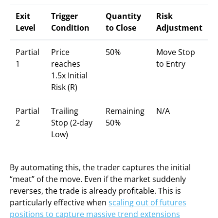
Exit
Trigger
Quantity
Risk
Level
Condition
to Close
Adjustment
Partial
Price
50%
Move Stop
1
reaches
to Entry
1.5x Initial
Risk (R)
Partial
Trailing
Remaining
N/A
2
Stop (2-day
50%
Low)
By automating this, the trader captures the initial
“meat” of the move. Even if the market suddenly
reverses, the trade is already profitable. This is
particularly effective when
scaling out of futures
positions to capture massive trend extensions