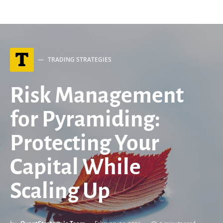
T
TRADING STRATEGIES
Risk Management
for Pyramiding:
Protecting Your
Capital While
Scaling Up