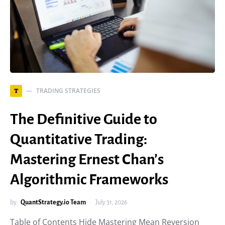
TRADING STRATEGIES
T
The Definitive Guide to
Quantitative Trading:
Mastering Ernest Chan’s
Algorithmic Frameworks
by
QuantStrategy.io Team
July 31, 2026
Table of Contents Hide Mastering Mean Reversion