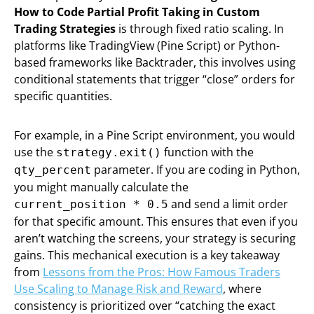
How to Code Partial Profit Taking in Custom
Trading Strategies
is through fixed ratio scaling. In
platforms like TradingView (Pine Script) or Python-
based frameworks like Backtrader, this involves using
conditional statements that trigger “close” orders for
specific quantities.
For example, in a Pine Script environment, you would
use the
function with the
strategy.exit()
parameter. If you are coding in Python,
qty_percent
you might manually calculate the
and send a limit order
current_position * 0.5
for that specific amount. This ensures that even if you
aren’t watching the screens, your strategy is securing
gains. This mechanical execution is a key takeaway
from
Lessons from the Pros: How Famous Traders
Use Scaling to Manage Risk and Reward
, where
consistency is prioritized over “catching the exact