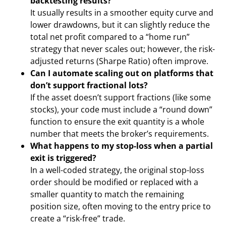
backtesting results?
It usually results in a smoother equity curve and
lower drawdowns, but it can slightly reduce the
total net profit compared to a “home run”
strategy that never scales out; however, the risk-
adjusted returns (Sharpe Ratio) often improve.
Can I automate scaling out on platforms that
don’t support fractional lots?
If the asset doesn’t support fractions (like some
stocks), your code must include a “round down”
function to ensure the exit quantity is a whole
number that meets the broker’s requirements.
What happens to my stop-loss when a partial
exit is triggered?
In a well-coded strategy, the original stop-loss
order should be modified or replaced with a
smaller quantity to match the remaining
position size, often moving to the entry price to
create a “risk-free” trade.