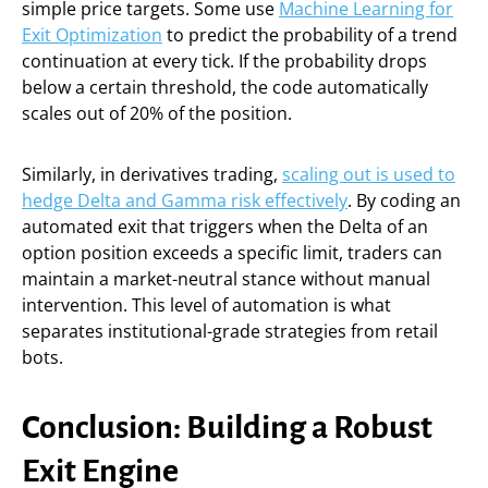
simple price targets. Some use
Machine Learning for
Exit Optimization
to predict the probability of a trend
continuation at every tick. If the probability drops
below a certain threshold, the code automatically
scales out of 20% of the position.
Similarly, in derivatives trading,
scaling out is used to
hedge Delta and Gamma risk effectively
. By coding an
automated exit that triggers when the Delta of an
option position exceeds a specific limit, traders can
maintain a market-neutral stance without manual
intervention. This level of automation is what
separates institutional-grade strategies from retail
bots.
Conclusion: Building a Robust
Exit Engine