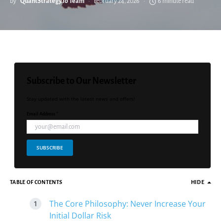
by
QuantStrategy.io Team
February 24, 2026
6 minute read
Subscribe to Our Newsletter
Stay updated with the latest news and offers!
Email Address *
SUBSCRIBE
TABLE OF CONTENTS
HIDE
The Core Philosophy: Never Increase Your
Initial Dollar Risk