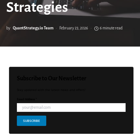
Strategies
by
QuantStrategy.io Team
February 23, 2026
6 minute read
Subscribe to Our Newsletter
Stay updated with the latest news and offers!
Email Address *
SUBSCRIBE