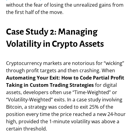
without the fear of losing the unrealized gains from
the first half of the move.
Case Study 2: Managing
Volatility in Crypto Assets
Cryptocurrency markets are notorious for “wicking”
through profit targets and then crashing. When
Automating Your Exit: How to Code Partial Profit
Taking in Custom Trading Strategies
for digital
assets, developers often use “Time-Weighted” or
“Volatility-Weighted” exits. In a case study involving
Bitcoin, a strategy was coded to exit 25% of the
position every time the price reached a new 24-hour
high, provided the 1-minute volatility was above a
certain threshold.