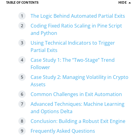
TABLE OF CONTENTS
HIDE
The Logic Behind Automated Partial Exits
Coding Fixed Ratio Scaling in Pine Script
and Python
Using Technical Indicators to Trigger
Partial Exits
Case Study 1: The “Two-Stage” Trend
Follower
Case Study 2: Managing Volatility in Crypto
Assets
Common Challenges in Exit Automation
Advanced Techniques: Machine Learning
and Options Delta
Conclusion: Building a Robust Exit Engine
Frequently Asked Questions