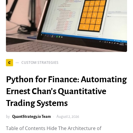
CUSTOM STRATEGIES
C
Python for Finance: Automating
Ernest Chan’s Quantitative
Trading Systems
by
QuantStrategy.io Team
August 2, 2026
Table of Contents Hide The Architecture of