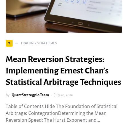
TRADING STRATEGIES
T
Mean Reversion Strategies:
Implementing Ernest Chan’s
Statistical Arbitrage Techniques
by
QuantStrategy.io Team
July 26, 2026
Table of Contents Hide The Foundation of Statistical
Arbitrage: CointegrationDetermining the Mean
Reversion Speed: The Hurst Exponent and…