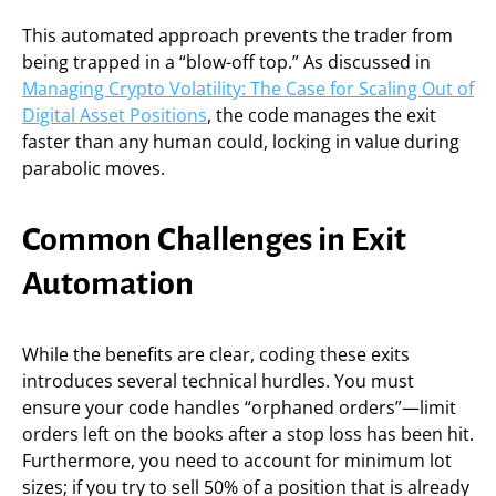
This automated approach prevents the trader from
being trapped in a “blow-off top.” As discussed in
Managing Crypto Volatility: The Case for Scaling Out of
Digital Asset Positions
, the code manages the exit
faster than any human could, locking in value during
parabolic moves.
Common Challenges in Exit
Automation
While the benefits are clear, coding these exits
introduces several technical hurdles. You must
ensure your code handles “orphaned orders”—limit
orders left on the books after a stop loss has been hit.
Furthermore, you need to account for minimum lot
sizes; if you try to sell 50% of a position that is already