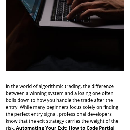
In the world of algorithmic trading, the difference
between a winning system and a losing one often
boils down to how you handle the trade after the
entry. While many beginners focus solely on finding
the perfect entry signal, professional developers
know that the exit strategy carries the weight of the
risk.
Automating Your Exit: How to Code Partial