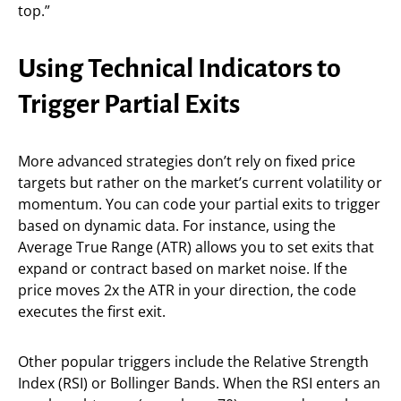
top.”
Using Technical Indicators to
Trigger Partial Exits
More advanced strategies don’t rely on fixed price
targets but rather on the market’s current volatility or
momentum. You can code your partial exits to trigger
based on dynamic data. For instance, using the
Average True Range (ATR) allows you to set exits that
expand or contract based on market noise. If the
price moves 2x the ATR in your direction, the code
executes the first exit.
Other popular triggers include the Relative Strength
Index (RSI) or Bollinger Bands. When the RSI enters an