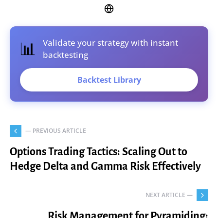
Validate your strategy with instant
📊
backtesting
Backtest Library
— PREVIOUS ARTICLE
Options Trading Tactics: Scaling Out to
Hedge Delta and Gamma Risk Effectively
NEXT ARTICLE —
Risk Management for Pyramiding: