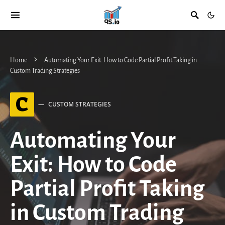
Home
Automating Your Exit: How to Code Partial Profit Taking in
Custom Trading Strategies
C
CUSTOM STRATEGIES
Automating Your
Exit: How to Code
Partial Profit Taking
in Custom Trading