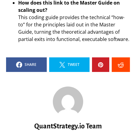
How does this link to the Master Guide on
scaling out?
This coding guide provides the technical “how-
to” for the principles laid out in the Master
Guide, turning the theoretical advantages of
partial exits into functional, executable software.
SHARE
TWEET
QuantStrategy.io Team