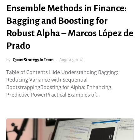
Ensemble Methods in Finance:
Bagging and Boosting for
Robust Alpha – Marcos López de
Prado
by
QuantStrategy.io Team
August 5, 2026
Table of Contents Hide Understanding Bagging:
Reducing Variance with Sequential
BootstrappingBoosting for Alpha: Enhancing
Predictive PowerPractical Examples of…