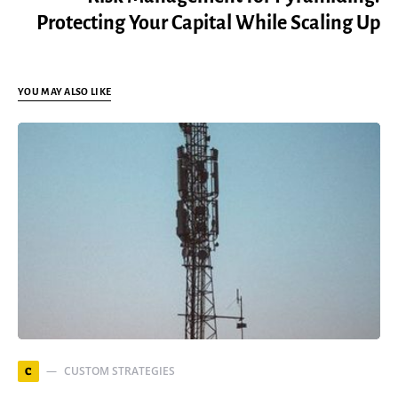
Protecting Your Capital While Scaling Up
YOU MAY ALSO LIKE
CUSTOM STRATEGIES
C