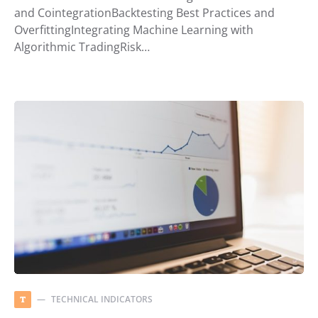
and CointegrationBacktesting Best Practices and
OverfittingIntegrating Machine Learning with
Algorithmic TradingRisk…
TECHNICAL INDICATORS
T