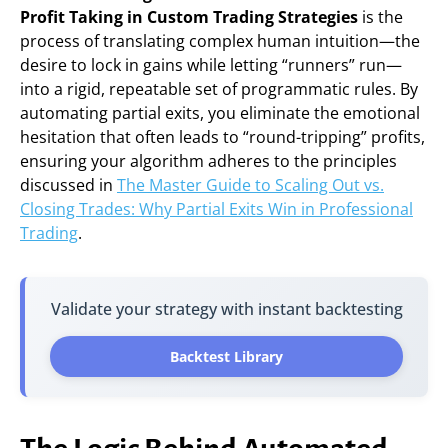
Profit Taking in Custom Trading Strategies
is the
process of translating complex human intuition—the
desire to lock in gains while letting “runners” run—
into a rigid, repeatable set of programmatic rules. By
automating partial exits, you eliminate the emotional
hesitation that often leads to “round-tripping” profits,
ensuring your algorithm adheres to the principles
discussed in
The Master Guide to Scaling Out vs.
Closing Trades: Why Partial Exits Win in Professional
Trading
.
Validate your strategy with instant backtesting
Backtest Library