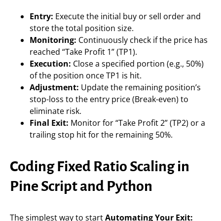
Entry:
Execute the initial buy or sell order and
store the total position size.
Monitoring:
Continuously check if the price has
reached “Take Profit 1” (TP1).
Execution:
Close a specified portion (e.g., 50%)
of the position once TP1 is hit.
Adjustment:
Update the remaining position’s
stop-loss to the entry price (Break-even) to
eliminate risk.
Final Exit:
Monitor for “Take Profit 2” (TP2) or a
trailing stop hit for the remaining 50%.
Coding Fixed Ratio Scaling in
Pine Script and Python
The simplest way to start
Automating Your Exit: