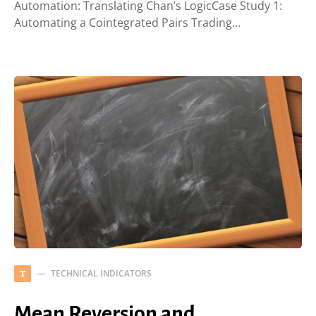
Automation: Translating Chan’s LogicCase Study 1:
Automating a Cointegrated Pairs Trading…
TECHNICAL INDICATORS
T
Mean Reversion and