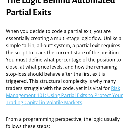
The Logic Behind Automated
Partial Exits
When you decide to code a partial exit, you are
essentially creating a multi-stage logic flow. Unlike a
simple “all-in, all-out” system, a partial exit requires
the script to track the current state of the position.
You must define what percentage of the position to
close, at what price levels, and how the remaining
stop-loss should behave after the first exit is
triggered. This structural complexity is why many
traders struggle with the code, yet it is vital for
Risk
Management 101: Using Partial Exits to Protect Your
Trading Capital in Volatile Markets
.
From a programming perspective, the logic usually
follows these steps: