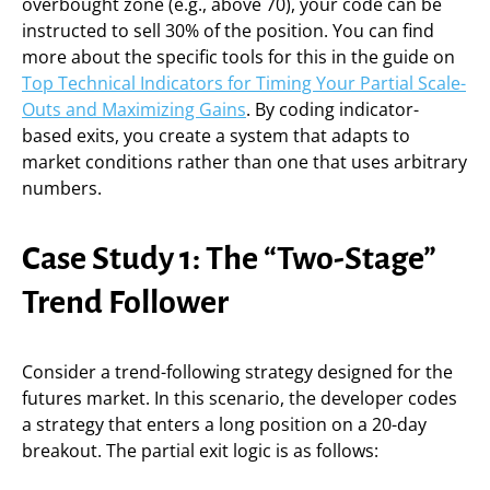
overbought zone (e.g., above 70), your code can be
instructed to sell 30% of the position. You can find
more about the specific tools for this in the guide on
Top Technical Indicators for Timing Your Partial Scale-
Outs and Maximizing Gains
. By coding indicator-
based exits, you create a system that adapts to
market conditions rather than one that uses arbitrary
numbers.
Case Study 1: The “Two-Stage”
Trend Follower
Consider a trend-following strategy designed for the
futures market. In this scenario, the developer codes
a strategy that enters a long position on a 20-day
breakout. The partial exit logic is as follows: