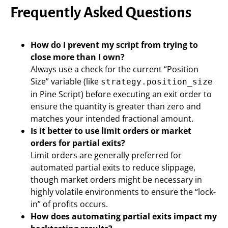
Frequently Asked Questions
How do I prevent my script from trying to
close more than I own?
Always use a check for the current “Position
Size” variable (like
strategy.position_size
in Pine Script) before executing an exit order to
ensure the quantity is greater than zero and
matches your intended fractional amount.
Is it better to use limit orders or market
orders for partial exits?
Limit orders are generally preferred for
automated partial exits to reduce slippage,
though market orders might be necessary in
highly volatile environments to ensure the “lock-
in” of profits occurs.
How does automating partial exits impact my