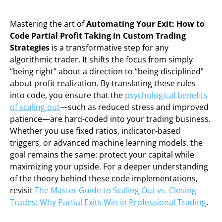
Mastering the art of
Automating Your Exit: How to
Code Partial Profit Taking in Custom Trading
Strategies
is a transformative step for any
algorithmic trader. It shifts the focus from simply
“being right” about a direction to “being disciplined”
about profit realization. By translating these rules
into code, you ensure that the
psychological benefits
of scaling out
—such as reduced stress and improved
patience—are hard-coded into your trading business.
Whether you use fixed ratios, indicator-based
triggers, or advanced machine learning models, the
goal remains the same: protect your capital while
maximizing your upside. For a deeper understanding
of the theory behind these code implementations,
revisit
The Master Guide to Scaling Out vs. Closing
Trades: Why Partial Exits Win in Professional Trading
.